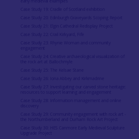
early medieval examples
Case Study 19: Cradle of Scotland exhibition
Case Study 20: Edinburgh Graveyards Scoping Report
Case Study 21: Elgin Cathedral Redisplay Project
Case Study 22: Crail Kirkyard, Fife
Case Study 23: Rhynie Woman and community
engagement
Case Study 24: Creative archaeological visualization of
the rock art at Ballochmyle
Case Study 25: The Kelsae Stane
Case Study 26: Iona Abbey and Kirkmadrine
Case Study 27: Investigating our carved stone heritage:
resources to support learning and engagement
Case Study 28: Information management and online
discovery
Case Study 29: Community engagement with rock art -
the Northumberland and Durham Rock Art Project
Case Study 30: HES Canmore Early Medieval Sculpture
Upgrade Project