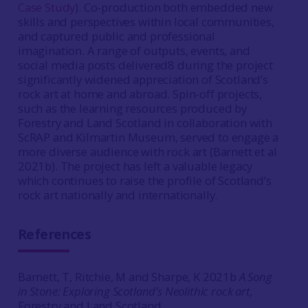
Case Study
). Co-production both embedded new
skills and perspectives within local communities,
and captured public and professional
imagination. A range of outputs, events, and
social media posts delivered8 during the project
significantly widened appreciation of Scotland’s
rock art at home and abroad. Spin-off projects,
such as the learning resources produced by
Forestry and Land Scotland in collaboration with
ScRAP and Kilmartin Museum, served to engage a
more diverse audience with rock art (Barnett et al
2021b). The project has left a valuable legacy
which continues to raise the profile of Scotland’s
rock art nationally and internationally.
References
Barnett, T, Ritchie, M and Sharpe, K 2021b
A Song
in Stone: Exploring Scotland’s Neolithic rock art,
Forestry and Land Scotland.