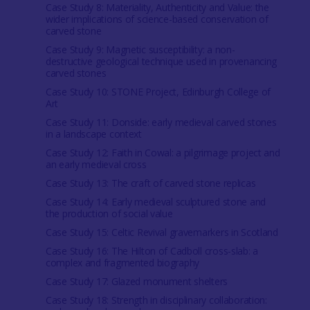
Case Study 8: Materiality, Authenticity and Value: the
wider implications of science-based conservation of
carved stone
Case Study 9: Magnetic susceptibility: a non-
destructive geological technique used in provenancing
carved stones
Case Study 10: STONE Project, Edinburgh College of
Art
Case Study 11: Donside: early medieval carved stones
in a landscape context
Case Study 12: Faith in Cowal: a pilgrimage project and
an early medieval cross
Case Study 13: The craft of carved stone replicas
Case Study 14: Early medieval sculptured stone and
the production of social value
Case Study 15: Celtic Revival gravemarkers in Scotland
Case Study 16: The Hilton of Cadboll cross-slab: a
complex and fragmented biography
Case Study 17: Glazed monument shelters
Case Study 18: Strength in disciplinary collaboration: