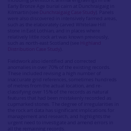
Early Bronze Age burial cairn at Dunchraigaig in
Kilmartin (see
Dunchraigaig Case Study
). Panels
were also discovered in intensively farmed areas,
such as the elaborately carved Whitelaw Hill
stone in East Lothian, and in places where
relatively little rock art was known previously,
such as north-east Scotland (see
Highland
Distribution Case Study
).
Fieldwork also identified and corrected
anomalies in over 70% of the existing records.
These included revising a high number of
inaccurate grid references, sometimes hundreds
of metres from the actual location, and re-
classifying over 15% of the records as natural
features that had been mistakenly recorded as
cupmarked stones. The degree of irregularities in
the rock art data has significant implications for
management and research, and highlights the
urgent need to investigate and amend errors in
all the remaining records.