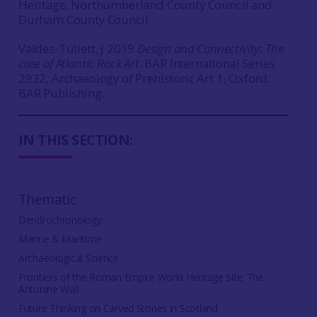
Heritage, Northumberland County Council and
Durham County Council.
Valdez-Tullett, J 2019
Design and Connectivity: The
case of Atlantic Rock Art
. BAR International Series
2932, Archaeology of Prehistoric Art 1, Oxford:
BAR Publishing.
IN THIS SECTION:
Thematic
Dendrochronology
Marine & Maritime
Archaeological Science
Frontiers of the Roman Empire World Heritage Site: The
Antonine Wall
Future Thinking on Carved Stones in Scotland