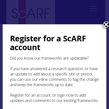
Home
Thematic
Future Thinking on Carved Stones in Scotland
Future Thinking on Carved Stones in Scotland: Case Studies
Register for a ScARF
New case study: Scotland’s Rock Art Project
account
New case study:
Did you know our frameworks are updatable?
Scotland’s Rock Art
Project
If you have answered a research question, or have
an update to add about a specific site or period,
you can use our inline comments to flag the change
Enhancing understanding and
and keep the frameworks up to date.
awareness of prehistoric rock art
through community co-production and
Register for an account, or login now to add
research
updates and comments to our existing frameworks.