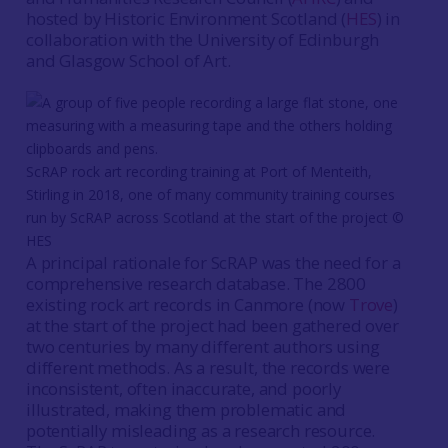
hosted by Historic Environment Scotland (
HES
) in
collaboration with the University of Edinburgh
and Glasgow School of Art.
ScRAP rock art recording training at Port of Menteith,
Stirling in 2018, one of many community training courses
run by ScRAP across Scotland at the start of the project ©
HES
A principal rationale for ScRAP was the need for a
comprehensive research database. The 2800
existing rock art records in Canmore (now
Trove
)
at the start of the project had been gathered over
two centuries by many different authors using
different methods. As a result, the records were
inconsistent, often inaccurate, and poorly
illustrated, making them problematic and
potentially misleading as a research resource.