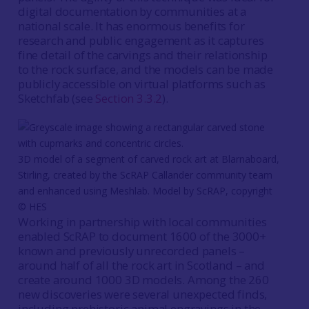
digital documentation by communities at a
national scale. It has enormous benefits for
research and public engagement as it captures
fine detail of the carvings and their relationship
to the rock surface, and the models can be made
publicly accessible on virtual platforms such as
Sketchfab (see
Section 3.3.2
).
3D model of a segment of carved rock art at Blarnaboard,
Stirling, created by the ScRAP Callander community team
and enhanced using Meshlab. Model by ScRAP, copyright
© HES
Working in partnership with local communities
enabled ScRAP to document 1600 of the 3000+
known and previously unrecorded panels –
around half of all the rock art in Scotland – and
create around 1000 3D models. Among the 260
new discoveries were several unexpected finds,
including prehistoric animal engravings in the