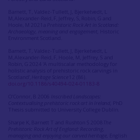
Barnett, T, Valdez-Tullett, J, Bjerketvedt, L
M, Alexander-Reid, F, Jeffrey, S, Robin, G and
Hoole, M 2021a
Prehistoric Rock Art in Scotland:
Archaeology, meaning and engagement,
Historic
Environment Scotland.
Barnett, T, Valdez-Tullett, J, Bjerketvedt, L
M, Alexander-Reid, F, Hoole, M, Jeffrey, S and
Robin, G 2024 ‘A multiscalar methodology for
holistic analysis of prehistoric rock carvings in
Scotland’,
Heritage Science
12 (86).
doi.org/10.1186/s40494-024-01183-8
O’Connor, B 2006
Inscribed Landscapes:
Contextualising prehistoric rock art in Ireland,
PhD
Thesis submitted to University College Dublin.
Sharpe K, Barnett T and Rushton S 2008
The
Prehistoric Rock Art of England: Recording,
managing and enjoying our carved heritage,
English