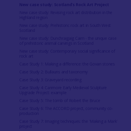
New case study: Scotland’s Rock Art Project
New case study: Revising rock art distribution in the
Highland region
New case study: Prehistoric rock art in South West
Scotland
New case study: Dunchraigaig Cairn - the unique case
of prehistoric animal carvings in Scotland
New case study: Contemporary social significance of
rock art
Case Study 1: Making a difference: the Govan stones
Case Study 2: Bullauns and taxonomy
Case Study 3: Graveyard recording
Case Study 4: Canmore Early Medieval Sculpture
Upgrade Project: example
Case Study 5: The tomb of Robert the Bruce
Case Study 6: The ACCORD project, community co-
production
Case Study 7: Imaging techniques: the 'Making a Mark'
project