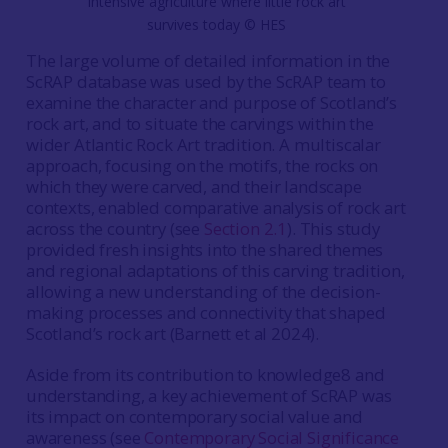
intensive agriculture where little rock art
survives today © HES
The large volume of detailed information in the
ScRAP database was used by the ScRAP team to
examine the character and purpose of Scotland’s
rock art, and to situate the carvings within the
wider Atlantic Rock Art tradition. A multiscalar
approach, focusing on the motifs, the rocks on
which they were carved, and their landscape
contexts, enabled comparative analysis of rock art
across the country (see
Section 2.1
). This study
provided fresh insights into the shared themes
and regional adaptations of this carving tradition,
allowing a new understanding of the decision-
making processes and connectivity that shaped
Scotland’s rock art (Barnett et al
2024).
Aside from its contribution to knowledge8 and
understanding, a key achievement of ScRAP was
its impact on contemporary social value and
awareness (see
Contemporary Social Significance