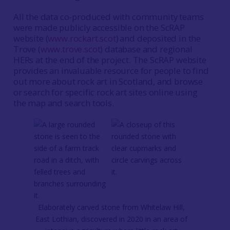
All the data co-produced with community teams
were made publicly accessible on the ScRAP
website (
www.rockart.scot
)
and deposited in the
Trove (
www.trove.scot
) database and regional
HERs at the end of the project. The ScRAP website
provides an invaluable resource for people to find
out more about rock art in Scotland, and browse
or search for specific rock art sites online using
the map and search tools.
Elaborately carved stone from Whitelaw Hill,
East Lothian, discovered in 2020 in an area of