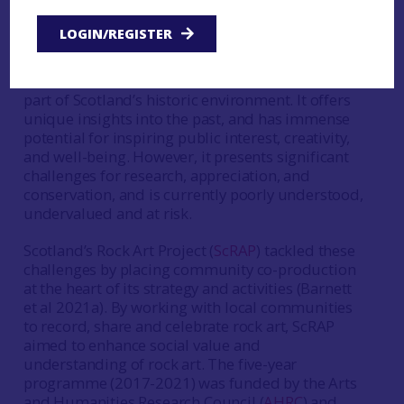
by Dr Tertia Barnett and
Dr Joana Valdez-
LOGIN/REGISTER
Tullett
Prehistoric rock art is a distinctive and abundant
part of Scotland’s historic environment. It offers
unique insights into the past, and has immense
potential for inspiring public interest, creativity,
and well-being. However, it presents significant
challenges for research, appreciation, and
conservation, and is currently poorly understood,
undervalued and at risk.
Scotland’s Rock Art Project (
ScRAP
) tackled these
challenges by placing community co-production
at the heart of its strategy and activities (Barnett
et al 2021a). By working with local communities
to record, share and celebrate rock art, ScRAP
aimed to enhance social value and
understanding of rock art. The five-year
programme (2017-2021) was funded by the Arts
and Humanities Research Council (
AHRC
) and