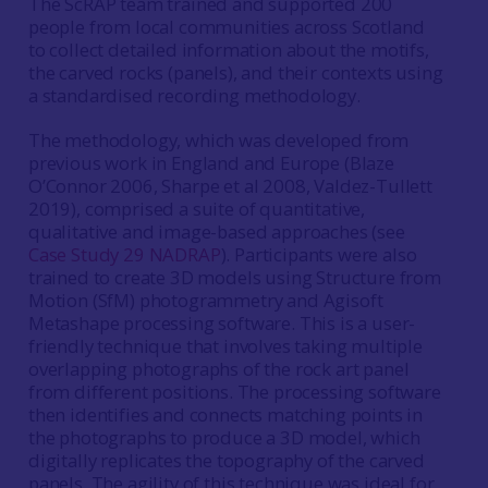
The ScRAP team trained and supported 200
people from local communities across Scotland
to collect detailed information about the motifs,
the carved rocks (panels), and their contexts using
a standardised recording methodology.
The methodology, which was developed from
previous work in England and Europe (Blaze
O’Connor 2006, Sharpe et al 2008, Valdez-Tullett
2019), comprised a suite of quantitative,
qualitative and image-based approaches (see
Case Study 29 NADRAP
). Participants were also
trained to create 3D models using Structure from
Motion (SfM) photogrammetry and Agisoft
Metashape processing software. This is a user-
friendly technique that involves taking multiple
overlapping photographs of the rock art panel
from different positions. The processing software
then identifies and connects matching points in
the photographs to produce a 3D model, which
digitally replicates the topography of the carved
panels. The agility of this technique was ideal for