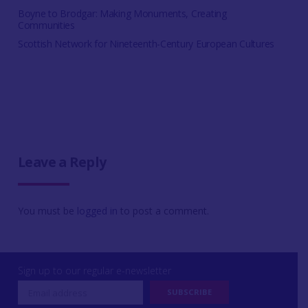
Boyne to Brodgar: Making Monuments, Creating
Communities
Scottish Network for Nineteenth-Century European Cultures
Leave a Reply
You must be
logged in
to post a comment.
Sign up to our regular e-newsletter