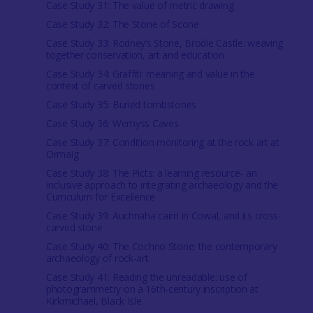
Case Study 31: The value of metric drawing
Case Study 32: The Stone of Scone
Case Study 33: Rodney’s Stone, Brodie Castle: weaving
together conservation, art and education
Case Study 34: Graffiti: meaning and value in the
context of carved stones
Case Study 35: Buried tombstones
Case Study 36: Wemyss Caves
Case Study 37: Condition monitoring at the rock art at
Ormaig
Case Study 38: The Picts: a learning resource- an
inclusive approach to integrating archaeology and the
Curriculum for Excellence
Case Study 39: Auchnaha cairn in Cowal, and its cross-
carved stone
Case Study 40: The Cochno Stone: the contemporary
archaeology of rock-art
Case Study 41: Reading the unreadable: use of
photogrammetry on a 16th-century inscription at
Kirkmichael, Black Isle