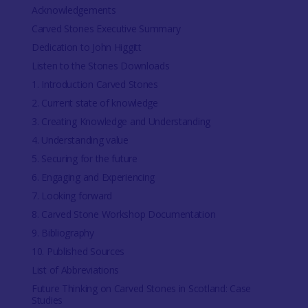
Acknowledgements
Carved Stones Executive Summary
Dedication to John Higgitt
Listen to the Stones Downloads
1. Introduction Carved Stones
2. Current state of knowledge
3. Creating Knowledge and Understanding
4. Understanding value
5. Securing for the future
6. Engaging and Experiencing
7. Looking forward
8. Carved Stone Workshop Documentation
9. Bibliography
10. Published Sources
List of Abbreviations
Future Thinking on Carved Stones in Scotland: Case
Studies