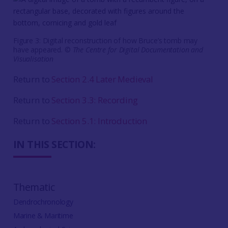
Figure 3: Digital reconstruction of how Bruce’s tomb may
have appeared. ©
The Centre for Digital Documentation and
Visualisation
Return to
Section 2.4 Later Medieval
Return to
Section 3.3: Recording
Return to
Section 5.1: Introduction
IN THIS SECTION:
Thematic
Dendrochronology
Marine & Maritime