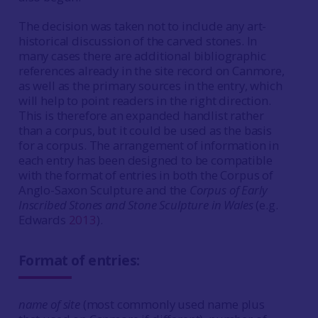
The decision was taken not to include any art-
historical discussion of the carved stones. In
many cases there are additional bibliographic
references already in the site record on Canmore,
as well as the primary sources in the entry, which
will help to point readers in the right direction.
This is therefore an expanded handlist rather
than a corpus, but it could be used as the basis
for a corpus. The arrangement of information in
each entry has been designed to be compatible
with the format of entries in both the Corpus of
Anglo-Saxon Sculpture and the
Corpus of Early
Inscribed Stones and Stone Sculpture in Wales
(e.g.
Edwards
2013
).
Format of entries:
name of site
(most commonly used name plus