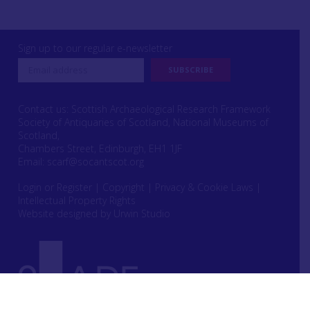
Sign up to our regular e-newsletter
Contact us: Scottish Archaeological Research Framework
Society of Antiquaries of Scotland, National Museums of
Scotland,
Chambers Street, Edinburgh, EH1 1JF
Email:
scarf@socantscot.org
Login or Register
|
Copyright
|
Privacy & Cookie Laws
|
Intellectual Property Rights
Website designed by Urwin Studio