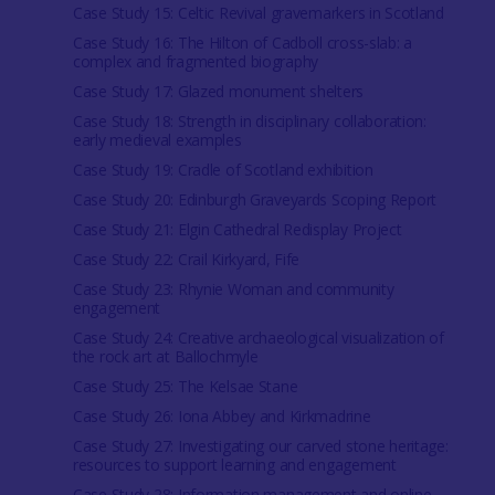
Case Study 15: Celtic Revival gravemarkers in Scotland
Case Study 16: The Hilton of Cadboll cross-slab: a
complex and fragmented biography
Case Study 17: Glazed monument shelters
Case Study 18: Strength in disciplinary collaboration:
early medieval examples
Case Study 19: Cradle of Scotland exhibition
Case Study 20: Edinburgh Graveyards Scoping Report
Case Study 21: Elgin Cathedral Redisplay Project
Case Study 22: Crail Kirkyard, Fife
Case Study 23: Rhynie Woman and community
engagement
Case Study 24: Creative archaeological visualization of
the rock art at Ballochmyle
Case Study 25: The Kelsae Stane
Case Study 26: Iona Abbey and Kirkmadrine
Case Study 27: Investigating our carved stone heritage:
resources to support learning and engagement
Case Study 28: Information management and online