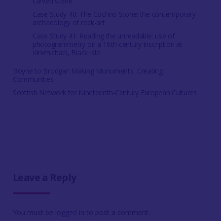
carved stone
Case Study 40: The Cochno Stone: the contemporary
archaeology of rock-art
Case Study 41: Reading the unreadable: use of
photogrammetry on a 16th-century inscription at
Kirkmichael, Black Isle
Boyne to Brodgar: Making Monuments, Creating
Communities
Scottish Network for Nineteenth-Century European Cultures
Leave a Reply
You must be
logged in
to post a comment.