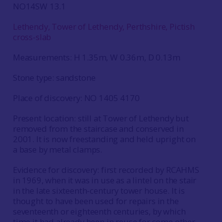
NO14SW 13.1
Lethendy, Tower of Lethendy, Perthshire, Pictish
cross-slab
Measurements: H 1.35m, W 0.36m, D 0.13m
Stone type: sandstone
Place of discovery: NO 1405 4170
Present location: still at Tower of Lethendy but
removed from the staircase and conserved in
2001. It is now freestanding and held upright on
a base by metal clamps.
Evidence for discovery: first recorded by RCAHMS
in 1969, when it was in use as a lintel on the stair
in the late sixteenth-century tower house. It is
thought to have been used for repairs in the
seventeenth or eighteenth centuries, by which
time it had already been in reuse for some other