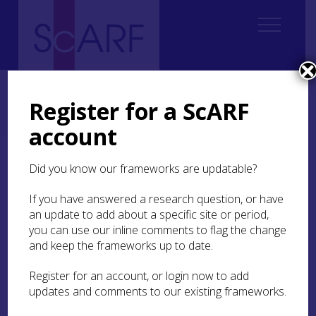
Home
Thematic
Future Thinking on Carved Stones in Scotland
Future Thinking on Carved Stones in Scotland: Case Studies
Register for a ScARF
Case Study 4: Canmore Early Medieval Sculpture Upgrade Project:
example
account
Case Study 4: Canmore
Did you know our frameworks are updatable?
Early Medieval Sculpture
If you have answered a research question, or have
Upgrade Project:
an update to add about a specific site or period,
example
you can use our inline comments to flag the change
and keep the frameworks up to date.
Anna Ritchie
Register for an account, or login now to add
updates and comments to our existing frameworks.