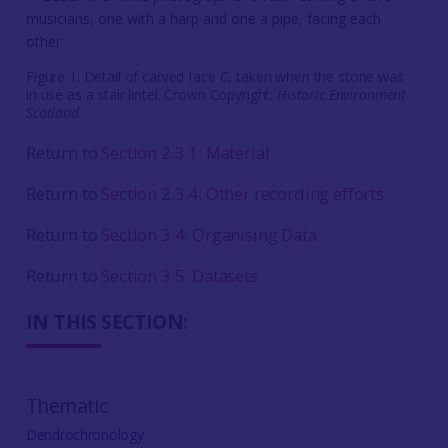
Figure 1: Detail of carved face C, taken when the stone was
in use as a stair lintel. Crown Copyright:
Historic Environment
Scotland
Return to
Section 2.3.1: Material
Return to
Section 2.3.4: Other recording efforts
Return to
Section 3.4: Organising Data
Return to
Section 3.5: Datasets
IN THIS SECTION:
Thematic
Dendrochronology