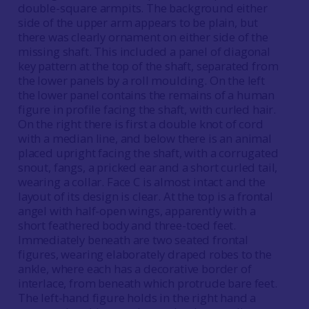
double-square armpits. The background either
side of the upper arm appears to be plain, but
there was clearly ornament on either side of the
missing shaft. This included a panel of diagonal
key pattern at the top of the shaft, separated from
the lower panels by a roll moulding. On the left
the lower panel contains the remains of a human
figure in profile facing the shaft, with curled hair.
On the right there is first a double knot of cord
with a median line, and below there is an animal
placed upright facing the shaft, with a corrugated
snout, fangs, a pricked ear and a short curled tail,
wearing a collar. Face C is almost intact and the
layout of its design is clear. At the top is a frontal
angel with half-open wings, apparently with a
short feathered body and three-toed feet.
Immediately beneath are two seated frontal
figures, wearing elaborately draped robes to the
ankle, where each has a decorative border of
interlace, from beneath which protrude bare feet.
The left-hand figure holds in the right hand a