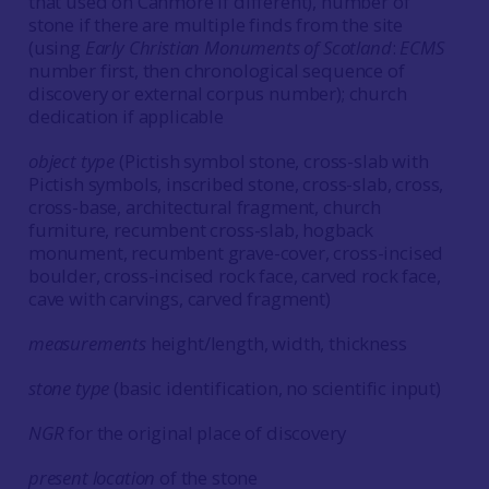
that used on Canmore if different), number of
stone if there are multiple finds from the site
(using
Early Christian Monuments of Scotland
:
ECMS
number first, then chronological sequence of
discovery or external corpus number); church
dedication if applicable
object type
(Pictish symbol stone, cross-slab with
Pictish symbols, inscribed stone, cross-slab, cross,
cross-base, architectural fragment, church
furniture, recumbent cross-slab, hogback
monument, recumbent grave-cover, cross-incised
boulder, cross-incised rock face, carved rock face,
cave with carvings, carved fragment)
measurements
height/length, width, thickness
stone type
(basic identification, no scientific input)
NGR
for the original place of discovery
present location
of the stone