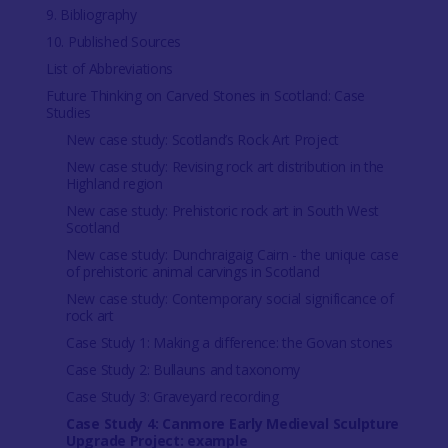
9. Bibliography
10. Published Sources
List of Abbreviations
Future Thinking on Carved Stones in Scotland: Case
Studies
New case study: Scotland’s Rock Art Project
New case study: Revising rock art distribution in the
Highland region
New case study: Prehistoric rock art in South West
Scotland
New case study: Dunchraigaig Cairn - the unique case
of prehistoric animal carvings in Scotland
New case study: Contemporary social significance of
rock art
Case Study 1: Making a difference: the Govan stones
Case Study 2: Bullauns and taxonomy
Case Study 3: Graveyard recording
Case Study 4: Canmore Early Medieval Sculpture
Upgrade Project: example