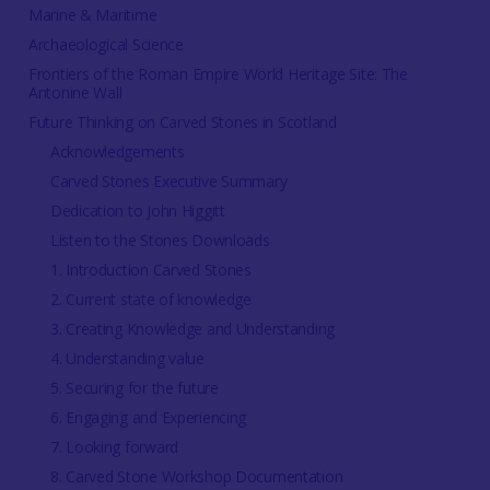
Marine & Maritime
Archaeological Science
Frontiers of the Roman Empire World Heritage Site: The
Antonine Wall
Future Thinking on Carved Stones in Scotland
Acknowledgements
Carved Stones Executive Summary
Dedication to John Higgitt
Listen to the Stones Downloads
1. Introduction Carved Stones
2. Current state of knowledge
3. Creating Knowledge and Understanding
4. Understanding value
5. Securing for the future
6. Engaging and Experiencing
7. Looking forward
8. Carved Stone Workshop Documentation