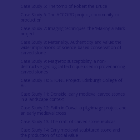
Case Study 5: The tomb of Robert the Bruce
Case Study 6: The ACCORD project, community co-
production
Case Study 7: Imaging techniques: the 'Making a Mark'
project
Case Study 8: Materiality, Authenticity and Value: the
wider implications of science-based conservation of
carved stone
Case Study 9: Magnetic susceptibility: a non-
destructive geological technique used in provenancing
carved stones
Case Study 10: STONE Project, Edinburgh College of
Art
Case Study 11: Donside: early medieval carved stones
in a landscape context
Case Study 12: Faith in Cowal: a pilgrimage project and
an early medieval cross
Case Study 13: The craft of carved stone replicas
Case Study 14: Early medieval sculptured stone and
the production of social value