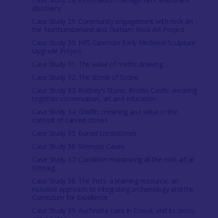
discovery
Case Study 29: Community engagement with rock art -
the Northumberland and Durham Rock Art Project
Case Study 30: HES Canmore Early Medieval Sculpture
Upgrade Project
Case Study 31: The value of metric drawing
Case Study 32: The Stone of Scone
Case Study 33: Rodney’s Stone, Brodie Castle: weaving
together conservation, art and education
Case Study 34: Graffiti: meaning and value in the
context of carved stones
Case Study 35: Buried tombstones
Case Study 36: Wemyss Caves
Case Study 37: Condition monitoring at the rock art at
Ormaig
Case Study 38: The Picts: a learning resource- an
inclusive approach to integrating archaeology and the
Curriculum for Excellence
Case Study 39: Auchnaha cairn in Cowal, and its cross-