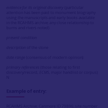
evidence for its original discovery
(particular
attention has been paid to monument biography
using the manuscripts and early books available
in the RCAHMS archive; any close relationship to
burns and rivers noted)
present condition
description
of the stone
date range
(consensus of modern opinion)
primary references
(those relating to first
discovery/record,
ECMS
, major handlist or corpus)
N
Example of entry:
RCAHMS Archive: Canmore ID 79896; site number