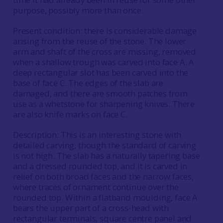
purpose, possibly more than once.
Present condition: there is considerable damage
arising from the reuse of the stone. The lower
arm and shaft of the cross are missing, removed
when a shallow trough was carved into face A. A
deep rectangular slot has been carved into the
base of face C. The edges of the slab are
damaged, and there are smooth patches from
use as a whetstone for sharpening knives. There
are also knife marks on face C.
Description: This is an interesting stone with
detailed carving, though the standard of carving
is not high. The slab has a naturally tapering base
and a dressed rounded top, and it is carved in
relief on both broad faces and the narrow faces,
where traces of ornament continue over the
rounded top. Within a flatband moulding, face A
bears the upper part of a cross-head with
rectangular terminals, square centre panel and