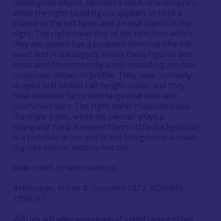
rectangular object, perhaps a book or a reliquary,
while the right-hand figure appears to hold a
chalice in the left hand and an oval object in the
right. The right-hand end of the bench on which
they are seated has a knobbed terminal (the left-
hand end is damaged). Below these figures and
separated from them by a roll moulding are two
musicians shown in profile. They wear similarly
draped and belted calf-length robes, and they
have bearded faces with large oval eyes and
prominent ears. The right-hand musician plays
the triple pipes, while his partner plays a
triangular harp. Between them in the background
is a possible drum and in the foreground a small
pig-like animal with curled tail.
Date: ninth or tenth century.
References: Fisher & Greenhill 1972; RCAHMS
1994, 97.