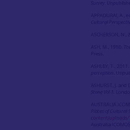
Survey. Unpublish
APPADURAI, A., ed
Cultural Perspecti
ASCHERSON, N., 
ASH, M., 1980.
The
Press.
ASHLEY, T., 2011
perception
. Unpub
ASHURST, J. and D
Stone Vol 1.
London
AUSTRALIA ICOM
Places of Cultural 
content/uploads/
Australia ICOMOS