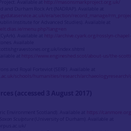
roject. Available at
http://masonsmarkproject.org.uk/
 and Durham Rock Art (NADRAP). Available at
logydataservice.ac.uk/era/section/record_manage/rm_proje
blin Institute for Advanced Studies). Available at
celt.dias.ie/menu.php?lang=en
(CyArk). Available at
http://archive.cyark.org/rosslyn-chapel
tones. Available
cottishgravestones.org.uk/index.shtml
ailable at
https://www.engineshed.scot/about-us/the-scott
ons and Royal Forteviot (SERF). Available at
.ac.uk/schools/humanities/research/archaeologyresearch/c
rces (accessed 3 August 2017)
ic Environment Scotland). Available at
https://canmore.org
-Saxon Sculpture
(University of Durham). Available at
orpus.ac.uk/