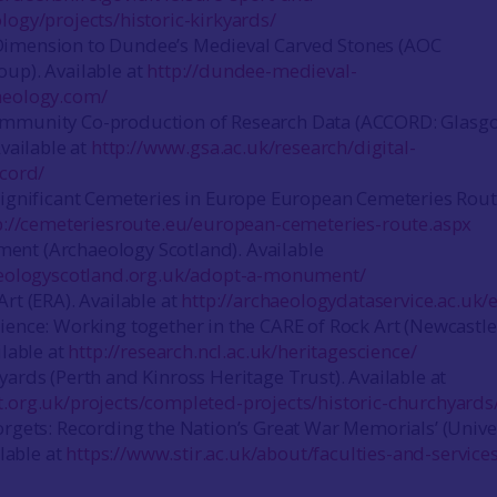
logy/projects/historic-kirkyards/
imension to Dundee’s Medieval Carved Stones (AOC
up). Available at
http://dundee-medieval-
aeology.com/
mmunity Co-production of Research Data (ACCORD: Glasg
Available at
http://www.gsa.ac.uk/research/digital-
ccord/
Significant Cemeteries in Europe European Cemeteries Rout
p://cemeteriesroute.eu/european-cemeteries-route.aspx
nt (Archaeology Scotland). Available
aeologyscotland.org.uk/adopt-a-monument/
rt (ERA). Available at
http://archaeologydataservice.ac.uk/e
ience: Working together in the CARE of Rock Art (Newcastle
ilable at
http://research.ncl.ac.uk/heritagescience/
yards (Perth and Kinross Heritage Trust). Available at
.org.uk/projects/completed-projects/historic-churchyards
orgets: Recording the Nation’s Great War Memorials’ (Unive
ilable at
https://www.stir.ac.uk/about/faculties-and-services