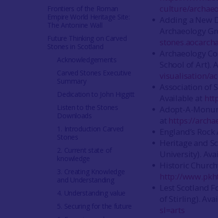
culture/archaeo
Frontiers of the Roman
Empire World Heritage Site:
Adding a New D
The Antonine Wall
Archaeology Gro
Future Thinking on Carved
stones.aocarch
Stones in Scotland
Archaeology Co
Acknowledgements
School of Art). 
Carved Stones Executive
visualisation/a
Summary
Association of 
Dedication to John Higgitt
Available at
htt
Listen to the Stones
Adopt-A-Monume
Downloads
at
https://arch
1. Introduction Carved
England’s Rock A
Stones
Heritage and Sc
2. Current state of
University). Ava
knowledge
Historic Church
3. Creating Knowledge
http://www.pkht
and Understanding
Lest Scotland F
4. Understanding value
of Stirling). Ava
5. Securing for the future
sl=arts