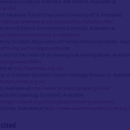
esque Sculpture in Britain and Ireland. Available at
i.ac.uk/
ish Medieval Parish Churches (University of St Andrews).
p://arts.st-andrews.ac.uk/corpusofscottishchurches/
ections (Historic Environment Scotland). Available at
ions.historicenvironment.scot/explore
ory (Scottish Association of Family History Societies). Avai
safhs.org.uk/burialgrounds.php
cesS to the Index of archaeological investigations. Availabl
.uk/pages/wiki/Main
ble at
http://pastmap.org.uk/
ip in Scotland (Scottish Church Heritage Research). Availabl
tishchurches.org.uk/
s. Available at
http://www.scotlandsplaces.gov.uk/
ards (Archaeology Scotland). Available
eologyscotland.org.uk/projects/scottish-graveyards/
nline. Available at
https://www.warmemorialsonline.org.
 cited