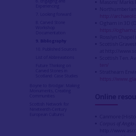
6. Engaging and
Masons’ Marks P
Experiencing
Northumberland
7. Looking forward
http://archaeo
8. Carved Stone
Ogham in 3D (Du
Workshop
https://ogham.
Documentation
Rosslyn Chapel 
9. Bibliography
Scottish Graves
10. Published Sources
at http://www.s
List of Abbreviations
Scottish Ten. Av
ten/
Future Thinking on
Carved Stones in
Strathearn Envir
Scotland: Case Studies
https://www.gla
Boyne to Brodgar: Making
Monuments, Creating
Online resou
Communities
Scottish Network for
Nineteenth-Century
European Cultures
Canmore (Histor
Corpus of Anglo
http://www.asc