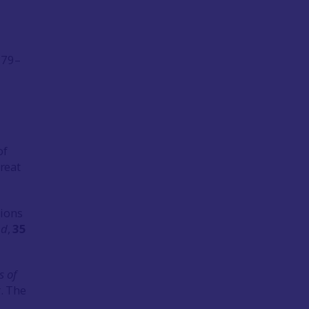
. 79–
of
Great
tions
nd
,
35
s of
r. The