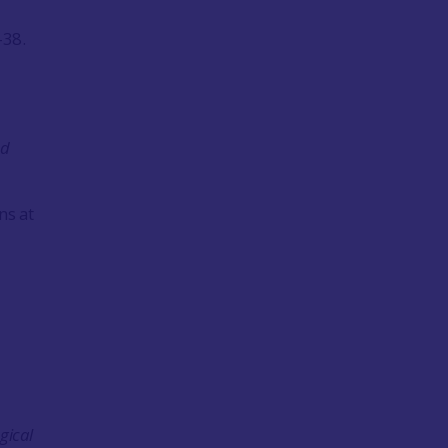
–38.
nd
ns at
gical