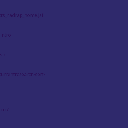
cts_nadrap_home.jsf
-intro
ish-
urrentresearch/serf/
.uk/