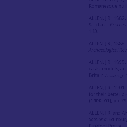
Romanesque buil
ALLEN, J.R., 1882
Scotland.
Proceedi
143.
ALLEN, J.R., 1888
Archaeological Rev
ALLEN, J.R., 1895
casts, models, and
Britain.
Archaeologia O
ALLEN, J.R., 1901
for their better p
(1900–01)
, pp. 7
ALLEN, J.R. and A
Scotland
. Edinbur
Pinkfoot Press).