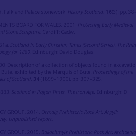
6. Falkland Palace stonework.
History Scotland
,
16
(3), pp. 38
ENTS BOARD FOR WALES, 2001.
Protecting Early Medieval
nd Stone Sculpture.
Cardiff: Cadw.
81a.
Scotland in Early Christian Times (Second Series). The Rhi
ology for 1880.
Edinburgh: David Douglas.
0. Description of a collection of objects found in excavatio
, Bute, exhibited by the Marquis of Bute.
Proceedings of the
ies of Scotland
,
34
(1899–1900), pp. 307–325.
1883.
Scotland in Pagan Times. The Iron Age.
Edinburgh: D
GY GROUP, 2014.
Ormaig Prehistoric Rock Art, Argyll:
vey. Unpublished report
.
GY GROUP, 2015.
Ballochmyle Prehistoric Rock Art: Archaeolo