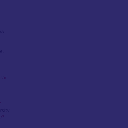
ow
e.
ra/
/
rsity
/?