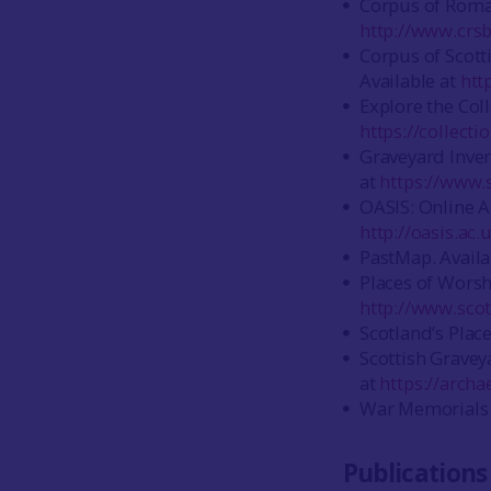
Corpus of Roman
http://www.crsb
Corpus of Scott
Available at
htt
Explore the Coll
https://collect
Graveyard Invent
at
https://www.
OASIS: Online Ac
http://oasis.ac
PastMap. Availa
Places of Worsh
http://www.scot
Scotland’s Place
Scottish Gravey
at
https://archa
War Memorials O
Publications