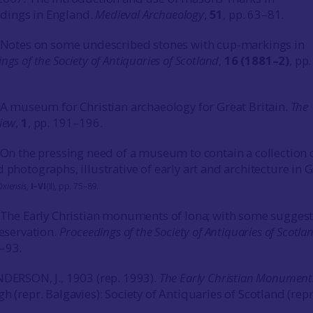
dings in England.
Medieval Archaeology
,
51
, pp. 63–81.
. Notes on some undescribed stones with cup-markings in
ngs of the Society of Antiquaries of Scotland
,
16 (1881–2)
, pp
. A museum for Christian archaeology for Great Britain.
The
iew
,
1
, pp. 191–196.
. On the pressing need of a museum to contain a collection 
 photographs, illustrative of early art and architecture in 
xiensis,
I–VI
(II), pp. 75–89.
. The Early Christian monuments of Iona; with some sugges
reservation.
Proceedings of the Society of Antiquaries of Scotla
9–93.
NDERSON, J., 1903 (rep. 1993).
The Early Christian Monument
gh (repr. Balgavies): Society of Antiquaries of Scotland (rep