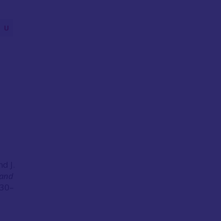
U
d J.
 and
230–