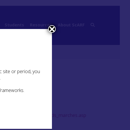
Students
Resources
About ScARF
 site or period, you
.
 frameworks.
rvation/pla_freedomlands_marches.asp