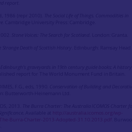
ed report
.
, 1986 (repr 2010).
The Social Life of Things. Commodities in
ve
. Cambridge University Press: Cambridge.
2002.
Stone Voices: The Search for Scotland.
London: Granta.
 Strange Death of Scottish History
. Edinburgh: Ramsay Head
.
Edinburgh’s graveyards in 19th century guide books: A history
lished report for The World Monument Fund in Britain.
IMES, F.G., eds, 1990.
Conservation of Building and Decorati
: Butterworth-Heinemann Ltd.
OS, 2013.
The Burra Charter: The Australia ICOMOS Charter fo
Significance.
Available at
http://australia.icomos.org/wp-
The-Burra-Charter-2013-Adopted-31.10.2013.pdf.
Burwoo
.