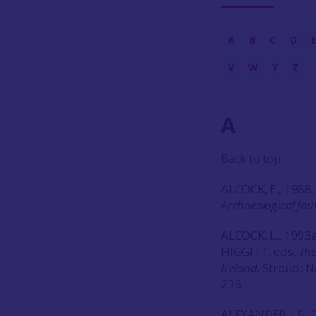
A
B
C
D
V
W
Y
Z
A
Back to top
ALCOCK, E., 1988.
Archaeological Jou
ALCOCK, L., 1993a
HIGGITT, eds,
The
Ireland.
Stroud: N
236.
ALEXANDER, J.S., 