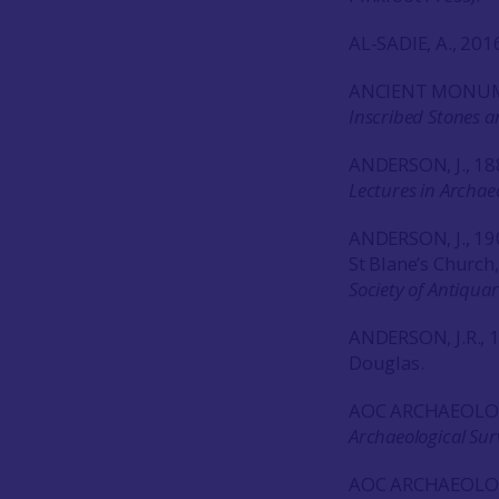
AL-SADIE, A., 201
ANCIENT MONUM
Inscribed Stones a
ANDERSON, J., 18
Lectures in Archae
ANDERSON, J., 190
St Blane’s Church
Society of Antiquar
ANDERSON, J.R., 
Douglas.
AOC ARCHAEOLO
Archaeological Sur
AOC ARCHAEOLO