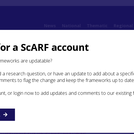
News
National
Thematic
Regional
for a ScARF account
9. Bibliography
ameworks are updatable?
 a research question, or have an update to add about a specific
graphy
omments to flag the change and keep the frameworks up to date
unt, or login now to add updates and comments to our existing
(accessed 3 August 2017)
h Stones (Aberdeen City). Available
R
berdeencity.gov.uk/planning_environment/planning/conse
istoric Kirkyards (Aberdeenshire Council). Available at
rdeenshire.gov.uk/leisure-sport-and-