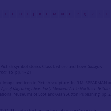
E
F
G
H
I
J
K
L
M
N
O
P
Q
R
S
T
 Pictish symbol stones Class I: where and how?
Glasgow
rnal
,
15
, pp. 1–21.
. Image and icon in Pictish sculpture. In: R.M. SPEARMAN an
 Age of Migrating Ideas. Early Medieval Art in Northern Britain
ational Museums of Scotland/Alan Sutton Publishing, pp. 
2007. The introduction and use of masons’ marks in