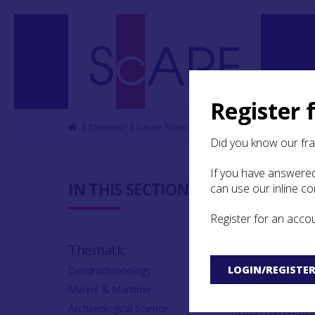
Register 
Home
Thematic
Future Thinking on Carved Stones in Scotland
Did you know our fr
If you have answered
9. Biblio
IN THIS SECTION:
can use our inline c
Register for an acco
Projects online 
Thematic
Aberdeen’s Marc
LOGIN/REGISTE
Dendrochronology
at
http://www.a
Marine & Maritime
Aberdeenshire H
Archaeological Science
https://www.abe