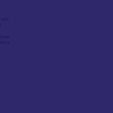
 will
l
o draw
ere a