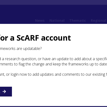
News
National
Thematic
Regional
for a ScARF account
2. Current state of knowledge
ameworks are updatable?
 a research question, or have an update to add about a specific
t state of knowledge
omments to flag the change and keep the frameworks up to date
unt, or login now to add updates and comments to our existing
rstandings of carved stones are predominantly structured
 curatorial-based perspectives, but there is no single or
 of categorizing them. The historiographies below and Sou
pt the carved stone groupings used by the
R
NCCSS
and other
 their work (e.g. Scottish Executive
2005
). However, we fo
 through reading, researching and writing that we needed t