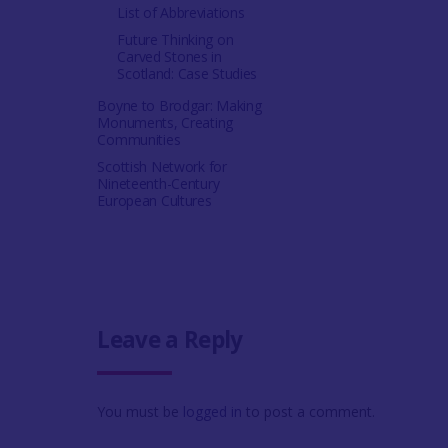
List of Abbreviations
Future Thinking on
Carved Stones in
Scotland: Case Studies
Boyne to Brodgar: Making
Monuments, Creating
Communities
Scottish Network for
Nineteenth-Century
European Cultures
Leave a Reply
You must be
logged in
to post a comment.