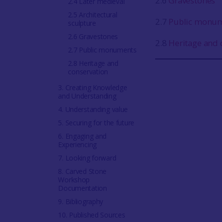
2.6
Gravestones
2.4 Later medieval
2.5 Architectural
2.7
Public monu
sculpture
2.6 Gravestones
2.8
Heritage and 
2.7 Public monuments
2.8 Heritage and
conservation
3. Creating Knowledge
and Understanding
4. Understanding value
5. Securing for the future
6. Engaging and
Experiencing
7. Looking forward
8. Carved Stone
Workshop
Documentation
9. Bibliography
10. Published Sources