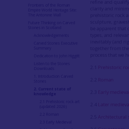
refine and qualify
Frontiers of the Roman
clarity and minim
Empire World Heritage Site:
prehistoric rock a
The Antonine Wall
sculpture, graves
Future Thinking on Carved
Stones in Scotland
be apparent that c
types, and relevan
Acknowledgements
inevitably (and ri
Carved Stones Executive
together from the
Summary
process that we h
Dedication to John Higgitt
Listen to the Stones
2.1
Prehistoric ro
Downloads
1. Introduction Carved
2.2
Roman
Stones
2. Current state of
2.3
Early medieva
knowledge
2.1 Prehistoric rock art
2.4
Later medieva
(updated 2026)
2.2 Roman
2.5
Architectural 
2.3 Early Medieval