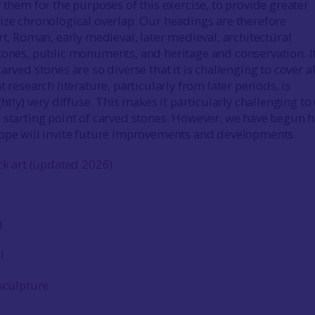
 them for the purposes of this exercise, to provide greater
ize chronological overlap. Our headings are therefore
rt, Roman, early medieval, later medieval, architectural
tones, public monuments, and heritage and conservation. It
arved stones are so diverse that it is challenging to cover al
t research literature, particularly from later periods, is
ghtly) very diffuse. This makes it particularly challenging t
 starting point of carved stones. However, we have begun h
ope will invite future improvements and developments.
ck art (updated 2026)
l
l
sculpture