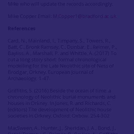
Mike who will update the records accordingly.
Mike Copper Email:
M.Copper1@bradford.ac.uk
References
Card, N., Mainland, I., Timpany, S., Towers, R.,
Batt, C., Bronk Ramsey, C., Dunbar, E., Reimer, P.,
Bayliss, A., Marshall, P. and Whittle, A. (2017) To
cut a long story short: formal chronological
modelling for the Late Neolithic site of Ness of
Brodgar, Orkney. European Journal of
Archaeology, 1-47.
Griffiths, S. (2016) Beside the ocean of time: a
chronology of Neolithic burial monuments and
houses in Orkney. In Jones, R. and Richards, C.
(editors) The development of Neolithic house
societies in Orkney. Oxford: Oxbow. 254-302
MacSween, A., Hunter, J., Sheridan, J. A., Bond, J.,