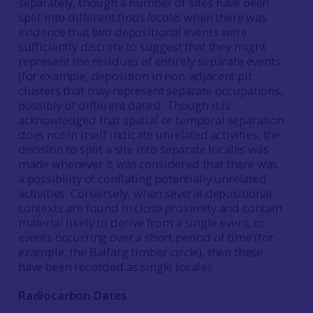
separately, though a number of sites have been
split into different finds
locales
when there was
evidence that two depositional events were
sufficiently discrete to suggest that they might
represent the residues of entirely separate events
(for example, deposition in non-adjacent pit
clusters that may represent separate occupations,
possibly of different dates). Though it is
acknowledged that spatial or temporal separation
does not in itself indicate unrelated activities, the
decision to split a site into separate locales was
made whenever it was considered that there was
a possibility of conflating potentially unrelated
activities. Conversely, when several depositional
contexts are found in close proximity and contain
material likely to derive from a single event, or
events occurring over a short period of time (for
example, the Balfarg timber circle), then these
have been recorded as single locales.
Radiocarbon Dates