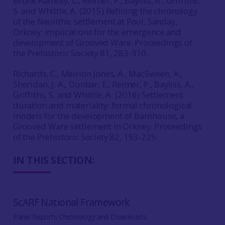
Bronk Ramsey, C., Reimer, P., Bayliss, A., Griffiths,
S. and Whittle, A. (2015) Refining the chronology
of the Neolithic settlement at Pool, Sanday,
Orkney: implications for the emergence and
development of Grooved Ware. Proceedings of
the Prehistoric Society 81, 283-310.
Richards, C., Meirion Jones, A., MacSween, A.,
Sheridan, J. A., Dunbar, E., Reimer, P., Bayliss, A.,
Griffiths, S. and Whittle, A. (2016) Settlement
duration and materiality: formal chronological
models for the development of Barnhouse, a
Grooved Ware settlement in Orkney. Proceedings
of the Prehistoric Society 82, 193-225.
IN THIS SECTION:
ScARF National Framework
Panel Reports Chronology and Downloads