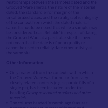
relationships between the samples dated and the
Grooved Ware sherds, the nature of the material
dated, the standard error margin of the
uncalibrated dates, and the stratigraphic integrity
of the context from which the dated material
came. It should be noted that while a sample may
be considered ‘Least Reliable’ in respect of dating
the Grooved Ware at a particular site this need
not mean that the date is of poor quality or
cannot be used to reliably date other activity at
the same site.
Other Information
Only material from the contexts within which
the Grooved Ware was found, or from very
closely related contexts (e.g. separate fills of a
single pit), has been included under the
heading
Closely associated artefacts and other
materials
.
The column headed ‘Assemblage features’
presents a basic summary of formal and