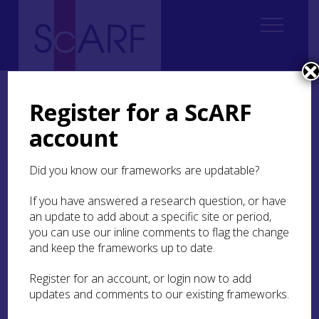
Home
ScARF National Framework
Neolithic
Neolithic Case Studies
Register for a ScARF
Tracing the Lines: Uncovering Grooved Ware Trajectories in Neolithic
Scotland
account
Tracing the Lines: Grooved Ware Catalogue
Did you know our frameworks are updatable?
Tracing the Lines:
If you have answered a research question, or have
Grooved Ware Catalogue
an update to add about a specific site or period,
you can use our inline comments to flag the change
A key aim of the
Tracing the Lines
project has been
and keep the frameworks up to date.
the production of a catalogue of Scottish Grooved
Ware and associated radiocarbon dates to
Register for an account, or login now to add
complement recent work on the dating of the
updates and comments to our existing frameworks.
emergence of Grooved Ware in Orkney