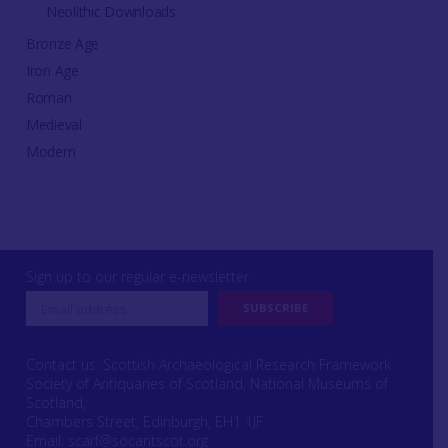
Neolithic Downloads
Bronze Age
Iron Age
Roman
Medieval
Modern
Sign up to our regular e-newsletter
Contact us: Scottish Archaeological Research Framework
Society of Antiquaries of Scotland, National Museums of
Scotland,
Chambers Street, Edinburgh, EH1 1JF
Email:
scarf@socantscot.org