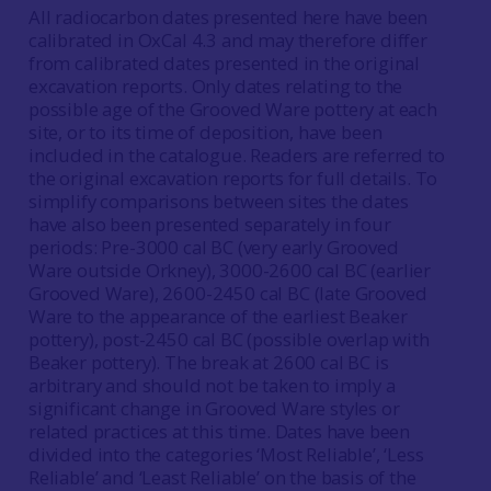
All radiocarbon dates presented here have been
calibrated in OxCal 4.3 and may therefore differ
from calibrated dates presented in the original
excavation reports. Only dates relating to the
possible age of the Grooved Ware pottery at each
site, or to its time of deposition, have been
included in the catalogue. Readers are referred to
the original excavation reports for full details. To
simplify comparisons between sites the dates
have also been presented separately in four
periods: Pre-3000 cal BC (very early Grooved
Ware outside Orkney), 3000-2600 cal BC (earlier
Grooved Ware), 2600-2450 cal BC (late Grooved
Ware to the appearance of the earliest Beaker
pottery), post-2450 cal BC (possible overlap with
Beaker pottery). The break at 2600 cal BC is
arbitrary and should not be taken to imply a
significant change in Grooved Ware styles or
related practices at this time. Dates have been
divided into the categories ‘Most Reliable’, ‘Less
Reliable’ and ‘Least Reliable’ on the basis of the