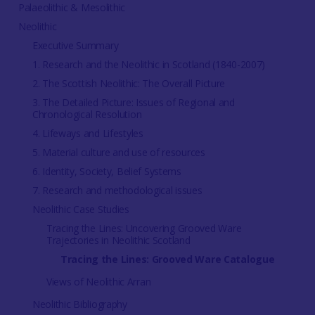
Palaeolithic & Mesolithic
Neolithic
Executive Summary
1. Research and the Neolithic in Scotland (1840-2007)
2. The Scottish Neolithic: The Overall Picture
3. The Detailed Picture: Issues of Regional and
Chronological Resolution
4. Lifeways and Lifestyles
5. Material culture and use of resources
6. Identity, Society, Belief Systems
7. Research and methodological issues
Neolithic Case Studies
Tracing the Lines: Uncovering Grooved Ware
Trajectories in Neolithic Scotland
Tracing the Lines: Grooved Ware Catalogue
Views of Neolithic Arran
Neolithic Bibliography