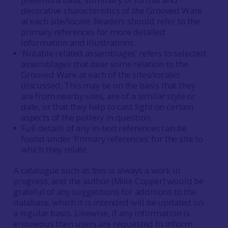
decorative characteristics of the Grooved Ware
at each site/locale. Readers should refer to the
primary references for more detailed
information and illustrations.
‘Notable related assemblages’ refers to selected
assemblages that bear some relation to the
Grooved Ware at each of the sites/locales
discussed. This may be on the basis that they
are from nearby sites, are of a similar style or
date, or that they help to cast light on certain
aspects of the pottery in question.
Full details of any in-text references can be
found under ‘Primary references’ for the site to
which they relate.
A catalogue such as this is always a work in
progress, and the author (Mike Copper) would be
grateful of any suggestions for additions to the
database, which it is intended will be updated on
a regular basis. Likewise, if any information is
erroneous then users are requested to inform