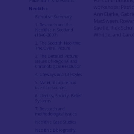
For contributions
Palaeolithic & Mesolithic
workshops: Patric
Neolithic
Ann Clarke, Gabri
Executive Summary
MacSween, Rowan M
1. Research and the
Saville, Rick Sch
Neolithic in Scotland
Whittle, and Car
(1840-2007)
2. The Scottish Neolithic:
The Overall Picture
3. The Detailed Picture:
Issues of Regional and
Chronological Resolution
4. Lifeways and Lifestyles
5. Material culture and
use of resources
6. Identity, Society, Belief
Systems
7. Research and
methodological issues
Neolithic Case Studies
Neolithic Bibliography