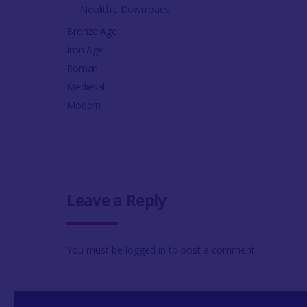
Neolithic Downloads
Bronze Age
Iron Age
Roman
Medieval
Modern
Leave a Reply
You must be
logged in
to post a comment.