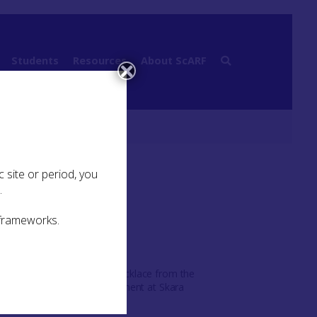
Students
Resources
About ScARF
 site or period, you
.
 frameworks.
Carved bone necklace from the
Neolithic settlement at Skara
Brae ©NMS