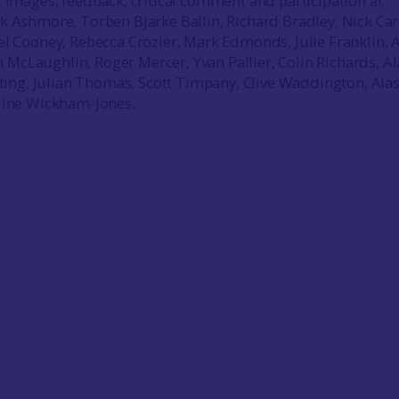
, images, feedback, critical comment and participation at
k Ashmore, Torben Bjarke Ballin, Richard Bradley, Nick Car
el Cooney, Rebecca Crozier, Mark Edmonds, Julie Franklin, 
cLaughlin, Roger Mercer, Yvan Pallier, Colin Richards, A
ulting, Julian Thomas, Scott Timpany, Clive Waddington, Ala
oline Wickham-Jones.