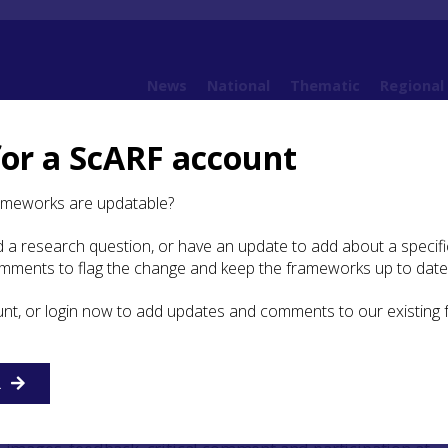
News
National
Thematic
Regional
for a ScARF account
ameworks are updatable?
 a research question, or have an update to add about a specific
omments to flag the change and keep the frameworks up to date
unt, or login now to add updates and comments to our existing
 &
Kenny Brophy
(editors)
r contributions from John Barber, Kenneth Brophy, Vicki
MacGregor, Jane Murray, Gordon Noble, Alison
R
d Tipping, and Graeme Warren.