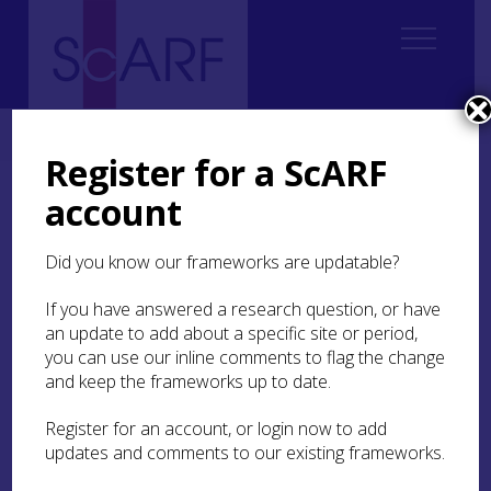
Home
About ScARF
Contact us
Register for a ScARF
account
Contact us
Did you know our frameworks are updatable?
If you have a general query please email the
ScARF team at
ScARF@socantscot.org
If you have answered a research question, or have
If you would like to speak to one of the team
an update to add about a specific site or period,
directly, our details are:
you can use our inline comments to flag the change
and keep the frameworks up to date.
Dr Helen Spencer FSA Scot
Register for an account, or login now to add
updates and comments to our existing frameworks.
Head of Research