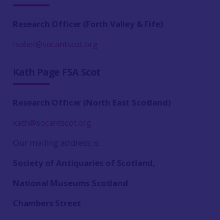
Research Officer (Forth Valley & Fife)
isobel@socantscot.org
Kath Page FSA Scot
Research Officer (North East Scotland)
kath@socantscot.org
Our mailing address is:
Society of Antiquaries of Scotland,
National Museums Scotland
Chambers Street