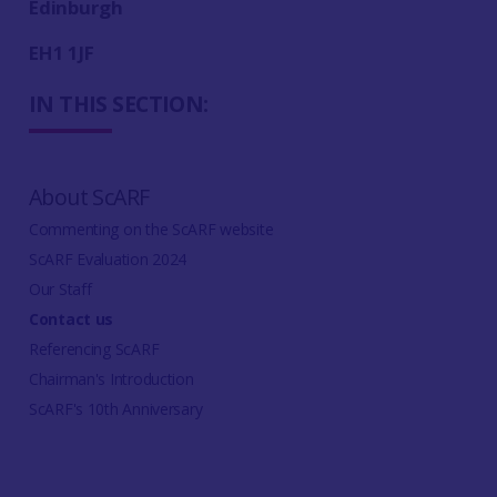
Edinburgh
EH1 1JF
IN THIS SECTION:
About ScARF
Commenting on the ScARF website
ScARF Evaluation 2024
Our Staff
Contact us
Referencing ScARF
Chairman's Introduction
ScARF's 10th Anniversary