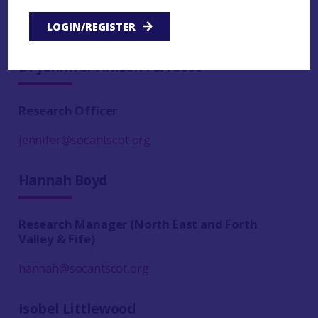
helen@socantscot.org
LOGIN/REGISTER
Dr Jennifer Allison FSA Scot
Research Officer
jennifer@socantscot.org
Hannah Boyd
Research Manager (North East and Forth
Valley & Fife)
hannah@socantscot.org
Isobel Littlewood