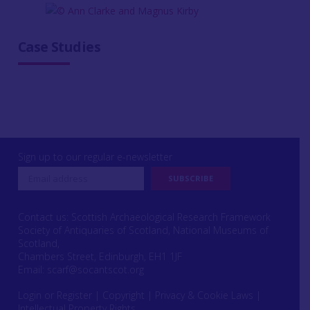
Case Studies
Sign up to our regular e-newsletter
Contact us: Scottish Archaeological Research Framework
Society of Antiquaries of Scotland, National Museums of
Scotland,
Chambers Street, Edinburgh, EH1 1JF
Email:
scarf@socantscot.org
Login or Register
|
Copyright
|
Privacy & Cookie Laws
|
Intellectual Property Rights