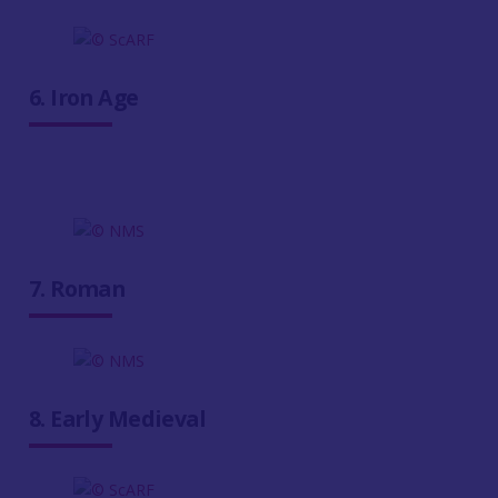
6. Iron Age
7. Roman
8. Early Medieval