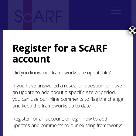
Home
Regional
South East Scotland Archaeological Research Framework (SESARF)
Register for a ScARF
account
South East Scotland
Archaeological Research
Did you know our frameworks are updatable?
Framework
If you have answered a research question, or have
an update to add about a specific site or period,
Welcome to our new online resource
you can use our inline comments to flag the change
providing a chronological overview of the
and keep the frameworks up to date.
heritage of the South East of Scotland. The
Register for an account, or login now to add
framework highlights key research
updates and comments to our existing frameworks.
questions and recommendations to inform