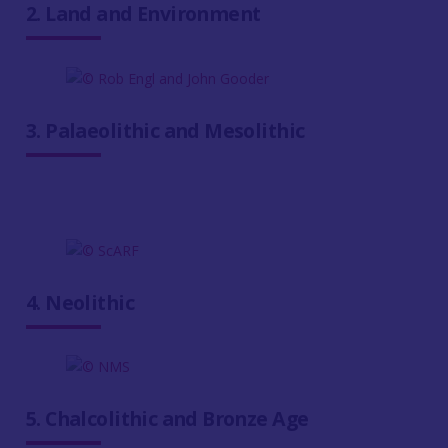
2. Land and Environment
3. Palaeolithic and Mesolithic
4. Neolithic
5. Chalcolithic and Bronze Age