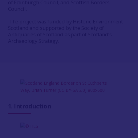
of Edinburgh Council, and Scottish Borders
Council.
The project was funded by Historic Environment
Scotland and supported by the Society of
Antiquaries of Scotland as part of Scotland’s
Archaeology Strategy.
1. Introduction