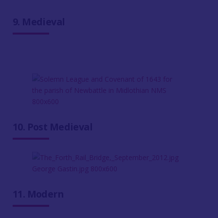
9. Medieval
10. Post Medieval
11. Modern