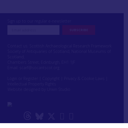
Sign up to our regular e-newsletter
Contact us: Scottish Archaeological Research Framework
Society of Antiquaries of Scotland, National Museums of
Scotland,
Chambers Street, Edinburgh, EH1 1JF
Email:
scarf@socantscot.org
Login or Register
|
Copyright
|
Privacy & Cookie Laws
|
Intellectual Property Rights
Website designed by Urwin Studio