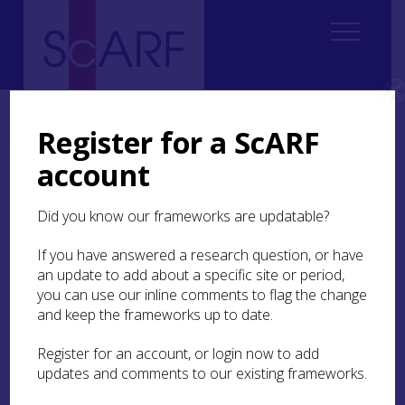
Home
Regional
Clyde Valley Archaeological Research Framework (CVARF)
Register for a ScARF
account
Clyde Valley Archaeological
Research Framework
Did you know our frameworks are updatable?
If you have answered a research question, or have
Welcome to the new home for CVARF!
an update to add about a specific site or period,
you can use our inline comments to flag the change
The Clyde Valley Archaeological
and keep the frameworks up to date.
Research Framework is officially under
Register for an account, or login now to add
way. CVARF officially began in May
updates and comments to our existing frameworks.
2023 and is a collaborative project