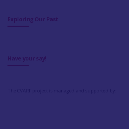
Exploring Our Past
Have your say!
The CVARF project is managed and supported by: