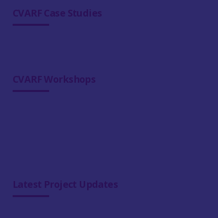
CVARF Case Studies
CVARF Workshops
Latest Project Updates