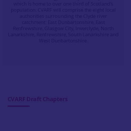
which is home to over one third of Scotland’s
population. CVARF will comprise the eight local
authorities surrounding the Clyde river
catchment: East Dunbartonshire, East
Renfrewshire, Glasgow City, Inverclyde, North
Lanarkshire, Renfrewshire, South Lanarkshire and
West Dunbartonshire.
CVARF Draft Chapters