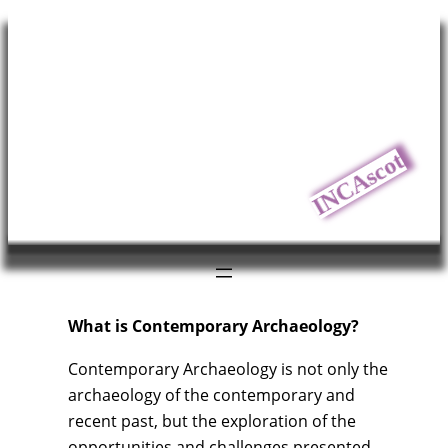
Skip
to
content
INCAscot
What is Contemporary Archaeology?
Contemporary Archaeology is not only the
archaeology of the contemporary and
recent past, but the exploration of the
opportunities and challenges presented