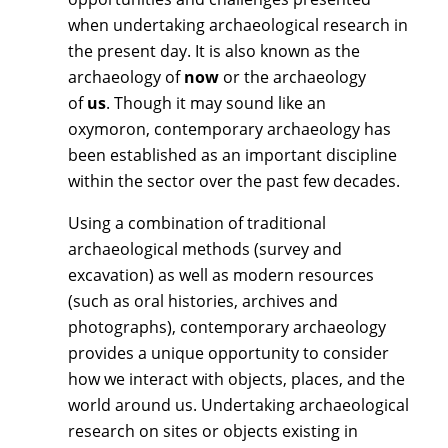
when undertaking archaeological research in
the present day. It is also known as the
archaeology of
now
or the archaeology
of
us
. Though it may sound like an
oxymoron, contemporary archaeology has
been established as an important discipline
within the sector over the past few decades.
Using a combination of traditional
archaeological methods (survey and
excavation) as well as modern resources
(such as oral histories, archives and
photographs), contemporary archaeology
provides a unique opportunity to consider
how we interact with objects, places, and the
world around us. Undertaking archaeological
research on sites or objects existing in