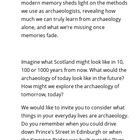
modern memory sheds light on the methods
we use as archaeologists, revealing how
much we can truly learn from archaeology
alone, and what we’re missing once
memories fade.
Imagine what Scotland might look like in 10,
100 or 1000 years from now. What would the
archaeology of today look like in the future?
How might we explore the archaeology of
tomorrow, today?
We would like to invite you to consider what
things in your everyday lives are archaeology.
Do you remember when you could drive
down Prince’s Street in Edinburgh or when
the Kingston Bridge was built over the River