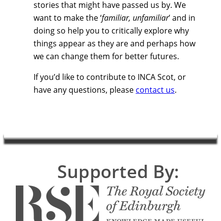
stories that might have passed us by. We
want to make the ‘
familiar, unfamiliar
’ and in
doing so help you to critically explore why
things appear as they are and perhaps how
we can change them for better futures.
If you’d like to contribute to INCA Scot, or
have any questions, please
contact us
.
Supported By: