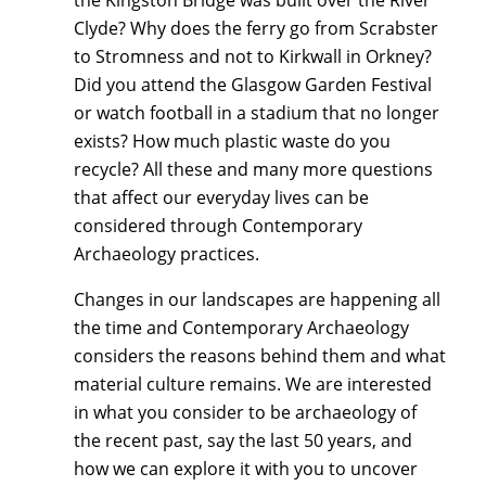
Clyde? Why does the ferry go from Scrabster
to Stromness and not to Kirkwall in Orkney?
Did you attend the Glasgow Garden Festival
or watch football in a stadium that no longer
exists? How much plastic waste do you
recycle? All these and many more questions
that affect our everyday lives can be
considered through Contemporary
Archaeology practices.
Changes in our landscapes are happening all
the time and Contemporary Archaeology
considers the reasons behind them and what
material culture remains. We are interested
in what you consider to be archaeology of
the recent past, say the last 50 years, and
how we can explore it with you to uncover