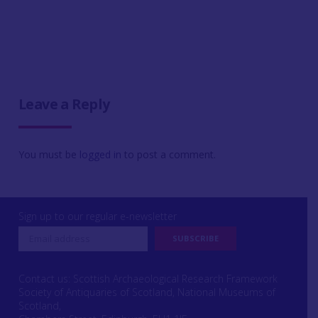
Leave a Reply
You must be
logged in
to post a comment.
Sign up to our regular e-newsletter
Contact us: Scottish Archaeological Research Framework
Society of Antiquaries of Scotland, National Museums of
Scotland,