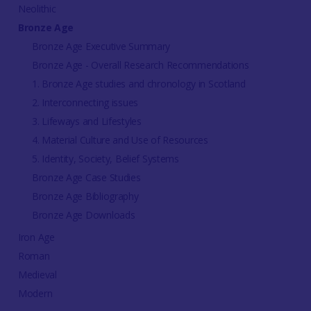
Neolithic
Bronze Age
Bronze Age Executive Summary
Bronze Age - Overall Research Recommendations
1. Bronze Age studies and chronology in Scotland
2. Interconnecting issues
3. Lifeways and Lifestyles
4. Material Culture and Use of Resources
5. Identity, Society, Belief Systems
Bronze Age Case Studies
Bronze Age Bibliography
Bronze Age Downloads
Iron Age
Roman
Medieval
Modern