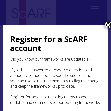
Home
ScARF National Framework
Bronze Age
Register for a ScARF
account
Bronze Age
Did you know our frameworks are updatable?
Jane Downes (editor)
With panel member contributions from Joanna
If you have answered a research question, or have
Brück, Trevor Cowie, Strat Halliday, Rod
an update to add about a specific site or period,
McCullagh, Dawn McLaren, Brendan O’Connor,
you can use our inline comments to flag the change
John Pickin, Ben Roberts, and Alison Sheridan
and keep the frameworks up to date.
For contributions, images, feedback, critical
Register for an account, or login now to add
comment and participation at workshops: Kate
updates and comments to our existing frameworks.
Anderson, Peter Bray, Kenny Brophy, Ann Clarke,