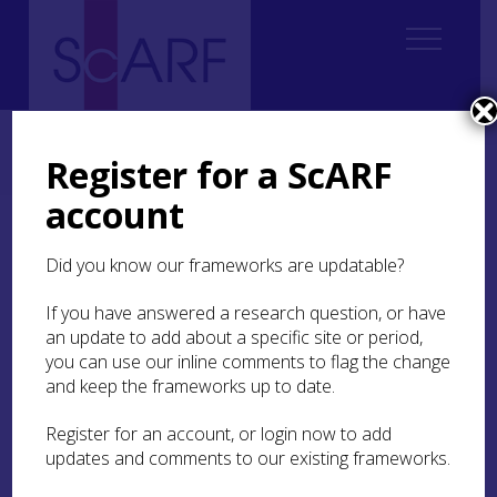
Home
Thematic
Future Thinking on Carved Stones in Scotland
Future Thinking on Carved Stones in Scotland: Case Studies
Register for a ScARF
Case Study 23: Rhynie Woman and community engagement
account
Case Study 23: Rhynie
Did you know our frameworks are updatable?
Woman and community
engagement
If you have answered a research question, or have
an update to add about a specific site or period,
you can use our inline comments to flag the change
Gordon Noble
and keep the frameworks up to date.
Register for an account, or login now to add
Pictish carved stones are among the most iconic
updates and comments to our existing frameworks.
images we have from early Scotland. At Rhynie,