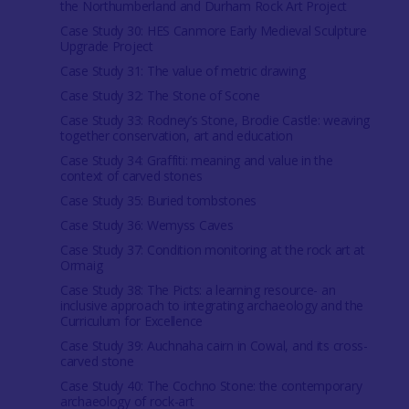
the Northumberland and Durham Rock Art Project
Case Study 30: HES Canmore Early Medieval Sculpture
Upgrade Project
Case Study 31: The value of metric drawing
Case Study 32: The Stone of Scone
Case Study 33: Rodney’s Stone, Brodie Castle: weaving
together conservation, art and education
Case Study 34: Graffiti: meaning and value in the
context of carved stones
Case Study 35: Buried tombstones
Case Study 36: Wemyss Caves
Case Study 37: Condition monitoring at the rock art at
Ormaig
Case Study 38: The Picts: a learning resource- an
inclusive approach to integrating archaeology and the
Curriculum for Excellence
Case Study 39: Auchnaha cairn in Cowal, and its cross-
carved stone
Case Study 40: The Cochno Stone: the contemporary
archaeology of rock-art