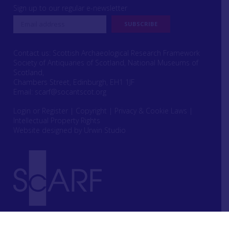
Sign up to our regular e-newsletter
Contact us: Scottish Archaeological Research Framework
Society of Antiquaries of Scotland, National Museums of
Scotland,
Chambers Street, Edinburgh, EH1 1JF
Email:
scarf@socantscot.org
Login or Register
|
Copyright
|
Privacy & Cookie Laws
|
Intellectual Property Rights
Website designed by Urwin Studio