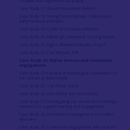
complex and fragmented biography
Case Study 17: Glazed monument shelters
Case Study 18: Strength in disciplinary collaboration:
early medieval examples
Case Study 19: Cradle of Scotland exhibition
Case Study 20: Edinburgh Graveyards Scoping Report
Case Study 21: Elgin Cathedral Redisplay Project
Case Study 22: Crail Kirkyard, Fife
Case Study 23: Rhynie Woman and community
engagement
Case Study 24: Creative archaeological visualization of
the rock art at Ballochmyle
Case Study 25: The Kelsae Stane
Case Study 26: Iona Abbey and Kirkmadrine
Case Study 27: Investigating our carved stone heritage:
resources to support learning and engagement
Case Study 28: Information management and online
discovery
Case Study 29: Community engagement with rock art -