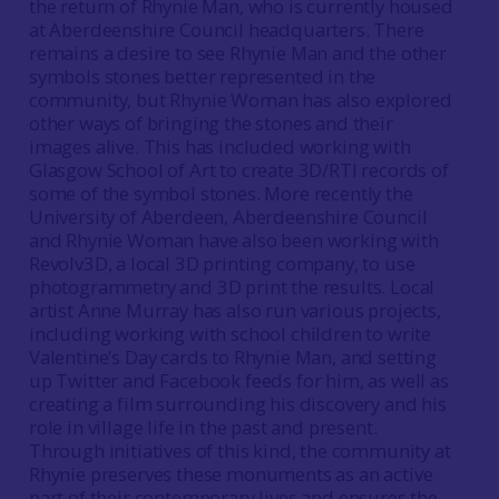
the return of Rhynie Man, who is currently housed
at Aberdeenshire Council headquarters. There
remains a desire to see Rhynie Man and the other
symbols stones better represented in the
community, but Rhynie Woman has also explored
other ways of bringing the stones and their
images alive. This has included working with
Glasgow School of Art to create 3D/RTI records of
some of the symbol stones. More recently the
University of Aberdeen, Aberdeenshire Council
and Rhynie Woman have also been working with
Revolv3D, a local 3D printing company, to use
photogrammetry and 3D print the results. Local
artist Anne Murray has also run various projects,
including working with school children to write
Valentine’s Day cards to Rhynie Man, and setting
up Twitter and Facebook feeds for him, as well as
creating a film surrounding his discovery and his
role in village life in the past and present.
Through initiatives of this kind, the community at
Rhynie preserves these monuments as an active
part of their contemporary lives and ensures the