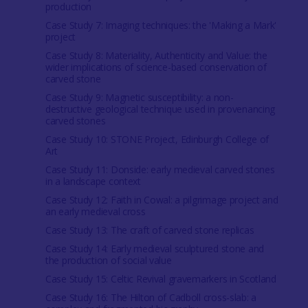
production
Case Study 7: Imaging techniques: the 'Making a Mark'
project
Case Study 8: Materiality, Authenticity and Value: the
wider implications of science-based conservation of
carved stone
Case Study 9: Magnetic susceptibility: a non-
destructive geological technique used in provenancing
carved stones
Case Study 10: STONE Project, Edinburgh College of
Art
Case Study 11: Donside: early medieval carved stones
in a landscape context
Case Study 12: Faith in Cowal: a pilgrimage project and
an early medieval cross
Case Study 13: The craft of carved stone replicas
Case Study 14: Early medieval sculptured stone and
the production of social value
Case Study 15: Celtic Revival gravemarkers in Scotland
Case Study 16: The Hilton of Cadboll cross-slab: a