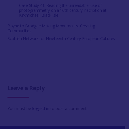
Case Study 41: Reading the unreadable: use of
photogrammetry on a 16th-century inscription at
Kirkmichael, Black Isle
Boyne to Brodgar: Making Monuments, Creating
Communities
Scottish Network for Nineteenth-Century European Cultures
Leave a Reply
You must be
logged in
to post a comment.