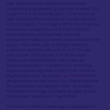
year. Rhynie Woman became a constituted
community engagement group and received HLF
support for a community dig in 2014 and since
then has worked on a variety of community and
artistic projects. The imagery of the Rhynie stones
has been a constant source of inspiration for
Rhynie Woman, and they have attracted
thousands of people to events associated with the
group. Their work, part of a King’s Museum
exhibition on the Northern Picts in 2015, was
seen by over 3000 people. One of the most
spectacular Rhynie Woman events was an
equinox celebration in March 2015 when they
organized a reimagining of the Pictish centre at
Rhynie and a walk up nearby
Tap O’Noth
hillfort
along with artists and musicians. Rhynie Man was
the centrepiece, recreated in lights on a metal
framework, his image displayed at night against
the dramatic backdrop of Tap O’Noth.
The local community have long campaigned for