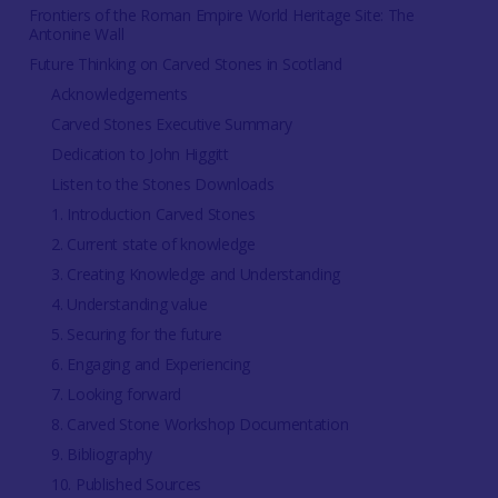
Frontiers of the Roman Empire World Heritage Site: The
Antonine Wall
Future Thinking on Carved Stones in Scotland
Acknowledgements
Carved Stones Executive Summary
Dedication to John Higgitt
Listen to the Stones Downloads
1. Introduction Carved Stones
2. Current state of knowledge
3. Creating Knowledge and Understanding
4. Understanding value
5. Securing for the future
6. Engaging and Experiencing
7. Looking forward
8. Carved Stone Workshop Documentation
9. Bibliography
10. Published Sources