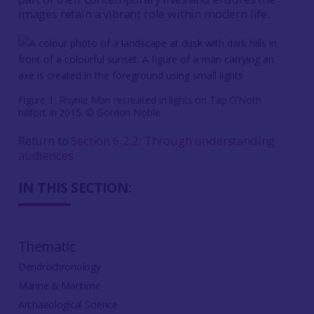
images retain a vibrant role within modern life.
Figure 1: Rhynie Man recreated in lights on Tap O’Noth
hillfort in 2015. © Gordon Noble
Return to
Section 6.2.2: Through understanding
audiences
IN THIS SECTION:
Thematic
Dendrochronology
Marine & Maritime
Archaeological Science