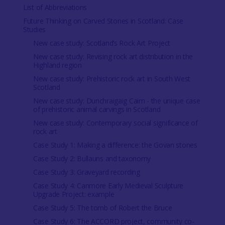
List of Abbreviations
Future Thinking on Carved Stones in Scotland: Case
Studies
New case study: Scotland’s Rock Art Project
New case study: Revising rock art distribution in the
Highland region
New case study: Prehistoric rock art in South West
Scotland
New case study: Dunchraigaig Cairn - the unique case
of prehistoric animal carvings in Scotland
New case study: Contemporary social significance of
rock art
Case Study 1: Making a difference: the Govan stones
Case Study 2: Bullauns and taxonomy
Case Study 3: Graveyard recording
Case Study 4: Canmore Early Medieval Sculpture
Upgrade Project: example
Case Study 5: The tomb of Robert the Bruce
Case Study 6: The ACCORD project, community co-