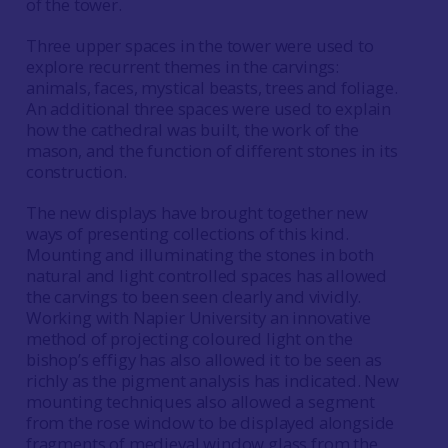
of the tower.
Three upper spaces in the tower were used to
explore recurrent themes in the carvings:
animals, faces, mystical beasts, trees and foliage.
An additional three spaces were used to explain
how the cathedral was built, the work of the
mason, and the function of different stones in its
construction.
The new displays have brought together new
ways of presenting collections of this kind.
Mounting and illuminating the stones in both
natural and light controlled spaces has allowed
the carvings to been seen clearly and vividly.
Working with Napier University an innovative
method of projecting coloured light on the
bishop’s effigy has also allowed it to be seen as
richly as the pigment analysis has indicated. New
mounting techniques also allowed a segment
from the rose window to be displayed alongside
fragments of medieval window glass from the