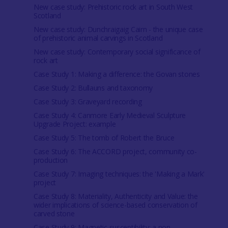
New case study: Prehistoric rock art in South West
Scotland
New case study: Dunchraigaig Cairn - the unique case
of prehistoric animal carvings in Scotland
New case study: Contemporary social significance of
rock art
Case Study 1: Making a difference: the Govan stones
Case Study 2: Bullauns and taxonomy
Case Study 3: Graveyard recording
Case Study 4: Canmore Early Medieval Sculpture
Upgrade Project: example
Case Study 5: The tomb of Robert the Bruce
Case Study 6: The ACCORD project, community co-
production
Case Study 7: Imaging techniques: the 'Making a Mark'
project
Case Study 8: Materiality, Authenticity and Value: the
wider implications of science-based conservation of
carved stone
Case Study 9: Magnetic susceptibility: a non-