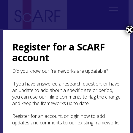
Home
Thematic
Future Thinking on Carved Stones in Scotland
Future Thinking on Carved Stones in Scotland: Case Studies
Register for a ScARF
Case Study 21: Elgin Cathedral Redisplay Project
account
Case Study 21: Elgin
Did you know our frameworks are updatable?
Cathedral Redisplay
Project
If you have answered a research question, or have
an update to add about a specific site or period,
you can use our inline comments to flag the change
Hugh Morrison
and keep the frameworks up to date.
Register for an account, or login now to add
Elgin Cathedral
has one of the finest and best-
updates and comments to our existing frameworks.
preserved collections of
ex situ
medieval