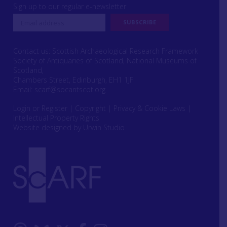
Sign up to our regular e-newsletter
Contact us: Scottish Archaeological Research Framework
Society of Antiquaries of Scotland, National Museums of
Scotland,
Chambers Street, Edinburgh, EH1 1JF
Email:
scarf@socantscot.org
Login or Register
|
Copyright
|
Privacy & Cookie Laws
|
Intellectual Property Rights
Website designed by Urwin Studio