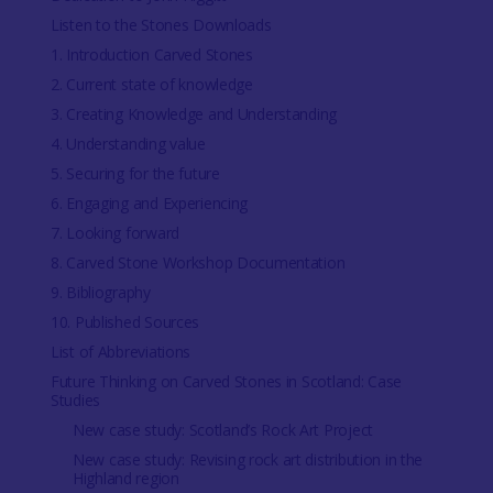
Listen to the Stones Downloads
1. Introduction Carved Stones
2. Current state of knowledge
3. Creating Knowledge and Understanding
4. Understanding value
5. Securing for the future
6. Engaging and Experiencing
7. Looking forward
8. Carved Stone Workshop Documentation
9. Bibliography
10. Published Sources
List of Abbreviations
Future Thinking on Carved Stones in Scotland: Case
Studies
New case study: Scotland’s Rock Art Project
New case study: Revising rock art distribution in the
Highland region