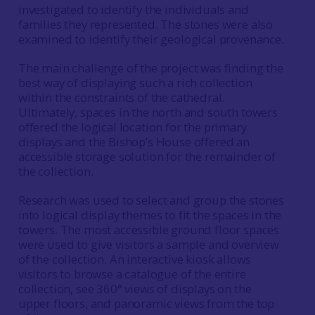
investigated to identify the individuals and
families they represented. The stones were also
examined to identify their geological provenance.
The main challenge of the project was finding the
best way of displaying such a rich collection
within the constraints of the cathedral.
Ultimately, spaces in the north and south towers
offered the logical location for the primary
displays and the Bishop’s House offered an
accessible storage solution for the remainder of
the collection.
Research was used to select and group the stones
into logical display themes to fit the spaces in the
towers. The most accessible ground floor spaces
were used to give visitors a sample and overview
of the collection. An interactive kiosk allows
visitors to browse a catalogue of the entire
collection, see 360° views of displays on the
upper floors, and panoramic views from the top