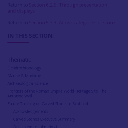
Return to
Section 6.2.5: Through presentation
and displays
Return to
Section 5.3.3: At risk categories of stone
IN THIS SECTION:
Thematic
Dendrochronology
Marine & Maritime
Archaeological Science
Frontiers of the Roman Empire World Heritage Site: The
Antonine Wall
Future Thinking on Carved Stones in Scotland
Acknowledgements
Carved Stones Executive Summary
Dedication to John Higgitt