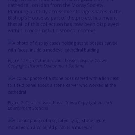
cathedral, on loan from the Moray Society.
Planning publicly accessible storage spaces in the
Bishop’s House as part of the project has meant
that all of this collection has now been displayed
within a meaningful historical context.
Figure 1: Elgin Cathedral vault bosses display. Crown
Copyright:
Historic Environment Scotland
Figure 2: Detail of vault boss. Crown Copyright:
Historic
Environment Scotland