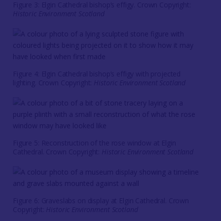
Figure 3: Elgin Cathedral bishop’s effigy. Crown Copyright:
Historic Environment Scotland
Figure 4: Elgin Cathedral bishop’s effigy with projected
lighting. Crown Copyright:
Historic Environment Scotland
Figure 5: Reconstruction of the rose window at Elgin
Cathedral. Crown Copyright:
Historic Environment Scotland
Figure 6: Graveslabs on display at Elgin Cathedral. Crown
Copyright:
Historic Environment Scotland