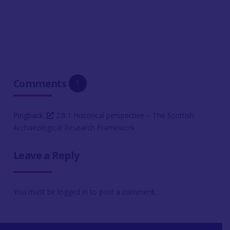
Comments
1
Pingback:
2.8.1 Historical perspective – The Scottish
Archaeological Research Framework
Leave a Reply
You must be
logged in
to post a comment.