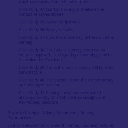
together conservation, art and education
Case Study 34: Graffiti: meaning and value in the
context of carved stones
Case Study 35: Buried tombstones
Case Study 36: Wemyss Caves
Case Study 37: Condition monitoring at the rock art at
Ormaig
Case Study 38: The Picts: a learning resource- an
inclusive approach to integrating archaeology and the
Curriculum for Excellence
Case Study 39: Auchnaha cairn in Cowal, and its cross-
carved stone
Case Study 40: The Cochno Stone: the contemporary
archaeology of rock-art
Case Study 41: Reading the unreadable: use of
photogrammetry on a 16th-century inscription at
Kirkmichael, Black Isle
Boyne to Brodgar: Making Monuments, Creating
Communities
Scottish Network for Nineteenth-Century European Cultures