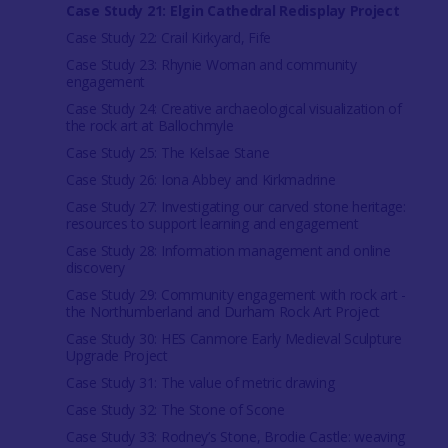
Case Study 21: Elgin Cathedral Redisplay Project
Case Study 22: Crail Kirkyard, Fife
Case Study 23: Rhynie Woman and community
engagement
Case Study 24: Creative archaeological visualization of
the rock art at Ballochmyle
Case Study 25: The Kelsae Stane
Case Study 26: Iona Abbey and Kirkmadrine
Case Study 27: Investigating our carved stone heritage:
resources to support learning and engagement
Case Study 28: Information management and online
discovery
Case Study 29: Community engagement with rock art -
the Northumberland and Durham Rock Art Project
Case Study 30: HES Canmore Early Medieval Sculpture
Upgrade Project
Case Study 31: The value of metric drawing
Case Study 32: The Stone of Scone
Case Study 33: Rodney’s Stone, Brodie Castle: weaving