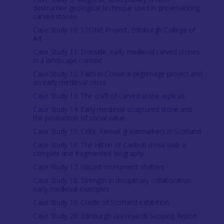
destructive geological technique used in provenancing
carved stones
Case Study 10: STONE Project, Edinburgh College of
Art
Case Study 11: Donside: early medieval carved stones
in a landscape context
Case Study 12: Faith in Cowal: a pilgrimage project and
an early medieval cross
Case Study 13: The craft of carved stone replicas
Case Study 14: Early medieval sculptured stone and
the production of social value
Case Study 15: Celtic Revival gravemarkers in Scotland
Case Study 16: The Hilton of Cadboll cross-slab: a
complex and fragmented biography
Case Study 17: Glazed monument shelters
Case Study 18: Strength in disciplinary collaboration:
early medieval examples
Case Study 19: Cradle of Scotland exhibition
Case Study 20: Edinburgh Graveyards Scoping Report