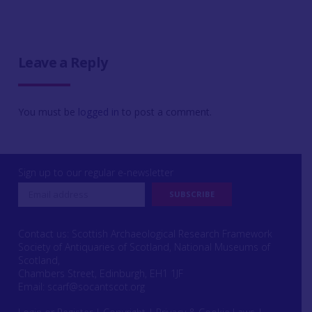
Leave a Reply
You must be
logged in
to post a comment.
Sign up to our regular e-newsletter
Contact us: Scottish Archaeological Research Framework
Society of Antiquaries of Scotland, National Museums of
Scotland,
Chambers Street, Edinburgh, EH1 1JF
Email:
scarf@socantscot.org