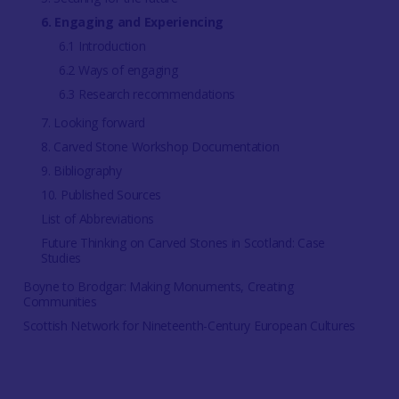
6. Engaging and Experiencing
6.1 Introduction
6.2 Ways of engaging
6.3 Research recommendations
7. Looking forward
8. Carved Stone Workshop Documentation
9. Bibliography
10. Published Sources
List of Abbreviations
Future Thinking on Carved Stones in Scotland: Case
Studies
Boyne to Brodgar: Making Monuments, Creating
Communities
Scottish Network for Nineteenth-Century European Cultures