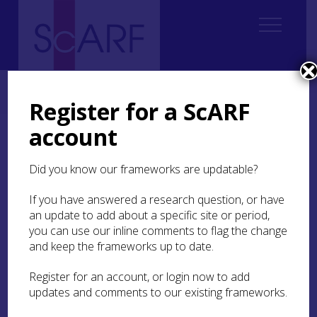
Home
Thematic
Future Thinking on Carved Stones in Scotland
6. Engaging and Experiencing
Register for a ScARF
account
6. Engaging and
Experiencing
Did you know our frameworks are updatable?
If you have answered a research question, or have
6.1
Introduction
an update to add about a specific site or period,
6.2
Ways of engaging
you can use our inline comments to flag the change
and keep the frameworks up to date.
6.3
Research recommendations
Register for an account, or login now to add
IN THIS SECTION:
updates and comments to our existing frameworks.