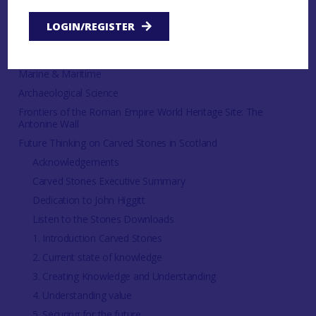
LOGIN/REGISTER
Thematic
Dendrochronology
Marine & Maritime
Archaeological Science
Frontiers of the Roman Empire World Heritage Site: The
Antonine Wall
Future Thinking on Carved Stones in Scotland
Acknowledgements
Carved Stones Executive Summary
Dedication to John Higgitt
Listen to the Stones Downloads
1. Introduction Carved Stones
2. Current state of knowledge
3. Creating Knowledge and Understanding
4. Understanding value
5. Securing for the future