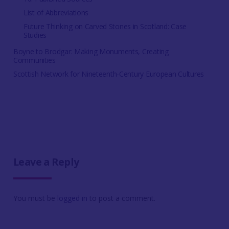
List of Abbreviations
Future Thinking on Carved Stones in Scotland: Case
Studies
Boyne to Brodgar: Making Monuments, Creating
Communities
Scottish Network for Nineteenth-Century European Cultures
Leave a Reply
You must be
logged in
to post a comment.