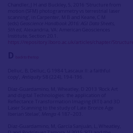
Chandler, J H and Buckley, S, 2016 ‘Structure from
motion (SFM) photogrammetry vs terrestrial laser
scanning’, in Carpenter, M B and Keane, C M
(eds)
Geoscience Handbook 2016: AGI Data Sheets,
5th ed,
Alexandria, VA: American Geosciences
Institute, Section 20.1.
https://repository.lboro.ac.uk/articles/chapter/Stru
D
back to the top
Delluc, B, Delluc, G 1984 ‘Lascaux II: a faithful
copy’,
Antiquity
58 (224), 194-196.
Díaz-Guardamino, M, Wheatley, D 2013 ‘Rock Art
and digital Technologies: the application of
Reflectance Transformation Imaging (RTI) and 3D
Laser Scanning to the study of Late Bronze Age
Iberian Stelae’,
Menga
4 187–203.
Díaz-Guardamino, M, García Sanjuán, L, Wheatley,
D and Rodríguez Zamora, V 2015 ‘RTI and the