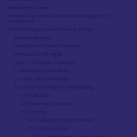
Archaeological Science
Frontiers of the Roman Empire World Heritage Site: The
Antonine Wall
Future Thinking on Carved Stones in Scotland
Acknowledgements
Carved Stones Executive Summary
Dedication to John Higgitt
Listen to the Stones Downloads
1. Introduction Carved Stones
2. Current state of knowledge
3. Creating Knowledge and Understanding
3.1 Introduction
3.2 Theoretical perspectives
3.3 Recording
3.3.1 Traditional recording methods
3.3.2 Digital recording
3.3.2.1 Development of digital recording