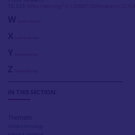
12, 523.
https://doi.org/10.12688/f1000research.1272
W
back to the top
X
back to the top
Y
back to the top
Z
back to the top
IN THIS SECTION:
Thematic
Dendrochronology
Marine & Maritime