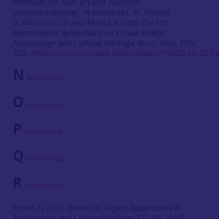
methods for rock art and multiple-
viewpoint display’, in Ioannides, M, Arnold,
D, Niccolucci, F and Mania, K (eds)
The 7th
International Symposium on Virtual Reality,
Archaeology and Cultural Heritage,
Vol 6, Vast, 195-
202.
https://comum.rcaap.pt/bitstream/10400.26/257
N
back to the top
O
back to the top
P
back to the top
Q
back to the top
R
back to the top
Robin, G 2015 ‘Editorial’,
Digital Applications in
Archaeology and Cultural Heritage
2 (2–3), 35-40.