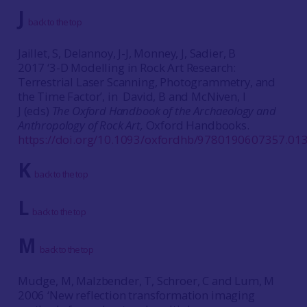
J
back to the top
Jaillet, S, Delannoy, J-J, Monney, J, Sadier, B
2017 ‘3-D Modelling in Rock Art Research:
Terrestrial Laser Scanning, Photogrammetry, and
the Time Factor’, in David, B and McNiven, I
J (eds)
The Oxford Handbook of the Archaeology and
Anthropology of Rock Art,
Oxford Handbooks.
https://doi.org/10.1093/oxfordhb/9780190607357.013
K
back to the top
L
back to the top
M
back to the top
Mudge, M, Malzbender, T, Schroer, C and Lum, M
2006 ‘New reflection transformation imaging