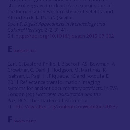
study of engraved rock art: A re-examination of
the Iberian south-western stelae of Setefilla and
Almadén de la Plata 2 (Seville,
Spain)’,
Digital Applications in Archaeology and
Cultural Heritage
2 (2-3), 41-
54.
https://doi.org/10.1016/j.daach.2015.07.002
E
back to the top
Earl, G, Basford Philip, J, Bischoff, AS, Bowman, A,
Crowther, C, Dahl, J, Hodgson, M, Martinez, K,
Isaksen, L, Pagi, H, Piquette, KE and Kotoula, E
2011 Reflectance transformation imaging
systems for ancient documentary artefacts. in EVA
London (ed)
Electronic Visualisation and the
Arts,
BCS: The Chartered Institute for
IT.
http://ewic.bcs.org/content/ConWebDoc/40587
F
back to the top