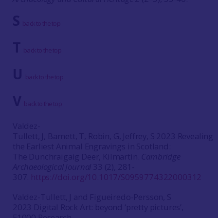
S
back to the top
T
back to the top
U
back to the top
V
back to the top
Valdez-
Tullett, J, Barnett, T, Robin, G, Jeffrey, S 2023 Revealing
the Earliest Animal Engravings in Scotland:
The Dunchraigaig Deer, Kilmartin.
Cambridge
Archaeological Journal
33 (2), 281-
307.
https://doi.org/10.1017/S0959774322000312
Valdez-Tullett, J and Figueiredo-Persson, S
2023 Digital Rock Art: beyond ‘pretty pictures’,
F1000 Research