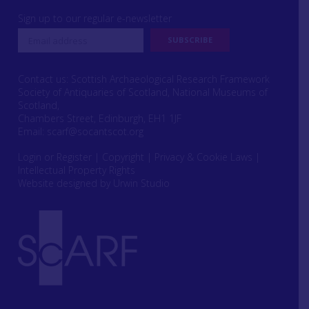
Sign up to our regular e-newsletter
Contact us: Scottish Archaeological Research Framework
Society of Antiquaries of Scotland, National Museums of
Scotland,
Chambers Street, Edinburgh, EH1 1JF
Email:
scarf@socantscot.org
Login or Register
|
Copyright
|
Privacy & Cookie Laws
|
Intellectual Property Rights
Website designed by Urwin Studio