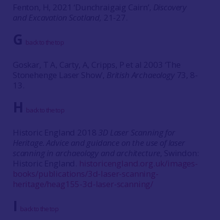
Fenton, H, 2021 ‘Dunchraigaig Cairn’,
Discovery
and Excavation Scotland,
21-27.
G
back to the top
Goskar, T A, Carty, A, Cripps, P et al 2003 ‘The
Stonehenge Laser Show’,
British Archaeology
73, 8-
13.
H
back to the top
Historic England 2018
3D Laser Scanning for
Heritage. Advice and guidance on the use of laser
scanning in archaeology and architecture
, Swindon:
Historic England.
historicengland.org.uk/images-
books/publications/3d-laser-scanning-
heritage/heag155-3d-laser-scanning/
I
back to the top