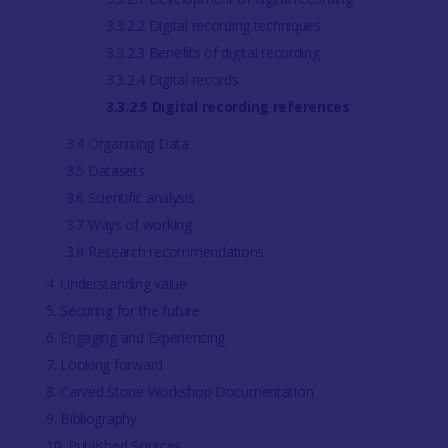
3.3.2.2 Digital recording techniques
3.3.2.3 Benefits of digital recording
3.3.2.4 Digital records
3.3.2.5 Digital recording references
3.4 Organising Data
3.5 Datasets
3.6 Scientific analysis
3.7 Ways of working
3.8 Research recommendations
4. Understanding value
5. Securing for the future
6. Engaging and Experiencing
7. Looking forward
8. Carved Stone Workshop Documentation
9. Bibliography
10. Published Sources