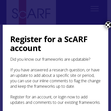
Home
Thematic
Future Thinking on Carved Stones in Scotland
3. Creating Knowledge and Understanding
3.3 Recording
Register for a ScARF
3.3.2 Digital recording
3.3.2.5 Digital recording references
account
3.3.2.5 Digital recording
Did you know our frameworks are updatable?
references
If you have answered a research question, or have
an update to add about a specific site or period,
A
B
C
D
E
F
G
H
I
J
K
L
you can use our inline comments to flag the change
M
N
O
P
Q
R
S
T
U
V
W
and keep the frameworks up to date.
X
Y
Z
Register for an account, or login now to add
updates and comments to our existing frameworks.