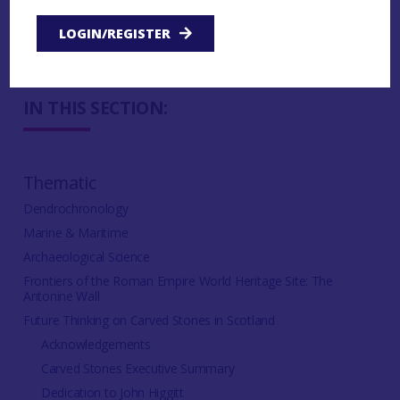
3.3.2.5 Digital recording references
LOGIN/REGISTER
IN THIS SECTION:
Thematic
Dendrochronology
Marine & Maritime
Archaeological Science
Frontiers of the Roman Empire World Heritage Site: The
Antonine Wall
Future Thinking on Carved Stones in Scotland
Acknowledgements
Carved Stones Executive Summary
Dedication to John Higgitt