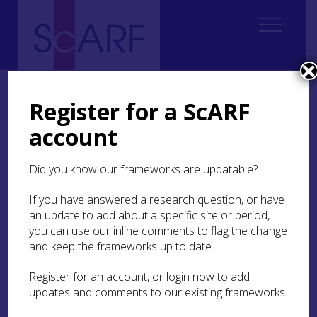
Home
Thematic
Future Thinking on Carved Stones in Scotland
3. Creating Knowledge and Understanding
3.3 Recording
Register for a ScARF
3.3.2 Digital recording
account
3.3.2 Digital recording
Did you know our frameworks are updatable?
If you have answered a research question, or have
an update to add about a specific site or period,
3.3.2.1 Development of digital recording
you can use our inline comments to flag the change
and keep the frameworks up to date.
3.3.2.2 Digital recording techniques
Register for an account, or login now to add
3.3.2.3 Benefits of digital recording
updates and comments to our existing frameworks.
3.3.2.4 Digital records