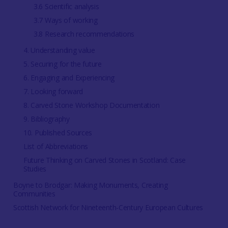
3.6 Scientific analysis
3.7 Ways of working
3.8 Research recommendations
4. Understanding value
5. Securing for the future
6. Engaging and Experiencing
7. Looking forward
8. Carved Stone Workshop Documentation
9. Bibliography
10. Published Sources
List of Abbreviations
Future Thinking on Carved Stones in Scotland: Case
Studies
Boyne to Brodgar: Making Monuments, Creating
Communities
Scottish Network for Nineteenth-Century European Cultures