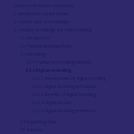
Listen to the Stones Downloads
1. Introduction Carved Stones
2. Current state of knowledge
3. Creating Knowledge and Understanding
3.1 Introduction
3.2 Theoretical perspectives
3.3 Recording
3.3.1 Traditional recording methods
3.3.2 Digital recording
3.3.2.1 Development of digital recording
3.3.2.2 Digital recording techniques
3.3.2.3 Benefits of digital recording
3.3.2.4 Digital records
3.3.2.5 Digital recording references
3.4 Organising Data
3.5 Datasets