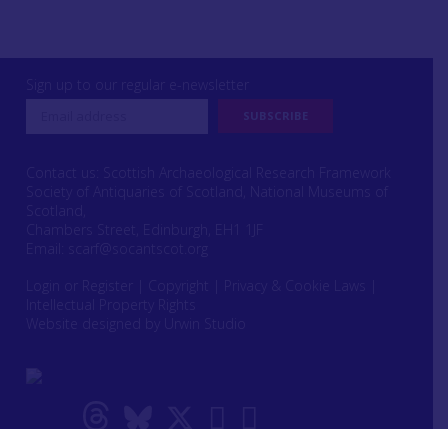
Sign up to our regular e-newsletter
Contact us: Scottish Archaeological Research Framework
Society of Antiquaries of Scotland, National Museums of
Scotland,
Chambers Street, Edinburgh, EH1 1JF
Email:
scarf@socantscot.org
Login or Register
|
Copyright
|
Privacy & Cookie Laws
|
Intellectual Property Rights
Website designed by Urwin Studio