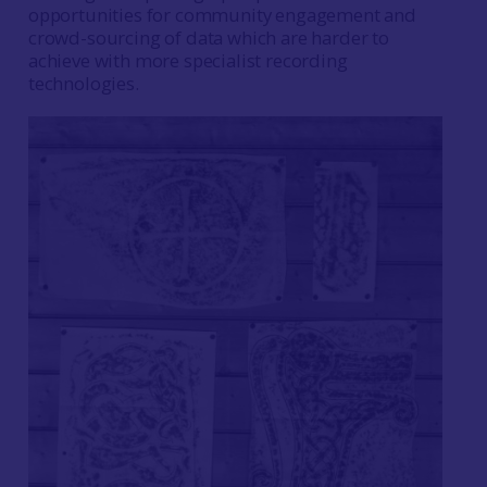
opportunities for community engagement and
crowd-sourcing of data which are harder to
achieve with more specialist recording
technologies.