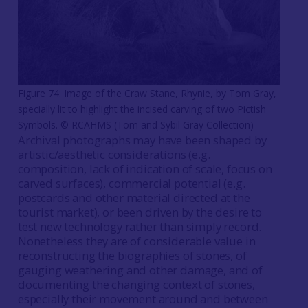
Figure 74: Image of the Craw Stane, Rhynie, by Tom Gray,
specially lit to highlight the incised carving of two Pictish
Symbols. © RCAHMS (Tom and Sybil Gray Collection)
Archival photographs may have been shaped by
artistic/aesthetic considerations (e.g.
composition, lack of indication of scale, focus on
carved surfaces), commercial potential (e.g.
postcards and other material directed at the
tourist market), or been driven by the desire to
test new technology rather than simply record.
Nonetheless they are of considerable value in
reconstructing the biographies of stones, of
gauging weathering and other damage, and of
documenting the changing context of stones,
especially their movement around and between