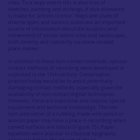
sites. To a large extent this is also true of
sketches, painting and etchings, if due allowance
is made for ‘artistic licence’. Maps and plans of
diverse types and various scales are an important
source of information about the location (and
movement) of stones within sites and landscapes,
both directly and indirectly via stone-related
place-names.
In addition to these non-contact methods, various
contact methods of recording were developed or
exploited in the 19th century. Conservation
practice today would be to avoid potentially
damaging contact methods, especially given the
availability of non-contact digital techniques.
However, these are expensive and require special
equipment and technical knowledge. The low-
tech alternative of a rubbing made with pencil or
wax on paper may have a place in recording when
carved surfaces are robust (Figure 75). Paper
squeezes were popular in classical epigraphy,
especially before the advent of cheap