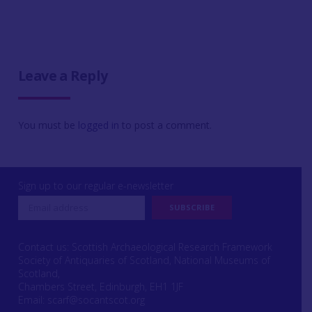
Leave a Reply
You must be
logged in
to post a comment.
Sign up to our regular e-newsletter
Contact us: Scottish Archaeological Research Framework
Society of Antiquaries of Scotland, National Museums of
Scotland,
Chambers Street, Edinburgh, EH1 1JF
Email:
scarf@socantscot.org