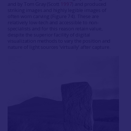
and by Tom Gray (Scott
1997
) and produced
striking images and highly legible images of
often worn carving (Figure 74). These are
relatively low-tech and accessible to non-
specialists and for this reason retain value,
despite the superior facility of digital
visualization methods to vary the position and
nature of light sources ‘virtually’ after capture.