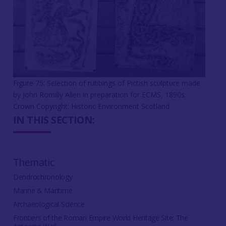
Figure 75: Selection of rubbings of Pictish sculpture made
by John Romilly Allen in preparation for ECMS, 1890s.
Crown Copyright: Historic Environment Scotland
IN THIS SECTION:
Thematic
Dendrochronology
Marine & Maritime
Archaeological Science
Frontiers of the Roman Empire World Heritage Site: The