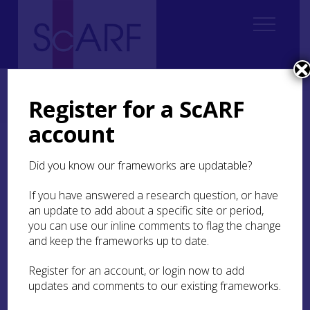
Home
Thematic
Future Thinking on Carved Stones in Scotland
3. Creating Knowledge and Understanding
3.3 Recording
Register for a ScARF
3.3.1 Traditional recording methods
account
3.3.1 Traditional
Did you know our frameworks are updatable?
recording methods
If you have answered a research question, or have
‘Traditional’ methods of recording carved stones,
an update to add about a specific site or period,
including textual description, sketches, metric
you can use our inline comments to flag the change
drawing and photography, have been in place
and keep the frameworks up to date.
since the end of the 19th century and remain of
tremendous value today. (For discussion of
Register for an account, or login now to add
drawing of early medieval see Ritchie
1997
; 1998;
updates and comments to our existing frameworks.
Scott
1997
; for comments on Romilly Allen’s