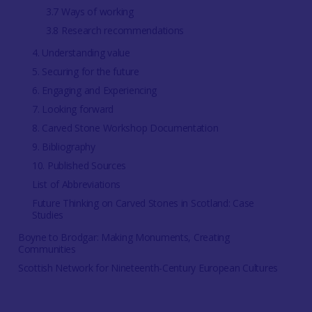
3.7 Ways of working
3.8 Research recommendations
4. Understanding value
5. Securing for the future
6. Engaging and Experiencing
7. Looking forward
8. Carved Stone Workshop Documentation
9. Bibliography
10. Published Sources
List of Abbreviations
Future Thinking on Carved Stones in Scotland: Case
Studies
Boyne to Brodgar: Making Monuments, Creating
Communities
Scottish Network for Nineteenth-Century European Cultures