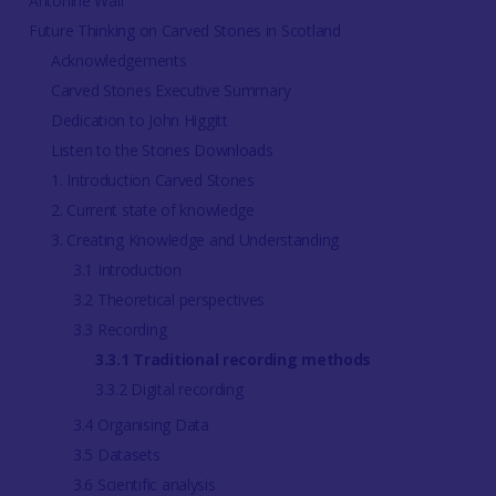
Antonine Wall
Future Thinking on Carved Stones in Scotland
Acknowledgements
Carved Stones Executive Summary
Dedication to John Higgitt
Listen to the Stones Downloads
1. Introduction Carved Stones
2. Current state of knowledge
3. Creating Knowledge and Understanding
3.1 Introduction
3.2 Theoretical perspectives
3.3 Recording
3.3.1 Traditional recording methods
3.3.2 Digital recording
3.4 Organising Data
3.5 Datasets
3.6 Scientific analysis