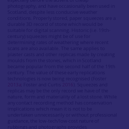
photography, and have occasionally been used in
Scotland, despite less conducive weather
conditions. Properly stored, paper squeezes are a
durable 3D record of stone which would be
suitable for digital scanning. Historic (i.e. 19th-
century) squeezes might be of use for
determining rates of weathering where recent
scans are also available. The same applies to
plaster casts and other replicas made by creating
moulds from the stones, which in Scotland
became popular from the second half of the 19th
century. The value of these early replications
technologies is now being recognised (Foster
2013a
; Foster and Curtis
2016
). Squeezes and
replicas may be the only record we have of the
nature, form and materiality of a lost stone. While
any contact recording method has conservation
implications which mean it is not to be
undertaken unnecessarily or without professional
guidance, the low-tech/low-cost nature of
rubbings and photographs provides