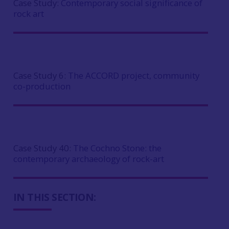
Case Study:
Contemporary social significance of
rock art
Case Study 6:
The ACCORD project, community
co-production
Case Study 40:
The Cochno Stone: the
contemporary archaeology of rock-art
IN THIS SECTION: