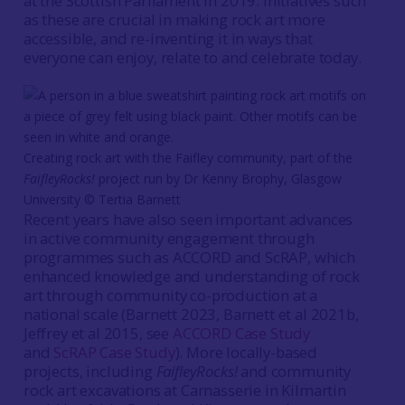
at the Scottish Parliament in 2019. Initiatives such
as these are crucial in making rock art more
accessible, and re-inventing it in ways that
everyone can enjoy, relate to and celebrate today.
Creating rock art with the Faifley community, part of the
FaifleyRocks!
project run by Dr Kenny Brophy, Glasgow
University © Tertia Barnett
Recent years have also seen important advances
in active community engagement through
programmes such as ACCORD and ScRAP, which
enhanced knowledge and understanding of rock
art through community co-production at a
national scale (Barnett 2023, Barnett et al 2021b,
Jeffrey et al 2015, see
ACCORD Case Study
and
ScRAP Case Study
). More locally-based
projects, including
FaifleyRocks!
and community
rock art excavations at Carnasserie in Kilmartin