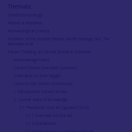
Thematic
Dendrochronology
Marine & Maritime
Archaeological Science
Frontiers of the Roman Empire World Heritage Site: The
Antonine Wall
Future Thinking on Carved Stones in Scotland
Acknowledgements
Carved Stones Executive Summary
Dedication to John Higgitt
Listen to the Stones Downloads
1. Introduction Carved Stones
2. Current state of knowledge
2.1 Prehistoric rock art (updated 2026)
2.1.1 Overview of rock art
2.1.2 Distribution
2.1.3 Approaches to studying rock art