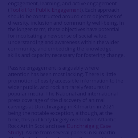
engagement, learning, and active engagement
(
Toolkit for Public Engagement
). Each approach
should be constructed around core objectives of
diversity, inclusion and community well-being. In
the longer-term, these objectives have potential
for inculcating a new sense of social value,
understanding and awareness within the wider
community, and embedding the knowledge,
skills and capacity necessary for fostering change.
Passive engagement is arguably where
attention has been most lacking. There is little
promotion of easily accessible information to the
wider public, and rock art rarely features in
popular media. The National and international
press coverage of the discovery of animal
carvings at Dunchraigaig in Kilmartin in 2021
being the notable exception, although, at the
time, this publicity largely overlooked Atlantic
Rock Art in Scotland (see
Dunchraigaig Case
Study
). Aside from several panels in Kilmartin