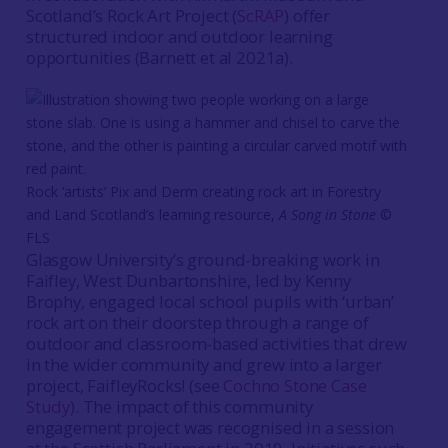
Scotland’s Rock Art Project (
ScRAP
) offer
structured indoor and outdoor learning
opportunities (Barnett et al 2021a).
Rock ‘artists’ Pix and Derm creating rock art in Forestry
and Land Scotland’s learning resource,
A Song in Stone
©
FLS
Glasgow University’s ground-breaking work in
Faifley, West Dunbartonshire, led by Kenny
Brophy, engaged local school pupils with ‘urban’
rock art on their doorstep through a range of
outdoor and classroom-based activities that drew
in the wider community and grew into a larger
project, FaifleyRocks! (see
Cochno Stone Case
Study
). The impact of this community
engagement project was recognised in a session