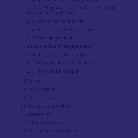
2.1.4 Latest approaches to rock art in Scotland –
the contribution of ScRAP
2.1.5 Rock art and connectivity
2.1.6 Atlantic Art in Western Europe
2.1.7 Excavating rock art
2.1.8 Community engagement
2.1.9 Threats and risks to rock art
2.1.10 Research recommendations
2.1.11 Rock art bibliography
2.2 Roman
2.3 Early Medieval
2.4 Later medieval
2.5 Architectural sculpture
2.6 Gravestones
2.7 Public monuments
2.8 Heritage and conservation