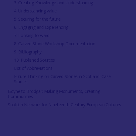
3. Creating Knowledge and Understanding
4. Understanding value
5. Securing for the future
6. Engaging and Experiencing
7. Looking forward
8. Carved Stone Workshop Documentation
9. Bibliography
10. Published Sources
List of Abbreviations
Future Thinking on Carved Stones in Scotland: Case
Studies
Boyne to Brodgar: Making Monuments, Creating
Communities
Scottish Network for Nineteenth-Century European Cultures