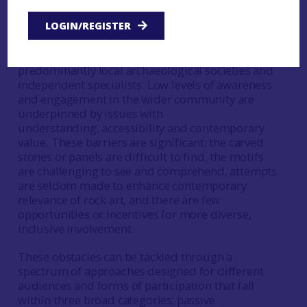
dynamic relationship has yet to be fully realised.
LOGIN/REGISTER
Traditionally, engagement with rock art is
restricted to existing communities of interest,
predominantly local archaeological societies and
independent specialists. Low levels of awareness
and engagement in the wider community are
underpinned by issues with
understanding, accessibility and contemporary
value. These barriers are significant: the carved
stones or panels are difficult to find, the motifs
are challenging to see and comprehend, attempts
are seldom made to enhance contemporary
relevance of rock art, and there are few
opportunities or incentives for more diverse,
inclusive involvement.
These obstacles can be tackled through a
spectrum of approaches designed for different
audiences and forms of participation that fall
within three broad categories; passive