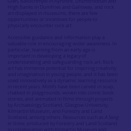
Glen, Ballochmyle in Ayrshire, Drumtroddan and
High Banks in Dumfries and Galloway, and rock
art displayed in museums, there are few
opportunities or incentives for people to
physically encounter rock art.
Accessible guidance and information play a
valuable role in encouraging wider awareness. In
particular, learning from an early age is
important in developing a legacy of
understanding and safeguarding rock art. Rock
art has immense potential for inspiring creativity
and imagination in young people, and it has been
used innovatively as a dynamic learning resource
in recent years. Motifs have been carved in soap,
chalked in playgrounds, woven into comic book
stories, and animated in films through projects
by Archaeology Scotland, Glasgow University,
Kilmartin Museum, and Forestry and Land
Scotland, among others. Resources such as
A Song
in Stone,
produced by Forestry and Land Scotland
in collaboration with Kilmartin Museum and