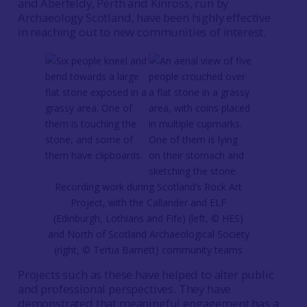
and Aberfeldy, Perth and Kinross, run by
Archaeology Scotland, have been highly effective
in reaching out to new communities of interest.
Recording work during Scotland’s Rock Art
Project, with the Callander and ELF
(Edinburgh, Lothians and Fife) (left, © HES)
and North of Scotland Archaeological Society
(right, © Tertia Barnett) community teams
Projects such as these have helped to alter public
and professional perspectives. They have
demonstrated that meaningful engagement has a