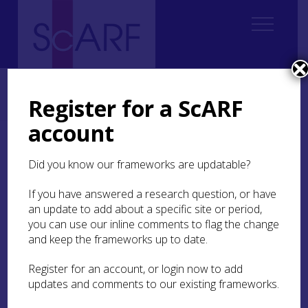
Home
Thematic
Future Thinking on Carved Stones in Scotland
2. Current state of knowledge
Register for a ScARF
2.1 Prehistoric rock art (updated 2026)
2.1.8 Community engagement
account
2.1.8 Community
Did you know our frameworks are updatable?
engagement
If you have answered a research question, or have
Prehistoric rock art is a unique and abundant
an update to add about a specific site or period,
part of Scotland’s historic environment but, is
you can use our inline comments to flag the change
poorly understood, undervalued and often
and keep the frameworks up to date.
neglected relative to other types of carved stones
and prehistoric monuments. The role of
Register for an account, or login now to add
engagement in the cycle of valuing,
updates and comments to our existing frameworks.
understanding, and caring for rock art is well-
established, but its power as an agent in this