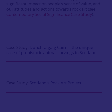
significant impact on people’s sense of value, and
our attitudes and actions towards rock art (see
Contemporary Social Significance Case Study
).
Case Study:
Dunchraigaig Cairn – the unique
case of prehistoric animal carvings in Scotland
Case Study:
Scotland’s Rock Art Project