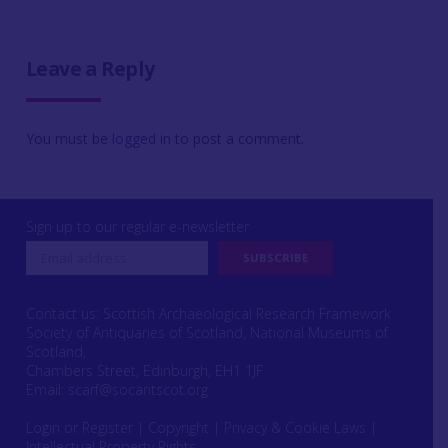
Leave a Reply
You must be
logged in
to post a comment.
Sign up to our regular e-newsletter
Contact us: Scottish Archaeological Research Framework
Society of Antiquaries of Scotland, National Museums of
Scotland,
Chambers Street, Edinburgh, EH1 1JF
Email:
scarf@socantscot.org
Login or Register
|
Copyright
|
Privacy & Cookie Laws
|
Intellectual Property Rights