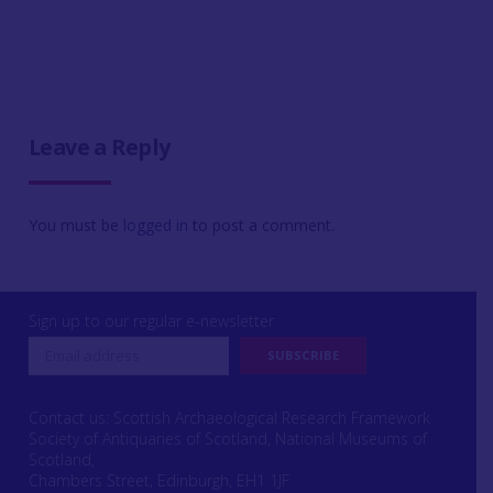
Leave a Reply
You must be
logged in
to post a comment.
Sign up to our regular e-newsletter
Contact us: Scottish Archaeological Research Framework
Society of Antiquaries of Scotland, National Museums of
Scotland,
Chambers Street, Edinburgh, EH1 1JF