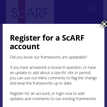
Home
Thematic
Future Thinking on Carved Stones in Scotland
2. Current state of knowledge
2.6 Gravestones
Register for a ScARF
account
2.6 Gravestones
Did you know our frameworks are updatable?
This historiography considers gravestones from
the start of the early modern period (1560) to the
If you have answered a research question, or have
20th century (see
Section 2.2
,
Section 2.3
and
an update to add about a specific site or period,
Section 2.4
for earlier periods). ‘Gravestone’ and
you can use our inline comments to flag the change
‘graveyard’ serve as umbrella terms. Historic
and keep the frameworks up to date.
graveyards have been defined as places set aside
for the disposal of human remains, which may or
Register for an account, or login now to add
may not be associated with commemoration, and
updates and comments to our existing frameworks.
date from the later medieval period to sites in
current use (Buckham
2006
, 31). Gravestones are