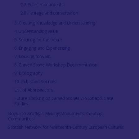
2.7 Public monuments
2.8 Heritage and conservation
3. Creating Knowledge and Understanding
4. Understanding value
5. Securing for the future
6. Engaging and Experiencing
7. Looking forward
8. Carved Stone Workshop Documentation
9. Bibliography
10. Published Sources
List of Abbreviations
Future Thinking on Carved Stones in Scotland: Case
Studies
Boyne to Brodgar: Making Monuments, Creating
Communities
Scottish Network for Nineteenth-Century European Cultures