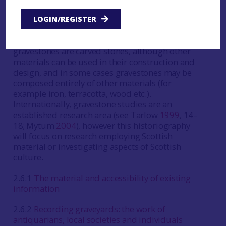
monuments or structures located within a
graveyard that mark, or comprise, the place of
LOGIN/REGISTER
disposal of human remains and/or
commemorate the dead. The vast majority of
gravestones are carved stones, although other
materials can be used in their construction and
design, and in some cases gravestones may be
composed entirely of other materials (for
example iron, terracotta, wood etc.).
Internationally, gravestone studies are an
established research area (see Tarlow
1999
, 14–
18; Mytum
2004
), however this historiography
will focus on research employing Scottish
material or investigating aspects of Scottish
culture.
2.6.1
The material and accessibility of existing
information
2.6.2
Recording graveyards: the work of
antiquarians, local societies and individuals