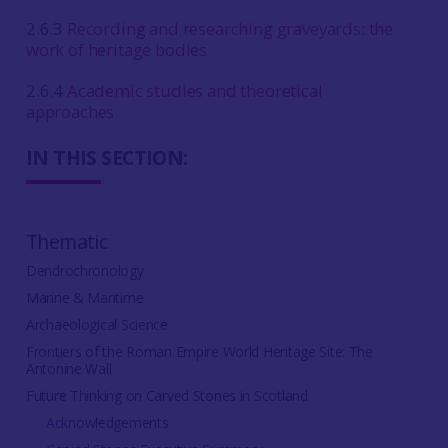
2.6.3
Recording and researching graveyards: the
work of heritage bodies
2.6.4
Academic studies and theoretical
approaches
IN THIS SECTION:
Thematic
Dendrochronology
Marine & Maritime
Archaeological Science
Frontiers of the Roman Empire World Heritage Site: The
Antonine Wall
Future Thinking on Carved Stones in Scotland
Acknowledgements