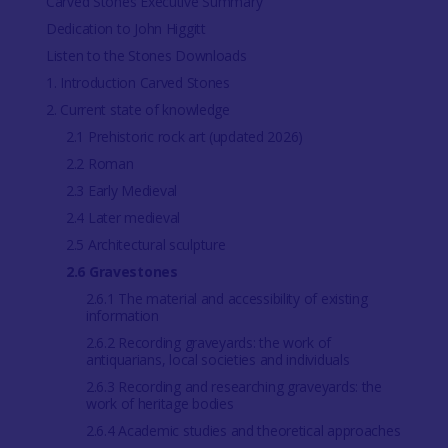
Carved Stones Executive Summary
Dedication to John Higgitt
Listen to the Stones Downloads
1. Introduction Carved Stones
2. Current state of knowledge
2.1 Prehistoric rock art (updated 2026)
2.2 Roman
2.3 Early Medieval
2.4 Later medieval
2.5 Architectural sculpture
2.6 Gravestones
2.6.1 The material and accessibility of existing
information
2.6.2 Recording graveyards: the work of
antiquarians, local societies and individuals
2.6.3 Recording and researching graveyards: the
work of heritage bodies
2.6.4 Academic studies and theoretical approaches