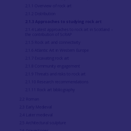
2.1.1 Overview of rock art
2.1.2 Distribution
2.1.3 Approaches to studying rock art
2.1.4 Latest approaches to rock art in Scotland –
the contribution of ScRAP
2.1.5 Rock art and connectivity
2.1.6 Atlantic Art in Western Europe
2.1.7 Excavating rock art
2.1.8 Community engagement
2.1.9 Threats and risks to rock art
2.1.10 Research recommendations
2.1.11 Rock art bibliography
2.2 Roman
2.3 Early Medieval
2.4 Later medieval
2.5 Architectural sculpture
2.6 Gravestones