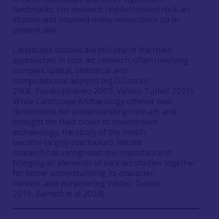
landmarks. His research revolutionised rock art
studies and inspired many researchers up to
present day.
Landscape studies are still one of the main
approaches in rock art research, often involving
complex spatial, statistical and
computational analysis (eg O’Connor
2006, Fairén-Jiménez 2007, Valdez-Tullett 2019).
While Landscape Archaeology offered new
dimensions for understanding rock art, and
brought the field closer to mainstream
archaeology, the study of the motifs
became largely overlooked. Recent
research has recognised the importance of
bringing all elements of rock art studies together
for better understanding its character,
context, and purpose (eg Valdez-Tullett
2019, Barnett et al 2024).