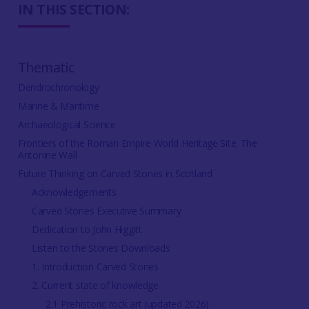
IN THIS SECTION:
Thematic
Dendrochronology
Marine & Maritime
Archaeological Science
Frontiers of the Roman Empire World Heritage Site: The
Antonine Wall
Future Thinking on Carved Stones in Scotland
Acknowledgements
Carved Stones Executive Summary
Dedication to John Higgitt
Listen to the Stones Downloads
1. Introduction Carved Stones
2. Current state of knowledge
2.1 Prehistoric rock art (updated 2026)