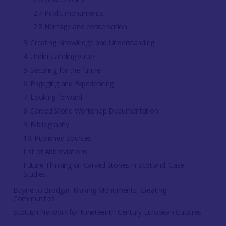
2.7 Public monuments
2.8 Heritage and conservation
3. Creating Knowledge and Understanding
4. Understanding value
5. Securing for the future
6. Engaging and Experiencing
7. Looking forward
8. Carved Stone Workshop Documentation
9. Bibliography
10. Published Sources
List of Abbreviations
Future Thinking on Carved Stones in Scotland: Case
Studies
Boyne to Brodgar: Making Monuments, Creating
Communities
Scottish Network for Nineteenth-Century European Cultures