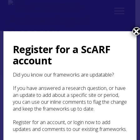
Register for a ScARF
Home
Thematic
Future Thinking on Carved Stones in Scotland
account
2. Current state of knowledge
2.1 Prehistoric rock art (updated 2026)
2.1.3 Approaches to studying rock art
Did you know our frameworks are updatable?
If you have answered a research question, or have
2.1.3 Approaches to
an update to add about a specific site or period,
studying rock art
you can use our inline comments to flag the change
and keep the frameworks up to date.
Rock art research is challenging, especially due to
the lack of associated archaeological contexts to
Register for an account, or login now to add
inform chronology. Early approaches focused on
updates and comments to our existing frameworks.
the description of motifs and chronology, with