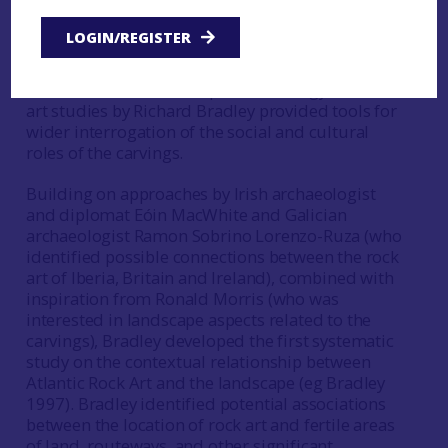
few attempts at interpretation. Ronald Morris is a
notable exception, having published a list
LOGIN/REGISTER
of 104 possible interpretations for rock art
(Morris 1979). It was not until the 1990s that the
introduction of Landscape Archaeology to rock
art studies by Richard Bradley provided tools for
wider interrogation of the social and cultural
roles of the carvings.
Building on approaches by Irish archaeologist
and diplomat Eóin MacWhite and Galician
archaeologist Ramon Sobrino Lorenzo-Ruza (who
identified possible connections between the rock
art of Iberia, Britain and Ireland), combined with
inspiration from Ronald Morris (who was
interested in landscape aspects related to the
carvings), Bradley developed the first systematic
study on the contextual relationship between
Atlantic Rock Art and the landscape (eg Bradley
1997). Bradley identified potential associations
between the location of rock art and fertile areas
of land, routeways, and other significant