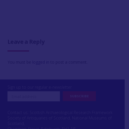
Leave a Reply
You must be
logged in
to post a comment.
Sign up to our regular e-newsletter
Contact us: Scottish Archaeological Research Framework
Society of Antiquaries of Scotland, National Museums of
Scotland,
Chambers Street, Edinburgh, EH1 1JF