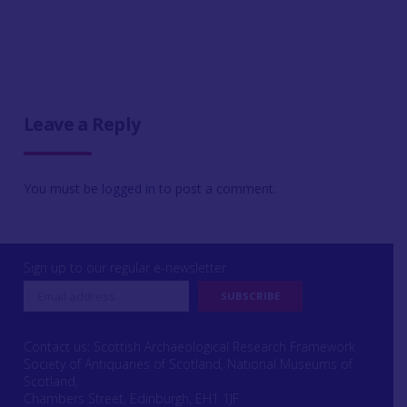
Leave a Reply
You must be
logged in
to post a comment.
Sign up to our regular e-newsletter
Contact us: Scottish Archaeological Research Framework
Society of Antiquaries of Scotland, National Museums of
Scotland,
Chambers Street, Edinburgh, EH1 1JF