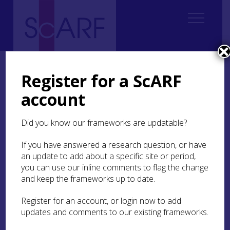
Home
Thematic
Future Thinking on Carved Stones in Scotland
2. Current state of knowledge
Register for a ScARF
2.1 Prehistoric rock art (updated 2026)
2.1.2 Distribution
account
2.1.2 Distribution
Did you know our frameworks are updatable?
Since the first published account of rock
If you have answered a research question, or have
art at
Cairnbaan
near Kilmartin, Argyll in
an update to add about a specific site or period,
1830 (Currie 1830), discoveries have
you can use our inline comments to flag the change
grown steadily through the work of antiquarians,
and keep the frameworks up to date.
independent specialists, professional
organisations and members of the
Register for an account, or login now to add
public (Barnett et al 2022). Arguably the most
updates and comments to our existing frameworks.
significant contribution in the past 80 years has
been from a handful of independent specialists,