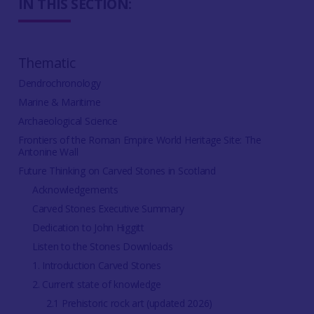
IN THIS SECTION:
Thematic
Dendrochronology
Marine & Maritime
Archaeological Science
Frontiers of the Roman Empire World Heritage Site: The
Antonine Wall
Future Thinking on Carved Stones in Scotland
Acknowledgements
Carved Stones Executive Summary
Dedication to John Higgitt
Listen to the Stones Downloads
1. Introduction Carved Stones
2. Current state of knowledge
2.1 Prehistoric rock art (updated 2026)