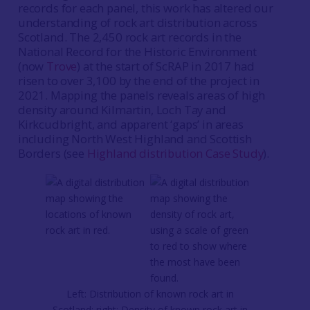
records for each panel, this work has altered our
understanding of rock art distribution across
Scotland. The 2,450 rock art records in the
National Record for the Historic Environment
(now
Trove
) at the start of ScRAP in 2017 had
risen to over 3,100 by the end of the project in
2021. Mapping the panels reveals areas of high
density around Kilmartin, Loch Tay and
Kirkcudbright, and apparent ‘gaps’ in areas
including North West Highland and Scottish
Borders (see
Highland distribution Case Study
).
Left: Distribution of known rock art in
Scotland; right: Density of known rock art in