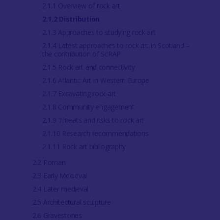
2.1.1 Overview of rock art
2.1.2 Distribution
2.1.3 Approaches to studying rock art
2.1.4 Latest approaches to rock art in Scotland –
the contribution of ScRAP
2.1.5 Rock art and connectivity
2.1.6 Atlantic Art in Western Europe
2.1.7 Excavating rock art
2.1.8 Community engagement
2.1.9 Threats and risks to rock art
2.1.10 Research recommendations
2.1.11 Rock art bibliography
2.2 Roman
2.3 Early Medieval
2.4 Later medieval
2.5 Architectural sculpture
2.6 Gravestones