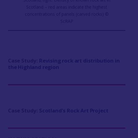
Scotland – red areas indicate the highest
concentrations of panels (carved rocks) ©
ScRAP
Case Study:
Revising rock art distribution in
the Highland region
Case Study:
Scotland’s Rock Art Project