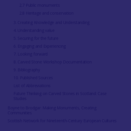
2.7 Public monuments
2.8 Heritage and conservation
3. Creating Knowledge and Understanding
4. Understanding value
5. Securing for the future
6. Engaging and Experiencing
7. Looking forward
8. Carved Stone Workshop Documentation
9. Bibliography
10. Published Sources
List of Abbreviations
Future Thinking on Carved Stones in Scotland: Case
Studies
Boyne to Brodgar: Making Monuments, Creating
Communities
Scottish Network for Nineteenth-Century European Cultures