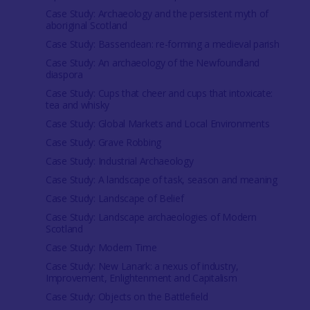
Case Study: Archaeology and the persistent myth of
aboriginal Scotland
Case Study: Bassendean: re-forming a medieval parish
Case Study: An archaeology of the Newfoundland
diaspora
Case Study: Cups that cheer and cups that intoxicate:
tea and whisky
Case Study: Global Markets and Local Environments
Case Study: Grave Robbing
Case Study: Industrial Archaeology
Case Study: A landscape of task, season and meaning
Case Study: Landscape of Belief
Case Study: Landscape archaeologies of Modern
Scotland
Case Study: Modern Time
Case Study: New Lanark: a nexus of industry,
Improvement, Enlightenment and Capitalism
Case Study: Objects on the Battlefield