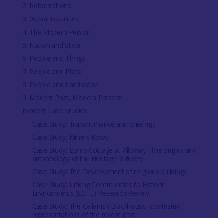
2. Reformations
3. Global Localities
4. The Modern Person
5. Nation and State
6. People and Things
7. People and Place
8. People and Landscape
9. Modern Past, Modern Present
Modern Case Studies
Case Study: Transhumance and Shielings
Case Study: Miners Rows
Case Study: Burns Cottage at Alloway - the origins and
archaeology of the Heritage Industry
Case Study: The Development of religious buildings
Case Study: Linking Communities to Historic
Environments (LCHE) Research Review
Case Study: The Callanish Blackhouse- contested
representations of the recent past