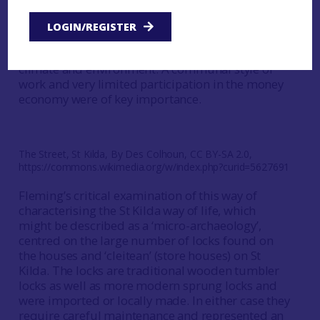
characterised by communitarian styles of living,
traditional knowledge and a high degree of
LOGIN/REGISTER
isolation from the rest of the world allowed the
islanders to survive inhospitable extremes of
climate and environment. A communal style of
work and very limited participation in the money
economy were of key importance.
The Street, St Kilda, By Des Colhoun, CC BY-SA 2.0,
https://commons.wikimedia.org/w/index.php?curid=5627691
Fleming’s critical examination of this way of
characterising the St Kilda way of life, which
might be described as a ‘micro-archaeology’,
centred on the large number of locks found on
the houses and ‘cleitean’ (store houses) on St
Kilda. The locks are traditional wooden tumbler
locks as well as more modern sprung locks and
were imported or locally made. In either case they
require careful maintenance and represented an