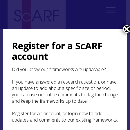
Home
ScARF National Framework
Modern
Modern Case Studies
Case Study: Private ownership and the cash economy on St Kilda
Register for a ScARF
account
Case Study: Private
ownership and the cash
Did you know our frameworks are updatable?
economy on St Kilda
If you have answered a research question, or have
an update to add about a specific site or period,
The remote archipelago of St Kilda (or Hirta) was
you can use our inline comments to flag the change
finally abandoned in 1930, but has an extensive
and keep the frameworks up to date.
historiography and indeed ethnography, thanks
to visitors’ accounts between the late seventeenth
Register for an account, or login now to add
and the twentieth centuries. Fleming (
2000
)
updates and comments to our existing frameworks.
characterises the historiography as
predominantly evoking St Kildan society as one