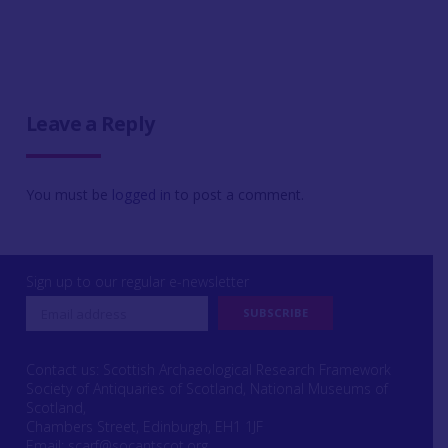
Leave a Reply
You must be
logged in
to post a comment.
Sign up to our regular e-newsletter
Contact us: Scottish Archaeological Research Framework
Society of Antiquaries of Scotland, National Museums of
Scotland,
Chambers Street, Edinburgh, EH1 1JF
Email:
scarf@socantscot.org