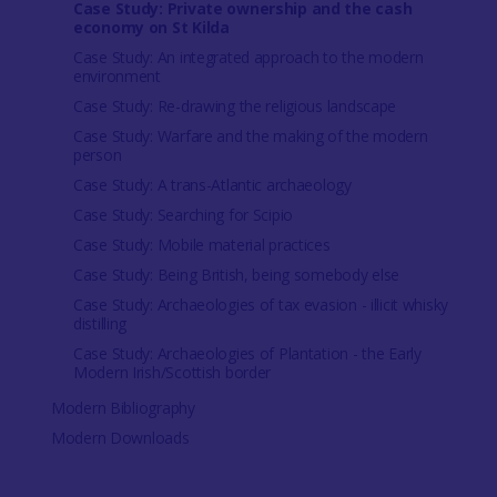
Case Study: Private ownership and the cash
economy on St Kilda
Case Study: An integrated approach to the modern
environment
Case Study: Re-drawing the religious landscape
Case Study: Warfare and the making of the modern
person
Case Study: A trans-Atlantic archaeology
Case Study: Searching for Scipio
Case Study: Mobile material practices
Case Study: Being British, being somebody else
Case Study: Archaeologies of tax evasion - illicit whisky
distilling
Case Study: Archaeologies of Plantation - the Early
Modern Irish/Scottish border
Modern Bibliography
Modern Downloads