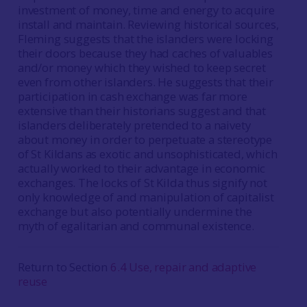
investment of money, time and energy to acquire
install and maintain. Reviewing historical sources,
Fleming suggests that the islanders were locking
their doors because they had caches of valuables
and/or money which they wished to keep secret
even from other islanders. He suggests that their
participation in cash exchange was far more
extensive than their historians suggest and that
islanders deliberately pretended to a naivety
about money in order to perpetuate a stereotype
of St Kildans as exotic and unsophisticated, which
actually worked to their advantage in economic
exchanges. The locks of St Kilda thus signify not
only knowledge of and manipulation of capitalist
exchange but also potentially undermine the
myth of egalitarian and communal existence.
Return to Section
6.4 Use, repair and adaptive
reuse