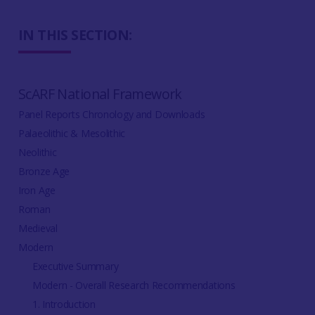
IN THIS SECTION:
ScARF National Framework
Panel Reports Chronology and Downloads
Palaeolithic & Mesolithic
Neolithic
Bronze Age
Iron Age
Roman
Medieval
Modern
Executive Summary
Modern - Overall Research Recommendations
1. Introduction