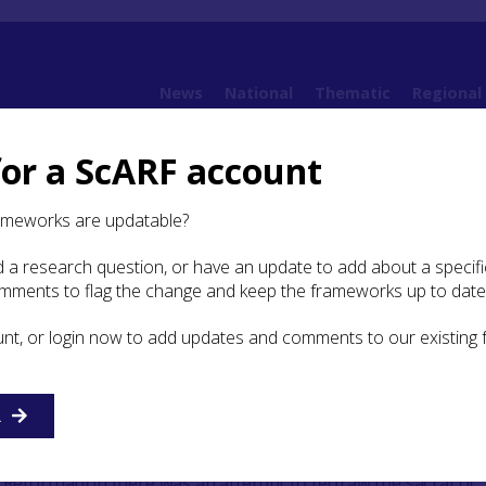
News
National
Thematic
Regional
for a ScARF account
es
Case Study: Re-drawing the religious landscape
ameworks are updatable?
 a research question, or have an update to add about a specific
y: Re-drawing the religious
omments to flag the change and keep the frameworks up to date
e
unt, or login now to add updates and comments to our existing
R
 of the Lowes church, in the Scottish Borders, a church abandoned du
zation (the new church was built at Yarrow), © A. Spicer
e Reformation there was an attempt to redraw the sacral or