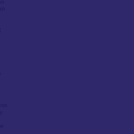
is
ish
g
e
lish
ly
he