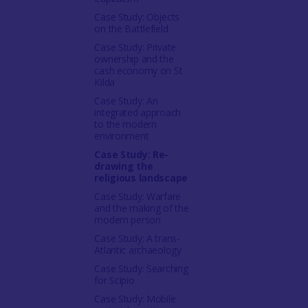
Case Study: Objects
on the Battlefield
Case Study: Private
ownership and the
cash economy on St
Kilda
Case Study: An
integrated approach
to the modern
environment
Case Study: Re-
drawing the
religious landscape
Case Study: Warfare
and the making of the
modern person
Case Study: A trans-
Atlantic archaeology
Case Study: Searching
for Scipio
Case Study: Mobile