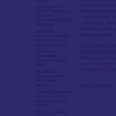
symbolically, as 
Case Study: The
Medieval religiou
Callanish Blackhouse-
contested
places for their c
representations of the
community, and of
recent past
redrawing of the 
Case Study:
religious aspects o
Archaeology and the
persistent myth of
aboriginal Scotland
For further read
Spicer
2005
; Cow
Case Study:
Bassendean: re-
Mitchell and Chri
forming a medieval
forthcoming
; Th
parish
Walsham
2011
; 
Case Study: An
archaeology of the
Newfoundland
diaspora
Return to Section
Case Study: Cups that
cheer and cups that
intoxicate: tea and
whisky
Case Study: Global