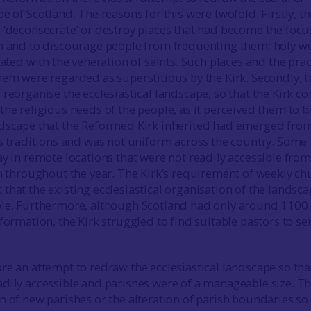
e of Scotland. The reasons for this were twofold. Firstly, t
 ‘deconsecrate’ or destroy places that had become the focu
n and to discourage people from frequenting them: holy we
iated with the veneration of saints. Such places and the prac
hem were regarded as superstitious by the Kirk. Secondly, t
reorganise the ecclesiastical landscape, so that the Kirk co
he religious needs of the people, as it perceived them to b
ndscape that the Reformed Kirk inherited had emerged fro
us traditions and was not uniform across the country. Some
y in remote locations that were not readily accessible from 
sh throughout the year. The Kirk’s requirement of weekly ch
that the existing ecclesiastical organisation of the landsc
ble. Furthermore, although Scotland had only around 1100
formation, the Kirk struggled to find suitable pastors to se
re an attempt to redraw the ecclesiastical landscape so tha
dily accessible and parishes were of a manageable size. Th
n of new parishes or the alteration of parish boundaries so 