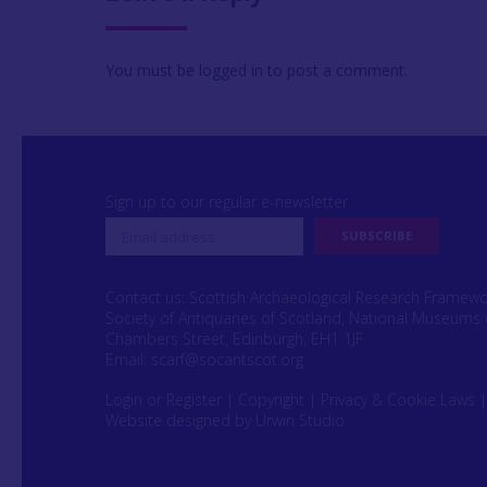
You must be
logged in
to post a comment.
Sign up to our regular e-newsletter
Contact us: Scottish Archaeological Research Framew
Society of Antiquaries of Scotland, National Museums 
Chambers Street, Edinburgh, EH1 1JF
Email:
scarf@socantscot.org
Login or Register
|
Copyright
|
Privacy & Cookie Laws
Website designed by Urwin Studio