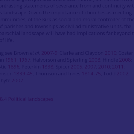
contrasting statements of severance from and continuity wit
s landscape. Given the importance of churches as meeting-
ommunities, of the Kirk as social and moral controller of th
 parishes and townships as civil administrative units, the
parochial landscape will have had implications far beyond 
f life.
ing see Brown
et al.
2007-9
; Clarke and Claydon
2010
; Coste
an
1961
;
1967
; Halvorson and Spierling
2008
; Hindle
2008
;
stie
1896
; Peterkin
1838
; Spicer
2005
;
2007
;
2010
;
2011
;
omson
1839-45
; Thomson and Innes
1814-75
; Todd
2002
;
Whyte
2007
.
8.4 Political landscapes