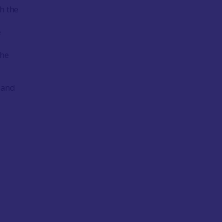
h the
e
the
r and