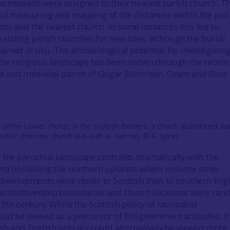
armsteads were assigned to their nearest parish church. Th
ful measuring and mapping of the distances within the par
ts and the nearest church. In some instances this led to
isting parish churches for new sites, although the burial
ined in situ. The archaeological potential for investigatin
the religious landscape has been shown through the recent
e lost medieval parish of Gogar (Morrison, Oram and Ross
 of the Lowes church, in the Scottish Borders, a church abandoned du
zation (the new church was built at Yarrow), © A. Spicer
 the parochial landscape contrasts dramatically with the
and (including the northern uplands where in some other
 developments were closer to Scottish than to southern Eng
arish/township boundaries and church locations were rare
19th century. While the Scottish policy of rationalist
uld be viewed as a precursor of Enlightenment attitudes, t
ish and English policies could alternatively be viewed more