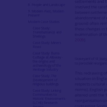
settlements and f
8. People and Landscape
involved the care
9. Modern Past, Modern
between settlemen
Present
abandonment of ex
Modern Case Studies
ground often rema
Case Study:
these changes in 
Transhumance and
examination of th
Shielings
2009
).
Case Study: Miners
Rows
Case Study: Burns
Cottage at Alloway -
Graveyard of St Mary
the origins and
to parochial reorgani
archaeology of the
Heritage Industry
This redrawing of
Case Study: The
situation in Engl
Development of
respects cultural
religious buildings
norms). English p
Case Study: Linking
Communities to
altered until the 
Historic Environments
reorganisation co
(LCHE) Research
contrasting Scott
Review