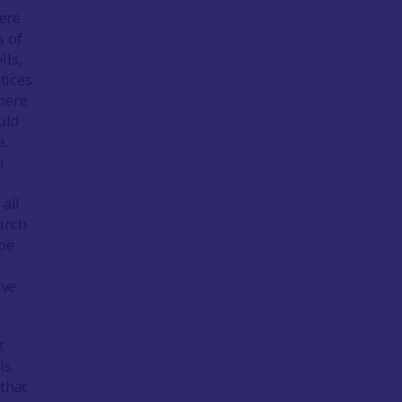
here
s of
lls,
tices
here
uld
e.
m
all
urch
ape
rve
t
is
that