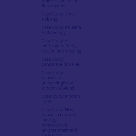
Markets and Local
Environments
Case Study: Grave
Robbing
Case Study: Industrial
Archaeology
Case Study: A
landscape of task,
season and meaning
Case Study:
Landscape of Belief
Case Study:
Landscape
archaeologies of
Modern Scotland
Case Study: Modern
Time
Case Study: New
Lanark: a nexus of
industry,
Improvement,
Enlightenment and
Capitalism