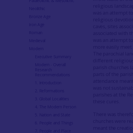
Palaeolithic & Mesolithic
religious landscap
Neolithic
was an attempt to
Bronze Age
religious devotio
Iron Age
caves, sites assoc
Roman
associated with t
was an attempt to 
Medieval
more easily meet t
Modern
The parochial la
Executive Summary
different religio
Modern - Overall
parish churches la
Research
parts of the pari
Recommendations
attendance meant 
1. Introduction
was not sustaina
2. Reformations
parishes at the Re
3. Global Localities
these cures.
4. The Modern Person
There was therefo
5. Nation and State
churches were rea
6. People and Things
meant the creatio
7. People and Place