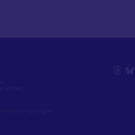
ork
of Scotland,
|
Intellectual Property Rights