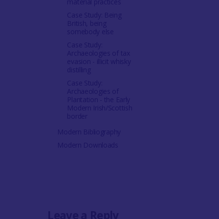
material practices
Case Study: Being
British, being
somebody else
Case Study:
Archaeologies of tax
evasion - illicit whisky
distilling
Case Study:
Archaeologies of
Plantation - the Early
Modern Irish/Scottish
border
Modern Bibliography
Modern Downloads
Leave a Reply