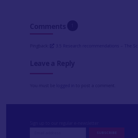
Comments
1
Pingback:
3.5 Research recommendations – The Sc
Leave a Reply
You must be
logged in
to post a comment.
Sign up to our regular e-newsletter