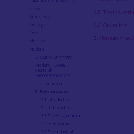
Palaeolithic & Mesolithic
Neolithic
2.5. The Industria
Bronze Age
2.6. Capitalism
Iron Age
Roman
2.7 Research Re
Medieval
Modern
Executive Summary
Modern - Overall
Research
Recommendations
1. Introduction
2. Reformations
2.1 Introduction
2.2 Reformation
2.3 The Enlightenment
2.4 Improvement
2.5 The Industrial