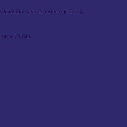
l Revolution (and de-industrialisation)
commendations