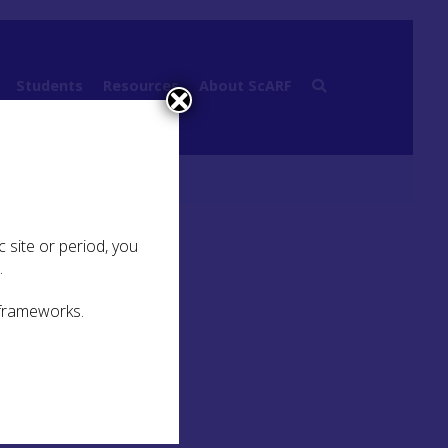
Students
Resources
About ScARF
 site or period, you
.
 frameworks.