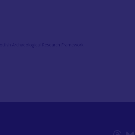
ottish Archaeological Research Framework