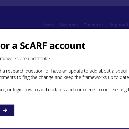
News
National
Thematic
Regional
for a ScARF account
ameworks are updatable?
 a research question, or have an update to add about a specific
mations
omments to flag the change and keep the frameworks up to date
unt, or login now to add updates and comments to our existing
R
nment