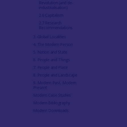
Revolution (and de-
industrialisation)
2.6 Capitalism
2.7 Research
Recommendations
3. Global Localities
4. The Modern Person
5. Nation and State
6. People and Things
7. People and Place
8. People and Landscape
9. Modern Past, Modern
Present
Modern Case Studies
Modern Bibliography
Modern Downloads