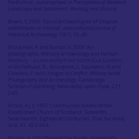
Perthshire’, summarised in
Perceptions of Medieval
Landscape and Settlement: Working and Sharing
Breen, C 2006 ‘Social archaeologies of Utopian
settlements in Ireland’,
International Journal of
Historical Archaeology
10(1), 35-48
Brockman, A and Barton, K 2009 ‘Air
photographs, Military archaeology and human
memory – a case study from South East London’,
in
Stichelbaut, B., Bourgeois, J., Saunders, N and
Chielens, P (eds)
Images of Conflict: Military Aerial
Photography and Archaeology
, Cambridge
Scholars Publishing: Newcastle-upon-Tyne, 221-
240.
Brook, A J S 1907 ‘Communion tokens of the
Established Church of Scotland: Sixteenth,
Seventeenth, Eighteenth Centuries’,
Proc Soc Antiq
Scot
, 41, 453-604
Brooks, A 1997 Beyond the fringe: nineteenth-