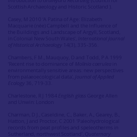
Introduction to Graveyard Recording
(Council for
Scottish Archaeology and Historic Scotland ).
Casey, M 2010 ‘A Patina of Age: Elizabeth
Macquarie (née) Campbell and the Influence of
the Buildings and Landscape of Argyll, Scotland,
in Colonial New South Wales’,
International Journal
of Historical Archaeology
14(3), 335-356.
Chambers, F M., Mauquoy, D and Todd, P A 1999
‘Recent rise to dominance of
Molinia caerulea
in
environmentally sensitive areas: new perspectives
from palaeoecological data’,
Journal of Applied
Ecology
36, 719-33.
Charlestone, R J 1984
English glass
George Allen
and Unwin: London
Charman, D J., Caseldine, C., Baker, A., Gearey, B.,
Hatton, J and Proctor, C 2001 ‘Paleohydrological
records from peat profiles and speleotherms in
Sutherland, northwest Scotland’,
Quaternary