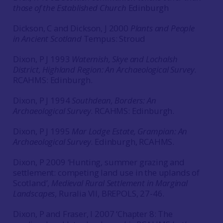
those of the Established Church
Edinburgh
Dickson, C and Dickson, J 2000
Plants and People
in Ancient Scotland
Tempus: Stroud
Dixon, P J 1993
Waternish, Skye and Lochalsh
District, Highland Region: An Archaeological Survey
.
RCAHMS: Edinburgh.
Dixon, P J 1994
Southdean, Borders: An
Archaeological Survey
. RCAHMS: Edinburgh.
Dixon, P J 1995
Mar Lodge Estate, Grampian: An
Archaeological Survey
. Edinburgh, RCAHMS.
Dixon, P 2009 ‘Hunting, summer grazing and
settlement: competing land use in the uplands of
Scotland’,
Medieval Rural Settlement in Marginal
Landscapes
, Ruralia VII, BREPOLS, 27-46.
Dixon, P and Fraser, I 2007 ‘Chapter 8: The