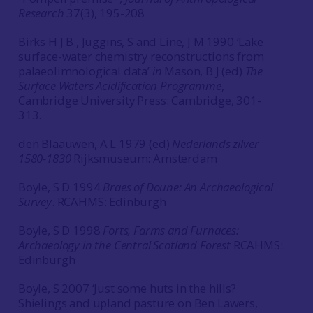
Research
37(3), 195-208
Birks H J B., Juggins, S and Line, J M 1990 ‘Lake
surface-water chemistry reconstructions from
palaeolimnological data’
in
Mason, B J (ed)
The
Surface Waters Acidification Programme
,
Cambridge University Press: Cambridge, 301-
313.
den Blaauwen, A L 1979 (ed)
Nederlands zilver
1580-1830
Rijksmuseum: Amsterdam
Boyle, S D 1994
Braes of Doune: An Archaeological
Survey
. RCAHMS: Edinburgh
Boyle, S D 1998
Forts, Farms and Furnaces:
Archaeology in the Central Scotland Forest
RCAHMS:
Edinburgh
Boyle, S 2007 ‘Just some huts in the hills?
Shielings and upland pasture on Ben Lawers,