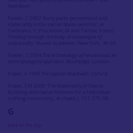
Aberdeen
Fowler, C 2002 ‘Body parts: personhood and
materiality in the earlier Manx neolithic’,
in
Hamilakis, Y., Pluciennik, M and Tarlow, S (eds)
Thinking through the body: archaeologies of
corporeality
. Kluwer Academic: New York , 46-69
Fowler, C 2004
The Archaeology of Personhood: An
anthropological approach.
Routledge: London
Fraser, A 1995
The Gypsies
Blackwell: Oxford
Fraser, S M 2000 ‘The Materiality of Desire:
Building alternative histories for a Hebridean
crofting community’,
Archaeol. J.
157, 375-98.
G
back to the top