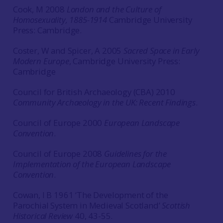
Cook, M 2008
London and the Culture of
Homosexuality, 1885-1914
Cambridge University
Press: Cambridge.
Coster, W and Spicer, A 2005
Sacred Space in Early
Modern Europe
, Cambridge University Press:
Cambridge
Council for British Archaeology (CBA) 2010
Community Archaeology in the UK: Recent Findings
.
Council of Europe 2000
European Landscape
Convention
.
Council of Europe 2008
Guidelines for the
Implementation of the European Landscape
Convention
.
Cowan, I B 1961 ‘The Development of the
Parochial System in Medieval Scotland’
Scottish
Historical Review
40, 43-55.