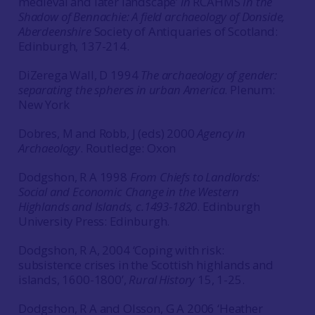
medieval and later landscape’
in
RCAHMS
In the
Shadow of Bennachie: A field archaeology of Donside,
Aberdeenshire
Society of Antiquaries of Scotland:
Edinburgh, 137-214.
DiZerega Wall, D 1994
The archaeology of gender:
separating the spheres in urban America
. Plenum:
New York
Dobres, M and Robb, J (eds) 2000
Agency in
Archaeology
. Routledge: Oxon
Dodgshon, R A 1998
From Chiefs to Landlords:
Social and Economic Change in the Western
Highlands and Islands, c.1493-1820
. Edinburgh
University Press: Edinburgh.
Dodgshon, R A, 2004 ‘Coping with risk:
subsistence crises in the Scottish highlands and
islands, 1600-1800’,
Rural History
15, 1-25.
Dodgshon, R A and Olsson, G A 2006 ‘Heather