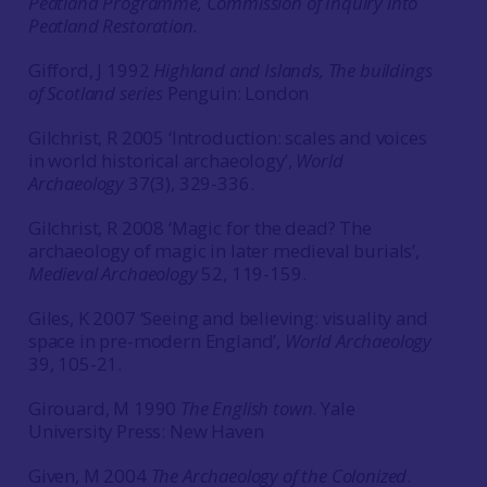
Peatland Programme, Commission of Inquiry into
Peatland Restoration.
Gifford, J 1992
Highland and Islands, The buildings
of Scotland series
Penguin: London
Gilchrist, R 2005 ‘Introduction: scales and voices
in world historical archaeology’,
World
Archaeology
37(3), 329-336.
Gilchrist, R 2008 ‘Magic for the dead? The
archaeology of magic in later medieval burials’,
Medieval Archaeology
52, 119-159.
Giles, K 2007 ‘Seeing and believing: visuality and
space in pre-modern England’,
World Archaeology
39, 105-21.
Girouard, M 1990
The English town
. Yale
University Press: New Haven
Given, M 2004
The Archaeology of the Colonized
.