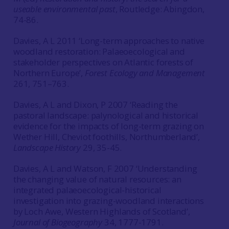
useable environmental past
, Routledge: Abingdon,
74-86.
Davies, A L 2011 ‘Long-term approaches to native
woodland restoration: Palaeoecological and
stakeholder perspectives on Atlantic forests of
Northern Europe’,
Forest Ecology and Management
261, 751–763.
Davies, A L and Dixon, P 2007 ‘Reading the
pastoral landscape: palynological and historical
evidence for the impacts of long-term grazing on
Wether Hill, Cheviot foothills, Northumberland’,
Landscape History
29, 35-45.
Davies, A L and Watson, F 2007 ‘Understanding
the changing value of natural resources: an
integrated palaeoecological-historical
investigation into grazing-woodland interactions
by Loch Awe, Western Highlands of Scotland’,
Journal of Biogeography
34, 1777-1791.