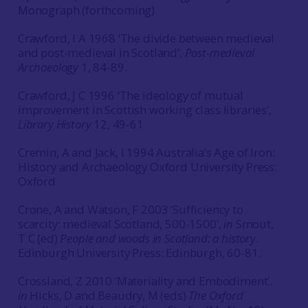
Monograph (forthcoming)
Crawford, I A 1968 ‘The divide between medieval
and post-medieval in Scotland’,
Post-medieval
Archaeology
1, 84-89.
Crawford, J C 1996 ‘The ideology of mutual
improvement in Scottish working class libraries’,
Library History
12, 49-61
Cremin, A and Jack, I 1994 Australia’s Age of Iron:
History and Archaeology Oxford University Press:
Oxford
Crone, A and Watson, F 2003 ‘Sufficiency to
scarcity: medieval Scotland, 500-1500’,
in
Smout,
T C (ed)
People and woods in Scotland: a history
.
Edinburgh University Press: Edinburgh, 60-81.
Crossland, Z 2010 ‘Materiality and Embodiment’.
in
Hicks, D and Beaudry, M (eds)
The Oxford