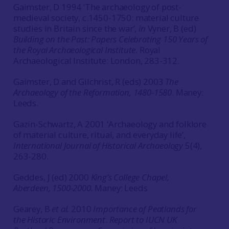
Gaimster, D 1994 ‘The archaeology of post-
medieval society, c.1450-1750: material culture
studies in Britain since the war’,
in
Vyner, B (ed)
Building on the Past: Papers Celebrating 150 Years of
the Royal Archaeological Institute
. Royal
Archaeological Institute: London, 283-312.
Gaimster, D and Gilchrist, R (eds) 2003
The
Archaeology of the Reformation, 1480-1580
. Maney:
Leeds.
Gazin-Schwartz, A 2001 ‘Archaeology and folklore
of material culture, ritual, and everyday life’,
International Journal of Historical Archaeology
5(4),
263-280.
Geddes, J (ed) 2000
King’s College Chapel,
Aberdeen, 1500-2000.
Maney: Leeds
Gearey, B
et al.
2010
Importance of Peatlands for
the Historic Environment
.
Report to IUCN UK