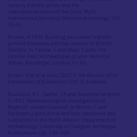
century transfer prints and the
internationalisation of the Celtic Myth,
International Journal of Historical Archaeology
1(1),
39-55.
Brooks, A 1999 ‘Building Jerusalem: transfer-
printed finewares and the creation of British
identity’,
in
Tarlow, S and West, S (eds)
The
Familiar Past? Archaeologies of Later Historical
Britain
. Routledge: London, 51-65.
Brown, K M
et al.
(eds) 2007-9
The Records of the
Parliaments of Scotland to 1707
, St Andrews.
Buckland, P C., Sadler, J P and Sveinbjarnardottir,
G 1992 ‘Palaeoecological investigations at
Reykholt, western Iceland’,
in
Morris, C and
Rackham, J (eds)
Norse and later settlement and
subsistence in the North Atlantic
. Department of
Archaeology, University of Glasgow: Archetype
Publications Ltd, 149–168.