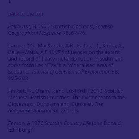
back to the top
Fairhurst, H 1960 ‘Scottish clachans’,
Scottish
Geographical Magazine
, 76, 67-76.
Farmer, J.G., MacKenzie, A B., Eades, L J., Kirika, A.,
Bailey-Watts, A E 1997 ‘Influences on the extent
and record of heavy metal pollution in sediment
cores from Loch Tay in a mineralised area of
Scotland’.
Journal of Geochemical Exploration
58,
195-202.
Fawcett, R., Oram, R and Luxford, J 2010 ‘Scottish
Medieval Parish Churches: The Evidence from the
Dioceses of Dunblane and Dunkeld’,
The
Antiquaries Journal
99, 261-98.
Fenton, A 1976
Scottish Country Life
John Donald:
Edinburgh