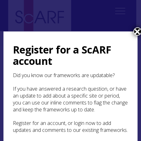
Home
ScARF National Framework
Modern
Modern Bibliography
Register for a ScARF
account
Modern Bibliography
Did you know our frameworks are updatable?
A
B
C
D
E
F
G
H
I
J
K
L
M
If you have answered a research question, or have
N
O
P
Q
R
S
T
U
V
W
Y
Z
an update to add about a specific site or period,
you can use our inline comments to flag the change
and keep the frameworks up to date.
A
Register for an account, or login now to add
updates and comments to our existing frameworks.
back to the top