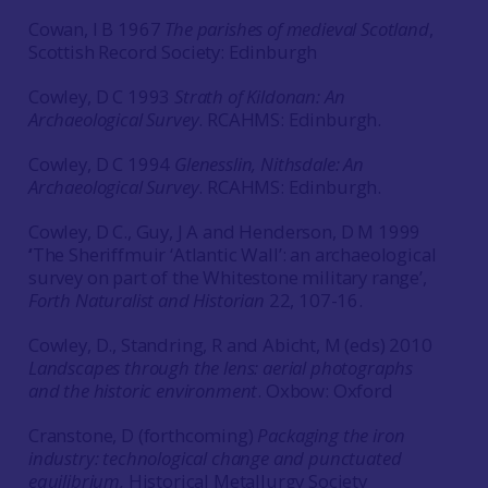
Cowan, I B 1967
The parishes of medieval Scotland
,
Scottish Record Society: Edinburgh
Cowley, D C 1993
Strath of Kildonan: An
Archaeological Survey
. RCAHMS: Edinburgh.
Cowley, D C 1994
Glenesslin, Nithsdale: An
Archaeological Survey
. RCAHMS: Edinburgh.
Cowley, D C., Guy, J A and Henderson, D M 1999
‘
The Sheriffmuir ‘Atlantic Wall’: an archaeological
survey on part of the Whitestone military range’,
Forth Naturalist and Historian
22, 107-16.
Cowley, D., Standring, R and Abicht, M (eds) 2010
Landscapes through the lens: aerial photographs
and the historic environment
. Oxbow: Oxford
Cranstone, D (forthcoming)
Packaging the iron
industry: technological change and punctuated
equilibrium,
Historical Metallurgy Society