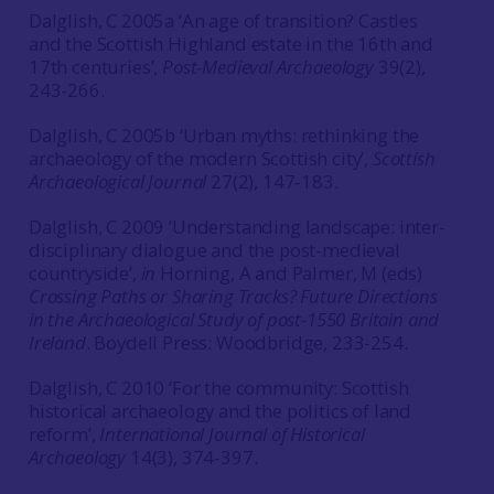
Dalglish, C 2005a ‘An age of transition? Castles
and the Scottish Highland estate in the 16th and
17th centuries’,
Post-Medieval Archaeology
39(2),
243-266.
Dalglish, C 2005b ‘Urban myths: rethinking the
archaeology of the modern Scottish city’,
Scottish
Archaeological Journal
27(2), 147-183.
Dalglish, C 2009 ’Understanding landscape: inter-
disciplinary dialogue and the post-medieval
countryside’,
in
Horning, A and Palmer, M (eds)
Crossing Paths or Sharing Tracks? Future Directions
in the Archaeological Study of post-1550 Britain and
Ireland
. Boydell Press: Woodbridge, 233-254.
Dalglish, C 2010 ‘For the community: Scottish
historical archaeology and the politics of land
reform’,
International Journal of Historical
Archaeology
14(3), 374-397.