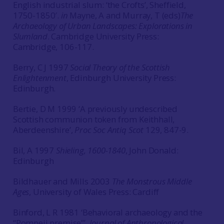
English industrial slum: ‘the Crofts’, Sheffield,
1750-1850′.
in
Mayne, A and Murray, T (eds)
The
Archaeology of Urban Landscapes: Explorations in
Slumland
. Cambridge University Press:
Cambridge, 106-117.
Berry, C J 1997
Social Theory of the Scottish
Enlightenment
, Edinburgh University Press:
Edinburgh.
Bertie, D M 1999 ‘A previously undescribed
Scottish communion token from Keithhall,
Aberdeenshire’,
Proc Soc Antiq Scot
129, 847-9.
Bil, A 1997
Shieling, 1600-1840
, John Donald:
Edinburgh
Bildhauer and Mills 2003
The Monstrous Middle
Ages
, University of Wales Press: Cardiff
Binford, L R 1981 ‘Behavioral archaeology and the
“Pompeii premise”’,
Journal of Anthropological