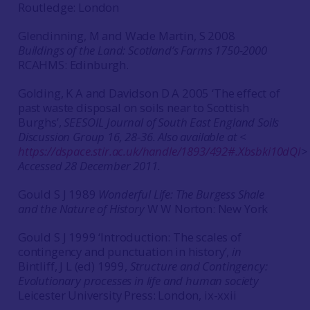
Routledge: London
Glendinning, M and Wade Martin, S 2008
Buildings of the Land: Scotland’s Farms 1750-2000
RCAHMS: Edinburgh.
Golding, K A and Davidson D A 2005 ‘The effect of
past waste disposal on soils near to Scottish
Burghs’,
SEESOIL
Journal of South East England Soils
Discussion Group
16, 28-36. Also available at <
https://dspace.stir.ac.uk/handle/1893/492#.Xbsbki10dQI
>
Accessed 28 December 2011.
Gould S J 1989
Wonderful Life: The Burgess Shale
and the Nature of History
W W Norton: New York
Gould S J 1999 ‘Introduction: The scales of
contingency and punctuation in history’,
in
Bintliff, J L (ed) 1999,
Structure and Contingency:
Evolutionary processes in life and human society
Leicester University Press: London, ix-xxii