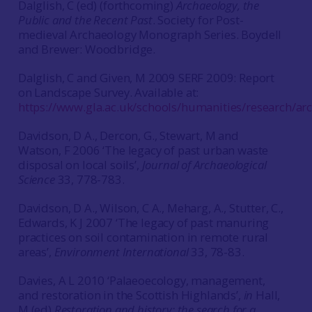
Dalglish, C (ed) (forthcoming)
Archaeology, the
Public and the Recent Past
. Society for Post-
medieval Archaeology Monograph Series. Boydell
and Brewer: Woodbridge.
Dalglish, C and Given, M 2009 SERF 2009: Report
on Landscape Survey. Available at:
https://www.gla.ac.uk/schools/humanities/research/ar
Davidson, D A., Dercon, G., Stewart, M and
Watson, F 2006 ‘The legacy of past urban waste
disposal on local soils’,
Journal of Archaeological
Science
33, 778-783.
Davidson, D A., Wilson, C A., Meharg, A., Stutter, C.,
Edwards, K J 2007 ‘The legacy of past manuring
practices on soil contamination in remote rural
areas’,
Environment International
33, 78-83.
Davies, A L 2010 ‘Palaeoecology, management,
and restoration in the Scottish Highlands’,
in
Hall,
M (ed)
Restoration and history: the search for a