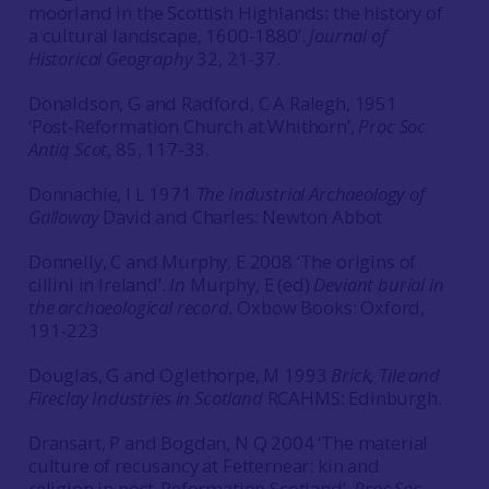
moorland in the Scottish Highlands: the history of
a cultural landscape, 1600-1880’.
Journal of
Historical Geography
32, 21-37.
Donaldson, G and Radford, C A Ralegh, 1951
‘Post-Reformation Church at Whithorn’,
Proc Soc
Antiq Scot
, 85, 117-33.
Donnachie, I L 1971
The Industrial Archaeology of
Galloway
David and Charles: Newton Abbot
Donnelly, C and Murphy, E 2008 ‘The origins of
cillini in Ireland’.
In
Murphy, E (ed)
Deviant burial in
the archaeological record.
Oxbow Books: Oxford,
191-223
Douglas, G and Oglethorpe, M 1993
Brick, Tile and
Fireclay Industries in Scotland
RCAHMS: Edinburgh.
Dransart, P and Bogdan, N Q 2004 ‘The material
culture of recusancy at Fetternear: kin and
religion in post-Reformation Scotland’,
Proc Soc