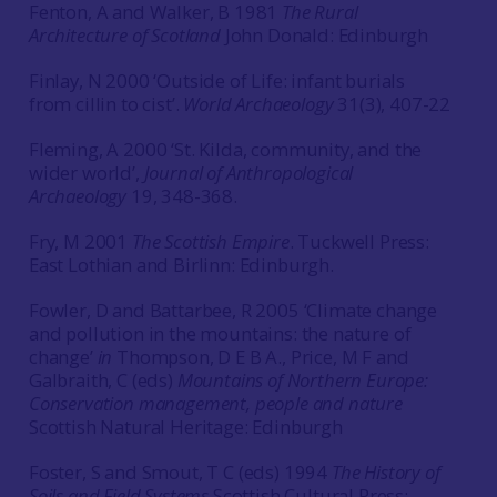
Fenton, A and Walker, B 1981
The Rural
Architecture of Scotland
John Donald: Edinburgh
Finlay, N 2000 ‘Outside of Life: infant burials
from cillin to cist’.
World Archaeology
31(3), 407-22
Fleming, A 2000 ‘St. Kilda, community, and the
wider world’,
Journal of Anthropological
Archaeology
19, 348-368.
Fry, M 2001
The Scottish Empire
. Tuckwell Press:
East Lothian and Birlinn: Edinburgh.
Fowler, D and Battarbee, R 2005 ‘Climate change
and pollution in the mountains: the nature of
change’
in
Thompson, D E B A., Price, M F and
Galbraith, C (eds)
Mountains of Northern Europe:
Conservation management, people and nature
Scottish Natural Heritage: Edinburgh
Foster, S and Smout, T C (eds) 1994
The History of
Soils and Field Systems
.Scottish Cultural Press: