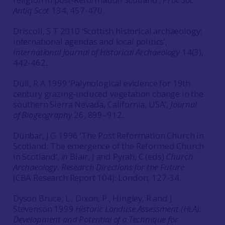
Antiq Scot
134, 457-470.
Driscoll, S T 2010 ‘Scottish historical archaeology:
international agendas and local politics’,
International Journal of Historical Archaeology
14(3),
442-462.
Dull, R A 1999 ‘Palynological evidence for 19th
century grazing-induced vegetation change in the
southern Sierra Nevada, California, USA’,
Journal
of Biogeography
26, 899–912.
Dunbar, J G 1996 ‘The Post Reformation Church in
Scotland: The emergence of the Reformed Church
in Scotland’,
in
Blair, J and Pyrah, C (eds)
Church
Archaeology. Research Directions for the Future
(CBA Research Report 104): London, 127-34.
Dyson Bruce, L., Dixon, P., Hingley, R and J
Stevenson 1999
Historic Landuse Assessment (HLA):
Development and Potential of a Technique for