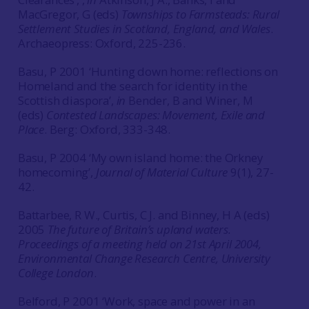
MacGregor, G (eds)
Townships to Farmsteads: Rural
Settlement Studies in Scotland, England, and Wales
.
Archaeopress: Oxford, 225-236.
Basu, P 2001 ‘Hunting down home: reflections on
Homeland and the search for identity in the
Scottish diaspora’,
in
Bender, B and Winer, M
(eds)
Contested Landscapes: Movement, Exile and
Place
. Berg: Oxford, 333-348.
Basu, P 2004 ‘My own island home: the Orkney
homecoming’,
Journal of Material Culture
9(1), 27-
42.
Battarbee, R W., Curtis, C J. and Binney, H A (eds)
2005
The future of Britain’s upland waters.
Proceedings of a meeting held on 21st April 2004,
Environmental Change Research Centre, University
College London
.
Belford, P 2001 ‘Work, space and power in an