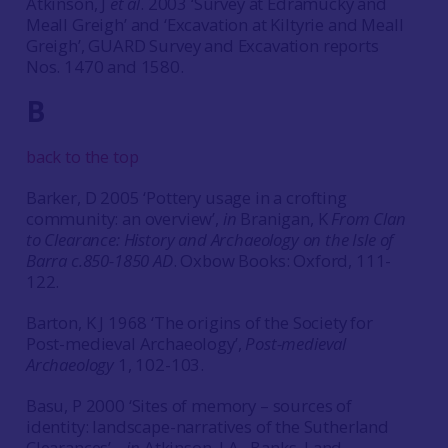
Atkinson, J
et al
. 2003 ‘Survey at Edramucky and
Meall Greigh’ and ‘Excavation at Kiltyrie and Meall
Greigh’, GUARD Survey and Excavation reports
Nos. 1470 and 1580.
B
back to the top
Barker, D 2005 ‘Pottery usage in a crofting
community: an overview’,
in
Branigan, K
From Clan
to Clearance: History and Archaeology on the Isle of
Barra c.850-1850 AD
. Oxbow Books: Oxford, 111-
122.
Barton, K J 1968 ‘The origins of the Society for
Post-medieval Archaeology’,
Post-medieval
Archaeology
1, 102-103.
Basu, P 2000 ‘Sites of memory – sources of
identity: landscape-narratives of the Sutherland
Clearances’, ,
in
Atkinson, J A., Banks, I and