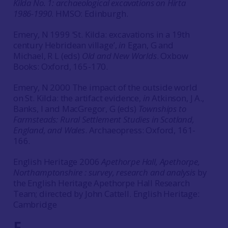
Kilda No. 1: archaeological excavations on Hirta
1986-1990
. HMSO: Edinburgh.
Emery, N 1999 ‘St. Kilda: excavations in a 19th
century Hebridean village’,
in
Egan, G and
Michael, R L (eds)
Old and New Worlds
. Oxbow
Books: Oxford, 165-170.
Emery, N 2000 The impact of the outside world
on St. Kilda: the artifact evidence,
in
Atkinson, J A.,
Banks, I and MacGregor, G (eds)
Townships to
Farmsteads: Rural Settlement Studies in Scotland,
England, and Wales
. Archaeopress: Oxford, 161-
166.
English Heritage 2006
Apethorpe Hall, Apethorpe,
Northamptonshire : survey, research and analysis
by
the English Heritage Apethorpe Hall Research
Team; directed by John Cattell. English Heritage:
Cambridge
F