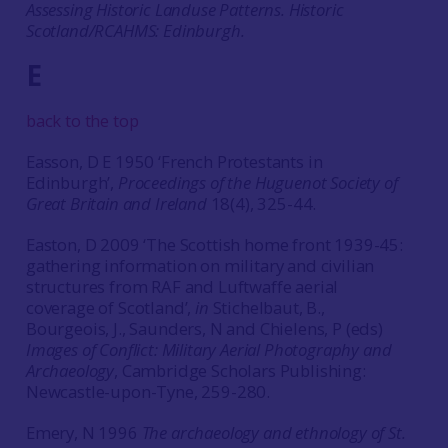
Assessing Historic Landuse Patterns. Historic
Scotland/RCAHMS: Edinburgh.
E
back to the top
Easson, D E 1950 ‘French Protestants in
Edinburgh’,
Proceedings of the Huguenot Society of
Great Britain and Ireland
18(4), 325-44.
Easton, D 2009 ‘The Scottish home front 1939-45:
gathering information on military and civilian
structures from RAF and Luftwaffe aerial
coverage of Scotland’,
in
Stichelbaut, B.,
Bourgeois, J., Saunders, N and Chielens, P (eds)
Images of Conflict: Military Aerial Photography and
Archaeology
, Cambridge Scholars Publishing:
Newcastle-upon-Tyne, 259-280.
Emery, N 1996
The archaeology and ethnology of St.