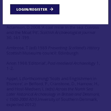
Adam, R J (ed) 1960
John Home’s survey of Assynt
LOGIN/REGISTER
rd
Scottish Historical Society: Edinburgh, 3
Series,
Volume 52.
Adamson, D 2008 ‘A coal mine in the sea: Culross
and the Moat Pit’,
Scottish Archaeological Journal
30, 161-199.
Ambrose, T (ed) 1989
Presenting Scotland’s History
Scottish Museums council: Edinburgh
Anon 1968 ‘Editorial’,
Post-medieval Archaeology
1,
1-2.
Appel, L (forthcoming) ‘Scots and Englishmen in
Elsinore’,
in
Belford, P., Cranstone, D., Harnow, H.,
and Host-Medsen, L (eds)
Across the North Sea:
Later Historical Archaeology in Britain and Denmark,
c 1500-2000 AD
(University of Southern Denmark,
expected 2012)