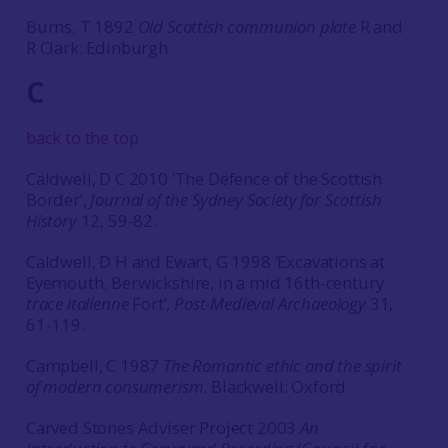
Burns, T 1892
Old Scottish communion plate
R and
R Clark: Edinburgh
C
back to the top
Caldwell, D C 2010 ‘The Defence of the Scottish
Border’,
Journal of the Sydney Society for Scottish
History
12, 59-82.
Caldwell, D H and Ewart, G 1998 ‘Excavations at
Eyemouth, Berwickshire, in a mid 16th-century
trace italienne
Fort’,
Post-Medieval Archaeology
31,
61-119.
Campbell, C 1987
The Romantic ethic and the spirit
of modern consumerism
. Blackwell: Oxford
Carved Stones Adviser Project 2003
An