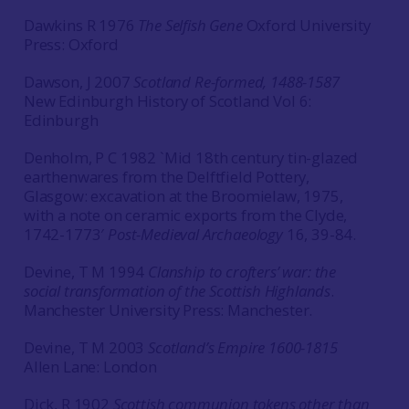
Dawkins R 1976
The Selfish Gene
Oxford University
Press: Oxford
Dawson, J 2007
Scotland Re-formed, 1488-1587
New Edinburgh History of Scotland Vol 6:
Edinburgh
Denholm, P C 1982 `Mid 18th century tin-glazed
earthenwares from the Delftfield Pottery,
Glasgow: excavation at the Broomielaw, 1975,
with a note on ceramic exports from the Clyde,
1742-1773′
Post-Medieval Archaeology
16, 39-84.
Devine, T M 1994
Clanship to crofters’ war: the
social transformation of the Scottish Highlands
.
Manchester University Press: Manchester.
Devine, T M 2003
Scotland’s Empire 1600-1815
Allen Lane: London
Dick, R 1902
Scottish communion tokens other than