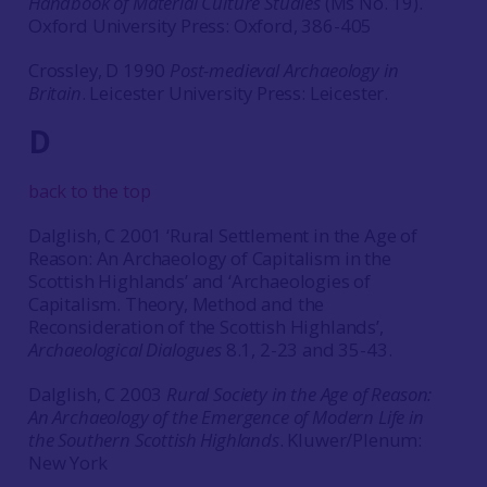
Handbook of Material Culture Studies
(Ms No. 19).
Oxford University Press: Oxford, 386-405
Crossley, D 1990
Post-medieval Archaeology in
Britain
. Leicester University Press: Leicester.
D
back to the top
Dalglish, C 2001 ‘Rural Settlement in the Age of
Reason: An Archaeology of Capitalism in the
Scottish Highlands’ and ‘Archaeologies of
Capitalism. Theory, Method and the
Reconsideration of the Scottish Highlands’,
Archaeological Dialogues
8.1, 2-23 and 35-43.
Dalglish, C 2003
Rural Society in the Age of Reason:
An Archaeology of the Emergence of Modern Life in
the Southern Scottish Highlands
. Kluwer/Plenum:
New York