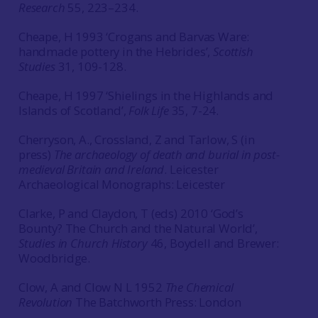
Research
55, 223–234.
Cheape, H 1993 ‘Crogans and Barvas Ware:
handmade pottery in the Hebrides’,
Scottish
Studies
31, 109-128.
Cheape, H 1997 ‘Shielings in the Highlands and
Islands of Scotland’,
Folk Life
35, 7-24.
Cherryson, A., Crossland, Z and Tarlow, S (in
press)
The archaeology of death and burial in post-
medieval Britain and Ireland
. Leicester
Archaeological Monographs: Leicester
Clarke, P and Claydon, T (eds) 2010 ‘God’s
Bounty? The Church and the Natural World’,
Studies in Church History
46, Boydell and Brewer:
Woodbridge.
Clow, A and Clow N L 1952
The Chemical
Revolution
The Batchworth Press: London