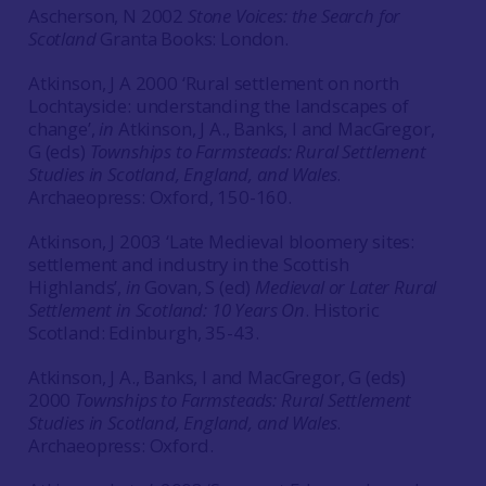
Ascherson, N 2002
Stone Voices: the Search for
Scotland
Granta Books: London.
Atkinson, J A 2000 ‘Rural settlement on north
Lochtayside: understanding the landscapes of
change’,
in
Atkinson, J A., Banks, I and MacGregor,
G (eds)
Townships to Farmsteads: Rural Settlement
Studies in Scotland, England, and Wales
.
Archaeopress: Oxford, 150-160.
Atkinson, J 2003 ‘Late Medieval bloomery sites:
settlement and industry in the Scottish
Highlands’,
in
Govan, S (ed)
Medieval or Later Rural
Settlement in Scotland: 10 Years On
. Historic
Scotland: Edinburgh, 35-43.
Atkinson, J A., Banks, I and MacGregor, G (eds)
2000
Townships to Farmsteads: Rural Settlement
Studies in Scotland, England, and Wales
.
Archaeopress: Oxford.