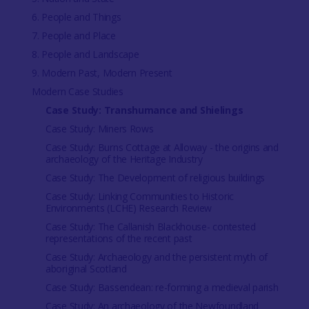
6. People and Things
7. People and Place
8. People and Landscape
9. Modern Past, Modern Present
Modern Case Studies
Case Study: Transhumance and Shielings
Case Study: Miners Rows
Case Study: Burns Cottage at Alloway - the origins and
archaeology of the Heritage Industry
Case Study: The Development of religious buildings
Case Study: Linking Communities to Historic
Environments (LCHE) Research Review
Case Study: The Callanish Blackhouse- contested
representations of the recent past
Case Study: Archaeology and the persistent myth of
aboriginal Scotland
Case Study: Bassendean: re-forming a medieval parish
Case Study: An archaeology of the Newfoundland