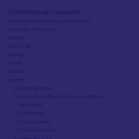
ScARF National Framework
Panel Reports Chronology and Downloads
Palaeolithic & Mesolithic
Neolithic
Bronze Age
Iron Age
Roman
Medieval
Modern
Executive Summary
Modern - Overall Research Recommendations
1. Introduction
2. Reformations
3. Global Localities
4. The Modern Person
5. Nation and State