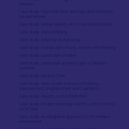
diaspora
Case Study: Cups that cheer and cups that intoxicate:
tea and whisky
Case Study: Global Markets and Local Environments
Case Study: Grave Robbing
Case Study: Industrial Archaeology
Case Study: A landscape of task, season and meaning
Case Study: Landscape of Belief
Case Study: Landscape archaeologies of Modern
Scotland
Case Study: Modern Time
Case Study: New Lanark: a nexus of industry,
Improvement, Enlightenment and Capitalism
Case Study: Objects on the Battlefield
Case Study: Private ownership and the cash economy
on St Kilda
Case Study: An integrated approach to the modern
environment