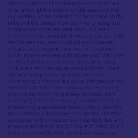
that the pattern of transhumance changed over
time, although the reason for this needs further
exploration. Some research has been done on the
effects of the change from summer grazing to a
sheep economy on the land cover, but not in
sufficient detail to enable direct comparison with
the literature on socio-cultural and economic
impacts and concerns over nutrient depletion
under extensive sheep grazing are unproven
(see
Section 9.2
). Recent research on south Lochtay
indicates that shielings served a different role in
this new sheep economy, with some sites
undergoing profound ecological changes during
the first half of the 19th century, corresponding
with the period of rising sheep numbers, with
increasingly homogeneous grassland replacing a
species-rich grass-heath mosaic. This is part of a
wider decline in landscape and species diversity
associated with increased stocking densities, and
driven by market prices (Hanley
et al.
2008
). It is a
sober reminder that the current concerns over