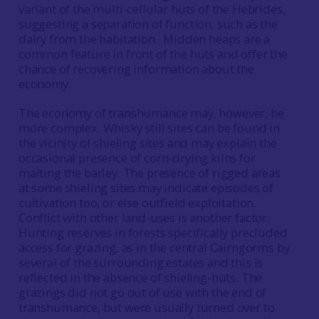
variant of the multi-cellular huts of the Hebrides,
suggesting a separation of function, such as the
dairy from the habitation. Midden heaps are a
common feature in front of the huts and offer the
chance of recovering information about the
economy.
The economy of transhumance may, however, be
more complex. Whisky still sites can be found in
the vicinity of shieling sites and may explain the
occasional presence of corn-drying kilns for
malting the barley. The presence of rigged areas
at some shieling sites may indicate episodes of
cultivation too, or else outfield exploitation.
Conflict with other land-uses is another factor.
Hunting reserves in forests specifically precluded
access for grazing, as in the central Cairngorms by
several of the surrounding estates and this is
reflected in the absence of shieling-huts. The
grazings did not go out of use with the end of
transhumance, but were usually turned over to