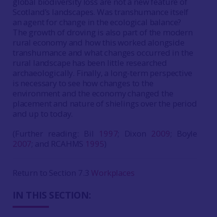
global biodiversity loss are not a new feature of
Scotland’s landscapes. Was transhumance itself
an agent for change in the ecological balance?
The growth of droving is also part of the modern
rural economy and how this worked alongside
transhumance and what changes occurred in the
rural landscape has been little researched
archaeologically. Finally, a long-term perspective
is necessary to see how changes to the
environment and the economy changed the
placement and nature of shielings over the period
and up to today.
(Further reading: Bil
1997
; Dixon
2009
; Boyle
2007
; and RCAHMS
1995
)
Return to Section 7.3
Workplaces
IN THIS SECTION: