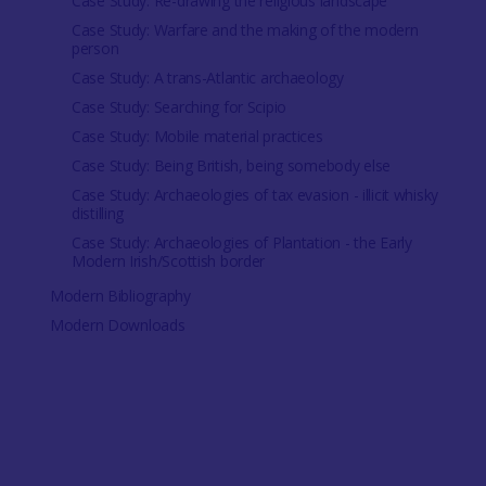
Case Study: Re-drawing the religious landscape
Case Study: Warfare and the making of the modern
person
Case Study: A trans-Atlantic archaeology
Case Study: Searching for Scipio
Case Study: Mobile material practices
Case Study: Being British, being somebody else
Case Study: Archaeologies of tax evasion - illicit whisky
distilling
Case Study: Archaeologies of Plantation - the Early
Modern Irish/Scottish border
Modern Bibliography
Modern Downloads