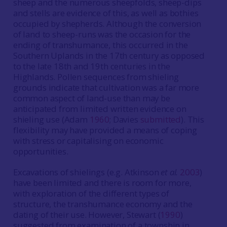
sheep and the numerous sheepfolds, sheep-dips
and stells are evidence of this, as well as bothies
occupied by shepherds. Although the conversion
of land to sheep-runs was the occasion for the
ending of transhumance, this occurred in the
Southern Uplands in the 17th century as opposed
to the late 18th and 19th centuries in the
Highlands. Pollen sequences from shieling
grounds indicate that cultivation was a far more
common aspect of land-use than may be
anticipated from limited written evidence on
shieling use (Adam
1960
; Davies
submitted
). This
flexibility may have provided a means of coping
with stress or capitalising on economic
opportunities.
Excavations of shielings (e.g. Atkinson
et al.
2003
)
have been limited and there is room for more,
with exploration of the different types of
structure, the transhumance economy and the
dating of their use. However, Stewart (
1990
)
suggested from examination of a township in