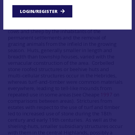
Scottish mainland and Western Isles, but absent
LOGIN/REGISTER
from the Northern Isles. This practice had two
interrelated purposes, to make use of upland
pastures to produce cheese and butter from the
cows and sheep by the inhabitants of the
permanent settlements and the removal of
grazing animals from the infield in the growing
season. Huts, generally smaller in length and
breadth than township houses, varied with the
vernacular construction of the area. Corbelled
stone roofed structures or beehive huts and
multi-cellular structures occur in the Hebrides,
whereas turf-and-timber were common materials
everywhere, leading to tell-like mounds from
repeated use in some areas (see Cheape
1997
on
comparisons between areas). Strictures from
estates with respect to the use of turf and timber
led to increased use of stone during the 18th
century and early 19th centuries. As well as the
shieling-huts, smaller subsidiary structures occur
with them in the central Highlands, possibly a