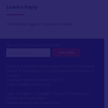
Leave a Reply
You must be
logged in
to post a comment.
Sign up to our regular e-newsletter
Contact us: Scottish Archaeological Research Framework
Society of Antiquaries of Scotland, National Museums of
Scotland,
Chambers Street, Edinburgh, EH1 1JF
Email:
scarf@socantscot.org
Login or Register
|
Copyright
|
Privacy & Cookie Laws
|
Intellectual Property Rights
Website designed by Urwin Studio