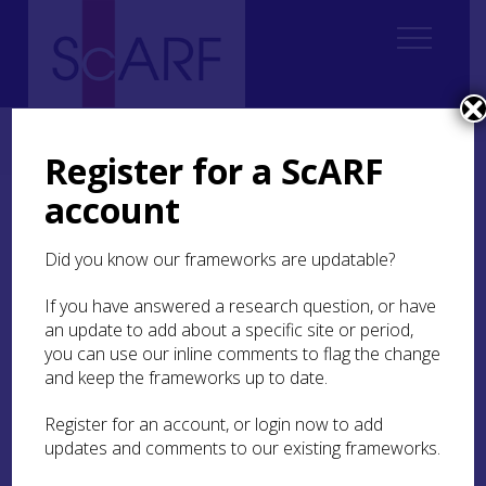
Home
ScARF National Framework
Modern
Modern Case Studies
Case Study: Transhumance and Shielings
Register for a ScARF
account
Case Study:
Transhumance and
Did you know our frameworks are updatable?
Shielings
If you have answered a research question, or have
an update to add about a specific site or period,
you can use our inline comments to flag the change
and keep the frameworks up to date.
Ruined shieling at Airigh a’ Bhealaich, Lewis. Part of a group
of shieling huts, the 8m by 4.8 m building was of stone and
turf construction with two rooms, © HES
Register for an account, or login now to add
updates and comments to our existing frameworks.
Transhumance and the construction of shieling-
huts as summer shelters are widespread on the