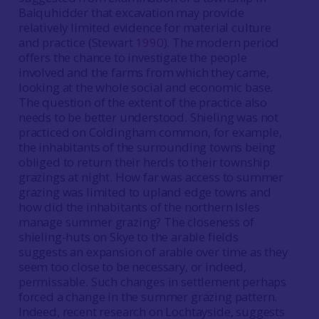
Balquhidder that excavation may provide
relatively limited evidence for material culture
and practice (Stewart
1990
). The modern period
offers the chance to investigate the people
involved and the farms from which they came,
looking at the whole social and economic base.
The question of the extent of the practice also
needs to be better understood. Shieling was not
practiced on Coldingham common, for example,
the inhabitants of the surrounding towns being
obliged to return their herds to their township
grazings at night. How far was access to summer
grazing was limited to upland edge towns and
how did the inhabitants of the northern Isles
manage summer grazing? The closeness of
shieling-huts on Skye to the arable fields
suggests an expansion of arable over time as they
seem too close to be necessary, or indeed,
permissable. Such changes in settlement perhaps
forced a change in the summer grazing pattern.
Indeed, recent research on Lochtayside, suggests