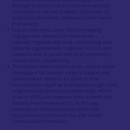
through Scotland’s historic environment will
contribute to the five Strategic Objectives of
Scottish Government’s National Performance
Framework;
Future directions could include creating
engagement networks on three levels –
national, regional and local – by working with
national organisations, regional councils and
networks and at parish and local community-
council scale, respectively;
The historic environment can be used as a tool
to engage a far broader range of people and
consideration needs to be given to how
inclusiveness might be extended through more
imaginative projects and partnerships, which
draw in skills and expertise from outwith the
historic environment sector. In this way,
capacity can be built not only within the
discipline and profession but also within
communities themselves.