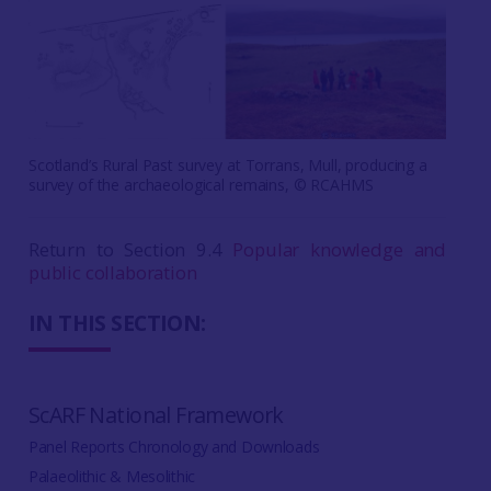
Scotland’s Rural Past survey at Torrans, Mull, producing a
survey of the archaeological remains, © RCAHMS
Return to Section 9.4
Popular knowledge and
public collaboration
IN THIS SECTION:
ScARF National Framework
Panel Reports Chronology and Downloads
Palaeolithic & Mesolithic