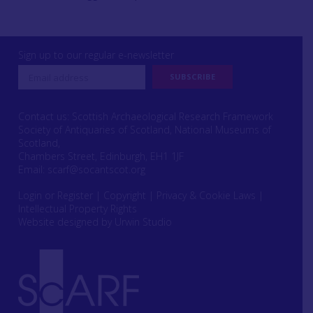
Sign up to our regular e-newsletter
Contact us: Scottish Archaeological Research Framework
Society of Antiquaries of Scotland, National Museums of
Scotland,
Chambers Street, Edinburgh, EH1 1JF
Email:
scarf@socantscot.org
Login or Register
|
Copyright
|
Privacy & Cookie Laws
|
Intellectual Property Rights
Website designed by Urwin Studio