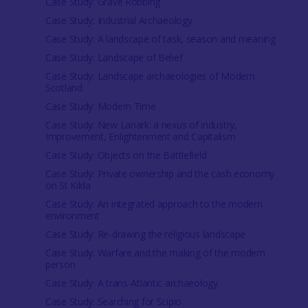
Case Study: Grave Robbing
Case Study: Industrial Archaeology
Case Study: A landscape of task, season and meaning
Case Study: Landscape of Belief
Case Study: Landscape archaeologies of Modern
Scotland
Case Study: Modern Time
Case Study: New Lanark: a nexus of industry,
Improvement, Enlightenment and Capitalism
Case Study: Objects on the Battlefield
Case Study: Private ownership and the cash economy
on St Kilda
Case Study: An integrated approach to the modern
environment
Case Study: Re-drawing the religious landscape
Case Study: Warfare and the making of the modern
person
Case Study: A trans-Atlantic archaeology
Case Study: Searching for Scipio