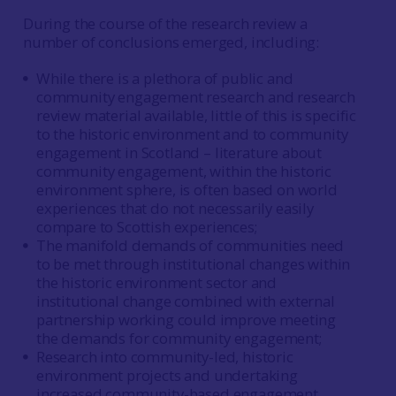
During the course of the research review a
number of conclusions emerged, including:
While there is a plethora of public and
community engagement research and research
review material available, little of this is specific
to the historic environment and to community
engagement in Scotland – literature about
community engagement, within the historic
environment sphere, is often based on world
experiences that do not necessarily easily
compare to Scottish experiences;
The manifold demands of communities need
to be met through institutional changes within
the historic environment sector and
institutional change combined with external
partnership working could improve meeting
the demands for community engagement;
Research into community-led, historic
environment projects and undertaking
increased community-based engagement