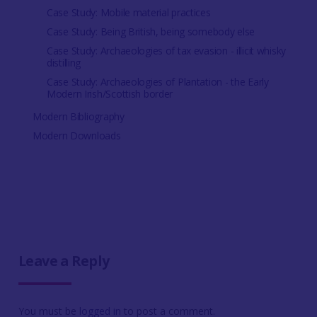
Case Study: Mobile material practices
Case Study: Being British, being somebody else
Case Study: Archaeologies of tax evasion - illicit whisky
distilling
Case Study: Archaeologies of Plantation - the Early
Modern Irish/Scottish border
Modern Bibliography
Modern Downloads
Leave a Reply
You must be
logged in
to post a comment.