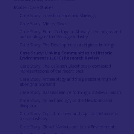
Modern Case Studies
Case Study: Transhumance and Shielings
Case Study: Miners Rows
Case Study: Burns Cottage at Alloway - the origins and
archaeology of the Heritage Industry
Case Study: The Development of religious buildings
Case Study: Linking Communities to Historic
Environments (LCHE) Research Review
Case Study: The Callanish Blackhouse- contested
representations of the recent past
Case Study: Archaeology and the persistent myth of
aboriginal Scotland
Case Study: Bassendean: re-forming a medieval parish
Case Study: An archaeology of the Newfoundland
diaspora
Case Study: Cups that cheer and cups that intoxicate:
tea and whisky
Case Study: Global Markets and Local Environments