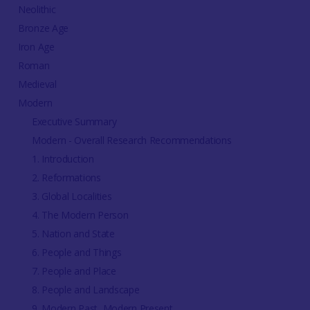
Neolithic
Bronze Age
Iron Age
Roman
Medieval
Modern
Executive Summary
Modern - Overall Research Recommendations
1. Introduction
2. Reformations
3. Global Localities
4. The Modern Person
5. Nation and State
6. People and Things
7. People and Place
8. People and Landscape
9. Modern Past, Modern Present