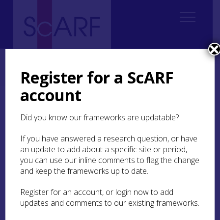
Home
ScARF National Framework
Modern
Modern Case Studies
Case Study: Linking Communities to Historic Environments (LCHE)
Register for a ScARF
Research Review
account
Case Study: Linking
Did you know our frameworks are updatable?
Communities to Historic
Environments (LCHE)
If you have answered a research question, or have
Research Review
an update to add about a specific site or period,
you can use our inline comments to flag the change
and keep the frameworks up to date.
Debate over the theory, ethics, politics and
practice of public and community archaeology
Register for an account, or login now to add
needs to be grounded through research
updates and comments to our existing frameworks.
analysing the nature and circumstances of such
engagement, past and present.