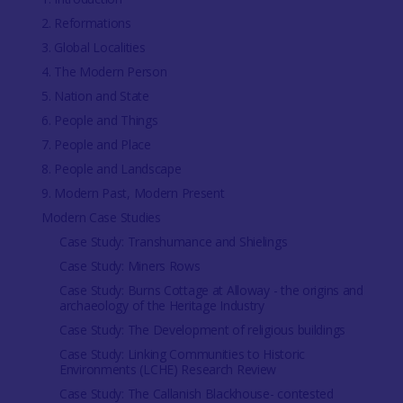
2. Reformations
3. Global Localities
4. The Modern Person
5. Nation and State
6. People and Things
7. People and Place
8. People and Landscape
9. Modern Past, Modern Present
Modern Case Studies
Case Study: Transhumance and Shielings
Case Study: Miners Rows
Case Study: Burns Cottage at Alloway - the origins and
archaeology of the Heritage Industry
Case Study: The Development of religious buildings
Case Study: Linking Communities to Historic
Environments (LCHE) Research Review
Case Study: The Callanish Blackhouse- contested