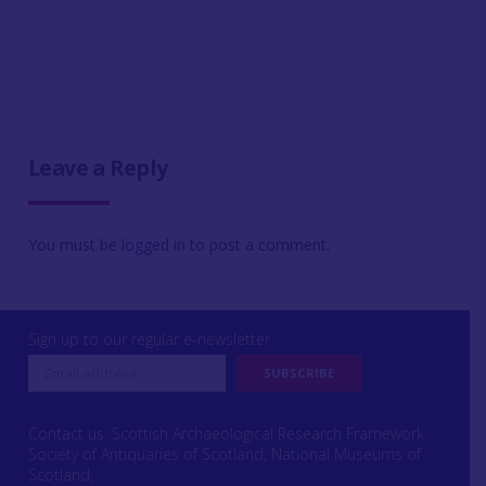
Leave a Reply
You must be
logged in
to post a comment.
Sign up to our regular e-newsletter
Contact us: Scottish Archaeological Research Framework
Society of Antiquaries of Scotland, National Museums of
Scotland,