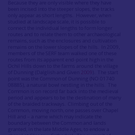
Because they are only visible where they have
been incised into the steeper slopes, the tracks
only appear as short lengths. However, when
studied at landscape scale, it is possible to
connect the individual lengths to form longer
routes and to relate them to other archaeological
remains, such as the enclosures and cultivation
remains on the lower slopes of the hills. In 2009,
members of the SERF team walked one of these
routes from its apparent end-point high in the
Ochil Hills down to the farms around the village
of Dunning (Dalglish and Given
2009
). The start
point was the Common of Dunning (NO 01740
08885), a natural bowl nestling in the hills. The
Common is on record far back into the medieval
period and appears to be the destination of many
of the braided trackways. Climbing out of the
Common, moving north, one passes over Chapel
Hill and – a name which may indicate the
boundary between the Common and lands
granted, in the late Middle Ages, to endow a