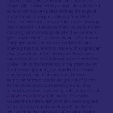
chapel at Glasgow Cathedral. The summit of
Chapel Hill is traversed by a large, denuded earth
bank which may once have defined the edge of
the Common more precisely and funnelled
droves of livestock along certain routes. Moving
over Chapel Hill, the sense of enclosure felt when
standing within the large bowl of the Common
gives way to extensive views down to Strathearn.
The place-name and constructed earth bank
marking this boundary coincide with a significant
visual transition in the landscape. From here,
various routes can be followed to descend from
Chapel Hill to the farmlands in the strath below:
the different groupings of braided trackways
represent repeated journeys to and from
particular farms or particular groups of farms.
As the tracks approach the low ground, they
interact with other archaeological features (as at
Waughenwae Knowe
). In places, the tracks
respect the banks which once enclosed cropped
fields, skirting round curvilinear head dykes
which define the core lands of individual farms.