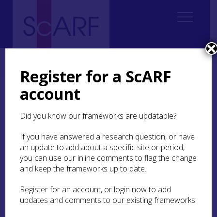
Home
ScARF National Framework
Modern
Modern Case Studies
Case Study: A landscape of task, season and meaning
Register for a ScARF
account
Case Study: A landscape
of task, season and
Did you know our frameworks are updatable?
meaning
If you have answered a research question, or have
an update to add about a specific site or period,
Waughenwae Knowe
lies at the transition
you can use our inline comments to flag the change
between the improved farmland occupying the
and keep the frameworks up to date.
floor of Strathearn and the high ground of the
Ochil Hills. On top of the Knowe, a D-shaped
Register for an account, or login now to add
enclosure contains rig-and-furrow cultivation
updates and comments to our existing frameworks.
remains and, in places, the rig appears to extend
beyond the enclosure. This may represent a post-