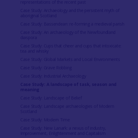
representations of the recent past
Case Study: Archaeology and the persistent myth of
aboriginal Scotland
Case Study: Bassendean: re-forming a medieval parish
Case Study: An archaeology of the Newfoundland
diaspora
Case Study: Cups that cheer and cups that intoxicate:
tea and whisky
Case Study: Global Markets and Local Environments
Case Study: Grave Robbing
Case Study: Industrial Archaeology
Case Study: A landscape of task, season and
meaning
Case Study: Landscape of Belief
Case Study: Landscape archaeologies of Modern
Scotland
Case Study: Modern Time
Case Study: New Lanark: a nexus of industry,
Improvement, Enlightenment and Capitalism