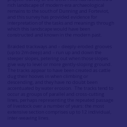
rich landscape of modern-era archaeological
remains to the south of Dunning and Forteviot,
and this survey has provided evidence for
interpretation of the tasks and meanings through
which this landscape would have been
constructed and known in the modern past.
Braided trackways and – deeply-eroded grooves
(up to 2m deep) and – run up and down the
steeper slopes, petering out when those slopes
give way to level or more gently-sloping ground.
The tracks appear to have been created as cattle
dug their hooves in when climbing or
descending, and they have no doubt been
accentuated by water erosion. The tracks tend to
occur as groups of parallel and cross-cutting
lines, perhaps representing the repeated passage
of livestock over a number of years: the most
extensive section comprises up to 12 individual,
inter-weaving lines.