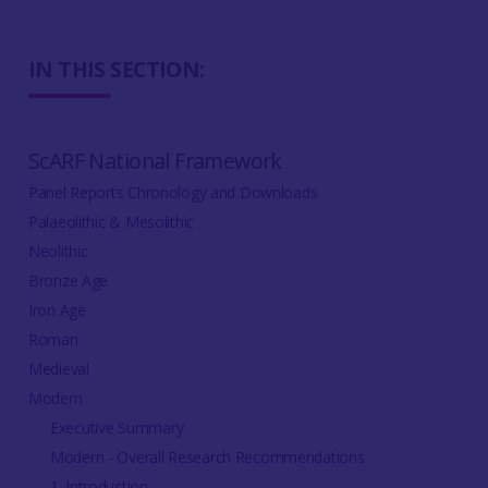
IN THIS SECTION:
ScARF National Framework
Panel Reports Chronology and Downloads
Palaeolithic & Mesolithic
Neolithic
Bronze Age
Iron Age
Roman
Medieval
Modern
Executive Summary
Modern - Overall Research Recommendations
1. Introduction