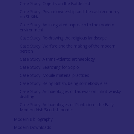
Case Study: Objects on the Battlefield
Case Study: Private ownership and the cash economy
on St Kilda
Case Study: An integrated approach to the modern
environment
Case Study: Re-drawing the religious landscape
Case Study: Warfare and the making of the modern
person
Case Study: A trans-Atlantic archaeology
Case Study: Searching for Scipio
Case Study: Mobile material practices
Case Study: Being British, being somebody else
Case Study: Archaeologies of tax evasion - illicit whisky
distilling
Case Study: Archaeologies of Plantation - the Early
Modern Irish/Scottish border
Modern Bibliography
Modern Downloads