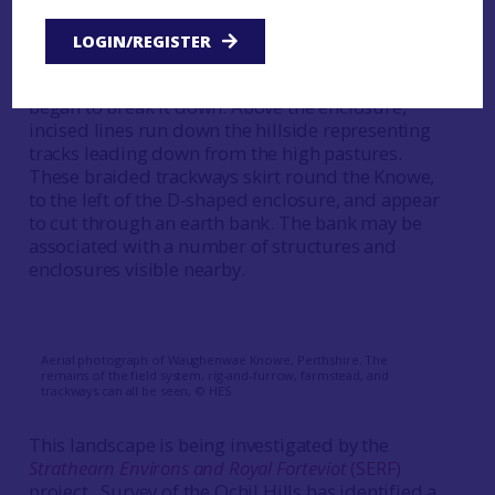
medieval in-take of land: a temporary enclosure
for penning livestock to manure the ground
LOGIN/REGISTER
before it was ploughed; after manuring, the
enclosure became redundant and the plough
began to break it down. Above the enclosure,
incised lines run down the hillside representing
tracks leading down from the high pastures.
These braided trackways skirt round the Knowe,
to the left of the D-shaped enclosure, and appear
to cut through an earth bank. The bank may be
associated with a number of structures and
enclosures visible nearby.
Aerial photograph of Waughenwae Knowe, Perthshire. The
remains of the field system, rig-and-furrow, farmstead, and
trackways can all be seen, © HES
This landscape is being investigated by the
Strathearn Environs and Royal Forteviot
(SERF)
project. Survey of the Ochil Hills has identified a