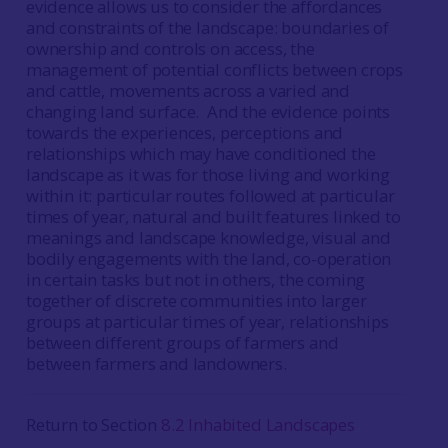
evidence allows us to consider the affordances
and constraints of the landscape: boundaries of
ownership and controls on access, the
management of potential conflicts between crops
and cattle, movements across a varied and
changing land surface. And the evidence points
towards the experiences, perceptions and
relationships which may have conditioned the
landscape as it was for those living and working
within it: particular routes followed at particular
times of year, natural and built features linked to
meanings and landscape knowledge, visual and
bodily engagements with the land, co-operation
in certain tasks but not in others, the coming
together of discrete communities into larger
groups at particular times of year, relationships
between different groups of farmers and
between farmers and landowners.
Return to Section
8.2 Inhabited Landscapes