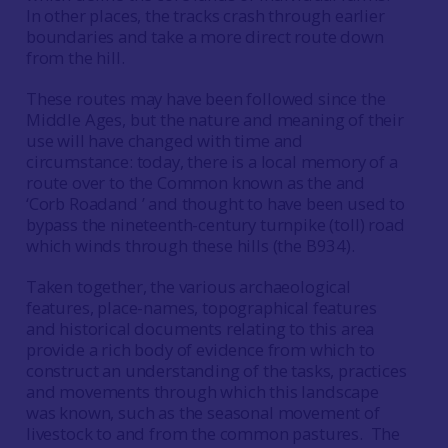
In other places, the tracks crash through earlier
boundaries and take a more direct route down
from the hill.
These routes may have been followed since the
Middle Ages, but the nature and meaning of their
use will have changed with time and
circumstance: today, there is a local memory of a
route over to the Common known as the and
‘Corb Roadand ’ and thought to have been used to
bypass the nineteenth-century turnpike (toll) road
which winds through these hills (the B934).
Taken together, the various archaeological
features, place-names, topographical features
and historical documents relating to this area
provide a rich body of evidence from which to
construct an understanding of the tasks, practices
and movements through which this landscape
was known, such as the seasonal movement of
livestock to and from the common pastures. The