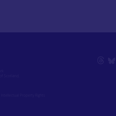
ork
of Scotland,
|
Intellectual Property Rights