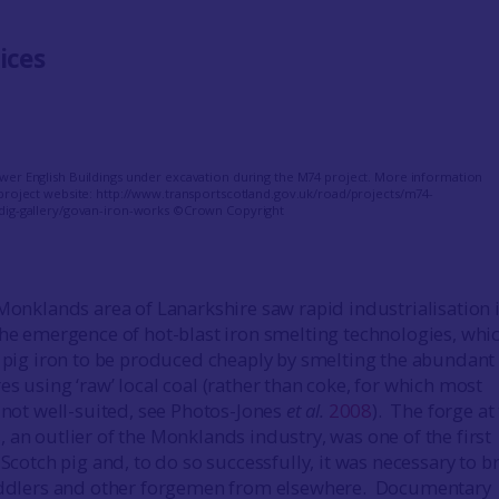
ices
er English Buildings under excavation during the M74 project. More information
project website: http://www.transportscotland.gov.uk/road/projects/m74-
dig-gallery/govan-iron-works ©Crown Copyright
 Monklands area of Lanarkshire saw rapid industrialisation 
the emergence of hot-blast iron smelting technologies, whi
’ pig iron to be produced cheaply by smelting the abundant 
s using ‘raw’ local coal (rather than coke, for which most
e not well-suited, see Photos-Jones
et al.
2008
). The forge at
s
, an outlier of the Monklands industry, was one of the first
 Scotch pig and, to do so successfully, it was necessary to b
puddlers and other forgemen from elsewhere. Documentary