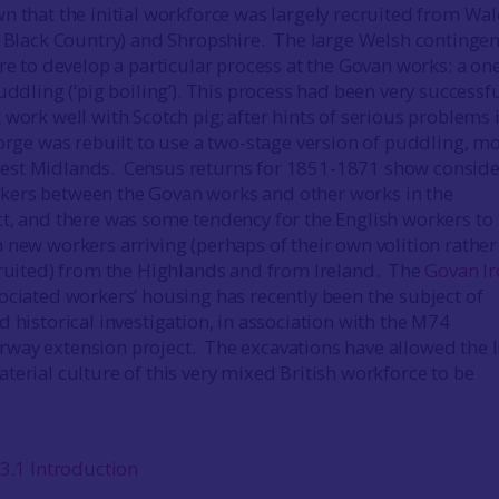
n that the initial workforce was largely recruited from Wal
e Black Country) and Shropshire. The large Welsh contingen
re to develop a particular process at the Govan works: a on
uddling (‘pig boiling’). This process had been very successfu
work well with Scotch pig; after hints of serious problems 
forge was rebuilt to use a two-stage version of puddling, m
st Midlands. Census returns for 1851-1871 show conside
ers between the Govan works and other works in the
t, and there was some tendency for the English workers to
 new workers arriving (perhaps of their own volition rather
cruited) from the Highlands and from Ireland. The
Govan I
ociated workers’ housing has recently been the subject of
 historical investigation, in association with the M74
ay extension project. The excavations have allowed the l
terial culture of this very mixed British workforce to be
3.1 Introduction