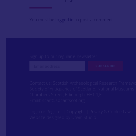
You must be
logged in
to post a comment.
Sign up to our regular e-newsletter
Contact us: Scottish Archaeological Research Framew
Society of Antiquaries of Scotland, National Museums 
Chambers Street, Edinburgh, EH1 1JF
Email:
scarf@socantscot.org
Login or Register
|
Copyright
|
Privacy & Cookie Laws
Website designed by Urwin Studio