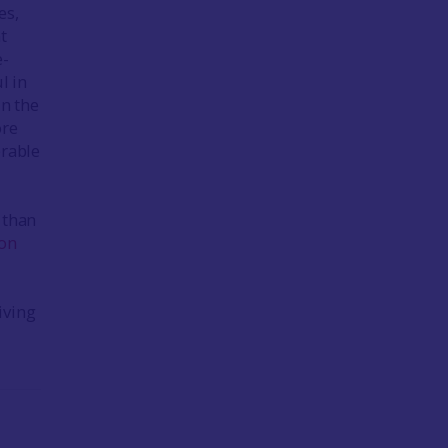
es,
t
e-
l in
in the
ore
rable
 than
ron
iving