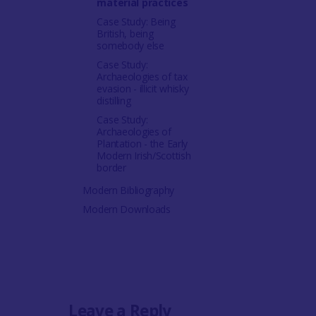
material practices
Case Study: Being
British, being
somebody else
Case Study:
Archaeologies of tax
evasion - illicit whisky
distilling
Case Study:
Archaeologies of
Plantation - the Early
Modern Irish/Scottish
border
Modern Bibliography
Modern Downloads
Leave a Reply