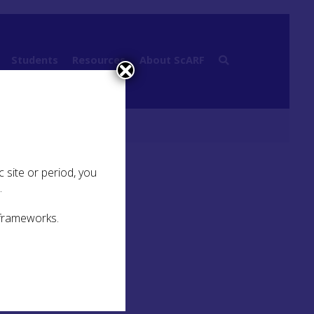
Students
Resources
About ScARF
 site or period, you
.
 frameworks.
es
ways