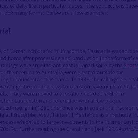
ces of daily life in particular places. The connections bet
ies took many forms. Below are a few examples.
rial
ty of Tamar iron ore from Ilfracombe, Tasmania was shippe
rned home after processing and production in the form of ca
e railings were smelted and cast in Lanarkshire by the
Shotts
n their return to Australia, were erected outside the
ng in Launceston, Tasmania. In 1938, the railings were t
eve congestion on the busy Launceston pavements of St. Jo
ets. They were moved to a location beside the Elphin
stern Launceston and re-erected with a new plaque
‘at Edinburgh in 1860 this fence was made of the first iron 
 at Ilfracombe, West Tamar’. This stands as a memorial to
e process which led to large investments in the Tasmanian ir
870s.’For further reading see Cremin and Jack 1994
Australia