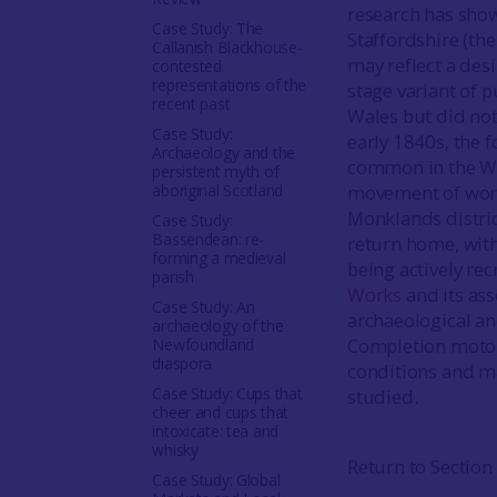
research has show
Case Study: The
Staffordshire (th
Callanish Blackhouse-
may reflect a desi
contested
representations of the
stage variant of p
recent past
Wales but did not 
Case Study:
early 1840s, the 
Archaeology and the
common in the We
persistent myth of
aboriginal Scotland
movement of work
Monklands distric
Case Study:
Bassendean: re-
return home, with
forming a medieval
being actively re
parish
Works
and its ass
Case Study: An
archaeological and
archaeology of the
Completion motorw
Newfoundland
diaspora
conditions and ma
Case Study: Cups that
studied.
cheer and cups that
intoxicate: tea and
whisky
Return to Section
Case Study: Global