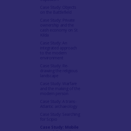
Case Study: Objects
on the Battlefield
Case Study: Private
ownership and the
cash economy on St
Kilda
Case Study: An
integrated approach
to the modern
environment
Case Study: Re-
drawing the religious
landscape
Case Study: Warfare
and the making of the
modern person
Case Study: A trans-
Atlantic archaeology
Case Study: Searching
for Scipio
Case Study: Mobile