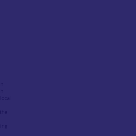
in
ch
local
 the
ring