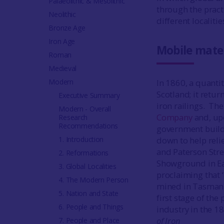
Palaeolithic & Mesolithic
through the practi
Neolithic
different localit
Bronze Age
Iron Age
Mobile mate
Roman
Medieval
Modern
In 1860, a quanti
Scotland; it retu
Executive Summary
iron railings. Th
Modern - Overall
Company
and, upo
Research
Recommendations
government buildi
1. Introduction
down to help reli
and Paterson Stre
2. Reformations
Showground in Ea
3. Global Localities
proclaiming that 
4. The Modern Person
mined in Tasmania
5. Nation and State
first stage of th
6. People and Things
industry in the 1
of Iron
7. People and Place