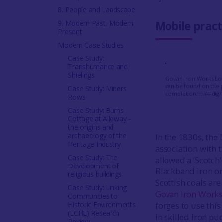
8. People and Landscape
9. Modern Past, Modern
Mobile pract
Present
Modern Case Studies
Case Study:
Transhumance and
Shielings
Govan Iron Works Low
can be found on the 
Case Study: Miners
completion/m74-dig/
Rows
Case Study: Burns
Cottage at Alloway -
the origins and
archaeology of the
In the 1830s, the
Heritage Industry
association with 
Case Study: The
allowed a ‘Scotch
Development of
Blackband iron ore
religious buildings
Scottish coals ar
Case Study: Linking
Govan Iron Work
Communities to
Historic Environments
forges to use this
(LCHE) Research
in skilled iron 
Review