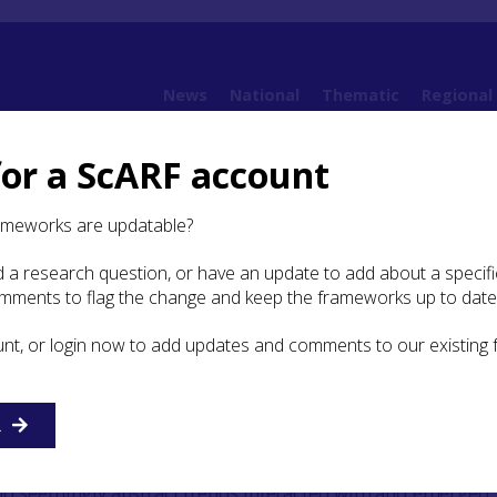
News
National
Thematic
Regional
for a ScARF account
es
Case Study: Mobile material practices
ameworks are updatable?
 a research question, or have an update to add about a specific
y: Mobile material practices
omments to flag the change and keep the frameworks up to date
unt, or login now to add updates and comments to our existing
ial practices
R
f modern Scotland entailed the meshing of particular liv
pments. Material histories of this process can explain the 
nd seemingly abstract trends interacted with and emerged