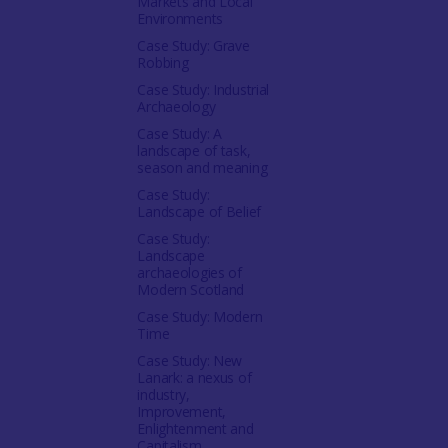
Markets and Local
Environments
Case Study: Grave
Robbing
Case Study: Industrial
Archaeology
Case Study: A
landscape of task,
season and meaning
Case Study:
Landscape of Belief
Case Study:
Landscape
archaeologies of
Modern Scotland
Case Study: Modern
Time
Case Study: New
Lanark: a nexus of
industry,
Improvement,
Enlightenment and
Capitalism