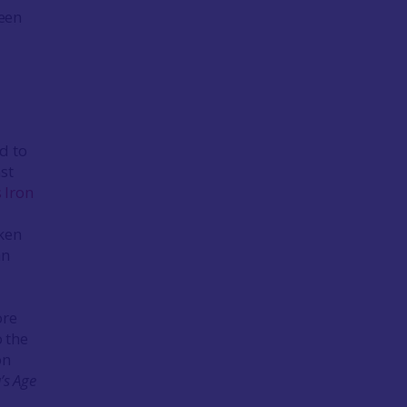
ween
d to
st
 Iron
aken
hn
ore
 the
on
’s Age