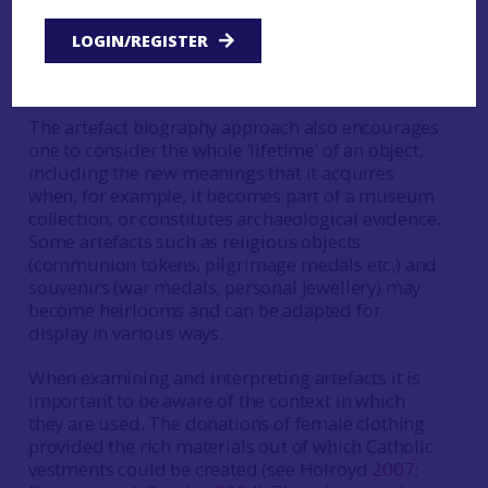
remoteness from markets? Or sentimental or
symbolic value? What is the role of fashion in the
LOGIN/REGISTER
decision to retain and repair rather than discard
and buy new?
The artefact biography approach also encourages
one to consider the whole ‘lifetime’ of an object,
including the new meanings that it acquires
when, for example, it becomes part of a museum
collection, or constitutes archaeological evidence.
Some artefacts such as religious objects
(communion tokens, pilgrimage medals etc.) and
souvenirs (war medals, personal jewellery) may
become heirlooms and can be adapted for
display in various ways.
When examining and interpreting artefacts it is
important to be aware of the context in which
they are used. The donations of female clothing
provided the rich materials out of which Catholic
vestments could be created (see Holroyd
2007
;