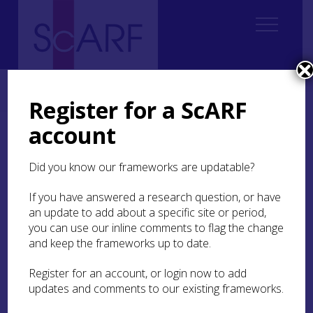
Home
ScARF National Framework
Modern
6. People and Things
6.4 Use, repair and adaptive re-use and discard
Register for a ScARF
account
6.4 Use, repair and
adaptive re-use and
Did you know our frameworks are updatable?
discard
If you have answered a research question, or have
an update to add about a specific site or period,
As material culture became more plentiful and
you can use our inline comments to flag the change
more easily accessible over the period one would
and keep the frameworks up to date.
expect to see less evidence of re-use and repair,
since replacement was presumably easier. One
Register for an account, or login now to add
interesting research question is: Does that in fact
updates and comments to our existing frameworks.
happen? Where is there evidence of repair and
adaptive re-use? Does this signify poverty? Or