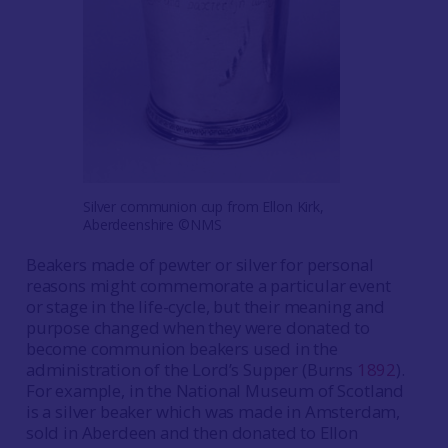
Silver communion cup from Ellon Kirk,
Aberdeenshire ©NMS
Beakers made of pewter or silver for personal
reasons might commemorate a particular event
or stage in the life-cycle, but their meaning and
purpose changed when they were donated to
become communion beakers used in the
administration of the Lord’s Supper (Burns
1892
).
For example, in the National Museum of Scotland
is a silver beaker which was made in Amsterdam,
sold in Aberdeen and then donated to Ellon