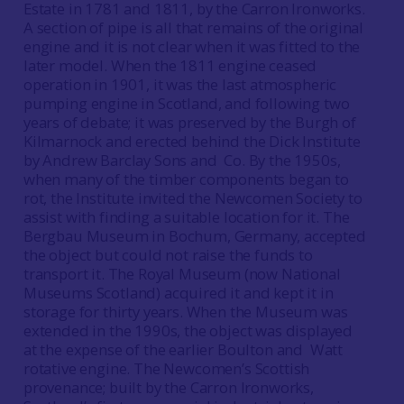
Estate in 1781 and 1811, by the Carron Ironworks.
A section of pipe is all that remains of the original
engine and it is not clear when it was fitted to the
later model. When the 1811 engine ceased
operation in 1901, it was the last atmospheric
pumping engine in Scotland, and following two
years of debate; it was preserved by the Burgh of
Kilmarnock and erected behind the Dick Institute
by Andrew Barclay Sons and Co. By the 1950s,
when many of the timber components began to
rot, the Institute invited the Newcomen Society to
assist with finding a suitable location for it. The
Bergbau Museum in Bochum, Germany, accepted
the object but could not raise the funds to
transport it. The Royal Museum (now National
Museums Scotland) acquired it and kept it in
storage for thirty years. When the Museum was
extended in the 1990s, the object was displayed
at the expense of the earlier Boulton and Watt
rotative engine. The Newcomen’s Scottish
provenance; built by the Carron Ironworks,