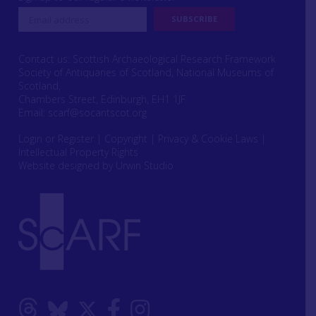
Contact us: Scottish Archaeological Research Framework
Society of Antiquaries of Scotland, National Museums of
Scotland,
Chambers Street, Edinburgh, EH1 1JF
Email:
scarf@socantscot.org
Login or Register
|
Copyright
|
Privacy & Cookie Laws
|
Intellectual Property Rights
Website designed by Urwin Studio