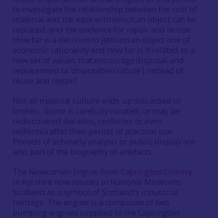
to investigate the relationship between the cost of
material and the ease with which an object can be
replaced, and the evidence for repair and re-use.
How far is a decision to jettison an object one of
economic rationality and how far is it related to a
new set of values that encourage disposal and
replacement (a ‘disposable culture’) instead of
reuse and repair?
Not all material culture ends up discarded or
broken. Some is carefully curated, or may be
rediscovered decades, centuries or even
millennia after their period of practical use.
Periods of scholarly analysis or public display are
also part of the biography of artefacts.
The Newcomen Engine from
Caprington Colliery
in Ayrshire now resides in National Museums
Scotland as a symbol of Scotland’s industrial
heritage. The engine is a composite of two
pumping engines supplied to the Caprington