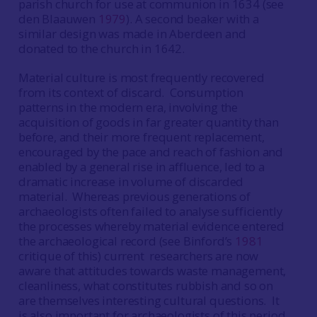
parish church for use at communion in 1634 (see
den Blaauwen
1979
). A second beaker with a
similar design was made in Aberdeen and
donated to the church in 1642.
Material culture is most frequently recovered
from its context of discard. Consumption
patterns in the modern era, involving the
acquisition of goods in far greater quantity than
before, and their more frequent replacement,
encouraged by the pace and reach of fashion and
enabled by a general rise in affluence, led to a
dramatic increase in volume of discarded
material. Whereas previous generations of
archaeologists often failed to analyse sufficiently
the processes whereby material evidence entered
the archaeological record (see Binford’s
1981
critique of this) current researchers are now
aware that attitudes towards waste management,
cleanliness, what constitutes rubbish and so on
are themselves interesting cultural questions. It
is also important for archaeologists of this period