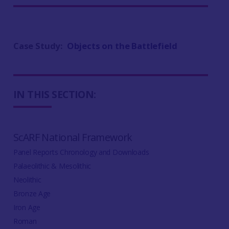
Case Study:
Objects on the Battlefield
IN THIS SECTION:
ScARF National Framework
Panel Reports Chronology and Downloads
Palaeolithic & Mesolithic
Neolithic
Bronze Age
Iron Age
Roman