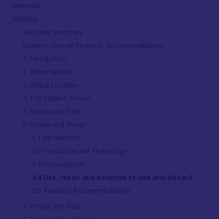
Medieval
Modern
Executive Summary
Modern - Overall Research Recommendations
1. Introduction
2. Reformations
3. Global Localities
4. The Modern Person
5. Nation and State
6. People and Things
6.1 Introduction
6.2 Production and Technology
6.3 Consumption
6.4 Use, repair and adaptive re-use and discard
6.5 Research Recommendations
7. People and Place