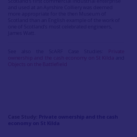
Scotland’s first commercial industrial enterprise
and used at an Ayrshire Colliery was deemed
more appropriate for the then Museum of
Scotland than an English example of the work of
one of Scotland’s most celebrated engineers,
James Watt.
See also the ScARF Case Studies:
Private
ownership and the cash economy on St Kilda
and
Objects on the Battlefield
Case Study:
Private ownership and the cash
economy on St Kilda