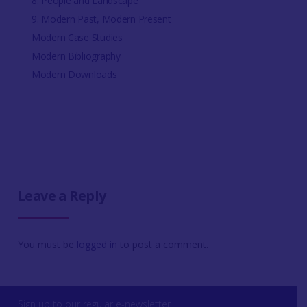
8. People and Landscape
9. Modern Past, Modern Present
Modern Case Studies
Modern Bibliography
Modern Downloads
Leave a Reply
You must be
logged in
to post a comment.
Sign up to our regular e-newsletter