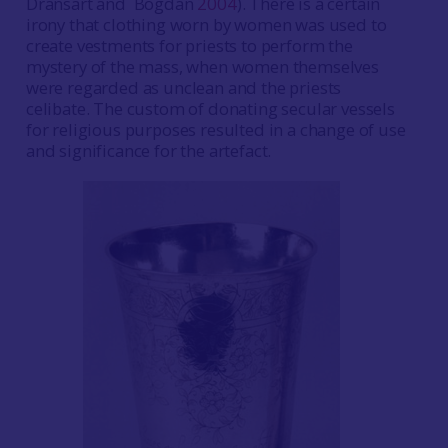
Dransart and Bogdan
2004
). There is a certain
irony that clothing worn by women was used to
create vestments for priests to perform the
mystery of the mass, when women themselves
were regarded as unclean and the priests
celibate. The custom of donating secular vessels
for religious purposes resulted in a change of use
and significance for the artefact.