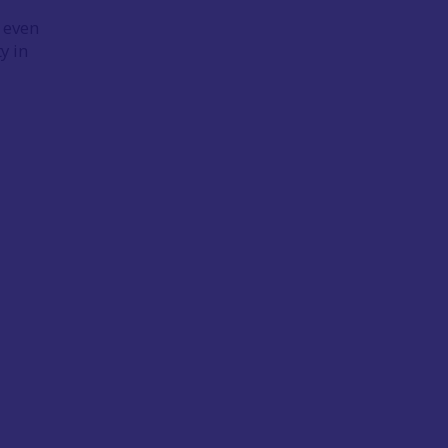
, even
y in