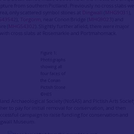
ulpture from southern Pictland. Previously no cross slabs w
ea, only scattered symbol stones at
Dingwall
(
MHG9031
),
43542
),
Torgorm
, near Conon Bridge (
MHG9023
) and
ore (
MHG54302
). Slightly further afield, there were major
 with cross slabs at Rosemarkie and Portmahomack.
Figure 1:
Photographs
showing all
four faces of
the Conan
Pictish Stone
©HES
land Archaeological Society (NoSAS) and Pictish Arts Societ
her to pay for initial removal for conservation, and then
cessful campaign to raise funding for conservation and
ingwall Museum.