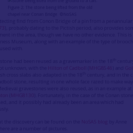
Figure 2: The stone being lifted from the old
chapel near Conan Bridge ©NoSAS
tecting find from Conon Bridge of a pin from a penannular
73
), probably dating to the Pictish period, also provides s
ement in the area, though we have no other evidence. This is
rness Museum, along with an example of the type of brooch 
used with.
th
 stone had been reused as a gravemarker in the 18
centur
not unknown, with the
Hilton of Cadboll
(
MHG8546
) and
Gol
th
tish cross slabs also adapted in the 18
century, and in the 
adboll stone, resulting in one whole face razed to make way
Medieval gravestones were also reused, as in an example at
nton
(
MHG8130
). Fortunately, in the case of the Conan ston
ed, and it possibly had already been an area which had
sly.
t the discovery can be found on the
NoSAS blog
by Anne
ere are a number of pictures.