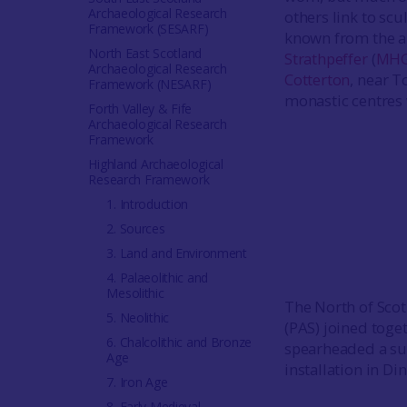
Archaeological Research
others link to sc
Framework (SESARF)
known from the ar
North East Scotland
Strathpeffer
(
MHG
Archaeological Research
Cotterton
, near T
Framework (NESARF)
monastic centres
Forth Valley & Fife
Archaeological Research
Framework
Highland Archaeological
Research Framework
1. Introduction
2. Sources
3. Land and Environment
4. Palaeolithic and
Mesolithic
The North of Scot
5. Neolithic
(PAS) joined toget
6. Chalcolithic and Bronze
spearheaded a suc
Age
installation in D
7. Iron Age
8. Early Medieval