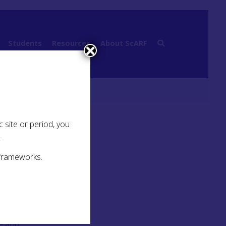
Students
Resources
About ScARF
ictish Cross Slab
 site or period, you
.
 frameworks.
nd
ue and