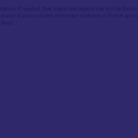
mation, if needed, that important objects can still be found
ground. It also provides important evidence of Pictish activit
r Ross.