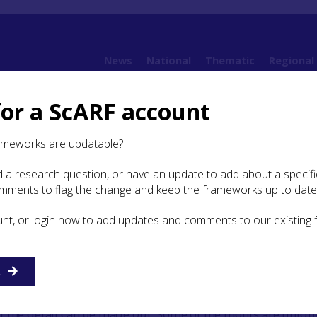
News
National
Thematic
Regional
for a ScARF account
Highland Archaeological Research Framework: Case Studies
Case Study: Conan P
ameworks are updatable?
 a research question, or have an update to add about a specific
y: Conan Pictish Cross Slab
omments to flag the change and keep the frameworks up to date
unt, or login now to add updates and comments to our existing
R
h cross slab was discovered near Conon Bridge during a
f an old chapel site. The stone is in poor condition, split a
 the detail can be made out. Some of the motifs are uniq