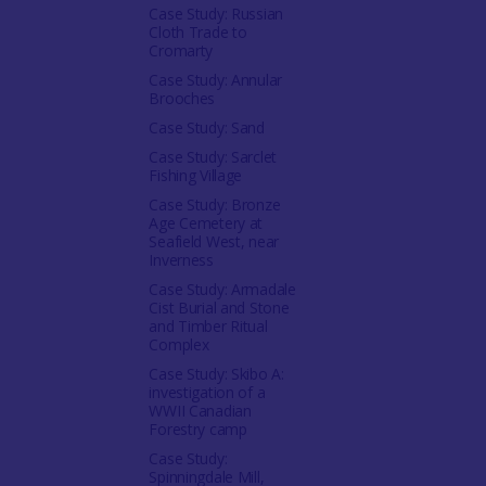
Case Study: Russian
Cloth Trade to
Cromarty
Case Study: Annular
Brooches
Case Study: Sand
Case Study: Sarclet
Fishing Village
Case Study: Bronze
Age Cemetery at
Seafield West, near
Inverness
Case Study: Armadale
Cist Burial and Stone
and Timber Ritual
Complex
Case Study: Skibo A:
investigation of a
WWII Canadian
Forestry camp
Case Study:
Spinningdale Mill,