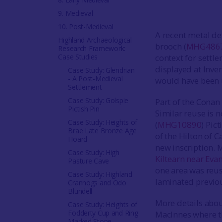
9. Medieval
10. Post-Medieval
A recent metal de
Highland Archaeological
brooch (
MHG486
Research Framework:
Case Studies
context for settl
displayed at Inve
Case Study: Glendrian
- A Post-Medieval
would have been 
Settlement
Case Study: Golspie
Part of the Conan
Pictish Pin
Similar reuse is 
Case Study: Heights of
(
MHG10890
) Pic
Brae Late Bronze Age
of the Hilton of C
Hoard
new inscription. 
Case Study: High
Kiltearn near Eva
Pasture Cave
one area was reus
Case Study: Highland
laminated previou
Crannogs and Odo
Blundell
More details abou
Case Study: Heights of
Fodderty Cup and Ring
MacInnes where th
Marked Stone