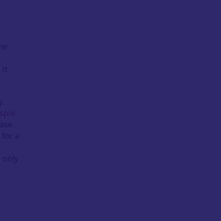
ome
it
y.
spie
case
 for a
e only