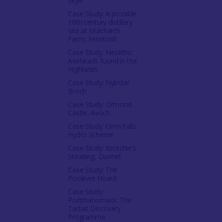
Skye
Case Study: A possible
18th century distillery
site at Mulchaich
Farm, Ferintosh
Case Study: Neolithic
Axeheads found in the
Highlands
Case Study: Nybster
Broch
Case Study: Ormond
Castle, Avoch
Case Study: Orrin Falls
Hydro Scheme
Case Study: Brotchie's
Steading, Dunnet
Case Study: The
Poolewe Hoard
Case Study:
Portmahomack: The
Tarbat Discovery
Programme