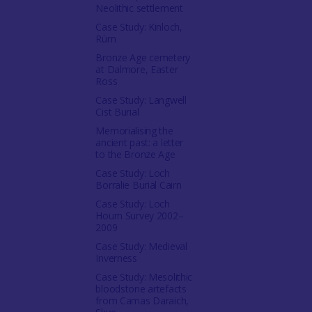
Neolithic settlement
Case Study: Kinloch,
Rùm
Bronze Age cemetery
at Dalmore, Easter
Ross
Case Study: Langwell
Cist Burial
Memorialising the
ancient past: a letter
to the Bronze Age
Case Study: Loch
Borralie Burial Cairn
Case Study: Loch
Hourn Survey 2002–
2009
Case Study: Medieval
Inverness
Case Study: Mesolithic
bloodstone artefacts
from Camas Daraich,