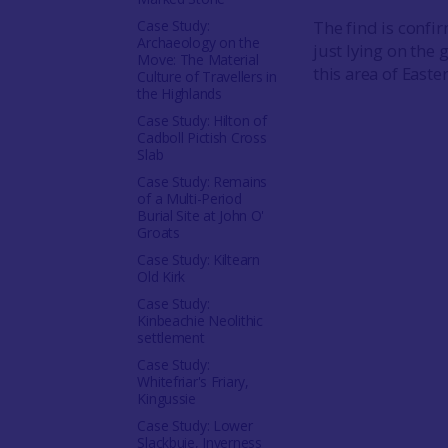
Case Study:
The find is confir
Archaeology on the
just lying on the 
Move: The Material
this area of Easte
Culture of Travellers in
the Highlands
Case Study: Hilton of
Cadboll Pictish Cross
Slab
Case Study: Remains
of a Multi-Period
Burial Site at John O'
Groats
Case Study: Kiltearn
Old Kirk
Case Study:
Kinbeachie Neolithic
settlement
Case Study:
Whitefriar's Friary,
Kingussie
Case Study: Lower
Slackbuie, Inverness