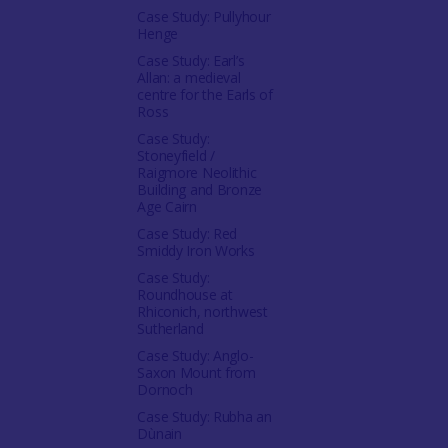
Case Study: Pullyhour
Henge
Case Study: Earl’s
Allan: a medieval
centre for the Earls of
Ross
Case Study:
Stoneyfield /
Raigmore Neolithic
Building and Bronze
Age Cairn
Case Study: Red
Smiddy Iron Works
Case Study:
Roundhouse at
Rhiconich, northwest
Sutherland
Case Study: Anglo-
Saxon Mount from
Dornoch
Case Study: Rubha an
Dùnain