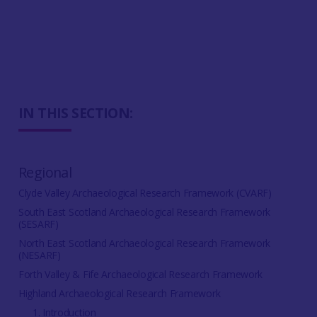
IN THIS SECTION:
Regional
Clyde Valley Archaeological Research Framework (CVARF)
South East Scotland Archaeological Research Framework
(SESARF)
North East Scotland Archaeological Research Framework
(NESARF)
Forth Valley & Fife Archaeological Research Framework
Highland Archaeological Research Framework
1. Introduction