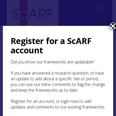
Home
Regional
Highland Archaeological Research Framework
7. Iron Age
Register for a ScARF
account
7. Iron Age
Did you know our frameworks are updatable?
If you have answered a research question, or have
Author: Susan Kruse with
an update to add about a specific site or period,
contributions from Steven
you can use our inline comments to flag the change
Birch, Andy Heald, Fraser
and keep the frameworks up to date.
Hunter, Tanja Romankiewicz,
Michael
Register for an account, or login now to add
updates and comments to our existing frameworks.
Stratigos and Scott Timpany