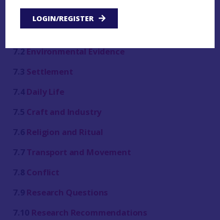
LOGIN/REGISTER
7.1
Introduction
7.2
Environmental Evidence
7.3
Settlement
7.4
Daily Life
7.5
Craft and Industry
7.6
Religion and Ritual
7.7
Transport and Movement
7.8
Conflict
7.9
Research Questions
7.10
Research Recommendations