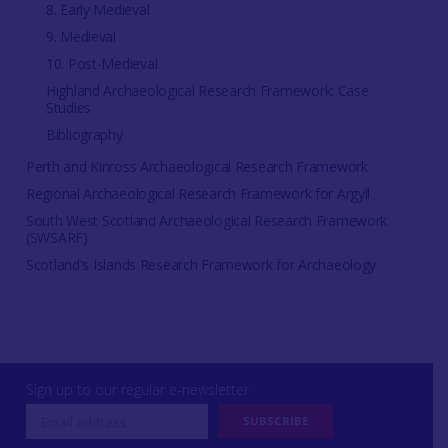
8. Early Medieval
9. Medieval
10. Post-Medieval
Highland Archaeological Research Framework: Case
Studies
Bibliography
Perth and Kinross Archaeological Research Framework
Regional Archaeological Research Framework for Argyll
South West Scotland Archaeological Research Framework
(SWSARF)
Scotland's Islands Research Framework for Archaeology
Sign up to our regular e-newsletter