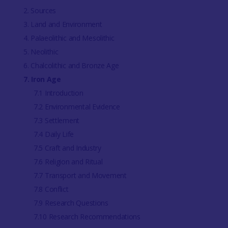
2. Sources
3. Land and Environment
4. Palaeolithic and Mesolithic
5. Neolithic
6. Chalcolithic and Bronze Age
7. Iron Age
7.1 Introduction
7.2 Environmental Evidence
7.3 Settlement
7.4 Daily Life
7.5 Craft and Industry
7.6 Religion and Ritual
7.7 Transport and Movement
7.8 Conflict
7.9 Research Questions
7.10 Research Recommendations