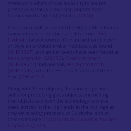
metalwork, which shows an ability to source
prestigious status-enhancing objects from
further south and east (Hunter
2014b
).
Exotic materials arrived in the Highlands either as
raw materials or finished articles. From
Dun
Fiadhairt
(also known as Dun an Iardhard) broch
on Skye an undated amber necklace was found
(
MHG4827
), and amber beads have been found at
Keiss broch
(
MHG28390
),
Crosskirk broch
(
MHG39521
) and possibly
Whitegate broch
(
MHG1645
) in Caithness, as well as Dun Artreck,
Skye (
MHG5019
).
Along with these objects, the knowledge and
skills for producing glass objects, enamelling,
iron objects and even the technology to make
steel, arrived in the Highlands in the Iron Age as
they were being practised at Culduthel and at
other sites (see
7.5
;
Case Study
Culduthel Iron Age
Craftworking Site
).