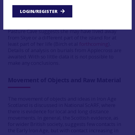
Balnabruich
, Easter Ross, in a short cist, was
LOGIN/REGISTER
dated 410–230 cal BC (SUERC-13257), and the
individual was local (Carver et al
2016
, 73, 75, 84).
The evidence from the female buried at High
Pasture Cave suggests she may have lived away
from Skye or a different part of the island for at
least part of her life (Birch et al
forthcoming
).
Details of analysis on burials from Applecross are
awaited. With so little data it is not possible to
make any conclusions.
Movement of Objects and Raw Material
The movement of objects and ideas in Iron Age
Scotland is discussed in National ScARF, where
there is evidence for local and long distance
movements. In general, the Scottish evidence, as
for wider British society, suggests few contacts in
the Early Iron Age, but with contact increasing in