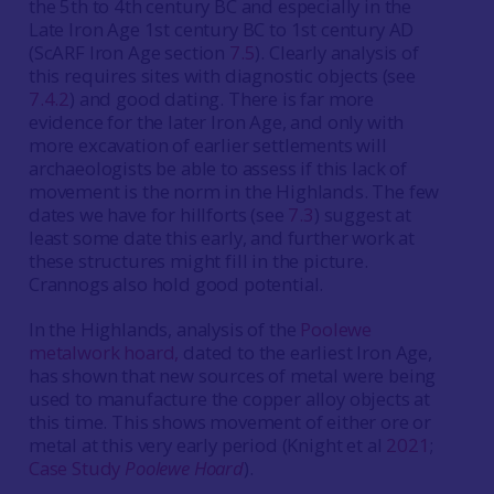
the 5th to 4th century BC and especially in the
Late Iron Age 1st century BC to 1st century AD
(ScARF Iron Age section
7.5
). Clearly analysis of
this requires sites with diagnostic objects (see
7.4.2
) and good dating. There is far more
evidence for the later Iron Age, and only with
more excavation of earlier settlements will
archaeologists be able to assess if this lack of
movement is the norm in the Highlands. The few
dates we have for hillforts (see
7.3
) suggest at
least some date this early, and further work at
these structures might fill in the picture.
Crannogs also hold good potential.
In the Highlands, analysis of the
Poolewe
metalwork hoard,
dated to the earliest Iron Age,
has shown that new sources of metal were being
used to manufacture the copper alloy objects at
this time. This shows movement of either ore or
metal at this very early period (Knight et al
2021
;
Case Study
Poolewe Hoard
).