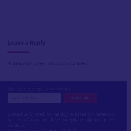
Leave a Reply
You must be
logged in
to post a comment.
Sign up to our regular e-newsletter
Contact us: Scottish Archaeological Research Framework
Society of Antiquaries of Scotland, National Museums of
Scotland,
Chambers Street, Edinburgh, EH1 1JF