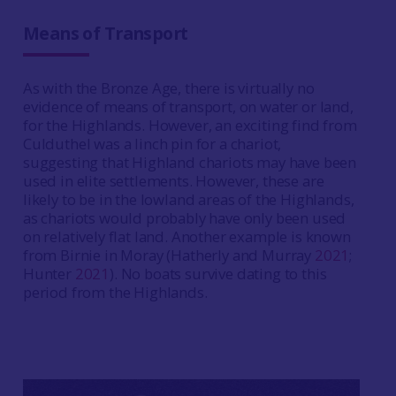
Means of Transport
As with the Bronze Age, there is virtually no
evidence of means of transport, on water or land,
for the Highlands. However, an exciting find from
Culduthel was a linch pin for a chariot,
suggesting that Highland chariots may have been
used in elite settlements. However, these are
likely to be in the lowland areas of the Highlands,
as chariots would probably have only been used
on relatively flat land. Another example is known
from Birnie in Moray (Hatherly and Murray
2021
;
Hunter
2021
). No boats survive dating to this
period from the Highlands.