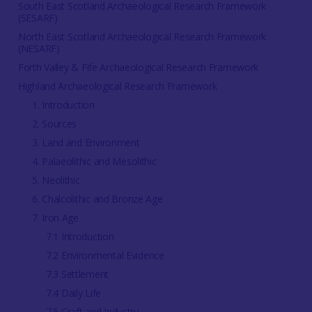
South East Scotland Archaeological Research Framework
(SESARF)
North East Scotland Archaeological Research Framework
(NESARF)
Forth Valley & Fife Archaeological Research Framework
Highland Archaeological Research Framework
1. Introduction
2. Sources
3. Land and Environment
4. Palaeolithic and Mesolithic
5. Neolithic
6. Chalcolithic and Bronze Age
7. Iron Age
7.1 Introduction
7.2 Environmental Evidence
7.3 Settlement
7.4 Daily Life
7.5 Craft and Industry