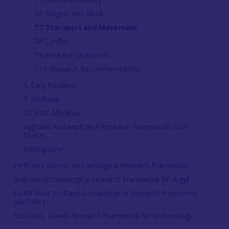
7.6 Religion and Ritual
7.7 Transport and Movement
7.8 Conflict
7.9 Research Questions
7.10 Research Recommendations
8. Early Medieval
9. Medieval
10. Post-Medieval
Highland Archaeological Research Framework: Case
Studies
Bibliography
Perth and Kinross Archaeological Research Framework
Regional Archaeological Research Framework for Argyll
South West Scotland Archaeological Research Framework
(SWSARF)
Scotland's Islands Research Framework for Archaeology