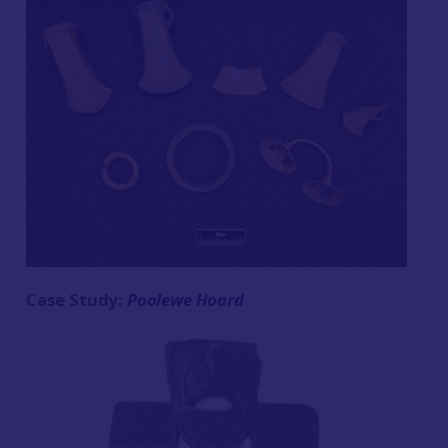
Case Study:
Poolewe Hoard