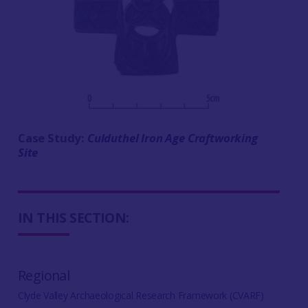
Case Study:
Culduthel Iron Age Craftworking
Site
IN THIS SECTION:
Regional
Clyde Valley Archaeological Research Framework (CVARF)