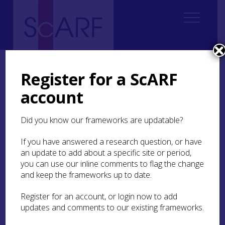
Home
Regional
Highland Archaeological Research Framework
7. Iron Age
7.7 Transport and Movement
Register for a ScARF
account
7.7 Transport and
Movement
Did you know our frameworks are updatable?
If you have answered a research question, or have
Movements of People
an update to add about a specific site or period,
you can use our inline comments to flag the change
and keep the frameworks up to date.
With the very limited burial evidence available,
there are limited possibilities for isotopic analysis
Register for an account, or login now to add
as compared to other periods where this evidence
updates and comments to our existing frameworks.
has shed light on whether individuals were raised
in the area in which they died. A burial from