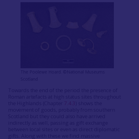
The Poolewe Hoard. ©National Museums
Scotland
Towards the end of the period the presence of
Roman artefacts at high status sites throughout
the Highlands (Chapter
7.4.3
) shows the
movement of goods, probably from southern
Scotland but they could also have arrived
indirectly as well, passing as gift exchange
between local sites or even as direct diplomatic
gifts. Along with these we find massive