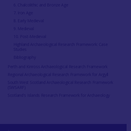
6. Chalcolithic and Bronze Age
7. Iron Age
8. Early Medieval
9. Medieval
10. Post-Medieval
Highland Archaeological Research Framework: Case
Studies
Bibliography
Perth and Kinross Archaeological Research Framework
Regional Archaeological Research Framework for Argyll
South West Scotland Archaeological Research Framework
(SWSARF)
Scotland's Islands Research Framework for Archaeology