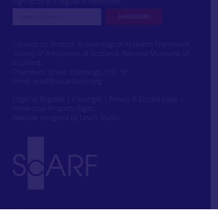
Sign up to our regular e-newsletter
Contact us: Scottish Archaeological Research Framework
Society of Antiquaries of Scotland, National Museums of
Scotland,
Chambers Street, Edinburgh, EH1 1JF
Email:
scarf@socantscot.org
Login or Register
|
Copyright
|
Privacy & Cookie Laws
|
Intellectual Property Rights
Website designed by Urwin Studio