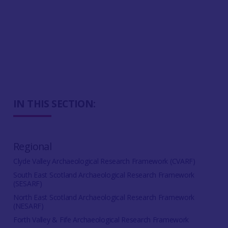
IN THIS SECTION:
Regional
Clyde Valley Archaeological Research Framework (CVARF)
South East Scotland Archaeological Research Framework
(SESARF)
North East Scotland Archaeological Research Framework
(NESARF)
Forth Valley & Fife Archaeological Research Framework