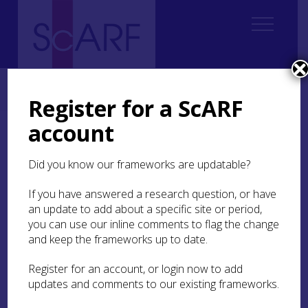
Home
Regional
Highland Archaeological Research Framework
3. Land and Environment
Register for a ScARF
account
3. Land and Environment
Did you know our frameworks are updatable?
If you have answered a research question, or have
Authors:
Susan Kruse and Rod
an update to add about a specific site or period,
McCullagh, with contributions
you can use our inline comments to flag the change
from Kevin Grant, Joanna
and keep the frameworks up to date.
Hambly, Richard Oram,
Stephanie Piper, Cecily Spall,
Register for an account, or login now to add
updates and comments to our existing frameworks.
Ben Thomas and Scott
Timpany