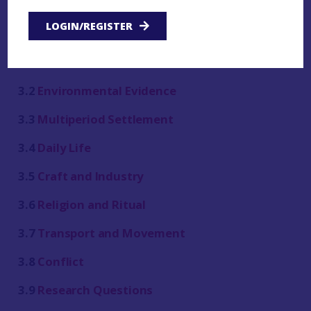
LOGIN/REGISTER
3.1
Introduction
3.2
Environmental Evidence
3.3
Multiperiod Settlement
3.4
Daily Life
3.5
Craft and Industry
3.6
Religion and Ritual
3.7
Transport and Movement
3.8
Conflict
3.9
Research Questions