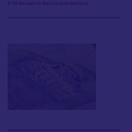
3.10
Research Recommendations