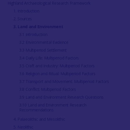
Highland Archaeological Research Framework
1. Introduction
2. Sources
3. Land and Environment
3.1 Introduction
3.2 Environmental Evidence
3.3 Multiperiod Settlement
3.4 Daily Life: Multiperiod Factors
3.5 Craft and Industry: Multiperiod Factors
3.6 Religion and Ritual: Multiperiod Factors
3.7 Transport and Movement: Multiperiod Factors
3.8 Conflict: Multiperiod Factors
3.9 Land and Environment Research Questions
3.10 Land and Environment Research
Recommendations
4. Palaeolithic and Mesolithic
5. Neolithic