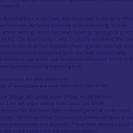
 onwards.
to Rosemarkie,
Caird’s Cave
, was excavated in the early 190
iam Maclean. He found evidence of bone working, and an
h amber settings which has been dated by typological grou
ury AD.
The Rosemarkie Caves Project
re-excavated the cave
me in situ stratified deposits showing a late Iron Age date
some bone objects recovered by Dr Maclean showed early
t-medieval use in the cave (Anderson-Whymark
2011
). In 
ave had been used by travelling folk.
ction of worked bone and antler from Caird’s Cave ©NMS
ure 2: Pin with amber settings from Caird’s Cave ©NMS
he caves has also been seen in investigation of other caves
project. Recent work has focussed on a series of caves at Le
ood preservation and deposits. These have revealed a rich
f use in the caves from the Iron Age onward.