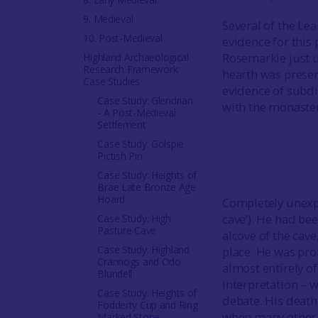
9. Medieval
Several of the Le
10. Post-Medieval
evidence for this
Rosemarkie just u
Highland Archaeological
Research Framework:
hearth was preserv
Case Studies
evidence of subdi
Case Study: Glendrian
with the monaster
- A Post-Medieval
Settlement
Case Study: Golspie
Pictish Pin
Case Study: Heights of
Brae Late Bronze Age
Hoard
Completely unexpe
cave’). He had be
Case Study: High
Pasture Cave
alcove of the cave
Case Study: Highland
place. He was pro
Crannogs and Odo
almost entirely of
Blundell
interpretation – w
Case Study: Heights of
debate. His death,
Fodderty Cup and Ring
when many other l
Marked Stone