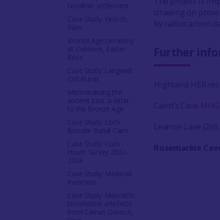
The project is imp
Neolithic settlement
drawing on prese
Case Study: Kinloch,
by radiocarbon da
Rùm
Bronze Age cemetery
at Dalmore, Easter
Further inf
Ross
Case Study: Langwell
Cist Burial
Highland HER rec
Memorialising the
ancient past: a letter
Caird’s Cave
MHG
to the Bronze Age
Case Study: Loch
Learnie Cave (2b)
Borralie Burial Cairn
Case Study: Loch
Rosemarkie Cav
Hourn Survey 2002–
2009
Case Study: Medieval
Inverness
Case Study: Mesolithic
bloodstone artefacts
from Camas Daraich,