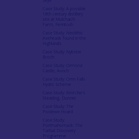
Skye
Case Study: A possible
18th century distillery
site at Mulchaich
Farm, Ferintosh
Case Study: Neolithic
Axeheads found in the
Highlands
Case Study: Nybster
Broch
Case Study: Ormond
Castle, Avoch
Case Study: Orrin Falls
Hydro Scheme
Case Study: Brotchie's
Steading, Dunnet
Case Study: The
Poolewe Hoard
Case Study:
Portmahomack: The
Tarbat Discovery
Programme