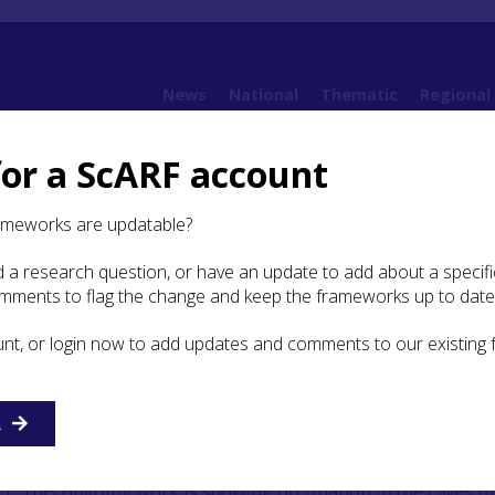
News
National
Thematic
Regional
for a ScARF account
Highland Archaeological Research Framework: Case Studies
Case Study: Rosema
ameworks are updatable?
 a research question, or have an update to add about a specific
dy: Rosemarkie Caves Project
omments to flag the change and keep the frameworks up to date
unt, or login now to add updates and comments to our existing
R
along the north coast of the Black Isle in Easter Ross betwee
omarty has been the focus of attention in recent years by 
t. This ongoing work is showing occupation in the caves f