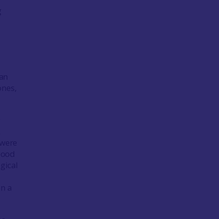
g
 an
ones,
g
A
 were
good
gical
n a