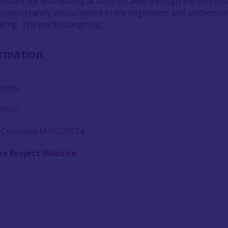
ortant for elucidating activity in caves through the centurie
rvation rarely encountered in the Highlands and underpin
ting. The work is ongoing.
ormation
ords:
8855
, Cromarty
MHG50574
es Project
Website