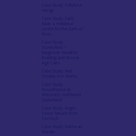
Case Study: Pullyhour
Henge
Case Study: Earl’s
Allan: a medieval
centre for the Earls of
Ross
Case Study:
Stoneyfield /
Raigmore Neolithic
Building and Bronze
Age Cairn
Case Study: Red
Smiddy Iron Works
Case Study:
Roundhouse at
Rhiconich, northwest
Sutherland
Case Study: Anglo-
Saxon Mount from
Dornoch
Case Study: Rubha an
Dùnain