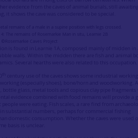
er evidence from the caves of animal burials, still awaitin
g, it shows the cave was considered to be special.
 4: The remains of Rosemarkie Man in situ, Learnie 2B
) ©Rosemarkie Caves Project
ion is found in Learnie 1A, composed mainly of midden in
bble walls. Within the midden there are fish and animal b
mics. Several hearths were also related to this occupation.
th
0
century use of the caves shows some industrial workin
 working (especially shoes), bone/horn and woodworking. 
, bottle glass, metal tools and copious clay pipe fragments
ntal evidence combined with food remains will provide a 
 people were eating. Fish scales, a rare find from archaeolo
 in substantial numbers, perhaps for commercial fishing
han domestic consumption. Whether the caves were used o
ime basis is unclear.