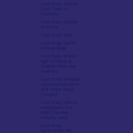
Case Study: Russian
Cloth Trade to
Cromarty
Case Study: Annular
Brooches
Case Study: Sand
Case Study: Sarclet
Fishing Village
Case Study: Bronze
Age Cemetery at
Seafield West, near
Inverness
Case Study: Armadale
Cist Burial and Stone
and Timber Ritual
Complex
Case Study: Skibo A:
investigation of a
WWII Canadian
Forestry camp
Case Study:
Spinningdale Mill,