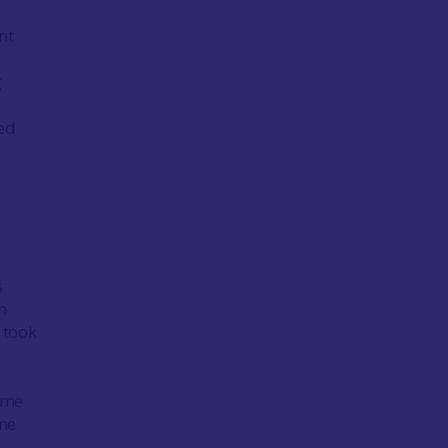
nt
g
ted
s
n
 took
some
ime