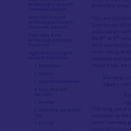
Archaeological Research
prehistoric times
Framework (SESARF)
North East Scotland
The cave closest 
Archaeological Research
local doctor Will
Framework (NESARF)
exquisite pin wit
Forth Valley & Fife
th
th
the 8
or 9
cent
Archaeological Research
2010 and found so
Framework
while dating of 
Highland Archaeological
Research Framework
medieval and pos
recent times the c
1. Introduction
2. Sources
3. Land and Environment
Figure 1: Sele
4. Palaeolithic and
Mesolithic
Fig
5. Neolithic
This long use of t
6. Chalcolithic and Bronze
excavated by the 
Age
which have very g
7. Iron Age
unusual picture o
8. Early Medieval