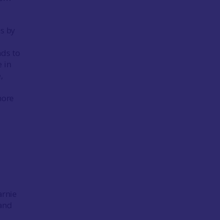
0s by
nds to
 in
,
more
arnie
 and