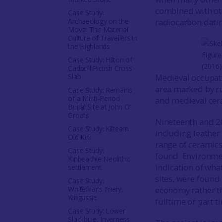
combined with oth
Case Study:
Archaeology on the
radiocarbon datin
Move: The Material
Culture of Travellers in
the Highlands
Figure
Case Study: Hilton of
(2016
Cadboll Pictish Cross
Slab
Medieval occupat
area marked by ru
Case Study: Remains
of a Multi-Period
and medieval cera
Burial Site at John O'
Groats
Nineteenth and 2
Case Study: Kiltearn
including leather
Old Kirk
range of ceramics
Case Study:
found. Environme
Kinbeachie Neolithic
indication of what
settlement
sites, were found
Case Study:
Whitefriar's Friary,
economy rather t
Kingussie
fulltime or part t
Case Study: Lower
Slackbuie, Inverness