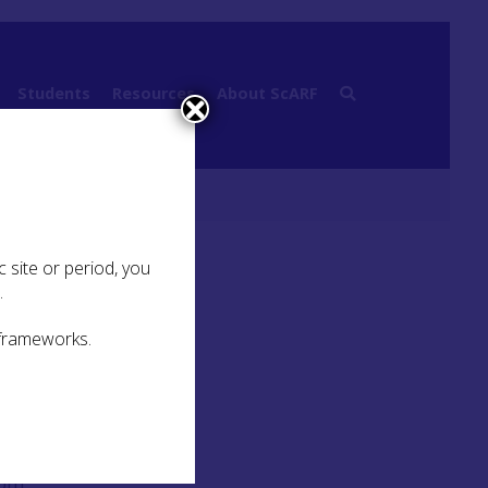
Students
Resources
About ScARF
rkie Caves Project
 site or period, you
.
 frameworks.
n
a
rom