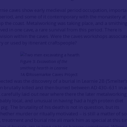
arnie caves show early medieval period occupation, importa
 period, and some of it contemporary with the monastery at
p the coast. Metalworking was taking place, and a smithin
ed in one cave, a rare survival from this period. There is
vision within the caves. Were the caves workshops associa
y or used by itinerant craftspeople?
Figure 3:
Excavation of the
smithing hearth in Learnie
1A.
©Rosemarkie Caves Project
cted was the discovery of a burial in Learnie 2B (‘Smelter’
en brutally killed and then buried between AD 430–631 in a
, carefully laid out near where there the later metalworking
bably local, and unusual in having had a high protein diet
 pig. The brutality of his death is not in question, but its
hether murder or ritually motivated – is still a matter of 
 treatment and burial rite all mark him as special at this t
ocal burials are in long cists or barrow cemeteries. When