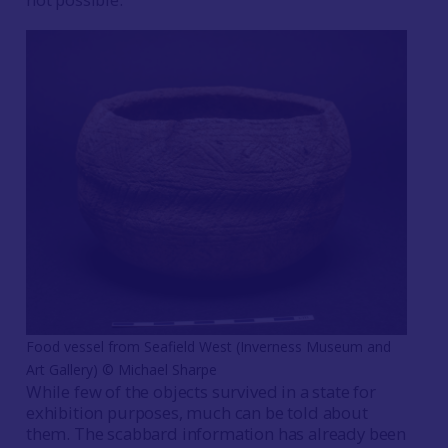
Food vessel from Seafield West (Inverness Museum and
Art Gallery) © Michael Sharpe
While few of the objects survived in a state for
exhibition purposes, much can be told about
them. The scabbard information has already been