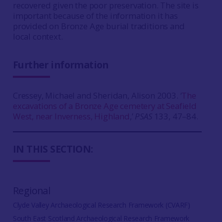
recovered given the poor preservation. The site is
important because of the information it has
provided on Bronze Age burial traditions and
local context.
Further information
Cressey, Michael and Sheridan, Alison 2003. ‘
The
excavations of a Bronze Age cemetery at Seafield
West, near Inverness, Highland
,’
PSAS
133, 47–84.
IN THIS SECTION:
Regional
Clyde Valley Archaeological Research Framework (CVARF)
South East Scotland Archaeological Research Framework