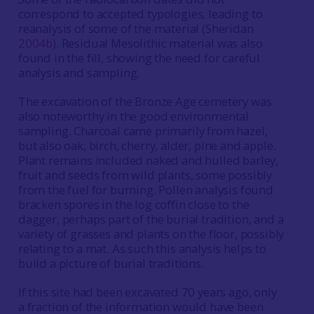
correspond to accepted typologies, leading to
reanalysis of some of the material (Sheridan
2004b
). Residual Mesolithic material was also
found in the fill, showing the need for careful
analysis and sampling.
The excavation of the Bronze Age cemetery was
also noteworthy in the good environmental
sampling. Charcoal came primarily from hazel,
but also oak, birch, cherry, alder, pine and apple.
Plant remains included naked and hulled barley,
fruit and seeds from wild plants, some possibly
from the fuel for burning. Pollen analysis found
bracken spores in the log coffin close to the
dagger, perhaps part of the burial tradition, and a
variety of grasses and plants on the floor, possibly
relating to a mat. As such this analysis helps to
build a picture of burial traditions.
If this site had been excavated 70 years ago, only
a fraction of the information would have been