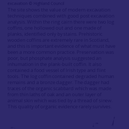
excavation © Highland Council
The site shows the value of modern excavation
techniques combined with good post excavation
analysis. Within the ring cairn there were two log
coffins, one hollowed out and one made of
planks, identified only by stains. Prehistoric
wooden coffins are extremely rare in Scotland,
and this is important evidence of what must have
been a more common practice. Preservation was
poor, but phosphate analysis suggested an
inhumation in the plank-built coffin. It also
contained a food vessel of Irish type and flint
tools. The log coffin contained degraded human
remains and a bronze dagger. The dagger had
traces of the organic scabbard which was made
from thin laths of oak and an outer layer of
animal skin which was tied by a thread of sinew.
This quality of organic evidence rarely survives.