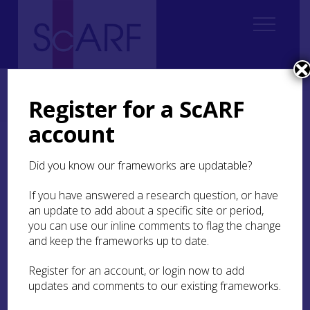
Home
Regional
Highland Archaeological Research Framework
Highland Archaeological Research Framework: Case Studies
Register for a ScARF
Case Study: Bronze Age Cemetery at Seafield West, near Inverness
account
Case Study: Bronze Age
Did you know our frameworks are updatable?
Cemetery at Seafield
West, near Inverness
If you have answered a research question, or have
an update to add about a specific site or period,
you can use our inline comments to flag the change
Susan Kruse
and keep the frameworks up to date.
Register for an account, or login now to add
In the 1990s, in advance of development, a large
updates and comments to our existing frameworks.
area at
West Seafield Farm
on the eastern