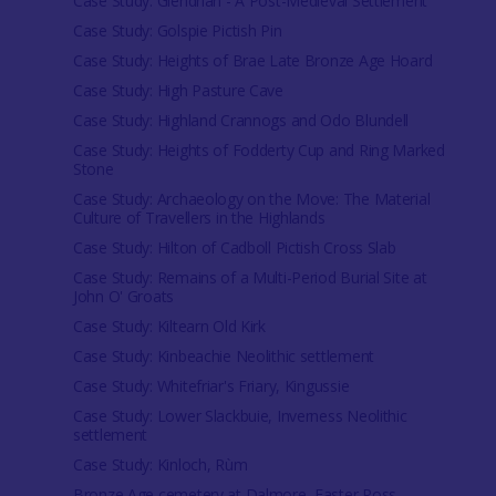
Case Study: Glendrian - A Post-Medieval Settlement
Case Study: Golspie Pictish Pin
Case Study: Heights of Brae Late Bronze Age Hoard
Case Study: High Pasture Cave
Case Study: Highland Crannogs and Odo Blundell
Case Study: Heights of Fodderty Cup and Ring Marked
Stone
Case Study: Archaeology on the Move: The Material
Culture of Travellers in the Highlands
Case Study: Hilton of Cadboll Pictish Cross Slab
Case Study: Remains of a Multi-Period Burial Site at
John O' Groats
Case Study: Kiltearn Old Kirk
Case Study: Kinbeachie Neolithic settlement
Case Study: Whitefriar's Friary, Kingussie
Case Study: Lower Slackbuie, Inverness Neolithic
settlement
Case Study: Kinloch, Rùm
Bronze Age cemetery at Dalmore, Easter Ross