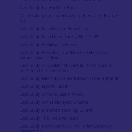
Case Study: Langwell Cist Burial
Memorialising the ancient past: a letter to the Bronze
Age
Case Study: Loch Borralie Burial Cairn
Case Study: Loch Hourn Survey 2002–2009
Case Study: Medieval Inverness
Case Study: Mesolithic bloodstone artefacts from
Camas Daraich, Skye
Case Study: A possible 18th century distillery site at
Mulchaich Farm, Ferintosh
Case Study: Neolithic Axeheads found in the Highlands
Case Study: Nybster Broch
Case Study: Ormond Castle, Avoch
Case Study: Orrin Falls Hydro Scheme
Case Study: Brotchie's Steading, Dunnet
Case Study: The Poolewe Hoard
Case Study: Portmahomack: The Tarbat Discovery
Programme