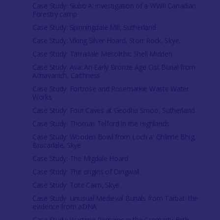
Case Study: Skibo A: investigation of a WWII Canadian
Forestry camp
Case Study: Spinningdale Mill, Sutherland
Case Study: Viking Silver Hoard, Storr Rock, Skye,
Case Study: Tarradale Mesolithic Shell Midden
Case Study: Ava: An Early Bronze Age Cist Burial from
Achavanich, Caithness
Case Study: Fortrose and Rosemarkie Waste Water
Works
Case Study: Four Caves at Geodha Smoo, Sutherland
Case Study: Thomas Telford in the Highlands
Case Study: Wooden Bowl from Loch a' Ghlinne Bhig,
Bracadale, Skye
Case Study: The Migdale Hoard
Case Study: The origins of Dingwall
Case Study: Tote Cairn, Skye
Case Study: Unusual Medieval Burials from Tarbat: the
evidence from aDNA
Case Study: Wartime Remains in the Cromarty Firth