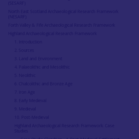
(SESARF)
North East Scotland Archaeological Research Framework
(NESARF)
Forth Valley & Fife Archaeological Research Framework
Highland Archaeological Research Framework
1. Introduction
2. Sources
3. Land and Environment
4. Palaeolithic and Mesolithic
5. Neolithic
6. Chalcolithic and Bronze Age
7. Iron Age
8. Early Medieval
9. Medieval
10. Post-Medieval
Highland Archaeological Research Framework: Case
Studies