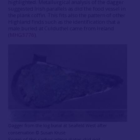
highlighted. Metallurgical analysis of the dagger
suggested Irish parallels as did the food vessel in
the plank coffin. This fits also the pattern of other
Highland finds such as the identification that a
male buried at Culduthel came from Ireland
(
MHG3776
).
Dagger from the log burial at Seafield West after
conservation © Susan Kruse
Some of the radiocarbon dates did not