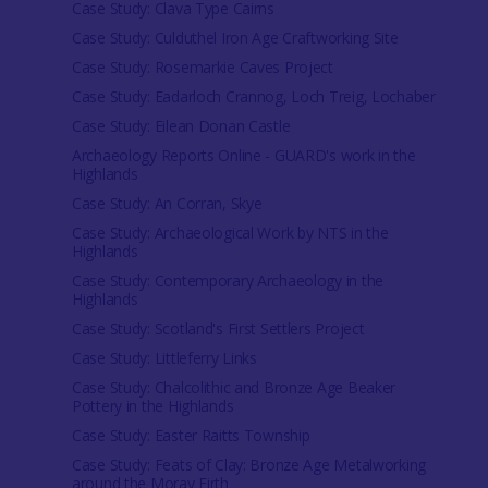
Case Study: Clava Type Cairns
Case Study: Culduthel Iron Age Craftworking Site
Case Study: Rosemarkie Caves Project
Case Study: Eadarloch Crannog, Loch Treig, Lochaber
Case Study: Eilean Donan Castle
Archaeology Reports Online - GUARD's work in the
Highlands
Case Study: An Corran, Skye
Case Study: Archaeological Work by NTS in the
Highlands
Case Study: Contemporary Archaeology in the
Highlands
Case Study: Scotland's First Settlers Project
Case Study: Littleferry Links
Case Study: Chalcolithic and Bronze Age Beaker
Pottery in the Highlands
Case Study: Easter Raitts Township
Case Study: Feats of Clay: Bronze Age Metalworking
around the Moray Firth