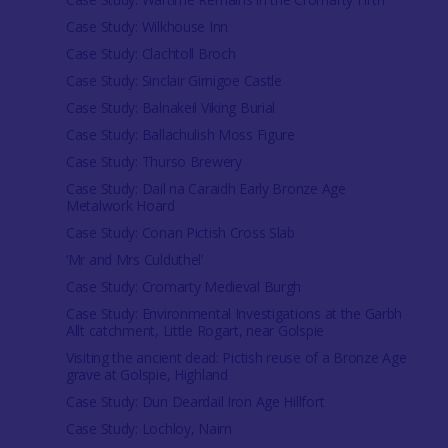
Case Study: Wilkhouse Inn
Case Study: Clachtoll Broch
Case Study: Sinclair Girnigoe Castle
Case Study: Balnakeil Viking Burial
Case Study: Ballachulish Moss Figure
Case Study: Thurso Brewery
Case Study: Dail na Caraidh Early Bronze Age
Metalwork Hoard
Case Study: Conan Pictish Cross Slab
‘Mr and Mrs Culduthel’
Case Study: Cromarty Medieval Burgh
Case Study: Environmental Investigations at the Garbh
Allt catchment, Little Rogart, near Golspie
Visiting the ancient dead: Pictish reuse of a Bronze Age
grave at Golspie, Highland
Case Study: Dun Deardail Iron Age Hillfort
Case Study: Lochloy, Nairn