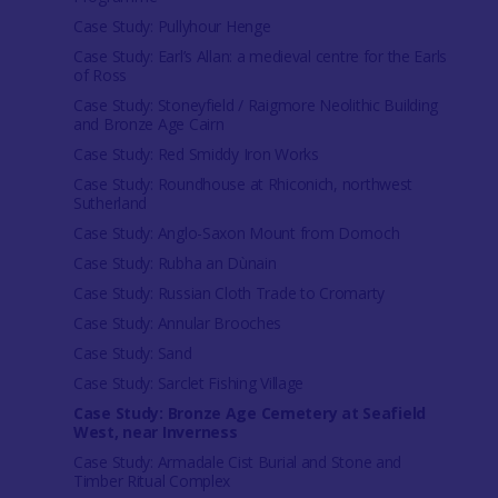
Case Study: Pullyhour Henge
Case Study: Earl’s Allan: a medieval centre for the Earls
of Ross
Case Study: Stoneyfield / Raigmore Neolithic Building
and Bronze Age Cairn
Case Study: Red Smiddy Iron Works
Case Study: Roundhouse at Rhiconich, northwest
Sutherland
Case Study: Anglo-Saxon Mount from Dornoch
Case Study: Rubha an Dùnain
Case Study: Russian Cloth Trade to Cromarty
Case Study: Annular Brooches
Case Study: Sand
Case Study: Sarclet Fishing Village
Case Study: Bronze Age Cemetery at Seafield
West, near Inverness
Case Study: Armadale Cist Burial and Stone and
Timber Ritual Complex