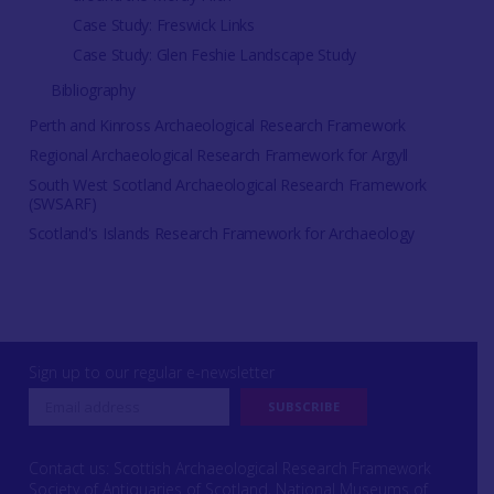
Case Study: Freswick Links
Case Study: Glen Feshie Landscape Study
Bibliography
Perth and Kinross Archaeological Research Framework
Regional Archaeological Research Framework for Argyll
South West Scotland Archaeological Research Framework
(SWSARF)
Scotland's Islands Research Framework for Archaeology
Sign up to our regular e-newsletter
Contact us: Scottish Archaeological Research Framework
Society of Antiquaries of Scotland, National Museums of