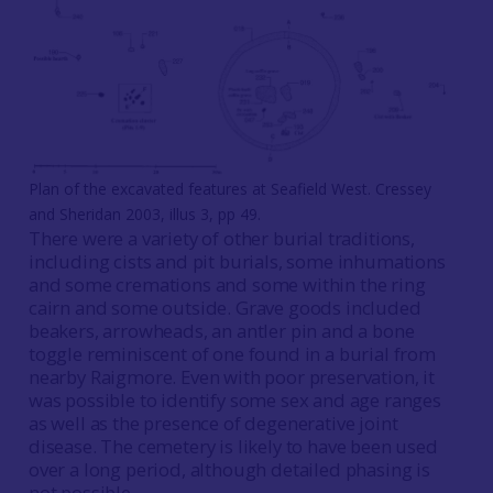
Plan of the excavated features at Seafield West. Cressey
and Sheridan 2003, illus 3, pp 49.
There were a variety of other burial traditions,
including cists and pit burials, some inhumations
and some cremations and some within the ring
cairn and some outside. Grave goods included
beakers, arrowheads, an antler pin and a bone
toggle reminiscent of one found in a burial from
nearby Raigmore. Even with poor preservation, it
was possible to identify some sex and age ranges
as well as the presence of degenerative joint
disease. The cemetery is likely to have been used
over a long period, although detailed phasing is
not possible.