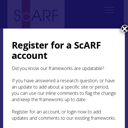
Home
Regional
Highland Archaeological Research Framework
Highland Archaeological Research Framework: Case Studies
Register for a ScARF
Case Study: Kinbeachie Neolithic settlement
account
Case Study: Kinbeachie
Did you know our frameworks are updatable?
Neolithic settlement
If you have answered a research question, or have
an update to add about a specific site or period,
Susan Kruse
you can use our inline comments to flag the change
and keep the frameworks up to date.
Kinbeachie
(
MHG58909
) on the north side of the
Register for an account, or login now to add
Black Isle provides a good example of a site
updates and comments to our existing frameworks.
located by repeated fieldwalking. First the farmer,
then a local field club, found flint and pottery,