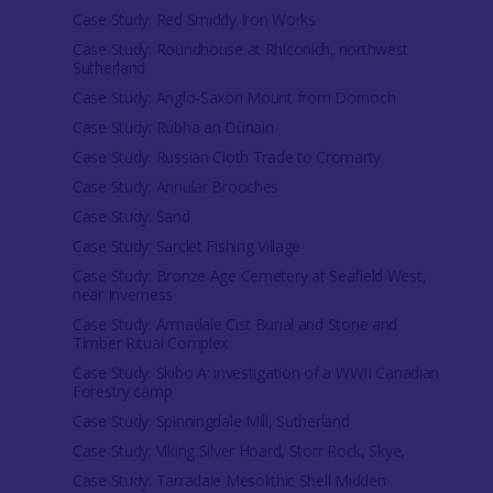
Case Study: Red Smiddy Iron Works
Case Study: Roundhouse at Rhiconich, northwest
Sutherland
Case Study: Anglo-Saxon Mount from Dornoch
Case Study: Rubha an Dùnain
Case Study: Russian Cloth Trade to Cromarty
Case Study: Annular Brooches
Case Study: Sand
Case Study: Sarclet Fishing Village
Case Study: Bronze Age Cemetery at Seafield West,
near Inverness
Case Study: Armadale Cist Burial and Stone and
Timber Ritual Complex
Case Study: Skibo A: investigation of a WWII Canadian
Forestry camp
Case Study: Spinningdale Mill, Sutherland
Case Study: Viking Silver Hoard, Storr Rock, Skye,
Case Study: Tarradale Mesolithic Shell Midden