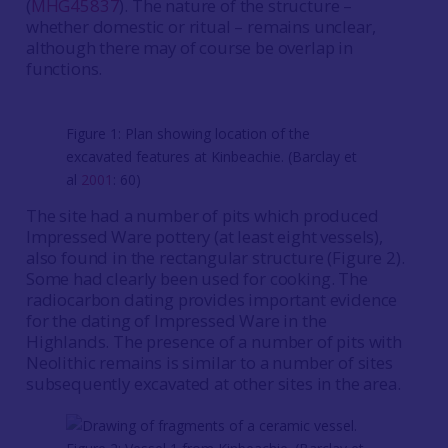
(
MHG45837
). The nature of the structure –
whether domestic or ritual – remains unclear,
although there may of course be overlap in
functions.
Figure 1: Plan showing location of the
excavated features at Kinbeachie. (Barclay et
al
2001
: 60)
The site had a number of pits which produced
Impressed Ware pottery (at least eight vessels),
also found in the rectangular structure (Figure 2).
Some had clearly been used for cooking. The
radiocarbon dating provides important evidence
for the dating of Impressed Ware in the
Highlands. The presence of a number of pits with
Neolithic remains is similar to a number of sites
subsequently excavated at other sites in the area.