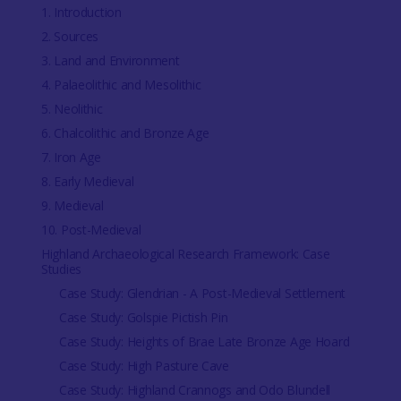
1. Introduction
2. Sources
3. Land and Environment
4. Palaeolithic and Mesolithic
5. Neolithic
6. Chalcolithic and Bronze Age
7. Iron Age
8. Early Medieval
9. Medieval
10. Post-Medieval
Highland Archaeological Research Framework: Case
Studies
Case Study: Glendrian - A Post-Medieval Settlement
Case Study: Golspie Pictish Pin
Case Study: Heights of Brae Late Bronze Age Hoard
Case Study: High Pasture Cave
Case Study: Highland Crannogs and Odo Blundell