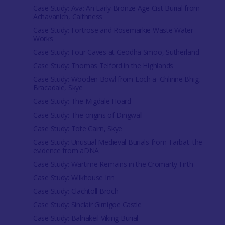
Case Study: Ava: An Early Bronze Age Cist Burial from
Achavanich, Caithness
Case Study: Fortrose and Rosemarkie Waste Water
Works
Case Study: Four Caves at Geodha Smoo, Sutherland
Case Study: Thomas Telford in the Highlands
Case Study: Wooden Bowl from Loch a' Ghlinne Bhig,
Bracadale, Skye
Case Study: The Migdale Hoard
Case Study: The origins of Dingwall
Case Study: Tote Cairn, Skye
Case Study: Unusual Medieval Burials from Tarbat: the
evidence from aDNA
Case Study: Wartime Remains in the Cromarty Firth
Case Study: Wilkhouse Inn
Case Study: Clachtoll Broch
Case Study: Sinclair Girnigoe Castle
Case Study: Balnakeil Viking Burial