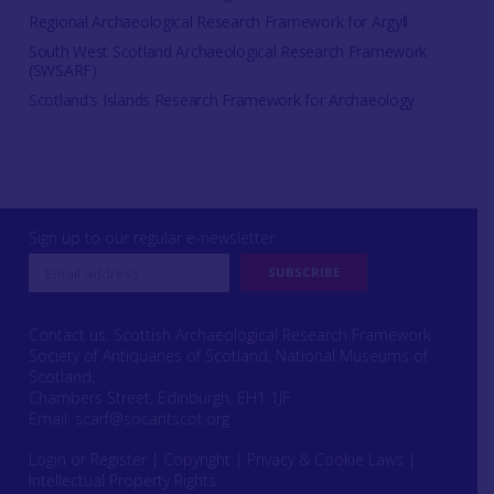
Regional Archaeological Research Framework for Argyll
South West Scotland Archaeological Research Framework
(SWSARF)
Scotland's Islands Research Framework for Archaeology
Sign up to our regular e-newsletter
Contact us: Scottish Archaeological Research Framework
Society of Antiquaries of Scotland, National Museums of
Scotland,
Chambers Street, Edinburgh, EH1 1JF
Email:
scarf@socantscot.org
Login or Register
|
Copyright
|
Privacy & Cookie Laws
|
Intellectual Property Rights