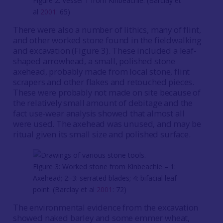
Figure 2: Vessel 1 from Kinbeachie. (Barclay et
al
2001
: 65)
There were also a number of lithics, many of flint,
and other worked stone found in the fieldwalking
and excavation (Figure 3). These included a leaf-
shaped arrowhead, a small, polished stone
axehead, probably made from local stone, flint
scrapers and other flakes and retouched pieces.
These were probably not made on site because of
the relatively small amount of debitage and the
fact use-wear analysis showed that almost all
were used. The axehead was unused, and may be
ritual given its small size and polished surface.
Figure 3: Worked stone from Kinbeachie – 1:
Axehead; 2:-3: serrated blades; 4: bifacial leaf
point. (Barclay et al
2001
: 72)
The environmental evidence from the excavation
showed naked barley and some emmer wheat,