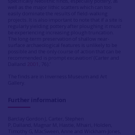
specifically Neolithic finds, especially pottery, as
well as the major lithic scatters which can too
easily dominate the results of field-walking
projects. It is also important to note that if a site is
regularly yielding pottery after ploughing it must
be experiencing increasing plough truncation.
The long-term preservation of shallow near-
surface archaeological features is unlikely to be
possible and the only course of action that can be
recommended is prompt excavation’ (Carter and
Dalland
2001
, 76).’
The finds are in Inverness Museum and Art
Gallery.
Further information
Barclay Gordon J, Carter, Stephen
P, Dalland, Magnar M, Hastie, Mhairi, Holden,
Timothy G, MacSween, Anne and Wickham-Jones,