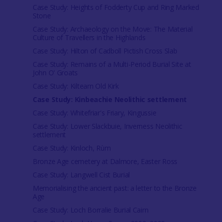
Case Study: Heights of Fodderty Cup and Ring Marked
Stone
Case Study: Archaeology on the Move: The Material
Culture of Travellers in the Highlands
Case Study: Hilton of Cadboll Pictish Cross Slab
Case Study: Remains of a Multi-Period Burial Site at
John O' Groats
Case Study: Kiltearn Old Kirk
Case Study: Kinbeachie Neolithic settlement
Case Study: Whitefriar's Friary, Kingussie
Case Study: Lower Slackbuie, Inverness Neolithic
settlement
Case Study: Kinloch, Rùm
Bronze Age cemetery at Dalmore, Easter Ross
Case Study: Langwell Cist Burial
Memorialising the ancient past: a letter to the Bronze
Age
Case Study: Loch Borralie Burial Cairn