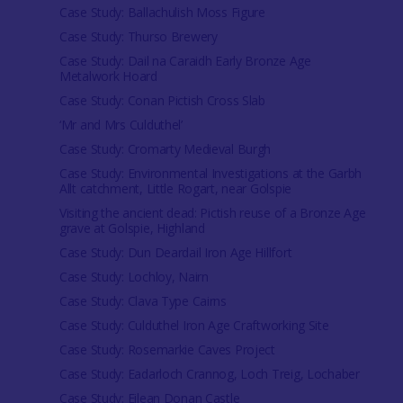
Case Study: Ballachulish Moss Figure
Case Study: Thurso Brewery
Case Study: Dail na Caraidh Early Bronze Age
Metalwork Hoard
Case Study: Conan Pictish Cross Slab
‘Mr and Mrs Culduthel’
Case Study: Cromarty Medieval Burgh
Case Study: Environmental Investigations at the Garbh
Allt catchment, Little Rogart, near Golspie
Visiting the ancient dead: Pictish reuse of a Bronze Age
grave at Golspie, Highland
Case Study: Dun Deardail Iron Age Hillfort
Case Study: Lochloy, Nairn
Case Study: Clava Type Cairns
Case Study: Culduthel Iron Age Craftworking Site
Case Study: Rosemarkie Caves Project
Case Study: Eadarloch Crannog, Loch Treig, Lochaber
Case Study: Eilean Donan Castle