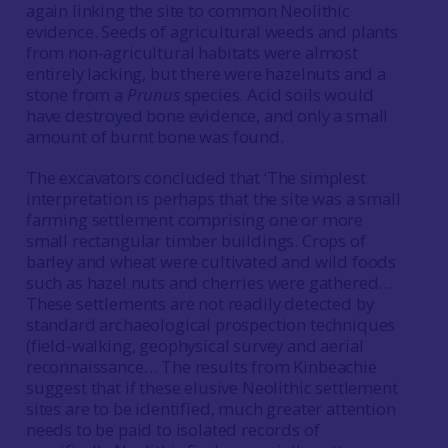
again linking the site to common Neolithic
evidence. Seeds of agricultural weeds and plants
from non-agricultural habitats were almost
entirely lacking, but there were hazelnuts and a
stone from a
Prunus
species. Acid soils would
have destroyed bone evidence, and only a small
amount of burnt bone was found.
The excavators concluded that ‘The simplest
interpretation is perhaps that the site was a small
farming settlement comprising one or more
small rectangular timber buildings. Crops of
barley and wheat were cultivated and wild foods
such as hazel nuts and cherries were gathered…
These settlements are not readily detected by
standard archaeological prospection techniques
(field-walking, geophysical survey and aerial
reconnaissance… The results from Kinbeachie
suggest that if these elusive Neolithic settlement
sites are to be identified, much greater attention
needs to be paid to isolated records of