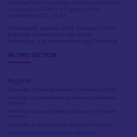
Caroline R 2001 ‘
A possible Neolithic settlement
at Kinbeachie, Black Isle Highland
’,
Proc
Soc Antiq Scot
131, 57–85.
Wordsworth, Jonathan 2003. ‘Kinbeachie Farm,
Black Isle.
An arable farm with buried
archaeology’,
CSA
Rural Archaeology Case Study 1.
IN THIS SECTION:
Regional
Clyde Valley Archaeological Research Framework (CVARF)
South East Scotland Archaeological Research Framework
(SESARF)
North East Scotland Archaeological Research Framework
(NESARF)
Forth Valley & Fife Archaeological Research Framework
Highland Archaeological Research Framework