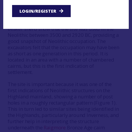
and the farmer paid for his own radiocarbon
dates. This then led to Historic Scotland doing a
LOGIN/REGISTER
geophysical survey followed by trial trenching. All
radiocarbon dates and the finds except for one
beaker sherd show that the site was used in the
Neolithic between 3500 and 2920 BC, providing a
good snapshot of Neolithic occupation. The
excavators felt that the occupation may have been
as short as one generation in this period. It is
located in an area with a number of chambered
cairns, but this is the first indication of
settlement.
The site is important because it was one of the
first indications of Neolithic structures on the
Highland mainland, showing a number of post
holes in a roughly rectangular pattern (Figure 1).
This in turn led to similar sites being identified in
the Highlands, particularly around Inverness, and
further help in interpreting the structure
underneath the
Raigmore
Bronze Age cairn