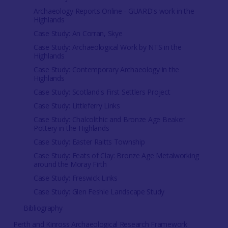
Archaeology Reports Online - GUARD's work in the
Highlands
Case Study: An Corran, Skye
Case Study: Archaeological Work by NTS in the
Highlands
Case Study: Contemporary Archaeology in the
Highlands
Case Study: Scotland's First Settlers Project
Case Study: Littleferry Links
Case Study: Chalcolithic and Bronze Age Beaker
Pottery in the Highlands
Case Study: Easter Raitts Township
Case Study: Feats of Clay: Bronze Age Metalworking
around the Moray Firth
Case Study: Freswick Links
Case Study: Glen Feshie Landscape Study
Bibliography
Perth and Kinross Archaeological Research Framework