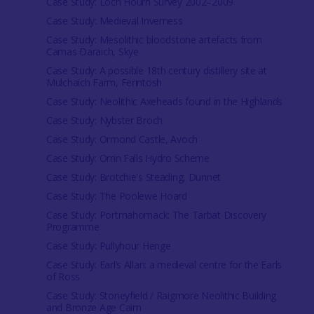
Case Study: Loch Hourn Survey 2002–2009
Case Study: Medieval Inverness
Case Study: Mesolithic bloodstone artefacts from
Camas Daraich, Skye
Case Study: A possible 18th century distillery site at
Mulchaich Farm, Ferintosh
Case Study: Neolithic Axeheads found in the Highlands
Case Study: Nybster Broch
Case Study: Ormond Castle, Avoch
Case Study: Orrin Falls Hydro Scheme
Case Study: Brotchie's Steading, Dunnet
Case Study: The Poolewe Hoard
Case Study: Portmahomack: The Tarbat Discovery
Programme
Case Study: Pullyhour Henge
Case Study: Earl’s Allan: a medieval centre for the Earls
of Ross
Case Study: Stoneyfield / Raigmore Neolithic Building
and Bronze Age Cairn