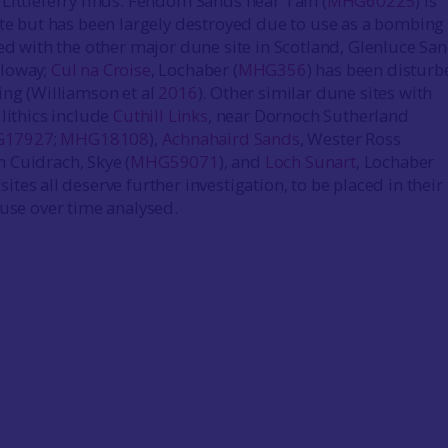
Littleferry finds. Fendom Sands near Tain (
MHG60225
) is
ite but has been largely destroyed due to use as a bombing
red with the other major dune site in Scotland, Glenluce San
lloway;
Cul na Croise
, Lochaber (
MHG356
) has been disturb
ing (Williamson et al
2016
). Other similar dune sites with
 lithics include
Cuthill Links
, near Dornoch Sutherland
17927
;
MHG18108
),
Achnahaird Sands
, Wester Ross
h Cuidrach, Skye (
MHG59071
), and
Loch Sunart
, Lochaber
 sites all deserve further investigation, to be placed in their 
 use over time analysed.