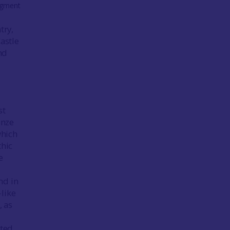
ragment
try,
astle
nd
st
onze
which
thic
e
nd in
like
), as
fted