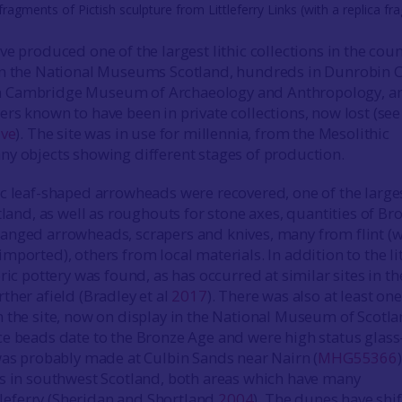
fragments of Pictish sculpture from Littleferry Links (with a replica f
e produced one of the largest lithic collections in the coun
in the National Museums Scotland, hundreds in Dunrobin C
 Cambridge Museum of Archaeology and Anthropology, a
rs known to have been in private collections, now lost (see
ive
). The site was in use for millennia, from the Mesolithic
y objects showing different stages of production.
c leaf-shaped arrowheads were recovered, one of the large
tland, as well as roughouts for stone axes, quantities of Br
anged arrowheads, scrapers and knives, many from flint (
ported), others from local materials. In addition to the li
ric pottery was found, as has occurred at similar sites in th
ther afield (Bradley et al
2017
). There was also at least one
 the site, now on display in the National Museum of Scotla
e beads date to the Bronze Age and were high status glass-
was probably made at Culbin Sands near Nairn (
MHG55366
s in southwest Scotland, both areas which have many
ttleferry (Sheridan and Shortland
2004
). The dunes have shi