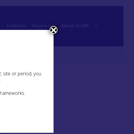
l
Students
Resources
About ScARF
ry Links
 site or period, you
.
 frameworks.
 as a
cts