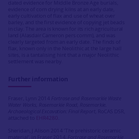
dated evidence for Middle Bronze Age burials,
evidence of corn drying kilns at an early date,
early cultivation of flax and use of wheat over
barley, and the first evidence of copying jet beads
in clay. The area is known for its rich agricultural
land (Alasdair Cameron pers comm), and was
clearly targeted from an early date. The finds of
flax, known only in the Neolithic at the large hall
sites, is a tantalising hint that a major Neolithic
settlement was nearby.
Further information
Fraser, Lynn 2014
Fortrose and Rosemarkie Waste
Water Works, Rosemarkie Road, Rosemarkie.
Archaeological Excavation: Final Report
, RoCAS DSR,
attached to
EHR4280
.
Sheridan, J Alison 2014 ‘The prehistoric ceramic
material’, in Fraser 2014,
Fortrose and Rosemarkie