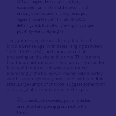
Figure 1: Bipartite pot 41 in situ. ©RoCAS
(left); Figure 2: Illustration drawing of bipartite
pot 41 by Alan Braby (right)
The grain drying kiln was firmly dated to the
Middle Bronze Age (with dates ranging between
1879–1502 cal BC), and indicates cereal
processing on the site at this time. This is a rare
find for prehistoric sites. It was primarily used for
barley, although a little wheat was found.
Interestingly, the barley was mainly naked barley
which is more generally associated with Neolithic
sites. Large lumps of charcoal suggest some form
of drying platform was above the fire pits.