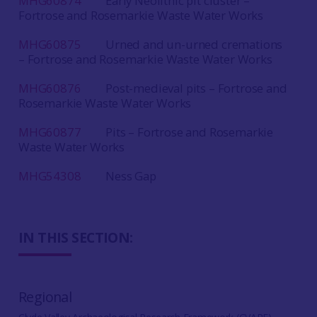
MHG60874
Early Neolithic pit cluster –
Fortrose and Rosemarkie Waste Water Works
MHG60875
Urned and un-urned cremations
– Fortrose and Rosemarkie Waste Water Works
MHG60876
Post-medieval pits – Fortrose and
Rosemarkie Waste Water Works
MHG60877
Pits – Fortrose and Rosemarkie
Waste Water Works
MHG54308
Ness Gap
IN THIS SECTION:
Regional