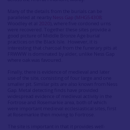
Many of the details from the burials can be
paralleled at nearby
Ness Gap
(
MHG54308
;
Woodley et al
2020
), where five cordoned urns
were recovered. Together these sites provide a
good picture of Middle Bronze Age burial
practices on the Black Isle. However, it is
interesting that charcoal from the funerary pits at
FRWWW is dominated by alder, unlike Ness Gap
where oak was favoured.
Finally, there is evidence of medieval and later
use of the site, consisting of four large and one
smaller pit. Similar pits are also known from Ness
Gap. Metal detecting finds have provided
widespread evidence of medieval activity in the
Fortrose and Rosemarkie area, both of which
were important medieval ecclesiastical sites, first
at Rosemarkie then moving to Fortrose.
The site is important in that it provides well-