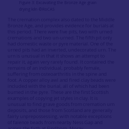
Figure 3: Excavating the Bronze Age grain
drying kiln ©RoCAS
The cremation complex also dated to the Middle
Bronze Age, and provides evidence for burials at
this period. There were five pits, two with urned
cremations and two un-urned. The fifth pit only
had domestic waste or pyre material. One of the
urned pits had an inverted, undecorated urn. The
urn is unusual in that it shows an attempt to
repair it, again very rarely found. It contained the
remains of an individual, probably female,
suffering from osteoarthritis in the spine and
foot. A copper alloy awl and fired clay beads were
included with the burial, all of which had been
burned in the pyre. These are the first Scottish
examples of copying jet styles in clay. It is
unusual to find grave goods from cremation urn
deposits, and those from Scotland are generally
fairly unprepossessing, with notable exceptions
of faience beads from nearby Ness Gap and
across the firth at Findhorn, Moray.