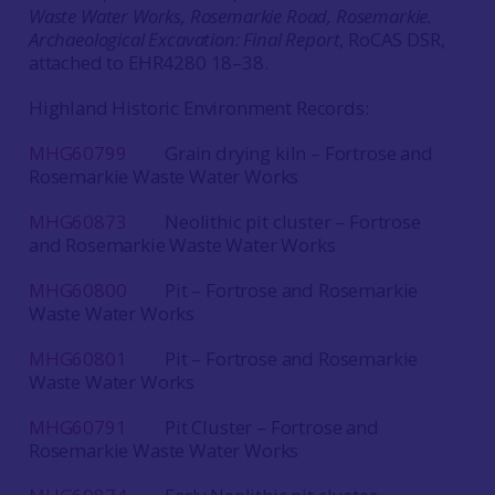
Waste Water Works, Rosemarkie Road, Rosemarkie.
Archaeological Excavation: Final Report
, RoCAS DSR,
attached to EHR4280 18–38.
Highland Historic Environment Records:
MHG60799
Grain drying kiln – Fortrose and
Rosemarkie Waste Water Works
MHG60873
Neolithic pit cluster – Fortrose
and Rosemarkie Waste Water Works
MHG60800
Pit – Fortrose and Rosemarkie
Waste Water Works
MHG60801
Pit – Fortrose and Rosemarkie
Waste Water Works
MHG60791
Pit Cluster – Fortrose and
Rosemarkie Waste Water Works