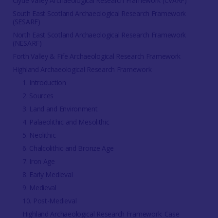
Clyde Valley Archaeological Research Framework (CVARF)
South East Scotland Archaeological Research Framework
(SESARF)
North East Scotland Archaeological Research Framework
(NESARF)
Forth Valley & Fife Archaeological Research Framework
Highland Archaeological Research Framework
1. Introduction
2. Sources
3. Land and Environment
4. Palaeolithic and Mesolithic
5. Neolithic
6. Chalcolithic and Bronze Age
7. Iron Age
8. Early Medieval
9. Medieval
10. Post-Medieval
Highland Archaeological Research Framework: Case