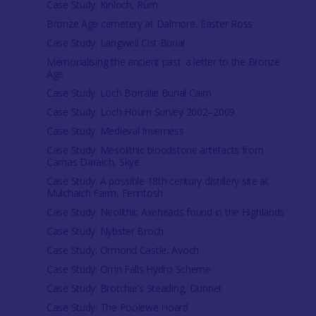
Case Study: Kinloch, Rùm
Bronze Age cemetery at Dalmore, Easter Ross
Case Study: Langwell Cist Burial
Memorialising the ancient past: a letter to the Bronze
Age
Case Study: Loch Borralie Burial Cairn
Case Study: Loch Hourn Survey 2002–2009
Case Study: Medieval Inverness
Case Study: Mesolithic bloodstone artefacts from
Camas Daraich, Skye
Case Study: A possible 18th century distillery site at
Mulchaich Farm, Ferintosh
Case Study: Neolithic Axeheads found in the Highlands
Case Study: Nybster Broch
Case Study: Ormond Castle, Avoch
Case Study: Orrin Falls Hydro Scheme
Case Study: Brotchie's Steading, Dunnet
Case Study: The Poolewe Hoard