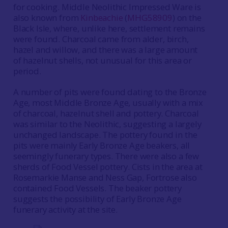
for cooking. Middle Neolithic Impressed Ware is
also known from
Kinbeachie
(
MHG58909
) on the
Black Isle, where, unlike here, settlement remains
were found. Charcoal came from alder, birch,
hazel and willow, and there was a large amount
of hazelnut shells, not unusual for this area or
period.
A number of pits were found dating to the Bronze
Age, most Middle Bronze Age, usually with a mix
of charcoal, hazelnut shell and pottery. Charcoal
was similar to the Neolithic, suggesting a largely
unchanged landscape. The pottery found in the
pits were mainly Early Bronze Age beakers, all
seemingly funerary types. There were also a few
sherds of Food Vessel pottery. Cists in the area at
Rosemarkie Manse and Ness Gap, Fortrose also
contained Food Vessels. The beaker pottery
suggests the possibility of Early Bronze Age
funerary activity at the site.