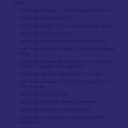
Studies
Case Study: Glendrian - A Post-Medieval Settlement
Case Study: Golspie Pictish Pin
Case Study: Heights of Brae Late Bronze Age Hoard
Case Study: High Pasture Cave
Case Study: Highland Crannogs and Odo Blundell
Case Study: Heights of Fodderty Cup and Ring Marked
Stone
Case Study: Archaeology on the Move: The Material
Culture of Travellers in the Highlands
Case Study: Hilton of Cadboll Pictish Cross Slab
Case Study: Remains of a Multi-Period Burial Site at
John O' Groats
Case Study: Kiltearn Old Kirk
Case Study: Kinbeachie Neolithic settlement
Case Study: Whitefriar's Friary, Kingussie
Case Study: Lower Slackbuie, Inverness Neolithic
settlement