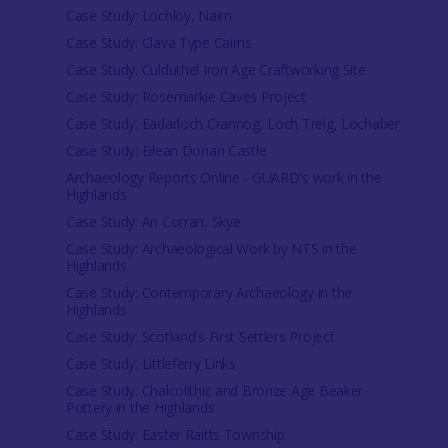
Case Study: Lochloy, Nairn
Case Study: Clava Type Cairns
Case Study: Culduthel Iron Age Craftworking Site
Case Study: Rosemarkie Caves Project
Case Study: Eadarloch Crannog, Loch Treig, Lochaber
Case Study: Eilean Donan Castle
Archaeology Reports Online - GUARD's work in the
Highlands
Case Study: An Corran, Skye
Case Study: Archaeological Work by NTS in the
Highlands
Case Study: Contemporary Archaeology in the
Highlands
Case Study: Scotland's First Settlers Project
Case Study: Littleferry Links
Case Study: Chalcolithic and Bronze Age Beaker
Pottery in the Highlands
Case Study: Easter Raitts Township