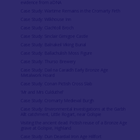
evidence from aDNA
Case Study: Wartime Remains in the Cromarty Firth
Case Study: Wilkhouse Inn
Case Study: Clachtoll Broch
Case Study: Sinclair Girnigoe Castle
Case Study: Balnakeil Viking Burial
Case Study: Ballachulish Moss Figure
Case Study: Thurso Brewery
Case Study: Dail na Caraidh Early Bronze Age
Metalwork Hoard
Case Study: Conan Pictish Cross Slab
‘Mr and Mrs Culduthel’
Case Study: Cromarty Medieval Burgh
Case Study: Environmental Investigations at the Garbh
Allt catchment, Little Rogart, near Golspie
Visiting the ancient dead: Pictish reuse of a Bronze Age
grave at Golspie, Highland
Case Study: Dun Deardail Iron Age Hillfort