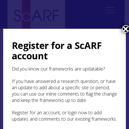
Home
Regional
Highland Archaeological Research Framework
Highland Archaeological Research Framework: Case Studies
Register for a ScARF
Case Study: Fortrose and Rosemarkie Waste Water Works
account
Case Study: Fortrose and
Did you know our frameworks are updatable?
Rosemarkie Waste Water
Works
If you have answered a research question, or have
an update to add about a specific site or period,
you can use our inline comments to flag the change
Susan Kruse
and keep the frameworks up to date.
Register for an account, or login now to add
An area between Fortrose and Rosemarkie on the
updates and comments to our existing frameworks.
Black Isle in Easter Ross was investigated before