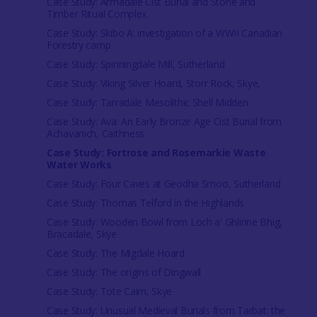
Case Study: Armadale Cist Burial and Stone and
Timber Ritual Complex
Case Study: Skibo A: investigation of a WWII Canadian
Forestry camp
Case Study: Spinningdale Mill, Sutherland
Case Study: Viking Silver Hoard, Storr Rock, Skye,
Case Study: Tarradale Mesolithic Shell Midden
Case Study: Ava: An Early Bronze Age Cist Burial from
Achavanich, Caithness
Case Study: Fortrose and Rosemarkie Waste
Water Works
Case Study: Four Caves at Geodha Smoo, Sutherland
Case Study: Thomas Telford in the Highlands
Case Study: Wooden Bowl from Loch a' Ghlinne Bhig,
Bracadale, Skye
Case Study: The Migdale Hoard
Case Study: The origins of Dingwall
Case Study: Tote Cairn, Skye
Case Study: Unusual Medieval Burials from Tarbat: the