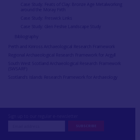
Case Study: Feats of Clay: Bronze Age Metalworking
around the Moray Firth
Case Study: Freswick Links
Case Study: Glen Feshie Landscape Study
Bibliography
Perth and Kinross Archaeological Research Framework
Regional Archaeological Research Framework for Argyll
South West Scotland Archaeological Research Framework
(SWSARF)
Scotland's Islands Research Framework for Archaeology
Sign up to our regular e-newsletter