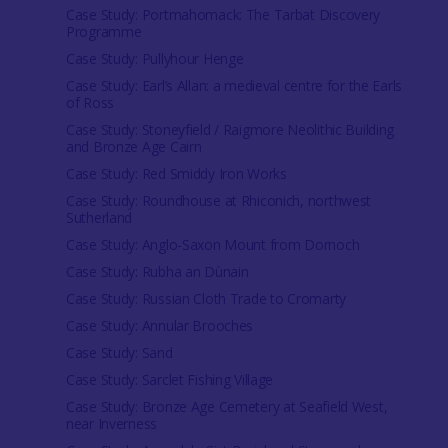
Case Study: Portmahomack: The Tarbat Discovery
Programme
Case Study: Pullyhour Henge
Case Study: Earl’s Allan: a medieval centre for the Earls
of Ross
Case Study: Stoneyfield / Raigmore Neolithic Building
and Bronze Age Cairn
Case Study: Red Smiddy Iron Works
Case Study: Roundhouse at Rhiconich, northwest
Sutherland
Case Study: Anglo-Saxon Mount from Dornoch
Case Study: Rubha an Dùnain
Case Study: Russian Cloth Trade to Cromarty
Case Study: Annular Brooches
Case Study: Sand
Case Study: Sarclet Fishing Village
Case Study: Bronze Age Cemetery at Seafield West,
near Inverness