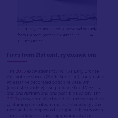
Incorrectly reconstructed Food Vessel possibly
from Dalmore (accession number 1955.004)
© Susan Kruse
Finds from 21st century excavations
The
2005
excavations found 151 Early Bronze
Age pottery sherds (Ballin Smith nd), comprising
at least five decorated pots: one Vase Urn
(encrusted variety), two probable Food Vessels,
and one definite and one possible Beaker. The
2020
excavations also found an undecorated urn
containing cremated remains. Interestingly the
urn had been deposited upright, unlike those in
Trench 35, where the preponderance of rim