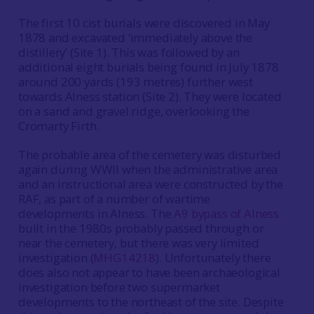
The first 10 cist burials were discovered in May
1878 and excavated ‘immediately above the
distillery’ (Site 1). This was followed by an
additional eight burials being found in July 1878
around 200 yards (193 metres) further west
towards Alness station (Site 2). They were located
on a sand and gravel ridge, overlooking the
Cromarty Firth.
The probable area of the cemetery was disturbed
again during WWII when the administrative area
and an instructional area were constructed by the
RAF, as part of a number of wartime
developments in Alness. The
A9 bypass of Alness
built in the 1980s probably passed through or
near the cemetery, but there was very limited
investigation (
MHG14218
). Unfortunately there
does also not appear to have been archaeological
investigation before two supermarket
developments to the northeast of the site. Despite