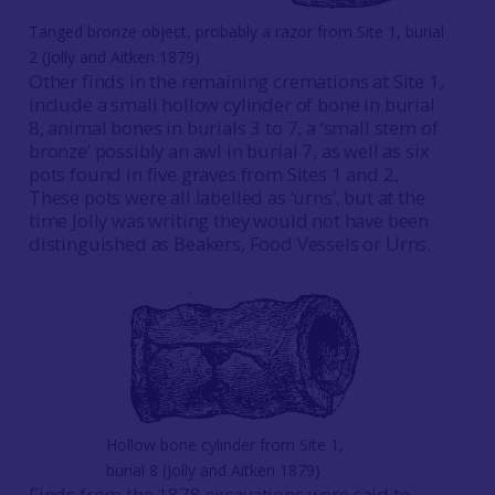
Tanged bronze object, probably a razor from Site 1, burial
2 (Jolly and Aitken 1879)
Other finds in the remaining cremations at Site 1,
include a small hollow cylinder of bone in burial
8, animal bones in burials 3 to 7, a ‘small stem of
bronze’ possibly an awl in burial 7, as well as six
pots found in five graves from Sites 1 and 2,
These pots were all labelled as ‘urns’, but at the
time Jolly was writing they would not have been
distinguished as Beakers, Food Vessels or Urns.
Hollow bone cylinder from Site 1,
burial 8 (Jolly and Aitken 1879)
Finds from the 1878 excavations were said to