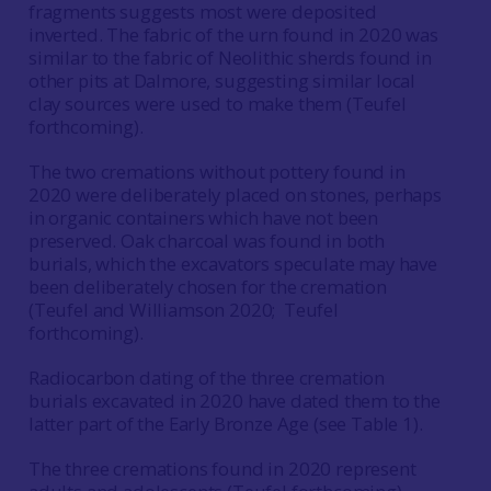
fragments suggests most were deposited
inverted. The fabric of the urn found in 2020 was
similar to the fabric of Neolithic sherds found in
other pits at Dalmore, suggesting similar local
clay sources were used to make them (Teufel
forthcoming).
The two cremations without pottery found in
2020 were deliberately placed on stones, perhaps
in organic containers which have not been
preserved. Oak charcoal was found in both
burials, which the excavators speculate may have
been deliberately chosen for the cremation
(Teufel and Williamson 2020; Teufel
forthcoming).
Radiocarbon dating of the three cremation
burials excavated in 2020 have dated them to the
latter part of the Early Bronze Age (see Table 1).
The three cremations found in 2020 represent