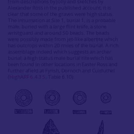
from descriptions by Jolly and sketches by
Alexander Ross in the published account, it is
clear that some of the graves were high status.
The inhumation at Site 1, burial 1, is a probable
male, buried with a large flint knife, a stone
wristguard and around 50 beads. The beads
were possibly made from jet-like albertite which
has outcrops within 20 miles of the burial. A rich
assemblage indeed which suggests an archer
burial; a high status male burial rite which has
been found in other locations in Easter Ross and
further afield at Fyrish, Dornoch and Culduthel
(
HighARF 6.4.3.5
, Table 6.10).