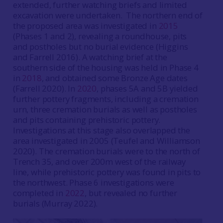
extended, further watching briefs and limited
excavation were undertaken. The northern end of
the proposed area was investigated in
2015
(Phases 1 and 2), revealing a roundhouse, pits
and postholes but no burial evidence (Higgins
and Farrell 2016). A watching brief at the
southern side of the housing was held in Phase 4
in
2018
, and obtained some Bronze Age dates
(Farrell 2020). In
2020
, phases 5A and 5B yielded
further pottery fragments, including a cremation
urn, three cremation burials as well as postholes
and pits containing prehistoric pottery.
Investigations at this stage also overlapped the
area investigated in 2005 (Teufel and Williamson
2020). The cremation burials were to the north of
Trench 35, and over 200m west of the railway
line, while prehistoric pottery was found in pits to
the northwest. Phase 6 investigations were
completed in
2022
, but revealed no further
burials (Murray 2022).