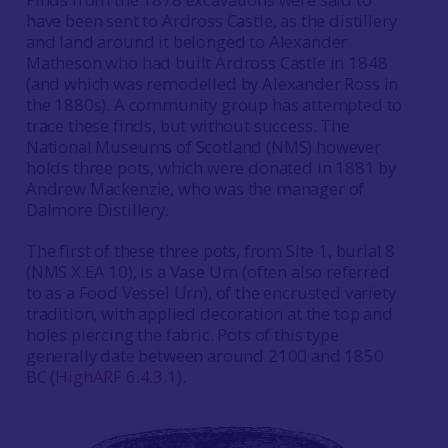
have been sent to Ardross Castle, as the distillery
and land around it belonged to Alexander
Matheson who had built Ardross Castle in 1848
(and which was remodelled by Alexander Ross in
the 1880s). A community group has attempted to
trace these finds, but without success. The
National Museums of Scotland (NMS) however
holds three pots, which were donated in 1881 by
Andrew Mackenzie, who was the manager of
Dalmore Distillery.
The first of these three pots, from Site 1, burial 8
(NMS X.EA 10), is a Vase Urn (often also referred
to as a Food Vessel Urn), of the encrusted variety
tradition, with applied decoration at the top and
holes piercing the fabric. Pots of this type
generally date between around 2100 and 1850
BC (
HighARF 6.4.3.1
).