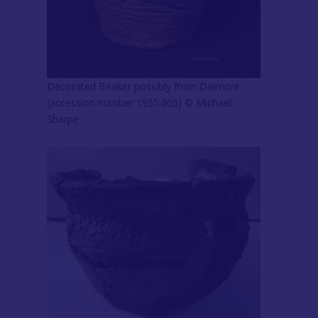
Decorated Beaker possibly from Dalmore
(accession number 1955.005) © Michael
Sharpe