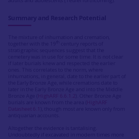
adults and adolescents (Teufel forthcoming).
Summary and Research Potential
The mixture of inhumation and cremation,
th
together with the 19
century reports of
stratigraphic sequences suggest that the
cemetery was in use for some time. It is not clear
if later burials knew and respected the earlier
ones. This correlates to the norm, where
inhumations, in general, date to the earlier part of
the Early Bronze Age, while cremations date to
later in the Early Bronze Age and into the Middle
Bronze Age (
HighARF 6.6.1.2
). Other Bronze Age
burials are known from the area (
HighARF
Datasheet 6.1
), though most are known only from
antiquarian accounts.
Altogether the evidence is tantalising.
Undoubtedly if excavated in modern times more