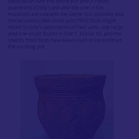
decoration over the entire pot which raises
questions if Jolly’s pot and the one in the
museum are one and the same. It is possible that
the reconstructed small pot (1955.004) might
relate to Jolly’s description of two urns, one large
and one small found in Site 1, burial 10, and the
sherds from both have been used to reconstruct
the existing pot.