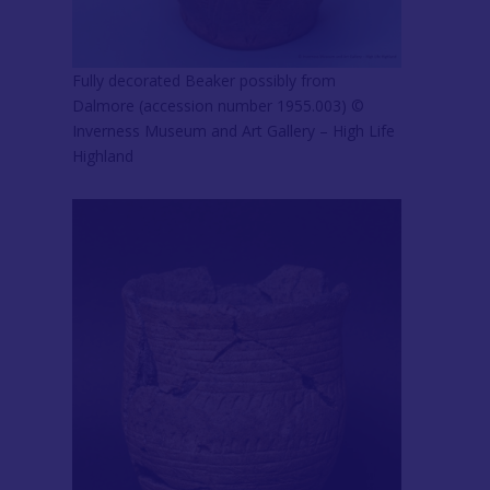
Fully decorated Beaker possibly from
Dalmore (accession number 1955.003) ©
Inverness Museum and Art Gallery – High Life
Highland