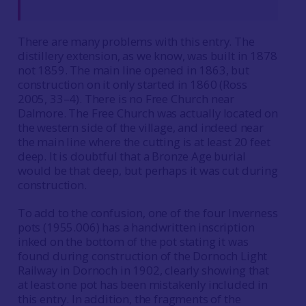
There are many problems with this entry. The
distillery extension, as we know, was built in 1878
not 1859. The main line opened in 1863, but
construction on it only started in 1860 (Ross
2005, 33–4). There is no Free Church near
Dalmore. The Free Church was actually located on
the western side of the village, and indeed near
the main line where the cutting is at least 20 feet
deep. It is doubtful that a Bronze Age burial
would be that deep, but perhaps it was cut during
construction.
To add to the confusion, one of the four Inverness
pots (1955.006) has a handwritten inscription
inked on the bottom of the pot stating it was
found during construction of the Dornoch Light
Railway in Dornoch in 1902, clearly showing that
at least one pot has been mistakenly included in
this entry. In addition, the fragments of the