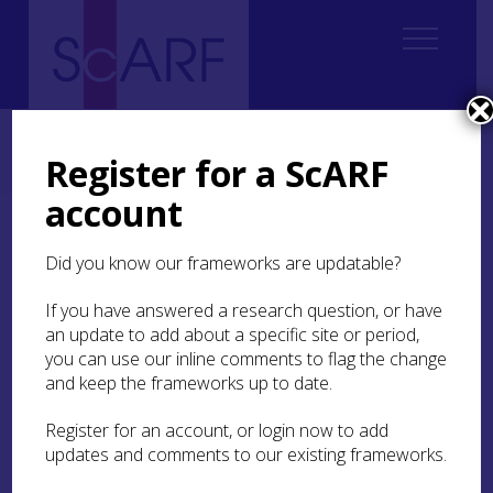
Home
Regional
Highland Archaeological Research Framework
Highland Archaeological Research Framework: Case Studies
Register for a ScARF
Bronze Age cemetery at Dalmore, Easter Ross
account
Bronze Age cemetery at
Did you know our frameworks are updatable?
Dalmore, Easter Ross
If you have answered a research question, or have
by Susan Kruse
an update to add about a specific site or period,
you can use our inline comments to flag the change
and keep the frameworks up to date.
Discovery
Register for an account, or login now to add
updates and comments to our existing frameworks.
In 1878 when building a branch line from Alness
station to Dalmore Distillery in Easter Ross,