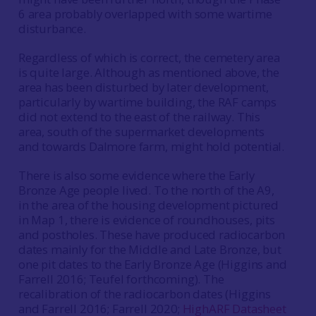
6 area probably overlapped with some wartime
disturbance.
Regardless of which is correct, the cemetery area
is quite large. Although as mentioned above, the
area has been disturbed by later development,
particularly by wartime building, the RAF camps
did not extend to the east of the railway. This
area, south of the supermarket developments
and towards Dalmore farm, might hold potential.
There is also some evidence where the Early
Bronze Age people lived. To the north of the A9,
in the area of the housing development pictured
in Map 1, there is evidence of roundhouses, pits
and postholes. These have produced radiocarbon
dates mainly for the Middle and Late Bronze, but
one pit dates to the Early Bronze Age (Higgins and
Farrell 2016; Teufel forthcoming). The
recalibration of the radiocarbon dates (Higgins
and Farrell 2016; Farrell 2020;
HighARF Datasheet