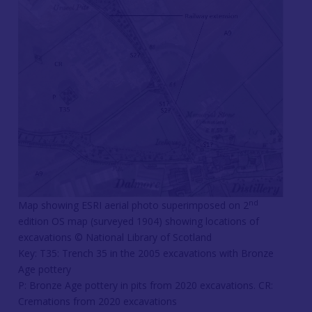
nd
Map showing ESRI aerial photo superimposed on 2
edition OS map (surveyed 1904) showing locations of
excavations © National Library of Scotland
Key: T35: Trench 35 in the 2005 excavations with Bronze
Age pottery
P: Bronze Age pottery in pits from 2020 excavations. CR:
Cremations from 2020 excavations