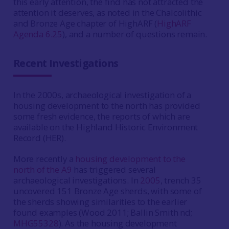
this early attention, the find has not attracted the
attention it deserves, as noted in the Chalcolithic
and Bronze Age chapter of HighARF (
HighARF
Agenda 6.25
), and a number of questions remain.
Recent Investigations
In the 2000s, archaeological investigation of a
housing development to the north has provided
some fresh evidence, the reports of which are
available on the Highland Historic Environment
Record (HER).
More recently a
housing development to the
north of the A9
has triggered several
archaeological investigations. In
2005
, trench 35
uncovered 151 Bronze Age sherds, with some of
the sherds showing similarities to the earlier
found examples (Wood 2011; Ballin Smith nd;
MHG55328
). As the housing development