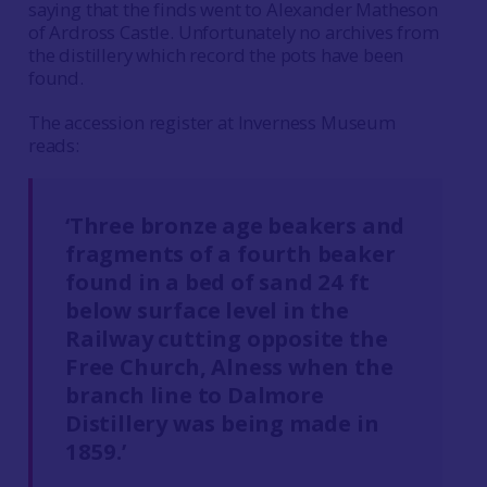
saying that the finds went to Alexander Matheson
of Ardross Castle. Unfortunately no archives from
the distillery which record the pots have been
found.
The accession register at Inverness Museum
reads:
‘Three bronze age beakers and
fragments of a fourth beaker
found in a bed of sand 24 ft
below surface level in the
Railway cutting opposite the
Free Church, Alness when the
branch line to Dalmore
Distillery was being made in
1859.’