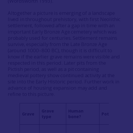
(Wordsworth 1993).
Altogether a picture is emerging of a landscape
lived in throughout prehistory, with first Neolithic
settlement, followed after a gap in time with an
important Early Bronze Age cemetery which was
probably used for centuries. Settlement remains
survive, especially from the Late Bronze Age
(around 1000–800 BC), though it is difficult to
know if the earlier grave remains were visible and
respected in this period. Later pits from the
Pictish period, as well as a pit containing
medieval pottery show continued activity at the
site into the Early Historic period. Further work in
advance of housing expansion may add and
refine to this picture.
Grave
Human
Grave
Pottery
type
bone?
1