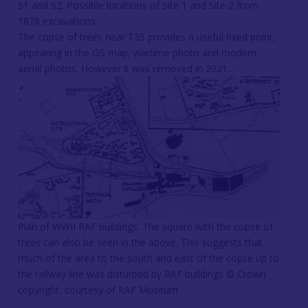
S1 and S2: Possible locations of Site 1 and Site 2 from
1878 excavations
The copse of trees near T35 provides a useful fixed point,
appearing in the OS map, wartime photo and modern
aerial photos. However it was removed in 2021.
Plan of WWII RAF buildings. The square with the copse of
trees can also be seen in the above. This suggests that
much of the area to the south and east of the copse up to
the railway line was disturbed by RAF buildings © Crown
copyright, courtesy of RAF Museum