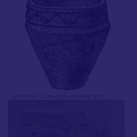
Urn from Site 1, burial 8 (Jolly and Aitken 1879)