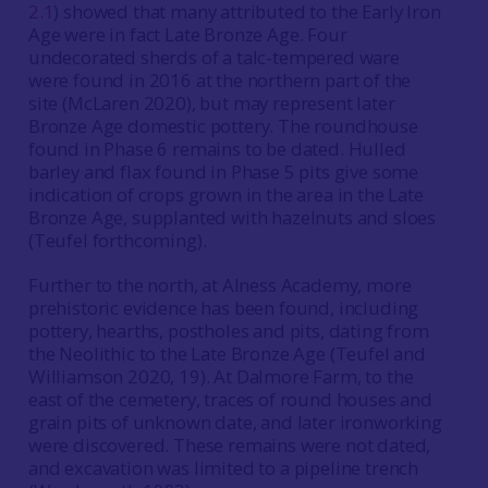
2.1
) showed that many attributed to the Early Iron
Age were in fact Late Bronze Age. Four
undecorated sherds of a talc-tempered ware
were found in 2016 at the northern part of the
site (McLaren 2020), but may represent later
Bronze Age domestic pottery. The roundhouse
found in Phase 6 remains to be dated. Hulled
barley and flax found in Phase 5 pits give some
indication of crops grown in the area in the Late
Bronze Age, supplanted with hazelnuts and sloes
(Teufel forthcoming).
Further to the north, at Alness Academy, more
prehistoric evidence has been found, including
pottery, hearths, postholes and pits, dating from
the Neolithic to the Late Bronze Age (Teufel and
Williamson 2020, 19). At Dalmore Farm, to the
east of the cemetery, traces of round houses and
grain pits of unknown date, and later ironworking
were discovered. These remains were not dated,
and excavation was limited to a pipeline trench