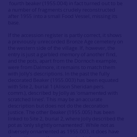
fourth beaker (1955.004) in fact turned out to be
a number of fragments crudely reconstructed
after 1955 into a small Food Vessel, missing its
base.
If the accession register is partly correct, it shows
a previously unrecorded Bronze Age cemetery on
the western side of the village. If, however, the
entry is just a garbled memory of another find,
and the pots, apart from the Dornoch example,
were from Dalmore, it remains to match them
with Jolly’s descriptions. In the past the fully
decorated Beaker (1955.003) has been equated
with Site 2, burial 1 (Alison Sheridan pers.
comm.), described by Jolly as ‘ornamented with
scratched lines’. This may be an accurate
description but does not do the decoration
justice. The other Beaker (1955.005) has been
linked to Site 2, burial 2, where Jolly described the
pot as ‘only slightly ornamented’. While not as
diversely ornamented as 1955.003, it does have