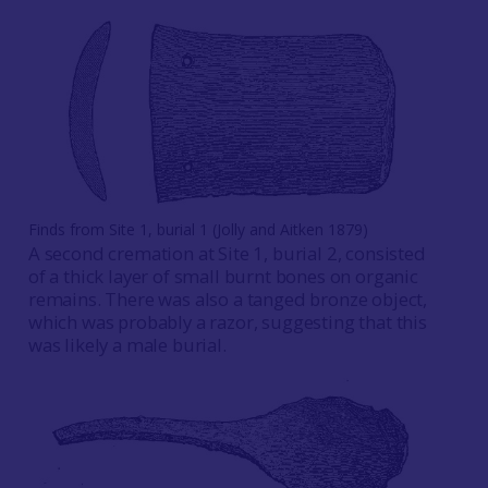
Finds from Site 1, burial 1 (Jolly and Aitken 1879)
A second cremation at Site 1, burial 2, consisted
of a thick layer of small burnt bones on organic
remains. There was also a tanged bronze object,
which was probably a razor, suggesting that this
was likely a male burial.