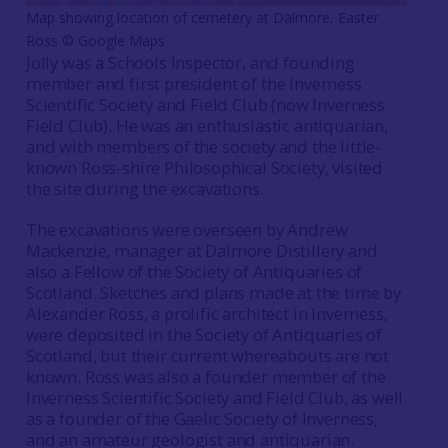
Map showing location of cemetery at Dalmore, Easter
Ross © Google Maps
Jolly was a Schools Inspector, and founding
member and first president of the Inverness
Scientific Society and Field Club (now Inverness
Field Club). He was an enthusiastic antiquarian,
and with members of the society and the little-
known Ross-shire Philosophical Society, visited
the site during the excavations.
The excavations were overseen by Andrew
Mackenzie, manager at Dalmore Distillery and
also a Fellow of the Society of Antiquaries of
Scotland. Sketches and plans made at the time by
Alexander Ross, a prolific architect in Inverness,
were deposited in the Society of Antiquaries of
Scotland, but their current whereabouts are not
known. Ross was also a founder member of the
Inverness Scientific Society and Field Club, as well
as a founder of the Gaelic Society of Inverness,
and an amateur geologist and antiquarian.