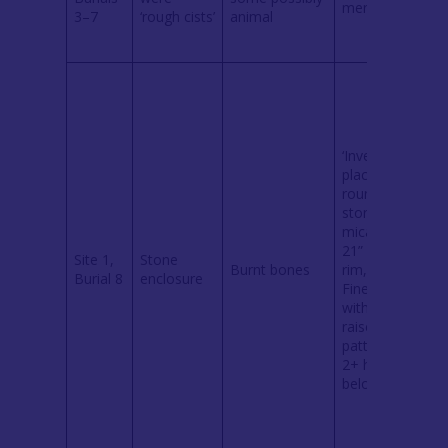
mentioned
l
3–7
‘rough cists’
animal
o
i
‘Inverted urn’
placed on
rounded
stone of
c
mica schist.
21” across
Site 1,
Stone
(
Burnt bones
rim, 13” high.
Burial 8
enclosure
7
Fine border
l
with applied
i
raised
pattern, with
2+ holes
below rim