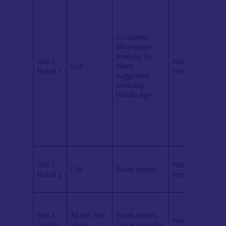
k
(
2
Crouched
c
inhumation.
Analysis by
Site 1,
None
p
Cist
Aiken
Burial 1
mentioned
a
suggested
i
probably
3
middle age.
b
(
1
i
Site 1,
None
Cist
Burnt bones
r
Burial 2
mentioned
(
Site 1,
All but one
Burnt bones,
None
e
Burials
were
some possibly