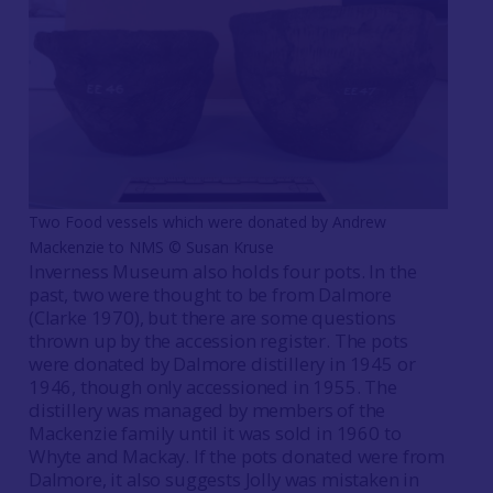
Two Food vessels which were donated by Andrew
Mackenzie to NMS © Susan Kruse
Inverness Museum also holds four pots. In the
past, two were thought to be from Dalmore
(Clarke 1970), but there are some questions
thrown up by the accession register. The pots
were donated by Dalmore distillery in 1945 or
1946, though only accessioned in 1955. The
distillery was managed by members of the
Mackenzie family until it was sold in 1960 to
Whyte and Mackay. If the pots donated were from
Dalmore, it also suggests Jolly was mistaken in