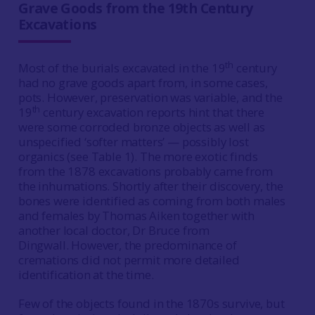
Grave Goods from the 19th Century
Excavations
th
Most of the burials excavated in the 19
century
had no grave goods apart from, in some cases,
pots. However, preservation was variable, and the
th
19
century excavation reports hint that there
were some corroded bronze objects as well as
unspecified ‘softer matters’ — possibly lost
organics (see Table 1). The more exotic finds
from the 1878 excavations probably came from
the inhumations. Shortly after their discovery, the
bones were identified as coming from both males
and females by Thomas Aiken together with
another local doctor, Dr Bruce from
Dingwall. However, the predominance of
cremations did not permit more detailed
identification at the time.
Few of the objects found in the 1870s survive, but