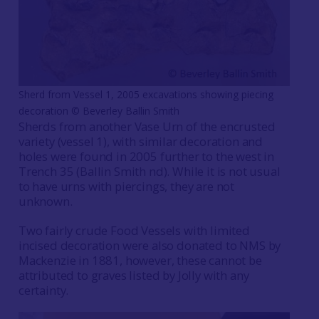
Sherd from Vessel 1, 2005 excavations showing piecing
decoration © Beverley Ballin Smith
Sherds from another Vase Urn of the encrusted
variety (vessel 1), with similar decoration and
holes were found in 2005 further to the west in
Trench 35 (Ballin Smith nd). While it is not usual
to have urns with piercings, they are not
unknown.
Two fairly crude Food Vessels with limited
incised decoration were also donated to NMS by
Mackenzie in 1881, however, these cannot be
attributed to graves listed by Jolly with any
certainty.