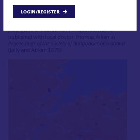
workers came across a
Bronze Age cemetery
. For
the time the discovery excited some interest, with
LOGIN/REGISTER
a number of newspaper articles reporting the
find. These were probably written by William
Jolly, given similarities in the short article he
published with local doctor Thomas Aiken in
Proceedings of the Society of Antiquaries of Scotland
(Jolly and Aitken 1879).