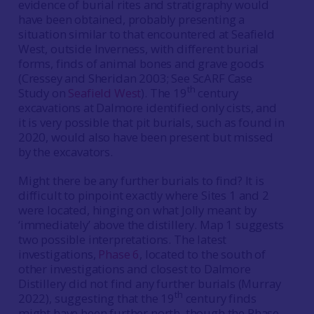
evidence of burial rites and stratigraphy would
have been obtained, probably presenting a
situation similar to that encountered at Seafield
West, outside Inverness, with different burial
forms, finds of animal bones and grave goods
(Cressey and Sheridan 2003; See ScARF Case
th
Study on
Seafield West
). The 19
century
excavations at Dalmore identified only cists, and
it is very possible that pit burials, such as found in
2020, would also have been present but missed
by the excavators.
Might there be any further burials to find? It is
difficult to pinpoint exactly where Sites 1 and 2
were located, hinging on what Jolly meant by
‘immediately’ above the distillery. Map 1 suggests
two possible interpretations. The latest
investigations,
Phase 6
, located to the south of
other investigations and closest to Dalmore
Distillery did not find any further burials (Murray
th
2022), suggesting that the 19
century finds
might have been further north, though the Phase