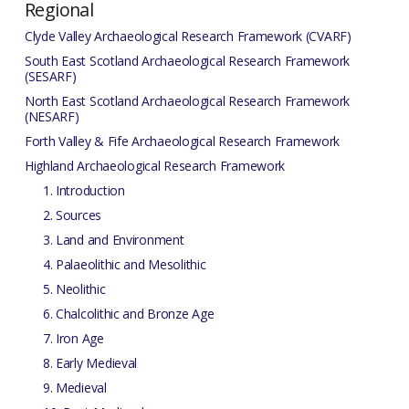
Regional
Clyde Valley Archaeological Research Framework (CVARF)
South East Scotland Archaeological Research Framework
(SESARF)
North East Scotland Archaeological Research Framework
(NESARF)
Forth Valley & Fife Archaeological Research Framework
Highland Archaeological Research Framework
1. Introduction
2. Sources
3. Land and Environment
4. Palaeolithic and Mesolithic
5. Neolithic
6. Chalcolithic and Bronze Age
7. Iron Age
8. Early Medieval
9. Medieval