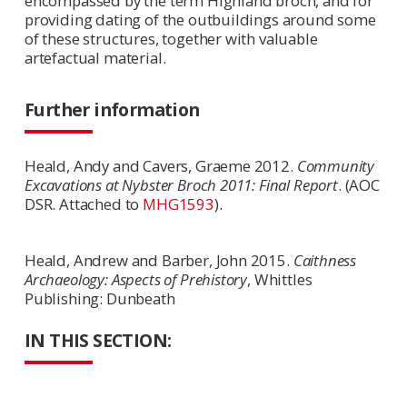
encompassed by the term Highland broch, and for
providing dating of the outbuildings around some
of these structures, together with valuable
artefactual material.
Further information
Heald, Andy and Cavers, Graeme 2012.
Community
Excavations at Nybster Broch 2011: Final Report
. (AOC
DSR. Attached to
MHG1593
).
Heald, Andrew and Barber, John 2015.
Caithness
Archaeology: Aspects of Prehistory
, Whittles
Publishing: Dunbeath
IN THIS SECTION: