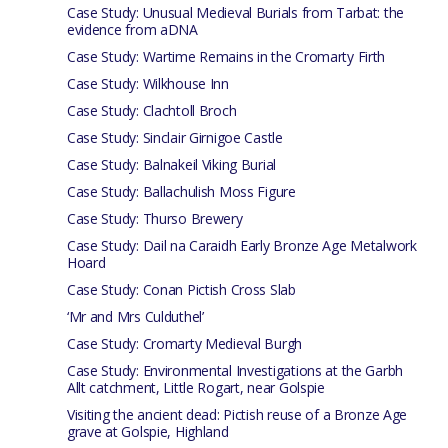
Case Study: Unusual Medieval Burials from Tarbat: the
evidence from aDNA
Case Study: Wartime Remains in the Cromarty Firth
Case Study: Wilkhouse Inn
Case Study: Clachtoll Broch
Case Study: Sinclair Girnigoe Castle
Case Study: Balnakeil Viking Burial
Case Study: Ballachulish Moss Figure
Case Study: Thurso Brewery
Case Study: Dail na Caraidh Early Bronze Age Metalwork
Hoard
Case Study: Conan Pictish Cross Slab
‘Mr and Mrs Culduthel’
Case Study: Cromarty Medieval Burgh
Case Study: Environmental Investigations at the Garbh
Allt catchment, Little Rogart, near Golspie
Visiting the ancient dead: Pictish reuse of a Bronze Age
grave at Golspie, Highland