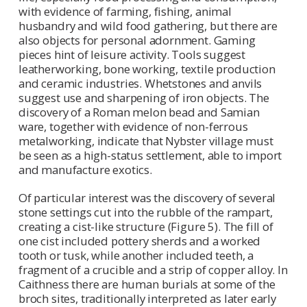
with evidence of farming, fishing, animal
husbandry and wild food gathering, but there are
also objects for personal adornment. Gaming
pieces hint of leisure activity. Tools suggest
leatherworking, bone working, textile production
and ceramic industries. Whetstones and anvils
suggest use and sharpening of iron objects. The
discovery of a Roman melon bead and Samian
ware, together with evidence of non-ferrous
metalworking, indicate that Nybster village must
be seen as a high-status settlement, able to import
and manufacture exotics.
Of particular interest was the discovery of several
stone settings cut into the rubble of the rampart,
creating a cist-like structure (Figure 5). The fill of
one cist included pottery sherds and a worked
tooth or tusk, while another included teeth, a
fragment of a crucible and a strip of copper alloy. In
Caithness there are human burials at some of the
broch sites, traditionally interpreted as later early