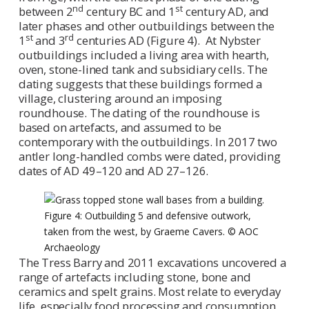
nd
st
between 2
century BC and 1
century AD, and
later phases and other outbuildings between the
st
rd
1
and 3
centuries AD (Figure 4). At Nybster
outbuildings included a living area with hearth,
oven, stone-lined tank and subsidiary cells. The
dating suggests that these buildings formed a
village, clustering around an imposing
roundhouse. The dating of the roundhouse is
based on artefacts, and assumed to be
contemporary with the outbuildings. In 2017 two
antler long-handled combs were dated, providing
dates of AD 49–120 and AD 27–126.
Figure 4: Outbuilding 5 and defensive outwork,
taken from the west, by Graeme Cavers. © AOC
Archaeology
The Tress Barry and 2011 excavations uncovered a
range of artefacts including stone, bone and
ceramics and spelt grains. Most relate to everyday
life, especially food processing and consumption,