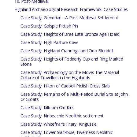
10. Post-Medieval
Highland Archaeological Research Framework: Case Studies
Case Study: Glendrian - A Post-Medieval Settlement
Case Study: Golspie Pictish Pin
Case Study: Heights of Brae Late Bronze Age Hoard
Case Study: High Pasture Cave
Case Study: Highland Crannogs and Odo Blundell
Case Study: Heights of Fodderty Cup and Ring Marked
Stone
Case Study: Archaeology on the Move: The Material
Culture of Travellers in the Highlands
Case Study: Hilton of Cadboll Pictish Cross Slab
Case Study: Remains of a Multi-Period Burial Site at John
O' Groats
Case Study: Kiltearn Old Kirk
Case Study: Kinbeachie Neolithic settlement
Case Study: Whitefriar's Friary, Kingussie
Case Study: Lower Slackbuie, Inverness Neolithic