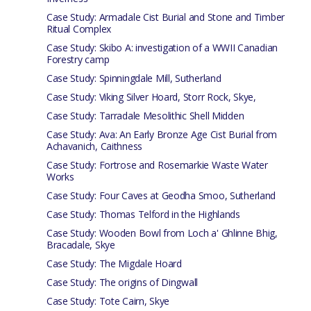
Case Study: Armadale Cist Burial and Stone and Timber
Ritual Complex
Case Study: Skibo A: investigation of a WWII Canadian
Forestry camp
Case Study: Spinningdale Mill, Sutherland
Case Study: Viking Silver Hoard, Storr Rock, Skye,
Case Study: Tarradale Mesolithic Shell Midden
Case Study: Ava: An Early Bronze Age Cist Burial from
Achavanich, Caithness
Case Study: Fortrose and Rosemarkie Waste Water
Works
Case Study: Four Caves at Geodha Smoo, Sutherland
Case Study: Thomas Telford in the Highlands
Case Study: Wooden Bowl from Loch a' Ghlinne Bhig,
Bracadale, Skye
Case Study: The Migdale Hoard
Case Study: The origins of Dingwall
Case Study: Tote Cairn, Skye