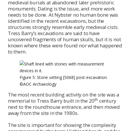
medieval burials at abandoned later prehistoric
monuments. Dating is the issue, and more work
needs to be done. At Nybster no human bone was
identified in the recent excavations, but the
structures strongly resemble early medieval cists.
Tress Barry’s excavations are said to have
uncovered fragments of human skulls, but it is not
known where these were found nor what happened
to them.
Figure 5: Stone setting [5068] post-excavation.
©AOC Archaeology
The most recent building activity on the site was a
th
memorial to Tress Barry built in the 20
century
next to the roundhouse entrance, and then moved
away from the site in the 1980s.
The site is important for showing the complexity