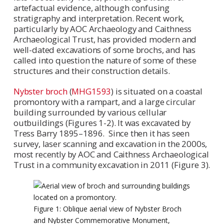
artefactual evidence, although confusing
stratigraphy and interpretation. Recent work,
particularly by AOC Archaeology and Caithness
Archaeological Trust, has provided modern and
well-dated excavations of some brochs, and has
called into question the nature of some of these
structures and their construction details.
Nybster broch
(
MHG1593
) is situated on a coastal
promontory with a rampart, and a large circular
building surrounded by various cellular
outbuildings (Figures 1-2). It was excavated by
Tress Barry 1895–1896. Since then it has seen
survey, laser scanning and excavation in the 2000s,
most recently by AOC and Caithness Archaeological
Trust in a community excavation in 2011 (Figure 3).
Figure 1: Oblique aerial view of Nybster Broch
and Nybster Commemorative Monument,