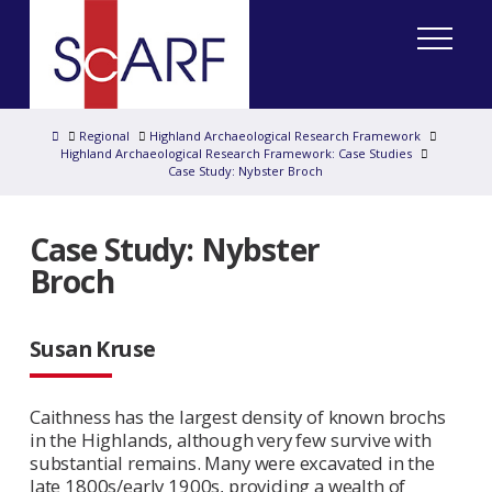
Home
Regional
Highland Archaeological Research Framework
Highland Archaeological Research Framework: Case Studies
Case Study: Nybster Broch
Case Study: Nybster
Broch
Susan Kruse
Caithness has the largest density of known brochs
in the Highlands, although very few survive with
substantial remains. Many were excavated in the
late 1800s/early 1900s, providing a wealth of