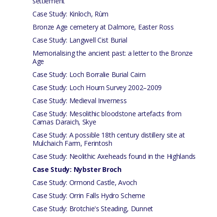
settlement
Case Study: Kinloch, Rùm
Bronze Age cemetery at Dalmore, Easter Ross
Case Study: Langwell Cist Burial
Memorialising the ancient past: a letter to the Bronze
Age
Case Study: Loch Borralie Burial Cairn
Case Study: Loch Hourn Survey 2002–2009
Case Study: Medieval Inverness
Case Study: Mesolithic bloodstone artefacts from
Camas Daraich, Skye
Case Study: A possible 18th century distillery site at
Mulchaich Farm, Ferintosh
Case Study: Neolithic Axeheads found in the Highlands
Case Study: Nybster Broch
Case Study: Ormond Castle, Avoch
Case Study: Orrin Falls Hydro Scheme
Case Study: Brotchie's Steading, Dunnet