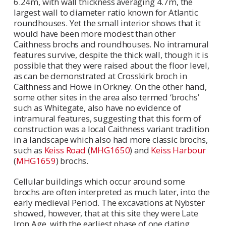
6.24m, with wall thickness averaging 4.7m, the
largest wall to diameter ratio known for Atlantic
roundhouses. Yet the small interior shows that it
would have been more modest than other
Caithness brochs and roundhouses. No intramural
features survive, despite the thick wall, though it is
possible that they were raised about the floor level,
as can be demonstrated at Crosskirk broch in
Caithness and Howe in Orkney. On the other hand,
some other sites in the area also termed ‘brochs’
such as Whitegate, also have no evidence of
intramural features, suggesting that this form of
construction was a local Caithness variant tradition
in a landscape which also had more classic brochs,
such as
Keiss Road
(
MHG1650
) and
Keiss Harbour
(
MHG1659
) brochs.
Cellular buildings which occur around some
brochs are often interpreted as much later, into the
early medieval Period. The excavations at Nybster
showed, however, that at this site they were Late
Iron Age, with the earliest phase of one dating