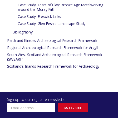
Case Study: Feats of Clay: Bronze Age Metalworking
around the Moray Firth
Case Study: Freswick Links
Case Study: Glen Feshie Landscape Study
Bibliography
Perth and Kinross Archaeological Research Framework
Regional Archaeological Research Framework for Argyll
South West Scotland Archaeological Research Framework
(SWSARF)
Scotland's Islands Research Framework for Archaeology
Sign up to our regular e-newsletter