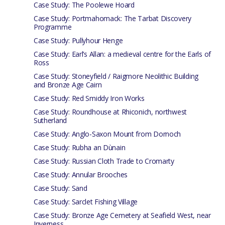
Case Study: The Poolewe Hoard
Case Study: Portmahomack: The Tarbat Discovery
Programme
Case Study: Pullyhour Henge
Case Study: Earl’s Allan: a medieval centre for the Earls of
Ross
Case Study: Stoneyfield / Raigmore Neolithic Building
and Bronze Age Cairn
Case Study: Red Smiddy Iron Works
Case Study: Roundhouse at Rhiconich, northwest
Sutherland
Case Study: Anglo-Saxon Mount from Dornoch
Case Study: Rubha an Dùnain
Case Study: Russian Cloth Trade to Cromarty
Case Study: Annular Brooches
Case Study: Sand
Case Study: Sarclet Fishing Village
Case Study: Bronze Age Cemetery at Seafield West, near
Inverness