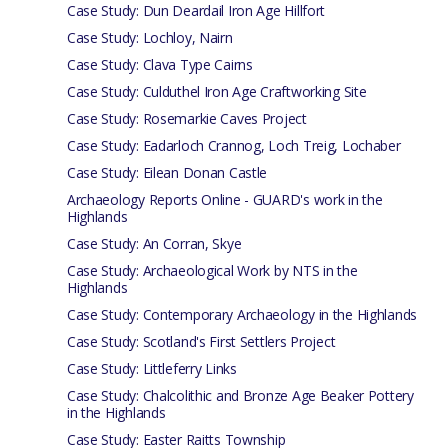
Case Study: Dun Deardail Iron Age Hillfort
Case Study: Lochloy, Nairn
Case Study: Clava Type Cairns
Case Study: Culduthel Iron Age Craftworking Site
Case Study: Rosemarkie Caves Project
Case Study: Eadarloch Crannog, Loch Treig, Lochaber
Case Study: Eilean Donan Castle
Archaeology Reports Online - GUARD's work in the
Highlands
Case Study: An Corran, Skye
Case Study: Archaeological Work by NTS in the
Highlands
Case Study: Contemporary Archaeology in the Highlands
Case Study: Scotland's First Settlers Project
Case Study: Littleferry Links
Case Study: Chalcolithic and Bronze Age Beaker Pottery
in the Highlands
Case Study: Easter Raitts Township