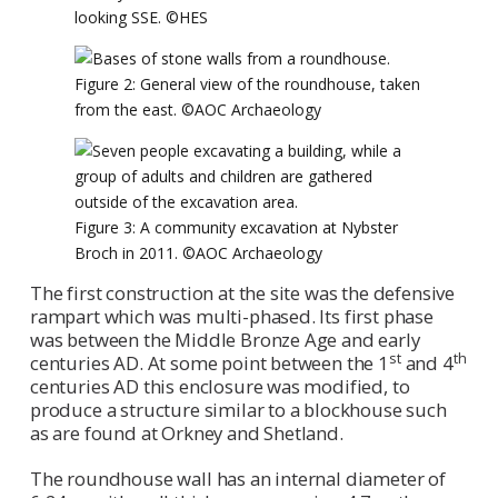
looking SSE. ©HES
Figure 2: General view of the roundhouse, taken
from the east. ©AOC Archaeology
Figure 3: A community excavation at Nybster
Broch in 2011. ©AOC Archaeology
The first construction at the site was the defensive
rampart which was multi-phased. Its first phase
was between the Middle Bronze Age and early
st
th
centuries AD. At some point between the 1
and 4
centuries AD this enclosure was modified, to
produce a structure similar to a blockhouse such
as are found at Orkney and Shetland.
The roundhouse wall has an internal diameter of