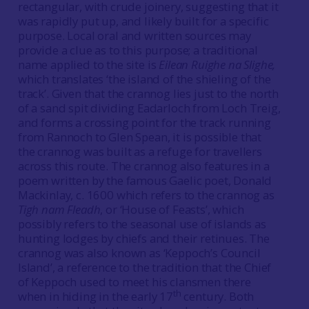
rectangular, with crude joinery, suggesting that it
was rapidly put up, and likely built for a specific
purpose. Local oral and written sources may
provide a clue as to this purpose; a traditional
name applied to the site is
Eilean Ruighe na Slighe,
which translates ‘the island of the shieling of the
track’. Given that the crannog lies just to the north
of a sand spit dividing Eadarloch from Loch Treig,
and forms a crossing point for the track running
from Rannoch to Glen Spean, it is possible that
the crannog was built as a refuge for travellers
across this route. The crannog also features in a
poem written by the famous Gaelic poet, Donald
Mackinlay, c. 1600 which refers to the crannog as
Tigh nam Fleadh
, or ‘House of Feasts’, which
possibly refers to the seasonal use of islands as
hunting lodges by chiefs and their retinues. The
crannog was also known as ‘Keppoch’s Council
Island’, a reference to the tradition that the Chief
of Keppoch used to meet his clansmen there
th
when in hiding in the early 17
century. Both