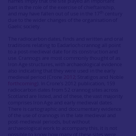
names imply that the site played an important
part in the role of the exercise of chieftainship,
th
and may have fallen out of use in the 17
century
due to the wider changes of the organisation of
Gaelic society.
The radiocarbon dates, finds and written and oral
traditions relating to Eadarloch crannog all point
to a post-medieval date for its construction and
use. Crannogs are most commonly thought of as
Iron Age structures, with archaeological evidence
also indicating that they were used in the early
medieval period (Crone
2012
; Stratigos and Noble
forthcoming
). In Crone’s 2012 publication, 159
radiocarbon dates from 52 crannog sites across
Scotland are listed, and of these, the vast majority
comprises Iron Age and early medieval dates.
There is cartographic and documentary evidence
of the use of crannogs in the late medieval and
post-medieval periods, but without
archaeological work to accompany this, it is not
possible to know how many of these sites were