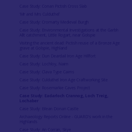
Case Study: Conan Pictish Cross Slab
‘Mr and Mrs Culduthel’
Case Study: Cromarty Medieval Burgh
Case Study: Environmental Investigations at the Garbh
Allt catchment, Little Rogart, near Golspie
Visiting the ancient dead: Pictish reuse of a Bronze Age
grave at Golspie, Highland
Case Study: Dun Deardail Iron Age Hillfort
Case Study: Lochloy, Nairn
Case Study: Clava Type Cairns
Case Study: Culduthel Iron Age Craftworking Site
Case Study: Rosemarkie Caves Project
Case Study: Eadarloch Crannog, Loch Treig,
Lochaber
Case Study: Eilean Donan Castle
Archaeology Reports Online - GUARD's work in the
Highlands
Case Study: An Corran, Skye