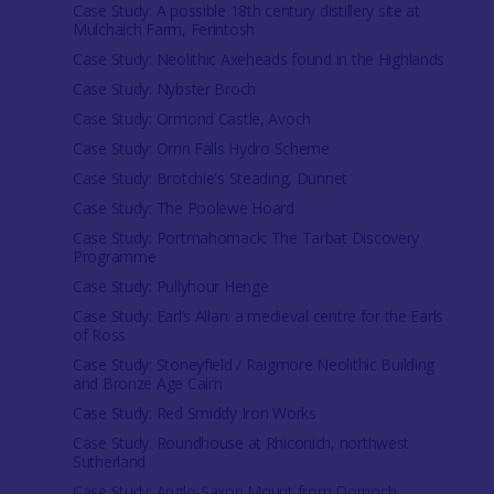
Case Study: A possible 18th century distillery site at
Mulchaich Farm, Ferintosh
Case Study: Neolithic Axeheads found in the Highlands
Case Study: Nybster Broch
Case Study: Ormond Castle, Avoch
Case Study: Orrin Falls Hydro Scheme
Case Study: Brotchie's Steading, Dunnet
Case Study: The Poolewe Hoard
Case Study: Portmahomack: The Tarbat Discovery
Programme
Case Study: Pullyhour Henge
Case Study: Earl’s Allan: a medieval centre for the Earls
of Ross
Case Study: Stoneyfield / Raigmore Neolithic Building
and Bronze Age Cairn
Case Study: Red Smiddy Iron Works
Case Study: Roundhouse at Rhiconich, northwest
Sutherland
Case Study: Anglo-Saxon Mount from Dornoch