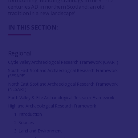
forthcoming ‘Building crannogs in the 9
-12
centuries AD in northern Scotland: an old
tradition in a new landscape’
IN THIS SECTION:
Regional
Clyde Valley Archaeological Research Framework (CVARF)
South East Scotland Archaeological Research Framework
(SESARF)
North East Scotland Archaeological Research Framework
(NESARF)
Forth Valley & Fife Archaeological Research Framework
Highland Archaeological Research Framework
1. Introduction
2. Sources
3. Land and Environment