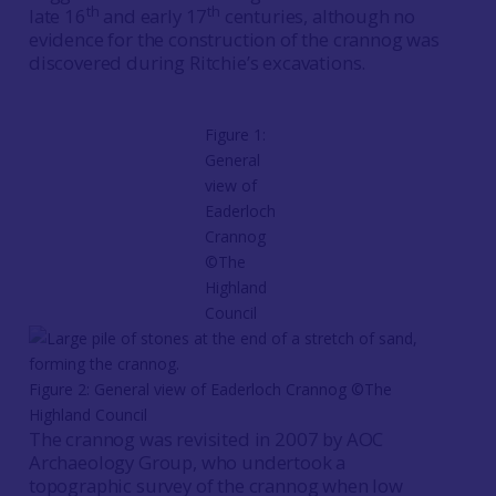
th
th
late 16
and early 17
centuries, although no
evidence for the construction of the crannog was
discovered during Ritchie’s excavations.
Figure 1:
General
view of
Eaderloch
Crannog
©The
Highland
Council
Figure 2: General view of Eaderloch Crannog ©The
Highland Council
The crannog was revisited in 2007 by AOC
Archaeology Group, who undertook a
topographic survey of the crannog when low