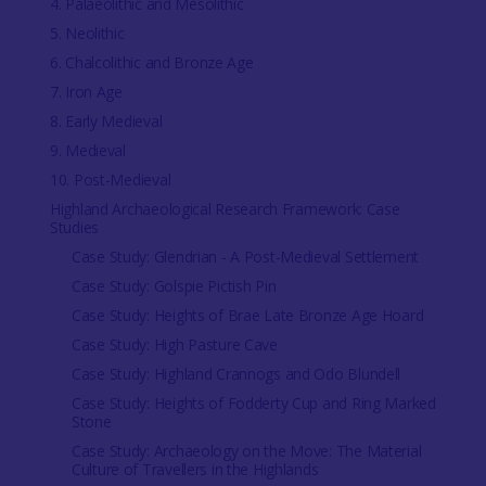
4. Palaeolithic and Mesolithic
5. Neolithic
6. Chalcolithic and Bronze Age
7. Iron Age
8. Early Medieval
9. Medieval
10. Post-Medieval
Highland Archaeological Research Framework: Case
Studies
Case Study: Glendrian - A Post-Medieval Settlement
Case Study: Golspie Pictish Pin
Case Study: Heights of Brae Late Bronze Age Hoard
Case Study: High Pasture Cave
Case Study: Highland Crannogs and Odo Blundell
Case Study: Heights of Fodderty Cup and Ring Marked
Stone
Case Study: Archaeology on the Move: The Material
Culture of Travellers in the Highlands