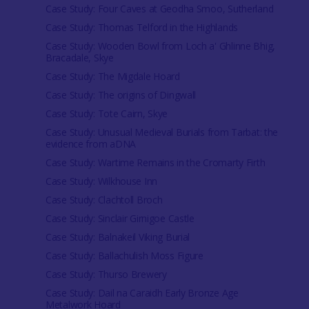
Case Study: Four Caves at Geodha Smoo, Sutherland
Case Study: Thomas Telford in the Highlands
Case Study: Wooden Bowl from Loch a' Ghlinne Bhig,
Bracadale, Skye
Case Study: The Migdale Hoard
Case Study: The origins of Dingwall
Case Study: Tote Cairn, Skye
Case Study: Unusual Medieval Burials from Tarbat: the
evidence from aDNA
Case Study: Wartime Remains in the Cromarty Firth
Case Study: Wilkhouse Inn
Case Study: Clachtoll Broch
Case Study: Sinclair Girnigoe Castle
Case Study: Balnakeil Viking Burial
Case Study: Ballachulish Moss Figure
Case Study: Thurso Brewery
Case Study: Dail na Caraidh Early Bronze Age
Metalwork Hoard