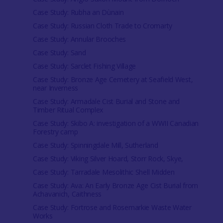
Case Study: Rubha an Dùnain
Case Study: Russian Cloth Trade to Cromarty
Case Study: Annular Brooches
Case Study: Sand
Case Study: Sarclet Fishing Village
Case Study: Bronze Age Cemetery at Seafield West,
near Inverness
Case Study: Armadale Cist Burial and Stone and
Timber Ritual Complex
Case Study: Skibo A: investigation of a WWII Canadian
Forestry camp
Case Study: Spinningdale Mill, Sutherland
Case Study: Viking Silver Hoard, Storr Rock, Skye,
Case Study: Tarradale Mesolithic Shell Midden
Case Study: Ava: An Early Bronze Age Cist Burial from
Achavanich, Caithness
Case Study: Fortrose and Rosemarkie Waste Water
Works