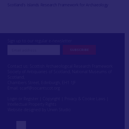
Scotland's Islands Research Framework for Archaeology
Sign up to our regular e-newsletter
Contact us: Scottish Archaeological Research Framework
Society of Antiquaries of Scotland, National Museums of
Scotland,
Chambers Street, Edinburgh, EH1 1JF
Email:
scarf@socantscot.org
Login or Register
|
Copyright
|
Privacy & Cookie Laws
|
Intellectual Property Rights
Website designed by Urwin Studio