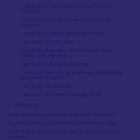
Case Study: Archaeological Work by NTS in the
Highlands
Case Study: Contemporary Archaeology in the
Highlands
Case Study: Scotland's First Settlers Project
Case Study: Littleferry Links
Case Study: Chalcolithic and Bronze Age Beaker
Pottery in the Highlands
Case Study: Easter Raitts Township
Case Study: Feats of Clay: Bronze Age Metalworking
around the Moray Firth
Case Study: Freswick Links
Case Study: Glen Feshie Landscape Study
Bibliography
Perth and Kinross Archaeological Research Framework
Regional Archaeological Research Framework for Argyll
South West Scotland Archaeological Research Framework
(SWSARF)