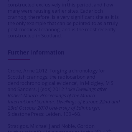
constructed exclusively in this period, and how
many were reusing earlier sites. Eadarloch
crannog, therefore, is a very significant site as it is
the only example that can be pointed to as a truly
post-medieval crannog, and is the most recently
constructed in Scotland.
Further information
Crone, Anne 2012 ‘Forging a chronology for
Scottish crannogs; the radiocarbon and
dendrochronological evidence’, in Midgley, M S
and Sanders, J (eds) 2012
Lake Dwellings after
Robert Munro
.
Proceedings of the Munro
International Seminar: Dwellings of Europe 22nd and
23rd October 2010 University of Edinburgh
,
Sidestone Press: Leiden, 139–68.
Stratigos, Michael J and Noble, Gordon
th
th