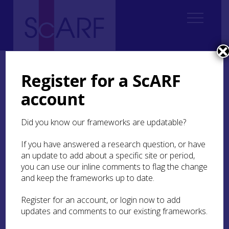
Home
Regional
Highland Archaeological Research Framework
Highland Archaeological Research Framework: Case Studies
Register for a ScARF
Case Study: Eadarloch Crannog, Loch Treig, Lochaber
account
Case Study: Eadarloch
Did you know our frameworks are updatable?
Crannog, Loch Treig,
Lochaber
If you have answered a research question, or have
an update to add about a specific site or period,
you can use our inline comments to flag the change
Grace Woolmer-White
and keep the frameworks up to date.
Register for an account, or login now to add
Eadarloch crannog
(
MHG4296
) is located in a
updates and comments to our existing frameworks.
shallow loch between the River Treig and Loch