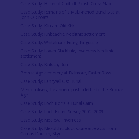
Case Study: Hilton of Cadboll Pictish Cross Slab
Case Study: Remains of a Multi-Period Burial Site at
John O' Groats
Case Study: Kiltearn Old Kirk
Case Study: Kinbeachie Neolithic settlement
Case Study: Whitefriar's Friary, Kingussie
Case Study: Lower Slackbuie, Inverness Neolithic
settlement
Case Study: Kinloch, Rùm
Bronze Age cemetery at Dalmore, Easter Ross
Case Study: Langwell Cist Burial
Memorialising the ancient past: a letter to the Bronze
Age
Case Study: Loch Borralie Burial Cairn
Case Study: Loch Hourn Survey 2002–2009
Case Study: Medieval Inverness
Case Study: Mesolithic bloodstone artefacts from
Camas Daraich, Skye