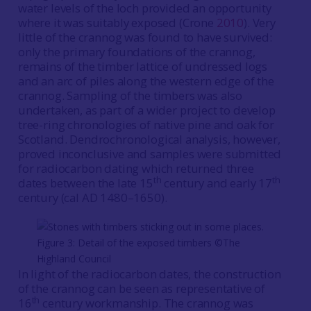
water levels of the loch provided an opportunity
where it was suitably exposed (Crone
2010
). Very
little of the crannog was found to have survived:
only the primary foundations of the crannog,
remains of the timber lattice of undressed logs
and an arc of piles along the western edge of the
crannog. Sampling of the timbers was also
undertaken, as part of a wider project to develop
tree-ring chronologies of native pine and oak for
Scotland. Dendrochronological analysis, however,
proved inconclusive and samples were submitted
for radiocarbon dating which returned three
th
th
dates between the late 15
century and early 17
century (cal AD 1480–1650).
Figure 3: Detail of the exposed timbers ©The
Highland Council
In light of the radiocarbon dates, the construction
of the crannog can be seen as representative of
th
16
century workmanship. The crannog was