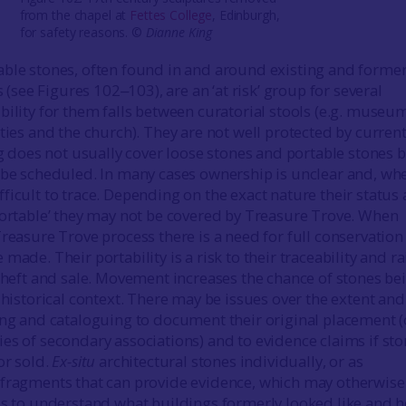
from the chapel at
Fettes College
, Edinburgh,
for safety reasons. ©
Dianne King
ble stones, often found in and around existing and forme
es (see Figures 102‒103), are an ‘at risk’ group for several
bility for them falls between curatorial stools (e.g. museu
ties and the church). They are not well protected by curren
ng does not usually cover loose stones and portable stones 
 be scheduled. In many cases ownership is unclear and, wh
ficult to trace. Depending on the exact nature their status 
portable’ they may not be covered by Treasure Trove. When
Treasure Trove process there is a need for full conservation
made. Their portability is a risk to their traceability and ra
 theft and sale. Movement increases the chance of stones be
 historical context. There may be issues over the extent and
ing and cataloguing to document their original placement (
es of secondary associations) and to evidence claims if st
or sold.
Ex-situ
architectural stones individually, or as
 fragments that can provide evidence, which may otherwise
us to understand what buildings formerly looked like and 