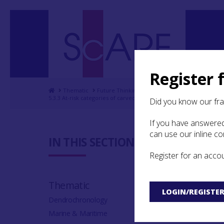
Register 
Home
Thematic
Future Thinking on Carved Stones in Scotland
5.3.3 At-risk categories of carved stones: loose and vulnerable
Did you know our fr
If you have answered
can use our inline c
5.3.3 At-
IN THIS SECTION:
stones: l
Register for an acco
Thematic
LOGIN/REGISTE
Dendrochronology
Marine & Maritime