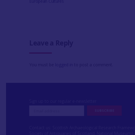
European Cultures
Leave a Reply
You must be
logged in
to post a comment.
Sign up to our regular e-newsletter
Contact us: Scottish Archaeological Research Framew
Society of Antiquaries of Scotland, National Museums 