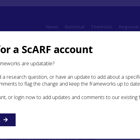
News
National
Thematic
Regional
for a ScARF account
5. Securing for the future
5.3 Protection priorities
ameworks are updatable?
 a research question, or have an update to add about a specific
omments to flag the change and keep the frameworks up to date
risk categories of carved
oose and vulnerable
unt, or login now to add updates and comments to our existing
R
Figure 102: 17th-century sculptures removed