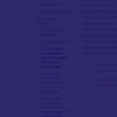
5.1 Introduction
they were used. T
them difficult to 
5.2 Ways of protecting
requires speciali
5.3 Protection
meaning that the 
priorities
day care. If neith
5.3.1 Issues and
dilemmas
values may simpl
interpretation an
5.3.2 Authenticity
appreciate carved 
5.3.3 At-risk
importance may n
categories of
carved stones:
loose and
vulnerable
5.3.4 At-risk
categories of
Figure 103:
carved stones:
Canongate P
carved stones in
graveyards
5.3.5 At-risk
categories of
carved stones:
other categories of
carved stone