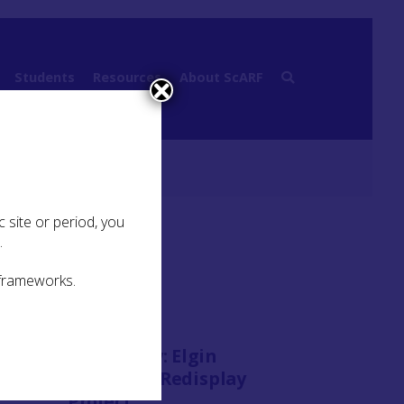
Students
Resources
About ScARF
 site or period, you
.
 frameworks.
Case Study:
Elgin
Cathedral Redisplay
Project