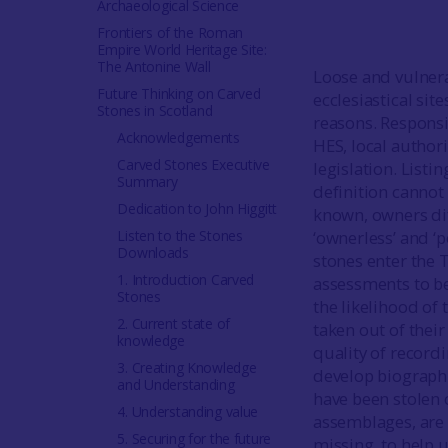
Archaeological Science
Frontiers of the Roman
Empire World Heritage Site:
The Antonine Wall
Loose and vulnera
Future Thinking on Carved
ecclesiastical sit
Stones in Scotland
reasons. Responsi
Acknowledgements
HES, local authori
Carved Stones Executive
legislation. Listi
Summary
definition cannot
Dedication to John Higgitt
known, owners dif
Listen to the Stones
‘ownerless’ and ‘
Downloads
stones enter the 
1. Introduction Carved
assessments to be 
Stones
the likelihood of
2. Current state of
taken out of their
knowledge
quality of record
3. Creating Knowledge
develop biographi
and Understanding
have been stolen 
4. Understanding value
assemblages, are
5. Securing for the future
missing, to help 