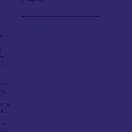
r
ms,
t
by
ere
as
ises
ing
or to
ones
 be
how