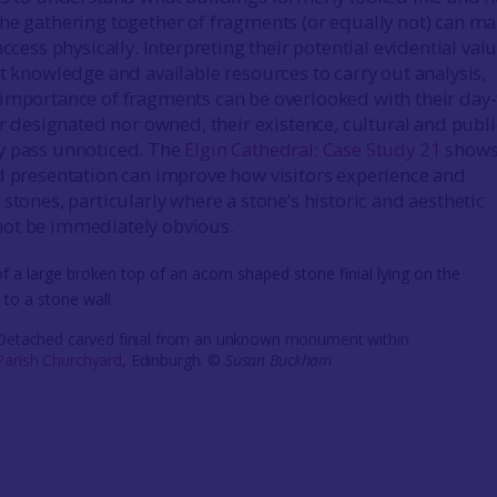
he gathering together of fragments (or equally not) can m
access physically. Interpreting their potential evidential val
st knowledge and available resources to carry out analysis,
importance of fragments can be overlooked with their day-
er designated nor owned, their existence, cultural and publi
y pass unnoticed. The
Elgin Cathedral: Case Study 21
shows
d presentation can improve how visitors experience and
stones, particularly where a stone’s historic and aesthetic
ot be immediately obvious.
 Detached carved finial from an unknown monument within
arish Churchyard
, Edinburgh. ©
Susan Buckham