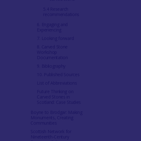
5.4 Research
recommendations
6. Engaging and
Experiencing
7. Looking forward
8. Carved Stone
Workshop
Documentation
9. Bibliography
10. Published Sources
List of Abbreviations
Future Thinking on
Carved Stones in
Scotland: Case Studies
Boyne to Brodgar: Making
Monuments, Creating
Communities
Scottish Network for
Nineteenth-Century