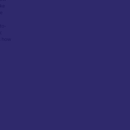
ake
ue
to-
c
 how