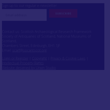
Sign up to our regular e-newsletter
Contact us: Scottish Archaeological Research Framework
Society of Antiquaries of Scotland, National Museums of
Scotland,
Chambers Street, Edinburgh, EH1 1JF
Email:
scarf@socantscot.org
Login or Register
|
Copyright
|
Privacy & Cookie Laws
|
Intellectual Property Rights
Website designed by Urwin Studio