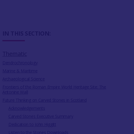
IN THIS SECTION:
Thematic
Dendrochronology
Marine & Maritime
Archaeological Science
Frontiers of the Roman Empire World Heritage Site: The
Antonine Wall
Future Thinking on Carved Stones in Scotland
Acknowledgements
Carved Stones Executive Summary
Dedication to John Higgitt
Listen to the Stones Downloads