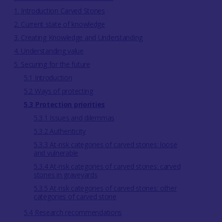
1. Introduction Carved Stones
2. Current state of knowledge
3. Creating Knowledge and Understanding
4. Understanding value
5. Securing for the future
5.1 Introduction
5.2 Ways of protecting
5.3 Protection priorities
5.3.1 Issues and dilemmas
5.3.2 Authenticity
5.3.3 At-risk categories of carved stones: loose
and vulnerable
5.3.4 At-risk categories of carved stones: carved
stones in graveyards
5.3.5 At-risk categories of carved stones: other
categories of carved stone
5.4 Research recommendations