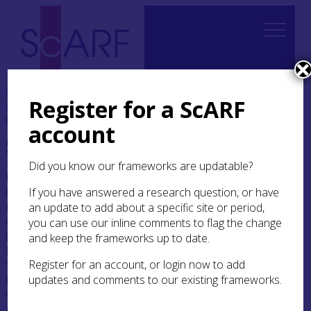
Home
Thematic
Future Thinking on Carved Stones
Register for a ScARF
in Scotland
5. Securing for the future
5.3 Protection
priorities
account
5.3 Protection priorities
Did you know our frameworks are updatable?
In 2015, participants at the Future Thinking on
Carved Stones in Scotland Workshops 1–3
If you have answered a research question, or have
identified a range of dilemmas linked to the
an update to add about a specific site or period,
conservation and management of stones
you can use our inline comments to flag the change
(Section
5.3.1
). Ensuing discussions highlighted
and keep the frameworks up to date.
how different attitudes towards the concept of
‘authenticity’ might influence how we respond
Register for an account, or login now to add
to these issues in practice (Section
5.3.2
). The
updates and comments to our existing frameworks.
workshops also identified two particularly high-
risk categories that should be prioritised within