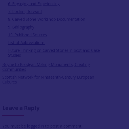
6. Engaging and Experiencing
7. Looking forward
8. Carved Stone Workshop Documentation
9. Bibliography
10. Published Sources
List of Abbreviations
Future Thinking on Carved Stones in Scotland: Case
Studies
Boyne to Brodgar: Making Monuments, Creating
Communities
Scottish Network for Nineteenth-Century European
Cultures
Leave a Reply
You must be
logged in
to post a comment.