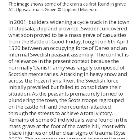
The image shows some of the crania as first found in grave
A2, Uppsala mass Grave © Uppland Museum
In 2001, builders widening a cycle track in the town
of Uppsala, Uppland province, Sweden, uncovered
what soon proved to be a mass grave of casualties
from the Battle of Good Friday, fought on 6th April
1520 between an occupying force of Danes and an
informal Swedish peasant assembly. The conflict is
of relevance in the present context because the
nominally ‘Danish’ army was largely composed of
Scottish mercenaries. Attacking in heavy snow and
across the frozen Fyris River, the Swedish force
initially prevailed but failed to consolidate their
situation. As the peasants prematurely turned to
plundering the town, the Scots troops regrouped
on the castle hill and then counter-attacked
through the streets to achieve a total victory.
Remains of some 60 individuals were found in the
mass grave at the foot of the castle hill, most with
blade injuries or other clear signs of trauma (Syse