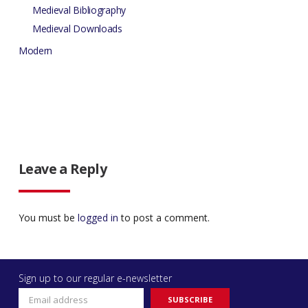
Medieval Bibliography
Medieval Downloads
Modern
Leave a Reply
You must be
logged in
to post a comment.
Sign up to our regular e-newsletter