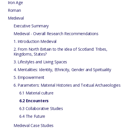
Iron Age
Roman
Medieval
Executive Summary
Medieval - Overall Research Recommendations
1. Introduction Medieval
2. From North Britain to the idea of Scotland: Tribes,
Kingdoms, States?
3. Lifestyles and Living Spaces
4. Mentalities: Identity, Ethnicity, Gender and Spirituality
5. Empowerment
6. Parameters: Material Histories and Textual Archaeologies
6.1 Material culture
6.2 Encounters
6.3 Collaborative Studies
6.4 The Future
Medieval Case Studies