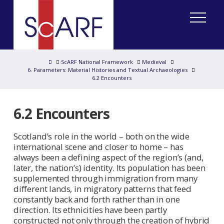
Home
ScARF National Framework
Medieval
6. Parameters: Material Histories and Textual Archaeologies
6.2 Encounters
6.2 Encounters
Scotland’s role in the world – both on the wide
international scene and closer to home – has
always been a defining aspect of the region’s (and,
later, the nation’s) identity. Its population has been
supplemented through immigration from many
different lands, in migratory patterns that feed
constantly back and forth rather than in one
direction. Its ethnicities have been partly
constructed not only through the creation of hybrid