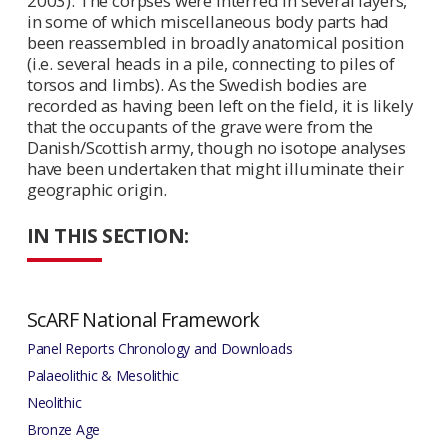
2003). The corpses were interred in several layers,
in some of which miscellaneous body parts had
been reassembled in broadly anatomical position
(i.e. several heads in a pile, connecting to piles of
torsos and limbs). As the Swedish bodies are
recorded as having been left on the field, it is likely
that the occupants of the grave were from the
Danish/Scottish army, though no isotope analyses
have been undertaken that might illuminate their
geographic origin.
IN THIS SECTION:
ScARF National Framework
Panel Reports Chronology and Downloads
Palaeolithic & Mesolithic
Neolithic
Bronze Age