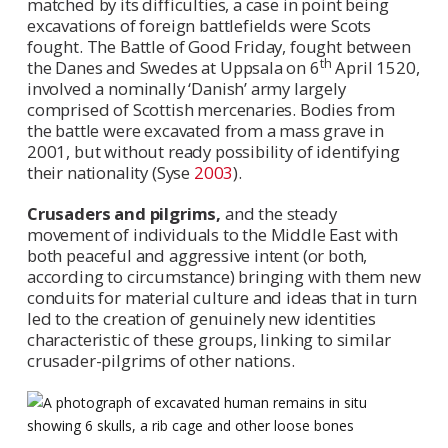
matched by its difficulties, a case in point being
excavations of foreign battlefields were Scots
fought. The Battle of Good Friday, fought between
th
the Danes and Swedes at Uppsala on 6
April 1520,
involved a nominally ‘Danish’ army largely
comprised of Scottish mercenaries. Bodies from
the battle were excavated from a mass grave in
2001, but without ready possibility of identifying
their nationality (Syse
2003
).
Crusaders and pilgrims,
and the steady
movement of individuals to the Middle East with
both peaceful and aggressive intent (or both,
according to circumstance) bringing with them new
conduits for material culture and ideas that in turn
led to the creation of genuinely new identities
characteristic of these groups, linking to similar
crusader-pilgrims of other nations.