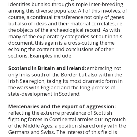
identities but also through simple inter-breeding
among this diverse populace. All of this involves, of
course, a continual transference not only of genes
but also of ideas and their material correlates, i.e.
the objects of the archaeological record. As with
many of the exploratory categories set out in this
document, this again is a cross-cutting theme
echoing the content and conclusions of other
sections. Examples include:
Scotland in Britain and Ireland
: embracing not
only links south of the Border but also within the
Irish Sea region, taking its most dramatic form in
the wars with England and the long process of
state-development in Scotland;
Mercenaries and the export of aggression:
reflecting the extreme prevalence of Scottish
fighting forces in Continental armies during much
of the Middle Ages, a position shared only with the
Germans and Swiss. The interest of this field is