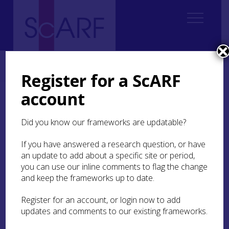
Home
ScARF National Framework
Medieval
1. Introduction Medieval
Register for a ScARF
account
1. Introduction Medieval
Did you know our frameworks are updatable?
1.1. In the beginning was the framework
If you have answered a research question, or have
1.2 Defining the Medieval
an update to add about a specific site or period,
you can use our inline comments to flag the change
1.3. Appropriating the Medieval
and keep the frameworks up to date.
1.4. The Challenge of Fieldwork in Scottish
Register for an account, or login now to add
Medieval Archaeology
updates and comments to our existing frameworks.
1.5. The History of Research