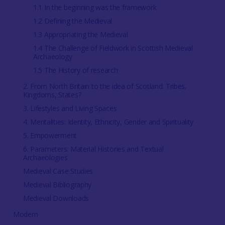
1.1 In the beginning was the framework
1.2 Defining the Medieval
1.3 Appropriating the Medieval
1.4 The Challenge of Fieldwork in Scottish Medieval
Archaeology
1.5 The History of research
2. From North Britain to the idea of Scotland: Tribes,
Kingdoms, States?
3. Lifestyles and Living Spaces
4. Mentalities: Identity, Ethnicity, Gender and Spirituality
5. Empowerment
6. Parameters: Material Histories and Textual
Archaeologies
Medieval Case Studies
Medieval Bibliography
Medieval Downloads
Modern