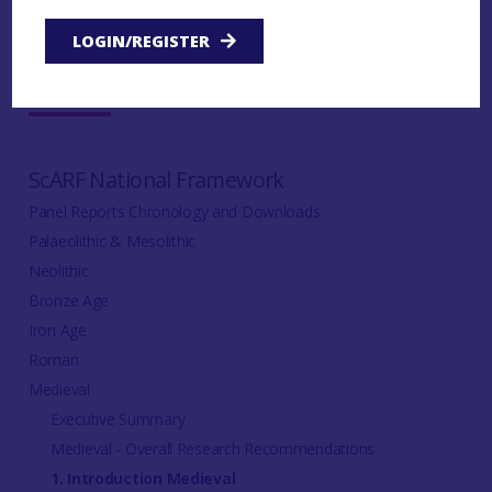
LOGIN/REGISTER
IN THIS SECTION:
ScARF National Framework
Panel Reports Chronology and Downloads
Palaeolithic & Mesolithic
Neolithic
Bronze Age
Iron Age
Roman
Medieval
Executive Summary
Medieval - Overall Research Recommendations
1. Introduction Medieval