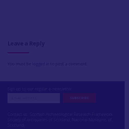
Leave a Reply
You must be
logged in
to post a comment.
Sign up to our regular e-newsletter
Contact us: Scottish Archaeological Research Framework
Society of Antiquaries of Scotland, National Museums of
Scotland,