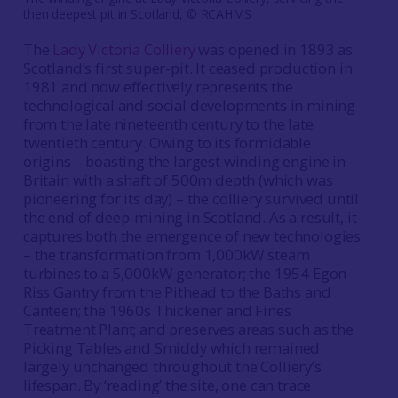
then deepest pit in Scotland, © RCAHMS
The
Lady Victoria Colliery
was opened in 1893 as
Scotland’s first super-pit. It ceased production in
1981 and now effectively represents the
technological and social developments in mining
from the late nineteenth century to the late
twentieth century. Owing to its formidable
origins – boasting the largest winding engine in
Britain with a shaft of 500m depth (which was
pioneering for its day) – the colliery survived until
the end of deep-mining in Scotland. As a result, it
captures both the emergence of new technologies
– the transformation from 1,000kW steam
turbines to a 5,000kW generator; the 1954 Egon
Riss Gantry from the Pithead to the Baths and
Canteen; the 1960s Thickener and Fines
Treatment Plant; and preserves areas such as the
Picking Tables and Smiddy which remained
largely unchanged throughout the Colliery’s
lifespan. By ‘reading’ the site, one can trace