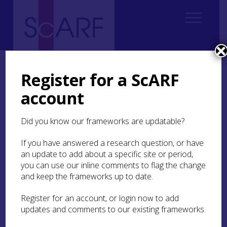
Home
ScARF National Framework
Modern
7. People and Place
7.3 Workplaces
Register for a ScARF
account
7.3 Workplaces
Did you know our frameworks are updatable?
Places of work include not only the factories,
plants and yards of industry, but a range of other
If you have answered a research question, or have
locations which constituted ‘the workplace’ for
an update to add about a specific site or period,
people in the past. Of course, for many people the
you can use our inline comments to flag the change
workplace was the same as the home – this is true
and keep the frameworks up to date.
for many farmers, for example, but also of for
some forms of manufacture, service and seasonal
Register for an account, or login now to add
work.
updates and comments to our existing frameworks.
The move from home production to factory or