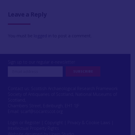
Leave a Reply
You must be
logged in
to post a comment.
Sign up to our regular e-newsletter
Contact us: Scottish Archaeological Research Framework
Society of Antiquaries of Scotland, National Museums of
Scotland,
Chambers Street, Edinburgh, EH1 1JF
Email:
scarf@socantscot.org
Login or Register
|
Copyright
|
Privacy & Cookie Laws
|
Intellectual Property Rights
Website designed by Urwin Studio