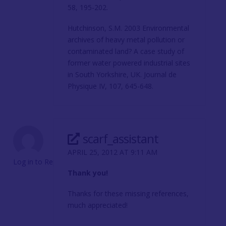
58, 195-202.
Hutchinson, S.M. 2003 Environmental
archives of heavy metal pollution or
contaminated land? A case study of
former water powered industrial sites
in South Yorkshire, UK. Journal de
Physique IV, 107, 645-648.
scarf_assistant
APRIL 25, 2012 AT 9:11 AM
Log in to Reply
Thank you!
Thanks for these missing references,
much appreciated!