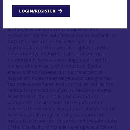
workshop based industry is one characteristic of
the industrial revolution (see chapter 2; Palmer
LOGIN/REGISTER
and Neaverson
1998
). Working in a factory
entailed remodelling the worker in terms of their
exchange value within a capitalist system,
epitomised by the inclusion of clocks and bells on
factories, evidence of the new capitalist
segmentation of time and an emphasis on the
measurability of labour. It also transformed
relationships between working people and the
owners of the means of production. Spatial
analysis of workplaces during the ascent of
capitalism notes the emergence of designs that
facilitate surveillance and control, as well as the
rational organisation of production into stages.
Nevertheless, the archaeological study of
workplaces can also sometimes pick out the
voices of the workers, who did not always submit
to new capitalist regimes of production, but
instead circumvented or subverted the intentions
of the bosses (for an English example see Belford