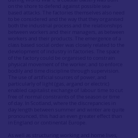
on the shore to defend against possible sea-
based attacks. The factories themselves also need
to be considered and the way that they organised
both the industrial process and the relationships
between workers and their managers, as between
workers and their products. The emergence of a
class based social order was closely related to the
development of industry in factories. The space
of the factory could be organised to constrain
physical movement of the worker, and to enforce
bodily and time discipline through supervision.
The use of artificial sources of power, and
particularly of light (gas, argand or electric)
enabled capitalist exchange of labour time to cut
free of normal constraints of the season or time
of day. In Scotland, where the discrepancies in
day length between summer and winter are quite
pronounced, this had an even greater effect than
in England or continental Europe.
As well as structuring working and home lives,