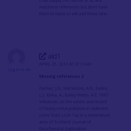
I can supply the Farmer et al. and
Hutchison references but don’t have
them to hand so will add these later.
ald1
APRIL 25, 2012 AT 8:13 AM
Log in to Reply
Missing references 2
Farmer, J.G.; MacKenzie, A.B.; Eades,
L.J.; Kirika, A.; Bailey-Watts, A.E. 1997
Influences on the extent and record
of heavy metal pollution in sediment
cores from Loch Tay in a mineralised
area of Scotland. Journal of
Geochemical Exploration