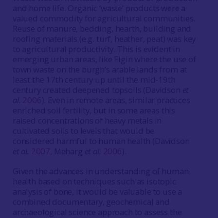
and home life. Organic ‘waste’ products were a
valued commodity for agricultural communities.
Reuse of manure, bedding, hearth, building and
roofing materials (e.g. turf, heather, peat) was key
to agricultural productivity. This is evident in
emerging urban areas, like Elgin where the use of
town waste on the burgh’s arable lands from at
least the 17th century up until the mid-19th
century created deepened topsoils (Davidson
et
al.
2006
). Even in remote areas, similar practices
enriched soil fertility, but in some areas this
raised concentrations of heavy metals in
cultivated soils to levels that would be
considered harmful to human health (Davidson
et al.
2007
, Meharg
et al.
2006
).
Given the advances in understanding of human
health based on techniques such as isotopic
analysis of bone, it would be valuable to use a
combined documentary, geochemical and
archaeological science approach to assess the