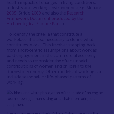
health impacts of changes in living conditions,
industry and working environments (e.g. Meharg
2005
, Stride
2009
and also the
Research
Framework Document produced by the
Archaeological Science Panel
).
To identify the criteria that constitute a
workplace, it is also necessary to define what
constitutes ‘work’. This involves stepping back
from androcentric assumptions about work as
paid engagement in the commercial economy
and needs to reconsider the often unpaid
contributions of women and children to the
domestic economy. Other models of working can
include seasonal- or life-phased patterns of
working.
The winding engine at Lady Victoria Colliery, servicing the