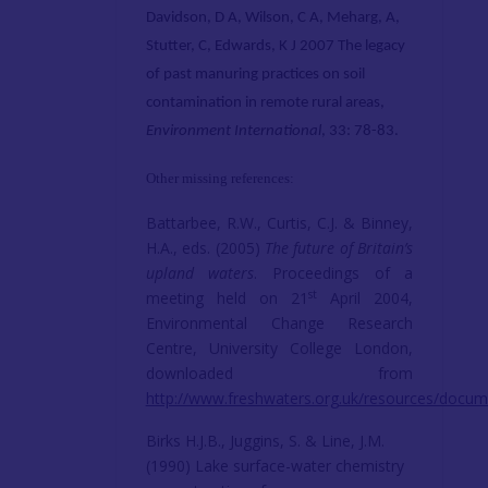
Davidson, D A,
Wilson, C A
, Meharg, A,
Stutter, C, Edwards, K J 2007 The legacy
of past manuring practices on soil
contamination in remote rural areas,
Environment International
, 33: 78-83.
Other missing references:
Battarbee, R.W., Curtis, C.J. & Binney,
H.A., eds. (2005)
The future of Britain’s
upland waters
. Proceedings of a
st
meeting held on 21
April 2004,
Environmental Change Research
Centre, University College London,
downloaded from
http://www.freshwaters.org.uk/resources/docu
Birks H.J.B., Juggins, S. & Line, J.M.
(1990) Lake surface-water chemistry