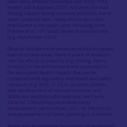
lakes were affected (Battarbee and Allott 1994,
Fowler and Battarbee 2005). Activities like lead
mining caused strong localised pollution, but at
water-powered sites, heavy metals were also
distributed to the wider area, including lochs
(Farmer
et al.
1997
) and valued floodplain soils
(e.g. Hutchinson
2003
).
Despite indications of pervasive pollution signals,
even in remote areas, there is a lack of research
into the effects of industry (e.g. mining, hydro,
forestry) on the environment and landscape or
the associated health impacts that can be
compared with regulatory and health and safety
literature (e.g. Mills
2010
) or complex debates
over development of natural resources and
landscape aesthetics (for example, see Payne
2008
for 20th-century hydroelectricity
development; van Oosthoek
2001
for the history
and development of forest planning in Scotland).
Waste was an inevitable by-product of production