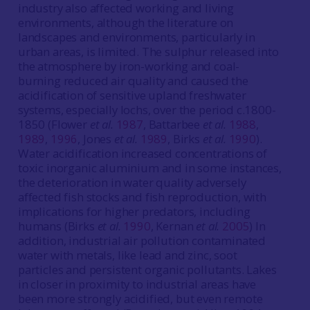
industry also affected working and living
environments, although the literature on
landscapes and environments, particularly in
urban areas, is limited. The sulphur released into
the atmosphere by iron-working and coal-
burning reduced air quality and caused the
acidification of sensitive upland freshwater
systems, especially lochs, over the period c.1800-
1850 (Flower
et al.
1987
, Battarbee
et al.
1988
,
1989
,
1996
, Jones
et al.
1989
, Birks
et al.
1990
).
Water acidification increased concentrations of
toxic inorganic aluminium and in some instances,
the deterioration in water quality adversely
affected fish stocks and fish reproduction, with
implications for higher predators, including
humans (Birks
et al.
1990
, Kernan
et al.
2005
) In
addition, industrial air pollution contaminated
water with metals, like lead and zinc, soot
particles and persistent organic pollutants. Lakes
in closer in proximity to industrial areas have
been more strongly acidified, but even remote