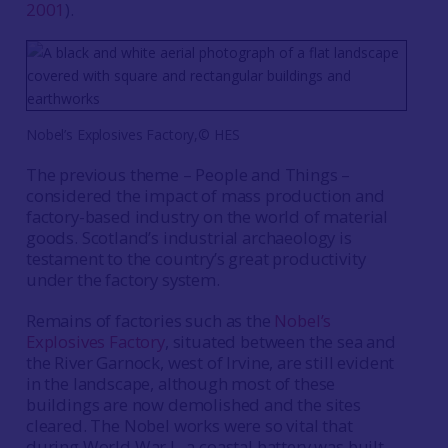
2001
).
Nobel’s Explosives Factory,© HES
The previous theme – People and Things –
considered the impact of mass production and
factory-based industry on the world of material
goods. Scotland’s industrial archaeology is
testament to the country’s great productivity
under the factory system.
Remains of factories such as the
Nobel’s
Explosives Factory
, situated between the sea and
the River Garnock, west of Irvine, are still evident
in the landscape, although most of these
buildings are now demolished and the sites
cleared. The Nobel works were so vital that
during World War I, a coastal battery was built