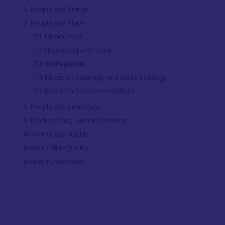
6. People and Things
7. People and Place
7.1 Introduction
7.2 Household and home
7.3 Workplaces
7.4 Places of Assembly and public buildings
7.5 Research Recommendations
8. People and Landscape
9. Modern Past, Modern Present
Modern Case Studies
Modern Bibliography
Modern Downloads