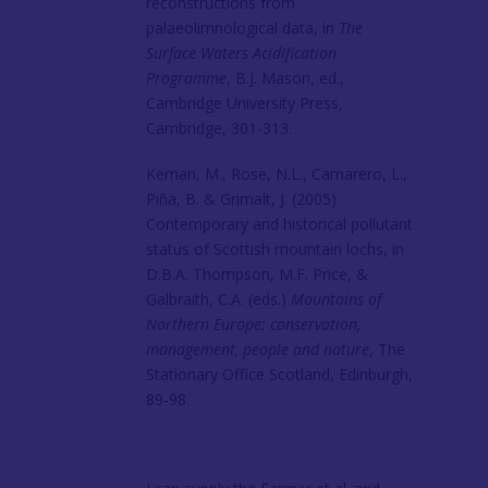
reconstructions from
palaeolimnological data, in
The
Surface Waters Acidification
Programme
, B.J. Mason, ed.,
Cambridge University Press,
Cambridge, 301-313.
Kernan, M., Rose, N.L., Camarero, L.,
Piña, B. & Grimalt, J. (2005)
Contemporary and historical pollutant
status of Scottish mountain lochs, in
D.B.A. Thompson, M.F. Price, &
Galbraith, C.A. (eds.)
Mountains of
Northern Europe: conservation,
management, people and nature
, The
Stationary Office Scotland, Edinburgh,
89-98.