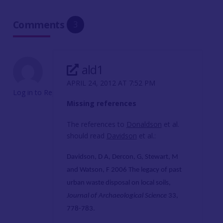
Comments
3
ald1
APRIL 24, 2012 AT 7:52 PM
Log in to Reply
Missing references
The references to
Donaldson
et al.
should read
Davidson
et al.:
Davidson, D A,
Dercon, G, Stewart, M
and Watson, F 2006 The legacy of past
urban waste disposal on local soils,
Journal of Archaeological Science
33,
778-783.