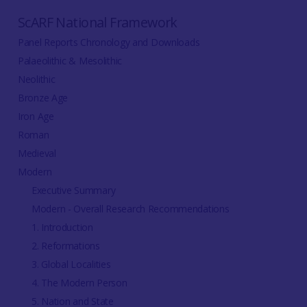
ScARF National Framework
Panel Reports Chronology and Downloads
Palaeolithic & Mesolithic
Neolithic
Bronze Age
Iron Age
Roman
Medieval
Modern
Executive Summary
Modern - Overall Research Recommendations
1. Introduction
2. Reformations
3. Global Localities
4. The Modern Person
5. Nation and State