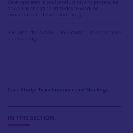
developments in coal production and processing
as well as changing attitudes to working
conditions and health and safety.
See also the ScARF Case Study:
Transhumance
and Shielings
Case Study:
Transhumance and Shielings
IN THIS SECTION: