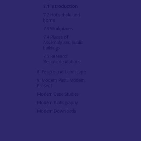
7.1 Introduction
7.2 Household and
home
7.3 Workplaces
7.4 Places of
Assembly and public
buildings
7.5 Research
Recommendations
8. People and Landscape
9. Modern Past, Modern
Present
Modern Case Studies
Modern Bibliography
Modern Downloads