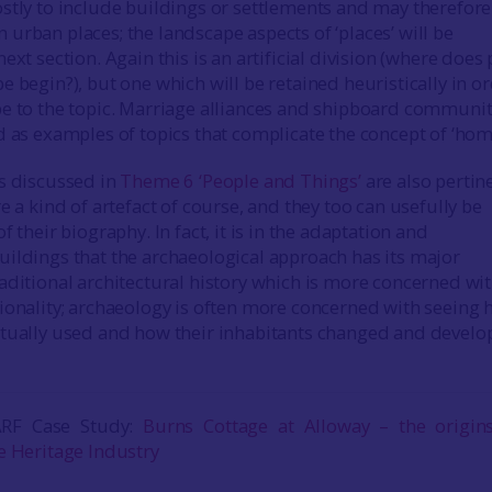
stly to include buildings or settlements and may therefore
urban places; the landscape aspects of ‘places’ will be
ext section. Again this is an artificial division (where does 
 begin?), but one which will be retained heuristically in o
e to the topic. Marriage alliances and shipboard communit
d as examples of topics that complicate the concept of ‘hom
s discussed in
Theme 6 ‘People and Things’
are also pertin
e a kind of artefact of course, and they too can usefully be
f their biography. In fact, it is in the adaptation and
ildings that the archaeological approach has its major
aditional architectural history which is more concerned wi
ionality; archaeology is often more concerned with seeing
ctually used and how their inhabitants changed and devel
ARF Case Study:
Burns Cottage at Alloway – the origin
e Heritage Industry