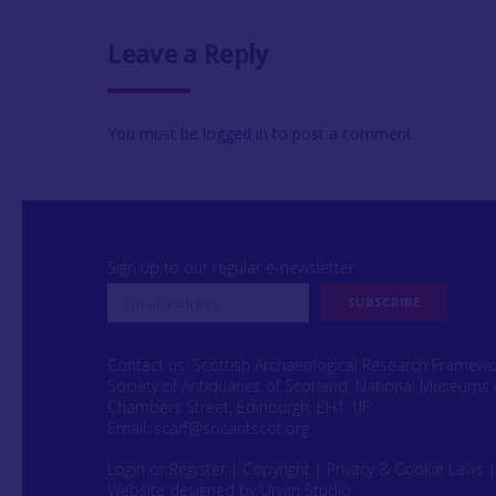
Leave a Reply
You must be
logged in
to post a comment.
Sign up to our regular e-newsletter
Contact us: Scottish Archaeological Research Framew
Society of Antiquaries of Scotland, National Museums 
Chambers Street, Edinburgh, EH1 1JF
Email:
scarf@socantscot.org
Login or Register
|
Copyright
|
Privacy & Cookie Laws
Website designed by Urwin Studio