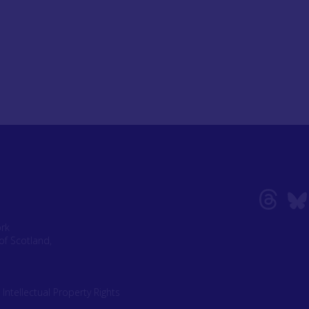
ork
of Scotland,
|
Intellectual Property Rights