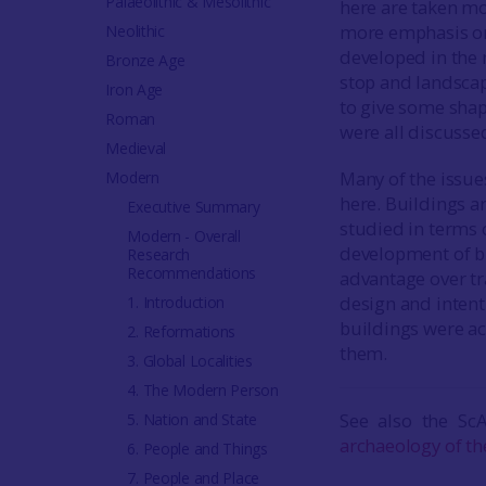
Palaeolithic & Mesolithic
here are taken mo
more emphasis on 
Neolithic
developed in the n
Bronze Age
stop and landscape
Iron Age
to give some shap
Roman
were all discusse
Medieval
Many of the issue
Modern
here. Buildings ar
Executive Summary
studied in terms o
Modern - Overall
development of bu
Research
Recommendations
advantage over tr
design and intent
1. Introduction
buildings were a
2. Reformations
them.
3. Global Localities
4. The Modern Person
See also the Sc
5. Nation and State
archaeology of th
6. People and Things
7. People and Place