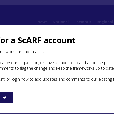
News
National
Thematic
Regional
for a ScARF account
e
7.1 Introduction
ameworks are updatable?
 a research question, or have an update to add about a specific
duction
omments to flag the change and keep the frameworks up to date
unt, or login now to add updates and comments to our existing
s with homes, households, workplaces, places of worship 
these have been grouped together as ‘places’ following pane
 highlighted the problems of making an artificial break
here people lived, places where they worked and places wh
R
r for other reasons such as worship, sociality or entertain
heme incorporating a range of research areas. However, ‘plac