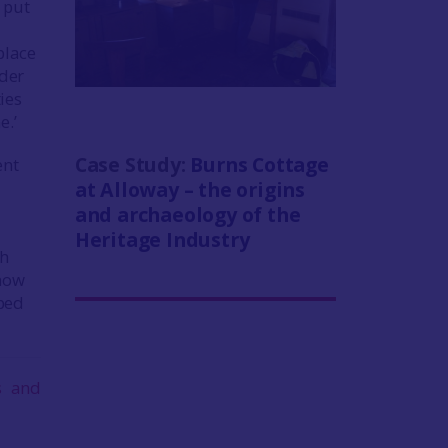
 put
place
rder
ies
e.’
Case Study:
Burns Cottage
ent
at Alloway – the origins
and archaeology of the
Heritage Industry
th
 how
oped
s and