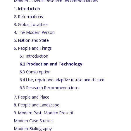
Modern - Overall Research Recommendations
1. Introduction
2. Reformations
3. Global Localities
4. The Modern Person
5. Nation and State
6. People and Things
6.1 Introduction
6.2 Production and Technology
6.3 Consumption
6.4 Use, repair and adaptive re-use and discard
6.5 Research Recommendations
7. People and Place
8. People and Landscape
9. Modern Past, Modern Present
Modern Case Studies
Modern Bibliography