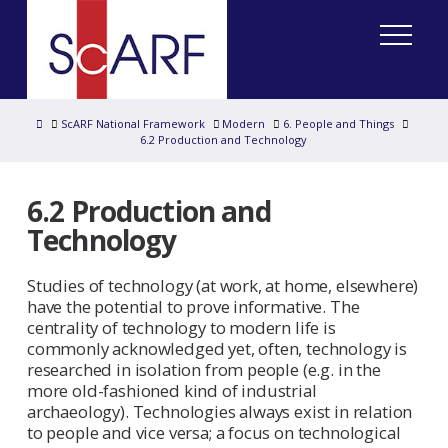
Home
ScARF National Framework
Modern
6. People and Things
6.2 Production and Technology
6.2 Production and
Technology
Studies of technology (at work, at home, elsewhere)
have the potential to prove informative. The
centrality of technology to modern life is
commonly acknowledged yet, often, technology is
researched in isolation from people (e.g. in the
more old-fashioned kind of industrial
archaeology). Technologies always exist in relation
to people and vice versa; a focus on technological