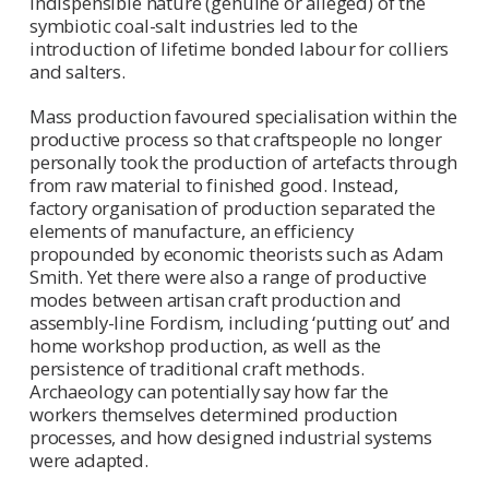
indispensible nature (genuine or alleged) of the
symbiotic coal-salt industries led to the
introduction of lifetime bonded labour for colliers
and salters.
Mass production favoured specialisation within the
productive process so that craftspeople no longer
personally took the production of artefacts through
from raw material to finished good. Instead,
factory organisation of production separated the
elements of manufacture, an efficiency
propounded by economic theorists such as Adam
Smith. Yet there were also a range of productive
modes between artisan craft production and
assembly-line Fordism, including ‘putting out’ and
home workshop production, as well as the
persistence of traditional craft methods.
Archaeology can potentially say how far the
workers themselves determined production
processes, and how designed industrial systems
were adapted.