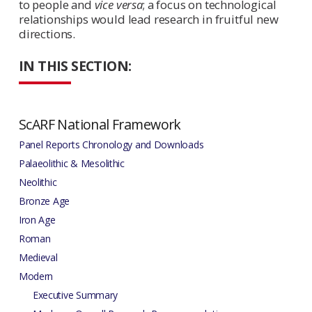
to people and
vice versa
; a focus on technological
relationships would lead research in fruitful new
directions.
IN THIS SECTION:
ScARF National Framework
Panel Reports Chronology and Downloads
Palaeolithic & Mesolithic
Neolithic
Bronze Age
Iron Age
Roman
Medieval
Modern
Executive Summary