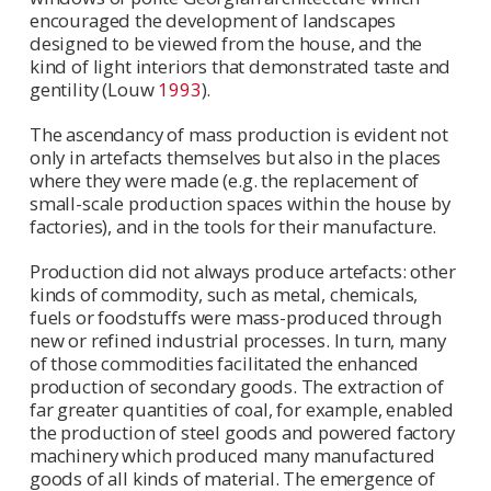
encouraged the development of landscapes
designed to be viewed from the house, and the
kind of light interiors that demonstrated taste and
gentility (Louw
1993
).
The ascendancy of mass production is evident not
only in artefacts themselves but also in the places
where they were made (e.g. the replacement of
small-scale production spaces within the house by
factories), and in the tools for their manufacture.
Production did not always produce artefacts: other
kinds of commodity, such as metal, chemicals,
fuels or foodstuffs were mass-produced through
new or refined industrial processes. In turn, many
of those commodities facilitated the enhanced
production of secondary goods. The extraction of
far greater quantities of coal, for example, enabled
the production of steel goods and powered factory
machinery which produced many manufactured
goods of all kinds of material. The emergence of