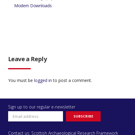
Modern Downloads
Leave a Reply
You must be
logged in
to post a comment.
Sign up to our regular e-newsletter
Contact us: Scottish Archaeological Research Framework