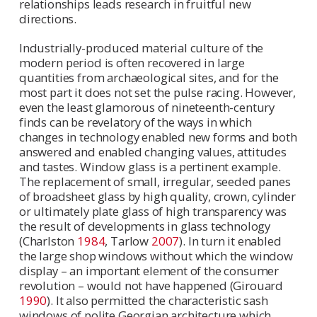
relationships leads research in fruitful new
directions.
Industrially-produced material culture of the
modern period is often recovered in large
quantities from archaeological sites, and for the
most part it does not set the pulse racing. However,
even the least glamorous of nineteenth-century
finds can be revelatory of the ways in which
changes in technology enabled new forms and both
answered and enabled changing values, attitudes
and tastes. Window glass is a pertinent example.
The replacement of small, irregular, seeded panes
of broadsheet glass by high quality, crown, cylinder
or ultimately plate glass of high transparency was
the result of developments in glass technology
(Charlston
1984
, Tarlow
2007
). In turn it enabled
the large shop windows without which the window
display – an important element of the consumer
revolution – would not have happened (Girouard
1990
). It also permitted the characteristic sash
windows of polite Georgian architecture which