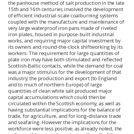
the panhouse method of salt production in the late
15th and 16th centuries involved the development
of efficient industrial-scale coalburning systems
coupled with the manufacture and maintenance of
very large waterproof iron pans made of riveted
iron plates, housed in purpose-built industrial
works, and requiring major capital investment by
its owners and round-the-clock shiftworking by its
workers. The requirement for large quantities of
plate iron may have both stimulated and reflected
Scottish-Baltic contacts, while the demand for coal
was a major stimulus for the development of that
industry; the production and export (to England
and to much of northern Europe) of large
quantities of clean white salt produced major
capital accumulations which could then be
circulated within the Scottish economy, as well as
having substantial implications for the balance of
trade, for agriculture, and for long-distance trade
and seafaring. However the implications for the
workforce were less positive; as already noted, the