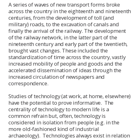
A series of waves of new transport forms broke
across the country in the eighteenth and nineteenth
centuries, from the development of toll (and
military) roads, to the excavation of canals and
finally the arrival of the railway. The development
of the railway network, in the latter part of the
nineteenth century and early part of the twentieth,
brought vast changes. These included the
standardization of time across the country, vastly
increased mobility of people and goods and the
accelerated dissemination of ideas through the
increased circulation of newspapers and
correspondence.
Studies of technology (at work, at home, elsewhere)
have the potential to prove informative. The
centrality of technology to modern life is a
common refrain but, often, technology is
considered in isolation from people (e.g. in the
more old-fashioned kind of industrial
archaeology). Technologies always exist in relation